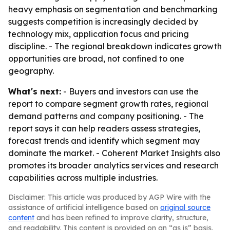
heavy emphasis on segmentation and benchmarking
suggests competition is increasingly decided by
technology mix, application focus and pricing
discipline. - The regional breakdown indicates growth
opportunities are broad, not confined to one
geography.
What's next:
- Buyers and investors can use the
report to compare segment growth rates, regional
demand patterns and company positioning. - The
report says it can help readers assess strategies,
forecast trends and identify which segment may
dominate the market. - Coherent Market Insights also
promotes its broader analytics services and research
capabilities across multiple industries.
Disclaimer: This article was produced by AGP Wire with the
assistance of artificial intelligence based on
original source
content
and has been refined to improve clarity, structure,
and readability. This content is provided on an “as is” basis.