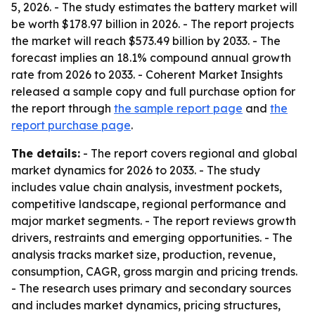
5, 2026. - The study estimates the battery market will
be worth $178.97 billion in 2026. - The report projects
the market will reach $573.49 billion by 2033. - The
forecast implies an 18.1% compound annual growth
rate from 2026 to 2033. - Coherent Market Insights
released a sample copy and full purchase option for
the report through
the sample report page
and
the
report purchase page
.
The details:
- The report covers regional and global
market dynamics for 2026 to 2033. - The study
includes value chain analysis, investment pockets,
competitive landscape, regional performance and
major market segments. - The report reviews growth
drivers, restraints and emerging opportunities. - The
analysis tracks market size, production, revenue,
consumption, CAGR, gross margin and pricing trends.
- The research uses primary and secondary sources
and includes market dynamics, pricing structures,