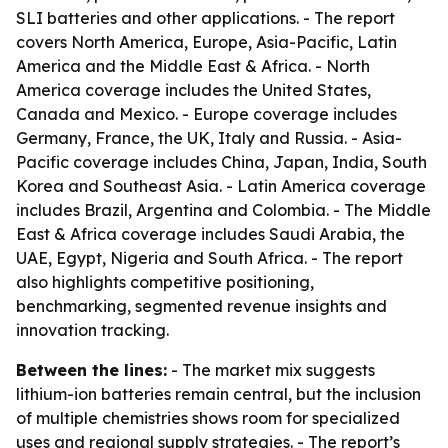
SLI batteries and other applications. - The report
covers North America, Europe, Asia-Pacific, Latin
America and the Middle East & Africa. - North
America coverage includes the United States,
Canada and Mexico. - Europe coverage includes
Germany, France, the UK, Italy and Russia. - Asia-
Pacific coverage includes China, Japan, India, South
Korea and Southeast Asia. - Latin America coverage
includes Brazil, Argentina and Colombia. - The Middle
East & Africa coverage includes Saudi Arabia, the
UAE, Egypt, Nigeria and South Africa. - The report
also highlights competitive positioning,
benchmarking, segmented revenue insights and
innovation tracking.
Between the lines:
- The market mix suggests
lithium-ion batteries remain central, but the inclusion
of multiple chemistries shows room for specialized
uses and regional supply strategies. - The report’s