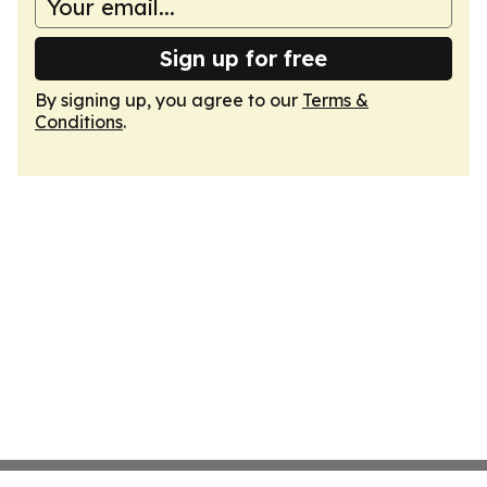
Sign up for free
By signing up, you agree to our
Terms &
Conditions
.