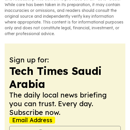
While care has been taken in its preparation, it may contain
inaccuracies or omissions, and readers should consult the
original source and independently verify key information
where appropriate. This content is for informational purposes
only and does not constitute legal, financial, investment, or
other professional advice.
Sign up for:
Tech Times Saudi
Arabia
The daily local news briefing
you can trust. Every day.
Subscribe now.
Email Address