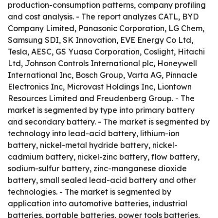
production-consumption patterns, company profiling
and cost analysis. - The report analyzes CATL, BYD
Company Limited, Panasonic Corporation, LG Chem,
Samsung SDI, SK Innovation, EVE Energy Co Ltd,
Tesla, AESC, GS Yuasa Corporation, Coslight, Hitachi
Ltd, Johnson Controls International plc, Honeywell
International Inc, Bosch Group, Varta AG, Pinnacle
Electronics Inc, Microvast Holdings Inc, Liontown
Resources Limited and Freudenberg Group. - The
market is segmented by type into primary battery
and secondary battery. - The market is segmented by
technology into lead-acid battery, lithium-ion
battery, nickel-metal hydride battery, nickel-
cadmium battery, nickel-zinc battery, flow battery,
sodium-sulfur battery, zinc-manganese dioxide
battery, small sealed lead-acid battery and other
technologies. - The market is segmented by
application into automotive batteries, industrial
batteries, portable batteries, power tools batteries,