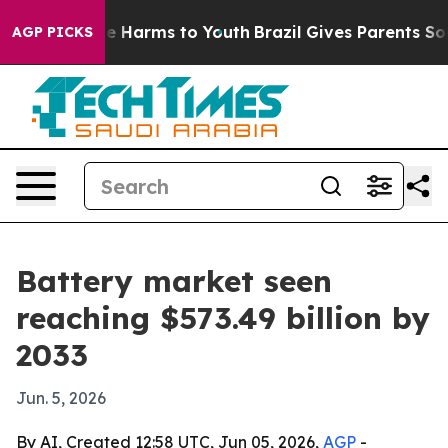
nd to Abate Harms to Youth
Brazil Gives Parents Socia
AGP PICKS
Battery market seen
reaching $573.49 billion by
2033
Jun. 5, 2026
By AI, Created 12:58 UTC, Jun 05, 2026,
AGP
-