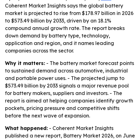
Coherent Market Insights says the global battery
market is projected to rise from $178.97 billion in 2026
to $573.49 billion by 2033, driven by an 18.1%
compound annual growth rate. The report breaks
down demand by battery type, technology,
application and region, and it names leading
companies across the sector.
Why it matters:
- The battery market forecast points
to sustained demand across automotive, industrial
and portable power uses. - The projected jump to
$573.49 billion by 2033 signals a major revenue pool
for battery makers, suppliers and investors. - The
report is aimed at helping companies identify growth
pockets, pricing pressure and competitive shifts
before the next wave of expansion.
What happened:
- Coherent Market Insights
published a new report, Battery Market 2026, on June