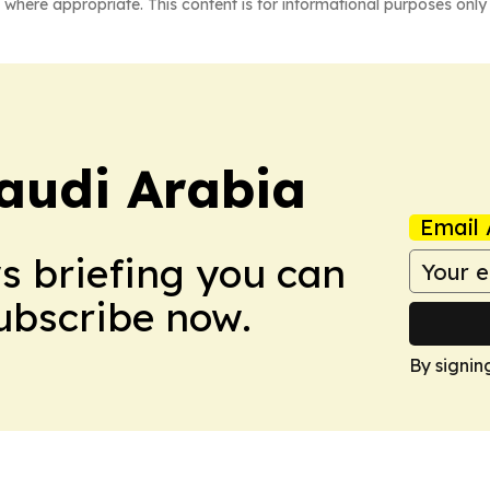
 where appropriate. This content is for informational purposes only 
audi Arabia
Email 
ws briefing you can
Subscribe now.
By signin