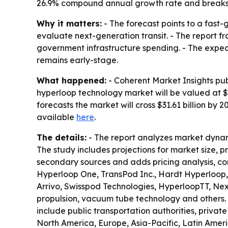
26.9% compound annual growth rate and breaks 
Why it matters:
- The forecast points to a fast
evaluate next-generation transit. - The report 
government infrastructure spending. - The expecte
remains early-stage.
What happened:
- Coherent Market Insights pub
hyperloop technology market will be valued at $5.
forecasts the market will cross $31.61 billion by
available
here
.
The details:
- The report analyzes market dynam
The study includes projections for market size, 
secondary sources and adds pricing analysis, co
Hyperloop One, TransPod Inc., Hardt Hyperloop,
Arrivo, Swisspod Technologies, HyperloopTT, Ne
propulsion, vacuum tube technology and others. 
include public transportation authorities, privat
North America, Europe, Asia-Pacific, Latin Amer