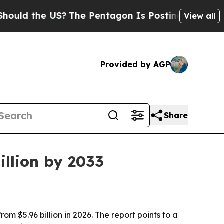
ld the US?
The Pentagon Is Posting Cryptic Bibli
View all
Provided by AGP
Share
illion by 2033
om $5.96 billion in 2026. The report points to a