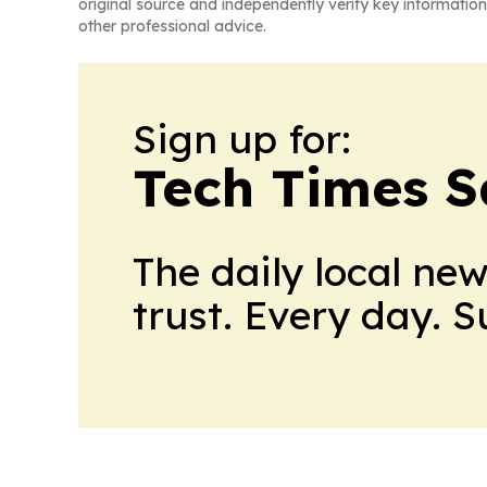
original source and independently verify key information
other professional advice.
Sign up for:
Tech Times S
The daily local ne
trust. Every day. 