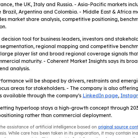
nce, the UK, Italy and Russia. - Asia-Pacific markets inc
 Brazil, Argentina and Colombia. - Middle East & Africa m
ludes market share analysis, competitive positioning, benc
on.
 decision tool for business leaders, investors and stakehol
 segmentation, regional mapping and competitive benchmar
arge player list and broad regional coverage signals that
mmercial maturity. - Coherent Market Insights says its br
nd analysis.
formance will be shaped by drivers, restraints and emergin
us areas for stakeholders. - The company is also offering 
 is available through the company's
LinkedIn page
,
Instag
betting hyperloop stays a high-growth concept through 2033
ositioning rather than commercial deployment.
he assistance of artificial intelligence based on
original source con
asis. While care has been taken in its preparation, it may contain i