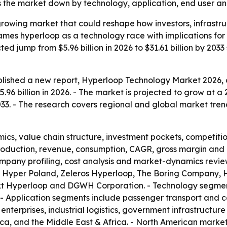
the market down by technology, application, end user an
-growing market that could reshape how investors, infrast
frames hyperloop as a technology race with implications f
d jump from $5.96 billion in 2026 to $31.61 billion by 2033 
lished a new report, Hyperloop Technology Market 2026, o
96 billion in 2026. - The market is projected to grow at a
 2033. - The research covers regional and global market tren
ics, value chain structure, investment pockets, competiti
production, revenue, consumption, CAGR, gross margin and 
mpany profiling, cost analysis and market-dynamics review
 Hyper Poland, Zeleros Hyperloop, The Boring Company, H
xt Hyperloop and DGWH Corporation. - Technology segment
- Application segments include passenger transport and c
e enterprises, industrial logistics, government infrastructu
ica, and the Middle East & Africa. - North American marke