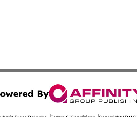
owered By
ubmit Press Release
Terms & Conditions
Copyright/DMCA
nc. dba Affinity Group Publishing & Tech Times Saudi Ara