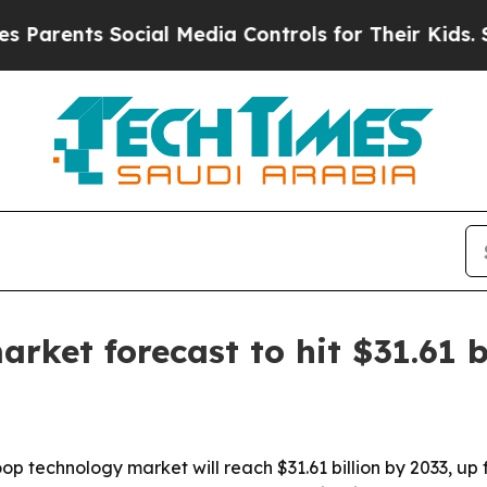
rents Social Media Controls for Their Kids. Shou
ket forecast to hit $31.61 b
 technology market will reach $31.61 billion by 2033, up fr