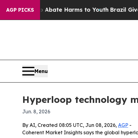
ion Fund to Abate Harms to Youth
Brazil Gives Pa
AGP PICKS
Menu
Hyperloop technology mar
Jun. 8, 2026
By AI, Created 08:05 UTC, Jun 08, 2026,
AGP
-
Coherent Market Insights says the global hyperloop