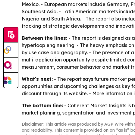
Mexico. - European markets include Germany, Fra
Southeast Asia. - Latin American markets include
Nigeria and South Africa. - The report also inc
tracking of strategic developments and innovati
Between the lines:
- The report is designed as a
hyperloop engineering. - The heavy emphasis on
by use case and geography. - The presence of a l
multi-application opportunity despite limited co
measurement, consumer behavior and market tre
What's next:
- The report says future market per
opportunities and upcoming challenges as key foc
discount through its website. - More information
The bottom line:
- Coherent Market Insights is 
market planning, segmentation and investment p
Disclaimer: This article was produced by AGP Wire with t
and readability. This content is provided on an “as is” b