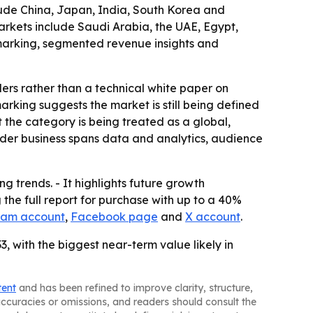
lude China, Japan, India, South Korea and
arkets include Saudi Arabia, the UAE, Egypt,
hmarking, segmented revenue insights and
ders rather than a technical white paper on
king suggests the market is still being defined
 the category is being treated as a global,
oader business spans data and analytics, audience
g trends. - It highlights future growth
the full report for purchase with up to a 40%
ram account
,
Facebook page
and
X account
.
, with the biggest near-term value likely in
tent
and has been refined to improve clarity, structure,
naccuracies or omissions, and readers should consult the