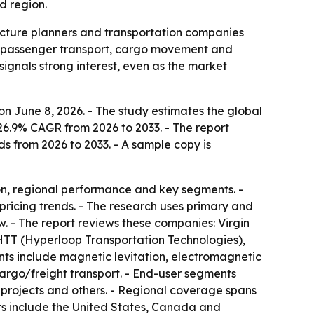
d region.
ructure planners and transportation companies
or passenger transport, cargo movement and
signals strong interest, even as the market
n June 8, 2026. - The study estimates the global
 26.9% CAGR from 2026 to 2033. - The report
ds from 2026 to 2033. - A sample copy is
on, regional performance and key segments. -
pricing trends. - The research uses primary and
. - The report reviews these companies: Virgin
TT (Hyperloop Transportation Technologies),
s include magnetic levitation, electromagnetic
argo/freight transport. - End-user segments
re projects and others. - Regional coverage spans
ts include the United States, Canada and