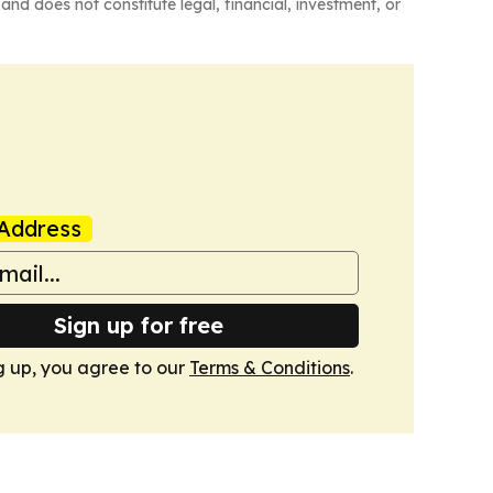
and does not constitute legal, financial, investment, or
Address
Sign up for free
g up, you agree to our
Terms & Conditions
.