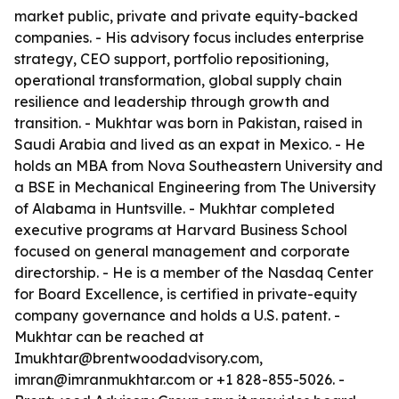
market public, private and private equity-backed
companies. - His advisory focus includes enterprise
strategy, CEO support, portfolio repositioning,
operational transformation, global supply chain
resilience and leadership through growth and
transition. - Mukhtar was born in Pakistan, raised in
Saudi Arabia and lived as an expat in Mexico. - He
holds an MBA from Nova Southeastern University and
a BSE in Mechanical Engineering from The University
of Alabama in Huntsville. - Mukhtar completed
executive programs at Harvard Business School
focused on general management and corporate
directorship. - He is a member of the Nasdaq Center
for Board Excellence, is certified in private-equity
company governance and holds a U.S. patent. -
Mukhtar can be reached at
Imukhtar@brentwoodadvisory.com,
imran@imranmukhtar.com or +1 828-855-5026. -