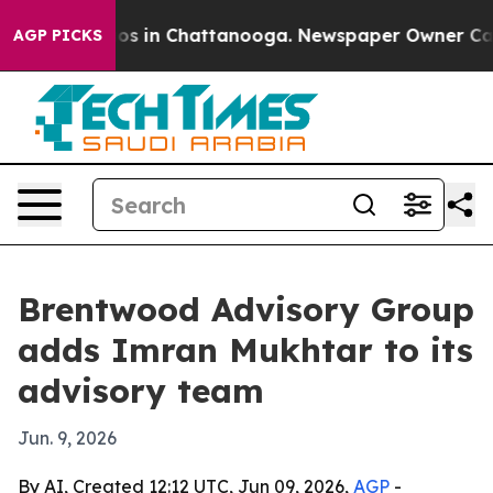
apse
Chaos in Chattanooga. Newspaper Owner Calls th
AGP PICKS
Brentwood Advisory Group
adds Imran Mukhtar to its
advisory team
Jun. 9, 2026
By AI, Created 12:12 UTC, Jun 09, 2026,
AGP
-