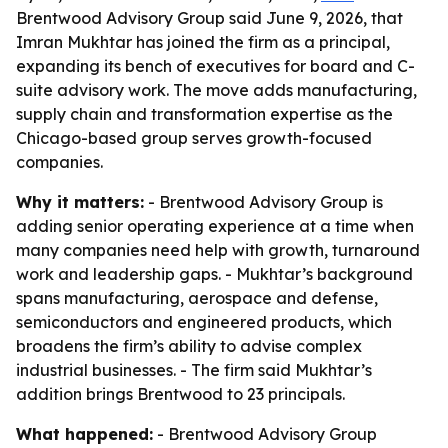
Brentwood Advisory Group said June 9, 2026, that
Imran Mukhtar has joined the firm as a principal,
expanding its bench of executives for board and C-
suite advisory work. The move adds manufacturing,
supply chain and transformation expertise as the
Chicago-based group serves growth-focused
companies.
Why it matters:
- Brentwood Advisory Group is
adding senior operating experience at a time when
many companies need help with growth, turnaround
work and leadership gaps. - Mukhtar’s background
spans manufacturing, aerospace and defense,
semiconductors and engineered products, which
broadens the firm’s ability to advise complex
industrial businesses. - The firm said Mukhtar’s
addition brings Brentwood to 23 principals.
What happened:
- Brentwood Advisory Group