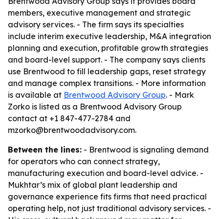
Brentwood Advisory Group says it provides board
members, executive management and strategic
advisory services. - The firm says its specialties
include interim executive leadership, M&A integration
planning and execution, profitable growth strategies
and board-level support. - The company says clients
use Brentwood to fill leadership gaps, reset strategy
and manage complex transitions. - More information
is available at
Brentwood Advisory Group
. - Mark
Zorko is listed as a Brentwood Advisory Group
contact at +1 847-477-2784 and
mzorko@brentwoodadvisory.com.
Between the lines:
- Brentwood is signaling demand
for operators who can connect strategy,
manufacturing execution and board-level advice. -
Mukhtar’s mix of global plant leadership and
governance experience fits firms that need practical
operating help, not just traditional advisory services. -