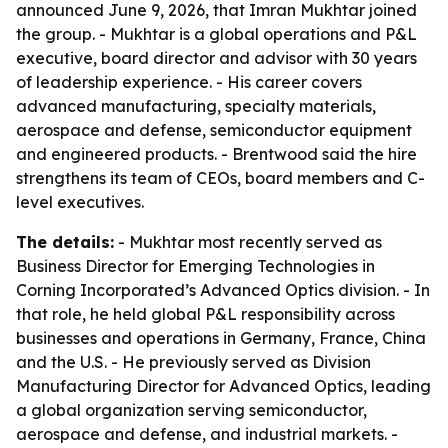
announced June 9, 2026, that Imran Mukhtar joined
the group. - Mukhtar is a global operations and P&L
executive, board director and advisor with 30 years
of leadership experience. - His career covers
advanced manufacturing, specialty materials,
aerospace and defense, semiconductor equipment
and engineered products. - Brentwood said the hire
strengthens its team of CEOs, board members and C-
level executives.
The details:
- Mukhtar most recently served as
Business Director for Emerging Technologies in
Corning Incorporated’s Advanced Optics division. - In
that role, he held global P&L responsibility across
businesses and operations in Germany, France, China
and the U.S. - He previously served as Division
Manufacturing Director for Advanced Optics, leading
a global organization serving semiconductor,
aerospace and defense, and industrial markets. -