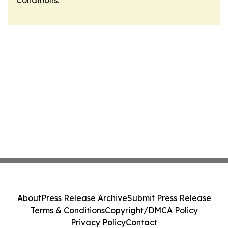
Conditions
.
About
Press Release Archive
Submit Press Release
Terms & Conditions
Copyright/DMCA Policy
Privacy Policy
Contact