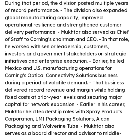
During that period, the division posted multiple years
of record performance. - The division also expanded
global manufacturing capacity, improved
operational resilience and strengthened customer
delivery performance. - Mukhtar also served as Chief
of Staff to Corning’s chairman and CEO. - In that role,
he worked with senior leadership, customers,
investors and government stakeholders on strategic
initiatives and enterprise execution. - Earlier, he led
Mexico and U.S. manufacturing operations for
Corning’s Optical Connectivity Solutions business
during a period of volatile demand. - That business
delivered record revenue and margin while holding
fixed costs at prior-year levels and securing major
capital for network expansion. - Earlier in his career,
Mukhtar held leadership roles with Spray Products
Corporation, LMI Packaging Solutions, Alcan
Packaging and Wolverine Tube. - Mukhtar also
serves as a board director and advisor to middle-