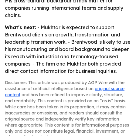
His cross-cultural background may matter for
companies running international teams and supply
chains.
What's next:
- Mukhtar is expected to support
Brentwood clients on growth, transformation and
leadership transition work. - Brentwood is likely to use
his manufacturing and board background to deepen
its reach with industrial and technology-focused
companies. - The firm and Mukhtar both provided
direct contact information for business inquiries.
Disclaimer: This article was produced by AGP Wire with the
assistance of artificial intelligence based on
original source
content
and has been refined to improve clarity, structure,
and readability. This content is provided on an “as is” basis.
While care has been taken in its preparation, it may contain
inaccuracies or omissions, and readers should consult the
original source and independently verify key information
where appropriate. This content is for informational purposes
only and does not constitute legal, financial, investment, or