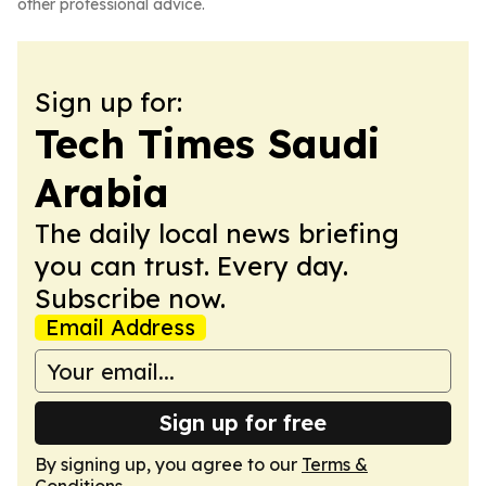
other professional advice.
Sign up for:
Tech Times Saudi
Arabia
The daily local news briefing
you can trust. Every day.
Subscribe now.
Email Address
Sign up for free
By signing up, you agree to our
Terms &