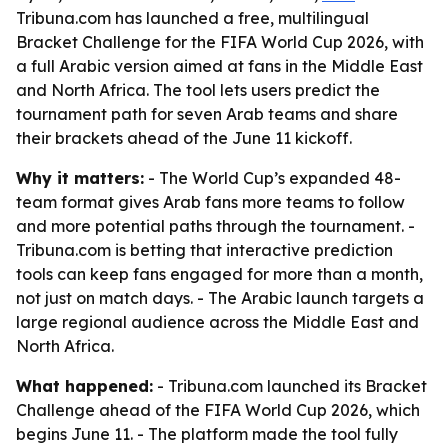
Tribuna.com has launched a free, multilingual
Bracket Challenge for the FIFA World Cup 2026, with
a full Arabic version aimed at fans in the Middle East
and North Africa. The tool lets users predict the
tournament path for seven Arab teams and share
their brackets ahead of the June 11 kickoff.
Why it matters:
- The World Cup’s expanded 48-
team format gives Arab fans more teams to follow
and more potential paths through the tournament. -
Tribuna.com is betting that interactive prediction
tools can keep fans engaged for more than a month,
not just on match days. - The Arabic launch targets a
large regional audience across the Middle East and
North Africa.
What happened:
- Tribuna.com launched its Bracket
Challenge ahead of the FIFA World Cup 2026, which
begins June 11. - The platform made the tool fully