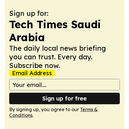
Sign up for:
Tech Times Saudi
Arabia
The daily local news briefing
you can trust. Every day.
Subscribe now.
Email Address
Sign up for free
By signing up, you agree to our
Terms &
Conditions
.