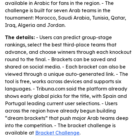
available in Arabic for fans in the region. - The
challenge is built for seven Arab teams in the
tournament: Morocco, Saudi Arabia, Tunisia, Qatar,
Iraq, Algeria and Jordan.
The details:
- Users can predict group-stage
rankings, select the best third-place teams that
advance, and choose winners through each knockout
round to the final. - Brackets can be saved and
shared on social media. - Each bracket can also be
viewed through a unique auto-generated link. - The
tool is free, works across devices and supports six
languages. - Tribuna.com said the platform already
shows early global picks for the title, with Spain and
Portugal leading current user selections. - Users
across the region have already begun building
“dream brackets” that push major Arab teams deep
into the competition. - The bracket challenge is
available at
Bracket Challenge
.