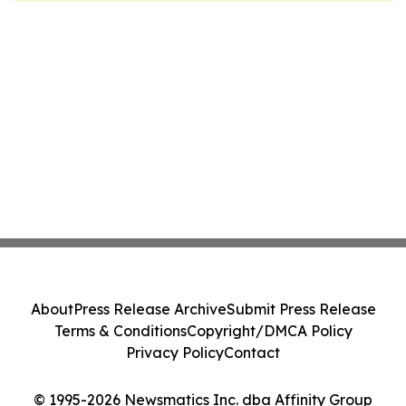
About
Press Release Archive
Submit Press Release
Terms & Conditions
Copyright/DMCA Policy
Privacy Policy
Contact
© 1995-2026 Newsmatics Inc. dba Affinity Group