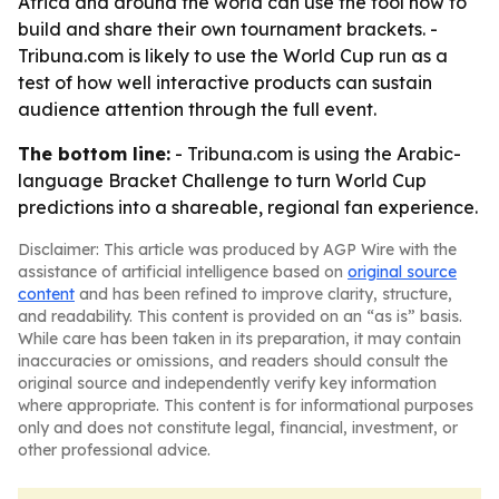
Africa and around the world can use the tool now to
build and share their own tournament brackets. -
Tribuna.com is likely to use the World Cup run as a
test of how well interactive products can sustain
audience attention through the full event.
The bottom line:
- Tribuna.com is using the Arabic-
language Bracket Challenge to turn World Cup
predictions into a shareable, regional fan experience.
Disclaimer: This article was produced by AGP Wire with the
assistance of artificial intelligence based on
original source
content
and has been refined to improve clarity, structure,
and readability. This content is provided on an “as is” basis.
While care has been taken in its preparation, it may contain
inaccuracies or omissions, and readers should consult the
original source and independently verify key information
where appropriate. This content is for informational purposes
only and does not constitute legal, financial, investment, or
other professional advice.