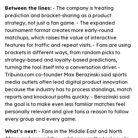
Between the lines:
- The company is treating
prediction and bracket-sharing as a product
strategy, not just a fan game. - The expanded
tournament format creates more early-round
matchups, which raises the value of interactive
features for traffic and repeat visits. - Fans are using
brackets in different ways, from random picks to
strategy-based and loyalty-based predictions,
turning the tool itself into a conversation driver. -
Tribuna.com co-founder Max Berazinski said sports
media outlets often lead digital product innovation
because the industry has to process standings, match
reports and knockout paths quickly. - Berazinski said
the goal is to make even less familiar matches feel
personally relevant and give fans a reason to follow
every group and every game.
What’s next:
- Fans in the Middle East and North