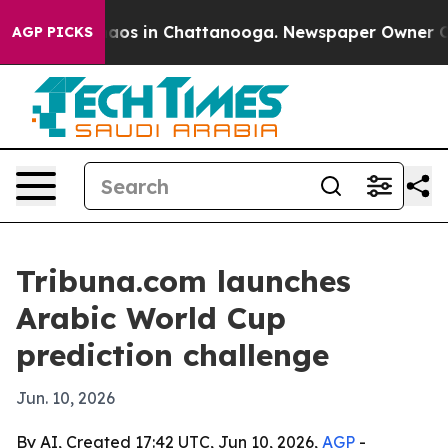
Collapse
Chaos in Chattanooga. Newspaper Owner Calls
AGP PICKS
Tribuna.com launches
Arabic World Cup
prediction challenge
Jun. 10, 2026
By AI, Created 17:42 UTC, Jun 10, 2026,
AGP
-