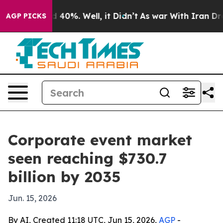
 Around 40%. Well, it Didn’t
As war With Iran Drove 
AGP PICKS
Corporate event market
seen reaching $730.7
billion by 2035
Jun. 15, 2026
By AI, Created 11:18 UTC, Jun 15, 2026,
AGP
-