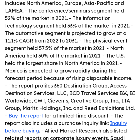
includes North America, Europe, Asia-Pacific and
LAMEA. - The conference/seminars segment held
52% of the market in 2021. - The information
technology segment held 33% of the market in 2021. -
The automotive segment is projected to grow at a
11.1% CAGR from 2022 to 2031. - The physical event
segment held 57.5% of the market in 2021. - North
America held 30% of the market in 2021. - The U.S.
held the largest share in North America in 2021. -
Mexico is expected to grow rapidly during the
forecast period because of rising disposable income.
- The report profiles 360 Destination Group, Access
Destination Services, LLC, BCD Travel Services B.V., BI
Worldwide, CWT, Cievents, Creative Group, Inc., ITA
Group, Maritz Holdings, Inc. and Reed Exhibitions Ltd.
-
Buy the report
for a limited-time discount. - The
report also includes a purchase inquiry link:
Inquiry
before buying
. - Allied Market Research also listed
related reports on corporate luxury events, Saudi