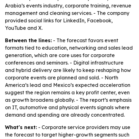
Arabia’s events industry, corporate training, revenue
management and cleaning services. - The company
provided social links for LinkedIn, Facebook,
YouTube and X.
Between the lines:
- The forecast favors event
formats tied to education, networking and sales lead
generation, which are core uses for corporate
conferences and seminars. - Digital infrastructure
and hybrid delivery are likely to keep reshaping how
corporate events are planned and sold. - North
America’s lead and Mexico’s expected acceleration
suggest the region remains a key profit center, even
as growth broadens globally. - The report’s emphasis
on IT, automotive and physical events signals where
demand and spending are already concentrated.
What's next:
- Corporate service providers may use
the forecast to target higher-growth segments such