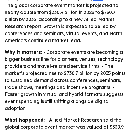
The global corporate event market is projected to
nearly double from $330.9 billion in 2023 to $730.7
billion by 2035, according to a new Allied Market
Research report. Growth is expected to be led by
conferences and seminars, virtual events, and North
America’s continued market lead.
Why it matters:
- Corporate events are becoming a
bigger business line for planners, venues, technology
providers and travel-related service firms. - The
market’s projected rise to $730.7 billion by 2035 points
to sustained demand across conferences, seminars,
trade shows, meetings and incentive programs. -
Faster growth in virtual and hybrid formats suggests
event spending is still shifting alongside digital
adoption.
What happened:
- Allied Market Research said the
global corporate event market was valued at $330.9