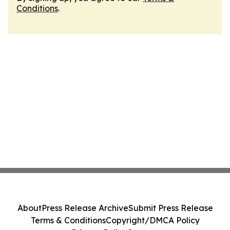
Conditions
.
About
Press Release Archive
Submit Press Release
Terms & Conditions
Copyright/DMCA Policy