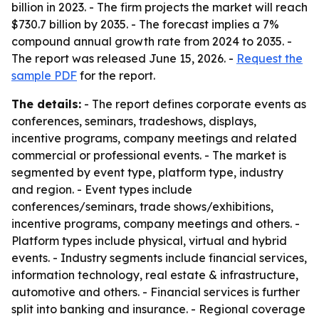
billion in 2023. - The firm projects the market will reach
$730.7 billion by 2035. - The forecast implies a 7%
compound annual growth rate from 2024 to 2035. -
The report was released June 15, 2026. -
Request the
sample PDF
for the report.
The details:
- The report defines corporate events as
conferences, seminars, tradeshows, displays,
incentive programs, company meetings and related
commercial or professional events. - The market is
segmented by event type, platform type, industry
and region. - Event types include
conferences/seminars, trade shows/exhibitions,
incentive programs, company meetings and others. -
Platform types include physical, virtual and hybrid
events. - Industry segments include financial services,
information technology, real estate & infrastructure,
automotive and others. - Financial services is further
split into banking and insurance. - Regional coverage