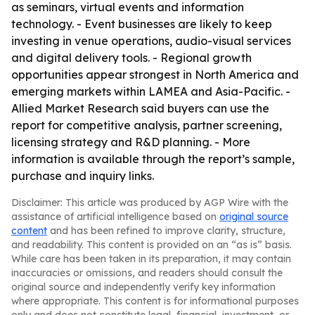
as seminars, virtual events and information
technology. - Event businesses are likely to keep
investing in venue operations, audio-visual services
and digital delivery tools. - Regional growth
opportunities appear strongest in North America and
emerging markets within LAMEA and Asia-Pacific. -
Allied Market Research said buyers can use the
report for competitive analysis, partner screening,
licensing strategy and R&D planning. - More
information is available through the report’s sample,
purchase and inquiry links.
Disclaimer: This article was produced by AGP Wire with the
assistance of artificial intelligence based on
original source
content
and has been refined to improve clarity, structure,
and readability. This content is provided on an “as is” basis.
While care has been taken in its preparation, it may contain
inaccuracies or omissions, and readers should consult the
original source and independently verify key information
where appropriate. This content is for informational purposes