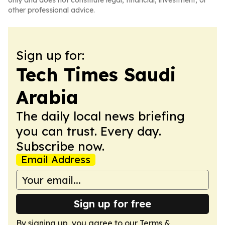
only and does not constitute legal, financial, investment, or
other professional advice.
Sign up for:
Tech Times Saudi
Arabia
The daily local news briefing
you can trust. Every day.
Subscribe now.
Email Address
Sign up for free
By signing up, you agree to our
Terms &