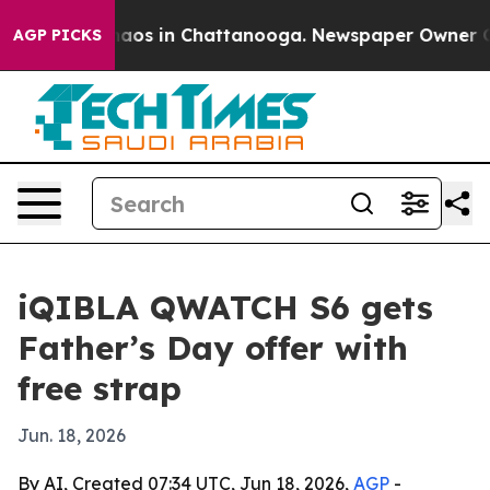
ollapse
Chaos in Chattanooga. Newspaper Owner Calls
AGP PICKS
iQIBLA QWATCH S6 gets
Father’s Day offer with
free strap
Jun. 18, 2026
By AI, Created 07:34 UTC, Jun 18, 2026,
AGP
-