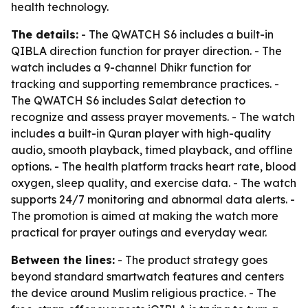
health technology.
The details:
- The QWATCH S6 includes a built-in
QIBLA direction function for prayer direction. - The
watch includes a 9-channel Dhikr function for
tracking and supporting remembrance practices. -
The QWATCH S6 includes Salat detection to
recognize and assess prayer movements. - The watch
includes a built-in Quran player with high-quality
audio, smooth playback, timed playback, and offline
options. - The health platform tracks heart rate, blood
oxygen, sleep quality, and exercise data. - The watch
supports 24/7 monitoring and abnormal data alerts. -
The promotion is aimed at making the watch more
practical for prayer outings and everyday wear.
Between the lines:
- The product strategy goes
beyond standard smartwatch features and centers
the device around Muslim religious practice. - The