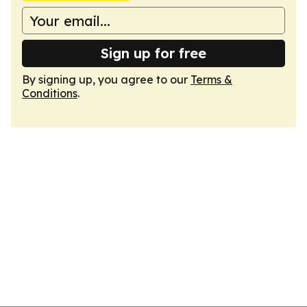
Sign up for free
By signing up, you agree to our
Terms &
Conditions
.