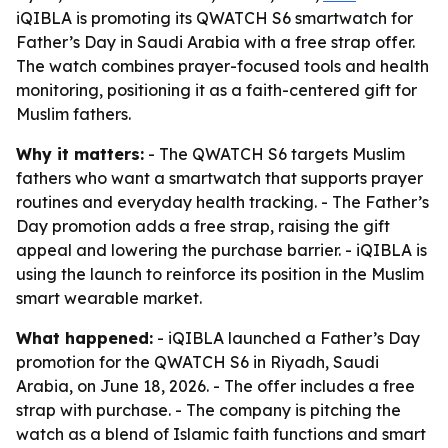
iQIBLA is promoting its QWATCH S6 smartwatch for
Father’s Day in Saudi Arabia with a free strap offer.
The watch combines prayer-focused tools and health
monitoring, positioning it as a faith-centered gift for
Muslim fathers.
Why it matters:
- The QWATCH S6 targets Muslim
fathers who want a smartwatch that supports prayer
routines and everyday health tracking. - The Father’s
Day promotion adds a free strap, raising the gift
appeal and lowering the purchase barrier. - iQIBLA is
using the launch to reinforce its position in the Muslim
smart wearable market.
What happened:
- iQIBLA launched a Father’s Day
promotion for the QWATCH S6 in Riyadh, Saudi
Arabia, on June 18, 2026. - The offer includes a free
strap with purchase. - The company is pitching the
watch as a blend of Islamic faith functions and smart