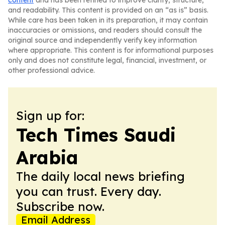
content
and has been refined to improve clarity, structure,
and readability. This content is provided on an “as is” basis.
While care has been taken in its preparation, it may contain
inaccuracies or omissions, and readers should consult the
original source and independently verify key information
where appropriate. This content is for informational purposes
only and does not constitute legal, financial, investment, or
other professional advice.
Sign up for:
Tech Times Saudi
Arabia
The daily local news briefing
you can trust. Every day.
Subscribe now.
Email Address