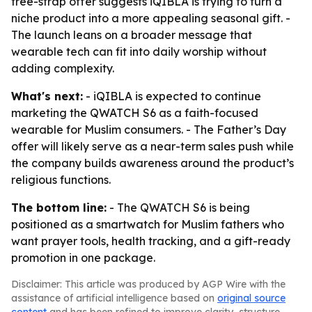
free-strap offer suggests iQIBLA is trying to turn a
niche product into a more appealing seasonal gift. -
The launch leans on a broader message that
wearable tech can fit into daily worship without
adding complexity.
What's next:
- iQIBLA is expected to continue
marketing the QWATCH S6 as a faith-focused
wearable for Muslim consumers. - The Father’s Day
offer will likely serve as a near-term sales push while
the company builds awareness around the product’s
religious functions.
The bottom line:
- The QWATCH S6 is being
positioned as a smartwatch for Muslim fathers who
want prayer tools, health tracking, and a gift-ready
promotion in one package.
Disclaimer: This article was produced by AGP Wire with the
assistance of artificial intelligence based on
original source