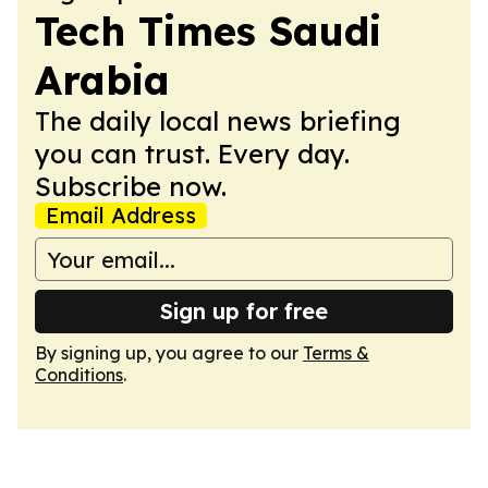
Tech Times Saudi
Arabia
The daily local news briefing
you can trust. Every day.
Subscribe now.
Email Address
Sign up for free
By signing up, you agree to our
Terms &
Conditions
.