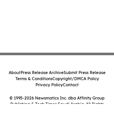
About
Press Release Archive
Submit Press Release
Terms & Conditions
Copyright/DMCA Policy
Privacy Policy
Contact
© 1995-2026 Newsmatics Inc. dba Affinity Group
Publishing & Tech Times Saudi Arabia. All Rights
Reserved.