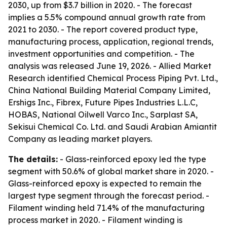
2030, up from $3.7 billion in 2020. - The forecast
implies a 5.5% compound annual growth rate from
2021 to 2030. - The report covered product type,
manufacturing process, application, regional trends,
investment opportunities and competition. - The
analysis was released June 19, 2026. - Allied Market
Research identified Chemical Process Piping Pvt. Ltd.,
China National Building Material Company Limited,
Ershigs Inc., Fibrex, Future Pipes Industries L.L.C,
HOBAS, National Oilwell Varco Inc., Sarplast SA,
Sekisui Chemical Co. Ltd. and Saudi Arabian Amiantit
Company as leading market players.
The details:
- Glass-reinforced epoxy led the type
segment with 50.6% of global market share in 2020. -
Glass-reinforced epoxy is expected to remain the
largest type segment through the forecast period. -
Filament winding held 71.4% of the manufacturing
process market in 2020. - Filament winding is