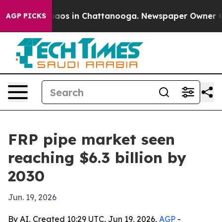
ollapse
Chaos in Chattanooga. Newspaper Owner Calls 
AGP PICKS
FRP pipe market seen
reaching $6.3 billion by
2030
Jun. 19, 2026
By AI, Created 10:29 UTC, Jun 19, 2026,
AGP
-