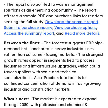
- The report also pointed to waste management
solutions as an emerging opportunity. - The report
offered a sample PDF and purchase links for readers
seeking the full study:
Download the sample report
,
Submit a purchase inquiry
,
View purchase options
,
Access the summary report
, and
Read more details
.
Between the lines:
- The forecast suggests FRP pipe
demand is still anchored in heavy industrial uses
rather than consumer-facing markets. - The strongest
growth rates appear in segments tied to process
industries and infrastructure upgrades, which could
favor suppliers with scale and technical
specialization. - Asia-Pacific’s lead points to
continued concentration of demand in fast-growing
industrial and construction markets.
What's next:
- The market is expected to expand
through 2030, with pultrusion and chemical &