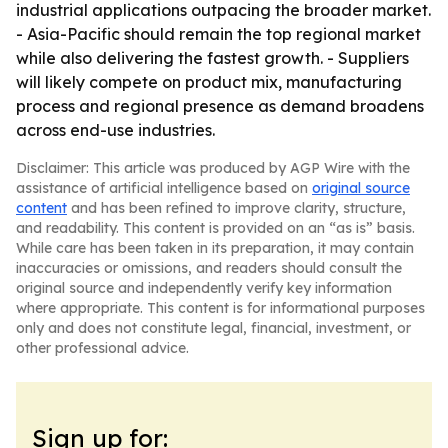
industrial applications outpacing the broader market.
- Asia-Pacific should remain the top regional market
while also delivering the fastest growth. - Suppliers
will likely compete on product mix, manufacturing
process and regional presence as demand broadens
across end-use industries.
Disclaimer: This article was produced by AGP Wire with the
assistance of artificial intelligence based on
original source
content
and has been refined to improve clarity, structure,
and readability. This content is provided on an “as is” basis.
While care has been taken in its preparation, it may contain
inaccuracies or omissions, and readers should consult the
original source and independently verify key information
where appropriate. This content is for informational purposes
only and does not constitute legal, financial, investment, or
other professional advice.
Sign up for: