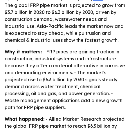
The global FRP pipe market is projected to grow from
$3.7 billion in 2020 to $6.3 billion by 2030, driven by
construction demand, wastewater needs and
industrial use. Asia-Pacific leads the market now and
is expected to stay ahead, while pultrusion and
chemical & industrial uses show the fastest growth.
Why it matters:
- FRP pipes are gaining traction in
construction, industrial systems and infrastructure
because they offer a material alternative in corrosive
and demanding environments. - The market’s
projected rise to $6.3 billion by 2030 signals steady
demand across water treatment, chemical
processing, oil and gas, and power generation. -
Waste management applications add a new growth
path for FRP pipe suppliers.
What happened:
- Allied Market Research projected
the global FRP pipe market to reach $6.3 billion by