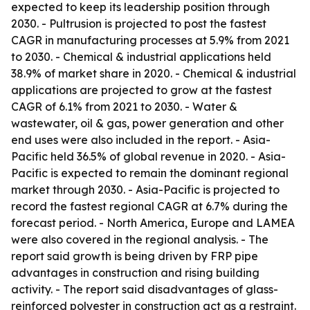
expected to keep its leadership position through
2030. - Pultrusion is projected to post the fastest
CAGR in manufacturing processes at 5.9% from 2021
to 2030. - Chemical & industrial applications held
38.9% of market share in 2020. - Chemical & industrial
applications are projected to grow at the fastest
CAGR of 6.1% from 2021 to 2030. - Water &
wastewater, oil & gas, power generation and other
end uses were also included in the report. - Asia-
Pacific held 36.5% of global revenue in 2020. - Asia-
Pacific is expected to remain the dominant regional
market through 2030. - Asia-Pacific is projected to
record the fastest regional CAGR at 6.7% during the
forecast period. - North America, Europe and LAMEA
were also covered in the regional analysis. - The
report said growth is being driven by FRP pipe
advantages in construction and rising building
activity. - The report said disadvantages of glass-
reinforced polyester in construction act as a restraint.