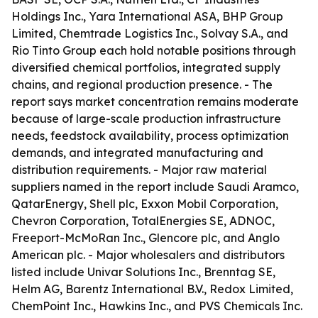
Holdings Inc., Yara International ASA, BHP Group
Limited, Chemtrade Logistics Inc., Solvay S.A., and
Rio Tinto Group each hold notable positions through
diversified chemical portfolios, integrated supply
chains, and regional production presence. - The
report says market concentration remains moderate
because of large-scale production infrastructure
needs, feedstock availability, process optimization
demands, and integrated manufacturing and
distribution requirements. - Major raw material
suppliers named in the report include Saudi Aramco,
QatarEnergy, Shell plc, Exxon Mobil Corporation,
Chevron Corporation, TotalEnergies SE, ADNOC,
Freeport-McMoRan Inc., Glencore plc, and Anglo
American plc. - Major wholesalers and distributors
listed include Univar Solutions Inc., Brenntag SE,
Helm AG, Barentz International B.V., Redox Limited,
ChemPoint Inc., Hawkins Inc., and PVS Chemicals Inc.