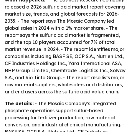
released a 2026 sulfuric acid market report covering
market size, trends, and global forecasts for 2026-
2035. - The report says The Mosaic Company led
global sales in 2024 with a 1% market share. - The
report says the sulfuric acid market is fragmented,
and the top 10 players accounted for 7% of total
market revenue in 2024. - The report identifies major
companies including BASF SE, OCP S.A., Nutrien Ltd.,
CF Industries Holdings Inc., Yara International ASA,
BHP Group Limited, Chemtrade Logistics Inc., Solvay
S.A., and Rio Tinto Group. - The report also lists major
raw material suppliers, wholesalers and distributors,
and end users across the sulfuric acid value chain.
The details:
- The Mosaic Company’s integrated
phosphate operations support sulfur-based
processing for fertilizer production, raw material
conversion, and industrial chemical manufacturing. -
BASF SE, OCP S.A., Nutrien Ltd., CF Industries