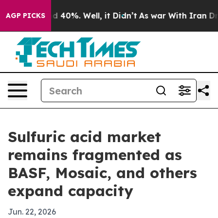
 Around 40%. Well, it Didn’t
As war With Iran Drove 
AGP PICKS
Sulfuric acid market
remains fragmented as
BASF, Mosaic, and others
expand capacity
Jun. 22, 2026