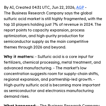
By AI, Created 04:31 UTC, Jun 22, 2026,
AGP
-
The Business Research Company says the global
sulfuric acid market is still highly fragmented, with the
top 10 players holding just 7% of revenue in 2024. The
report points to capacity expansion, process
optimization, and high-purity production for
semiconductor supply as the main competitive
themes through 2026 and beyond.
Why it matters:
- Sulfuric acid is a core input for
fertilizers, chemical processing, metal treatment, and
advanced manufacturing. - The market’s low
concentration suggests room for supply-chain shifts,
regional expansion, and partnership-led growth. -
High-purity sulfuric acid is becoming more important
as semiconductor and electronics manufacturing
demand rises.
What happened:
- The Business Research Company