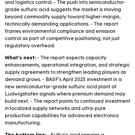
and logistics control. - The push into semiconductor-
grade sulfuric acid suggests the market is moving
beyond commodity supply toward higher-margin,
technically demanding applications. - The report
frames environmental compliance and emission
control as part of competitive positioning, not just
regulatory overhead.
What's next:
- The report expects capacity
enhancements, operational integration, and strategic
supply agreements to strengthen leading players as
demand grows. - BASF’s April 2025 investment in a
new semiconductor-grade sulfuric acid plant at
Ludwigshafen signals where premium demand may
build next. - The report points to continued investment
in localized supply networks and ultra-pure
production capabilities for advanced electronics
manufacturing.
The bottom line:
- Sulfuric acid remains a