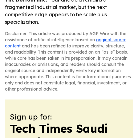
fragmented industrial market, but the next
competitive edge appears to be scale plus
specialization.
Disclaimer: This article was produced by AGP Wire with the
assistance of artificial intelligence based on
original source
content
and has been refined to improve clarity, structure,
and readability. This content is provided on an “as is” basis.
While care has been taken in its preparation, it may contain
inaccuracies or omissions, and readers should consult the
original source and independently verify key information
where appropriate. This content is for informational purposes
only and does not constitute legal, financial, investment, or
other professional advice.
Sign up for:
Tech Times Saudi