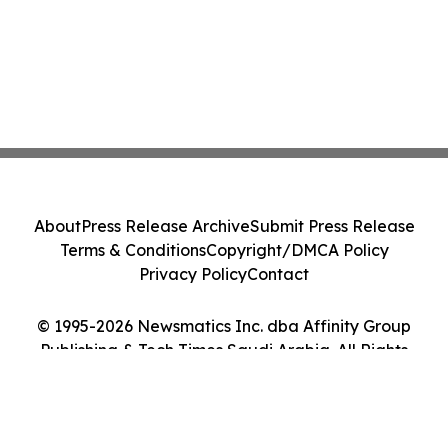
About
Press Release Archive
Submit Press Release
Terms & Conditions
Copyright/DMCA Policy
Privacy Policy
Contact
© 1995-2026 Newsmatics Inc. dba Affinity Group
Publishing & Tech Times Saudi Arabia. All Rights
Reserved.
Cookie Settings / Your Privacy Choices