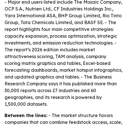
- Major end users listed include The Mosaic Company,
OCP S.A., Nutrien Ltd., CF Industries Holdings Inc.,
Yara International ASA, BHP Group Limited, Rio Tinto
Group, Tata Chemicals Limited, and BASF SE. - The
report highlights four main competitive strategies:
capacity expansion, process optimization, strategic
investments, and emission reduction technologies. -
The report’s 2026 edition includes market
attractiveness scoring, TAM analysis, company
scoring matrix graphics and tables, Excel-based
forecasting dashboards, market hotspot infographics,
and updated graphics and tables. - The Business
Research Company says it has published more than
30,000 reports across 27 industries and 60
geographies, and its research is powered by
1,500,000 datasets.
Between the lines:
- The market structure favors
companies that can combine feedstock access, scale,