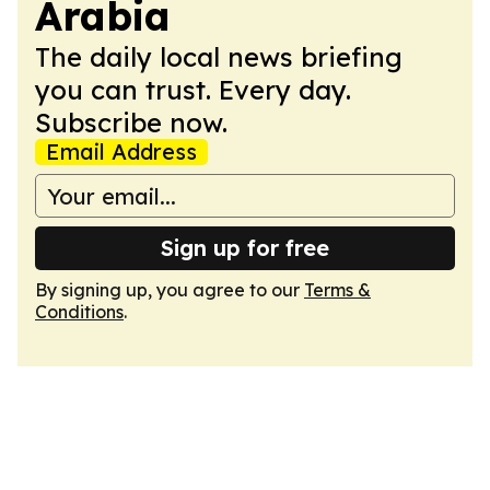
Arabia
The daily local news briefing
you can trust. Every day.
Subscribe now.
Email Address
Sign up for free
By signing up, you agree to our
Terms &
Conditions
.