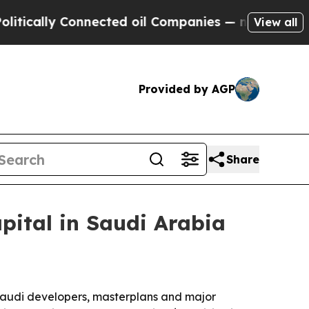
lly Connected oil Companies — not Taxpayers — t
View all
Provided by AGP
Share
apital in Saudi Arabia
 Saudi developers, masterplans and major