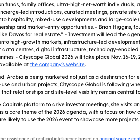
n funds, family offices, ultra-high-net-worth individuals,
cierge-led introductions, curated meetings, private site 
to hospitality, mixed-use developments and large-scale ur
nership and market-entry opportunities. - Brian Higgins, 
ike Davos for real estate.” - Investment will lead the ag
s into high-growth markets, infrastructure-led developmen
over data centres, digital infrastructure, technology-enabl
ties. - Cityscape Global 2026 will take place Nov. 16-19, 2
 available at
the company's website
.
di Arabia is being marketed not just as a destination for ex
ed-use and urban projects, Cityscape Global is following wh
t relationships and site-level visibility remain central to 
e Capitals platform to drive investor meetings, site visit
as a core theme of the 2026 agenda, with a focus on how c
are likely to use the 2026 event to showcase more project
he assistance of artificial intelligence based on
original source con