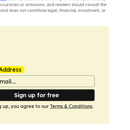
naccuracies or omissions, and readers should consult the
and does not constitute legal, financial, investment, or
Address
Sign up for free
g up, you agree to our
Terms & Conditions
.