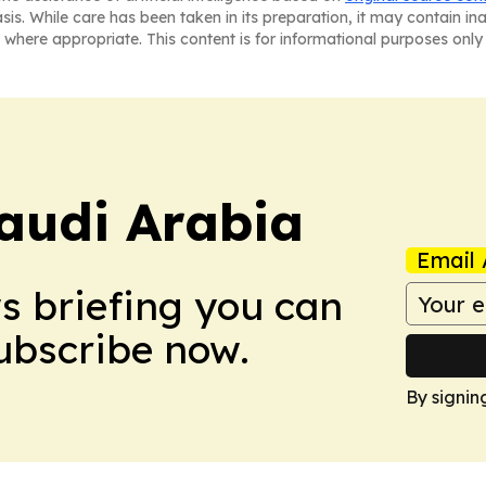
asis. While care has been taken in its preparation, it may contain i
 where appropriate. This content is for informational purposes only 
audi Arabia
Email 
ws briefing you can
Subscribe now.
By signin