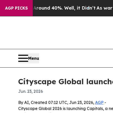
loor Around 40%. Well, it Didn’t
As war With Ir
AGP PICKS
Menu
Cityscape Global launche
Jun. 23, 2026
By AI, Created 07:12 UTC, Jun 23, 2026,
AGP
-
Cityscape Global 2026 is launching Capitals, a 