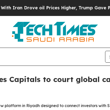
an Drove oil Prices Higher, Trump Gave Politica
s Capitals to court global c
new platform in Riyadh designed to connect investors with