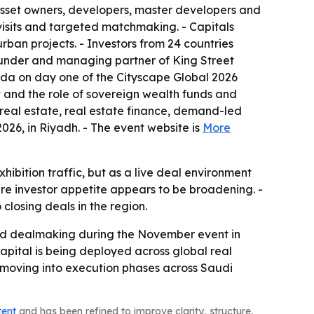
 asset owners, developers, master developers and
visits and targeted matchmaking. - Capitals
ban projects. - Investors from 24 countries
founder and managing partner of King Street
enda on day one of the Cityscape Global 2026
t and the role of sovereign wealth funds and
ed real estate, real estate finance, demand-led
026, in Riyadh. - The event website is
More
hibition traffic, but as a live deal environment
ere investor appetite appears to be broadening. -
closing deals in the region.
s and dealmaking during the November event in
apital is being deployed across global real
s moving into execution phases across Saudi
tent
and has been refined to improve clarity, structure,