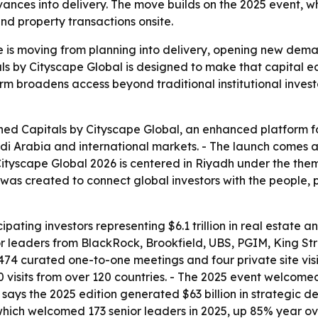
nces into delivery. The move builds on the 2025 event, whic
nd property transactions onsite.
e is moving from planning into delivery, opening new demand
s by Cityscape Global is designed to make that capital easi
rm broadens access beyond traditional institutional invest
ed Capitals by Cityscape Global, an enhanced platform fo
i Arabia and international markets. - The launch comes as
ityscape Global 2026 is centered in Riyadh under the theme
 was created to connect global investors with the people, p
pating investors representing $6.1 trillion in real estate
leaders from BlackRock, Brookfield, UBS, PGIM, King Stre
d 474 curated one-to-one meetings and four private site vi
visits from over 120 countries. - The 2025 event welcomed
says the 2025 edition generated $63 billion in strategic de
 which welcomed 173 senior leaders in 2025, up 85% year o