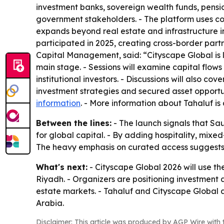
investment banks, sovereign wealth funds, pensio
government stakeholders. - The platform uses con
expands beyond real estate and infrastructure in
participated in 2025, creating cross-border part
Capital Management, said: “Cityscape Global is l
main stage. - Sessions will examine capital flow
institutional investors. - Discussions will also c
investment strategies and secured asset opportuni
information
. - More information about Tahaluf is
Between the lines:
- The launch signals that Sau
for global capital. - By adding hospitality, mix
The heavy emphasis on curated access suggests tha
What's next:
- Cityscape Global 2026 will use th
Riyadh. - Organizers are positioning investment 
estate markets. - Tahaluf and Cityscape Global 
Arabia.
Disclaimer: This article was produced by AGP Wire with t