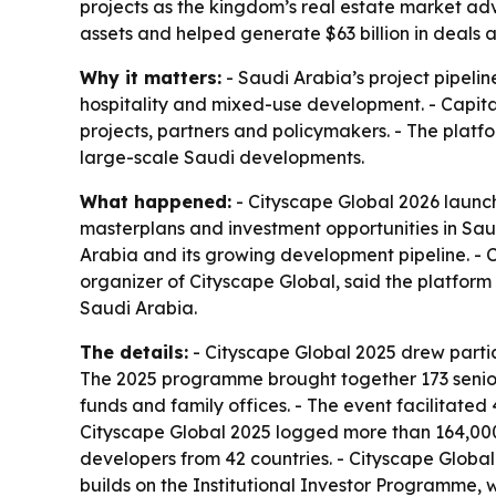
projects as the kingdom’s real estate market adva
assets and helped generate $63 billion in deals a
Why it matters:
- Saudi Arabia’s project pipelin
hospitality and mixed-use development. - Capital
projects, partners and policymakers. - The platfo
large-scale Saudi developments.
What happened:
- Cityscape Global 2026 launch
masterplans and investment opportunities in Saud
Arabia and its growing development pipeline. - C
organizer of Cityscape Global, said the platform
Saudi Arabia.
The details:
- Cityscape Global 2025 drew partici
The 2025 programme brought together 173 senior 
funds and family offices. - The event facilitate
Cityscape Global 2025 logged more than 164,000 
developers from 42 countries. - Cityscape Global 
builds on the Institutional Investor Programme,