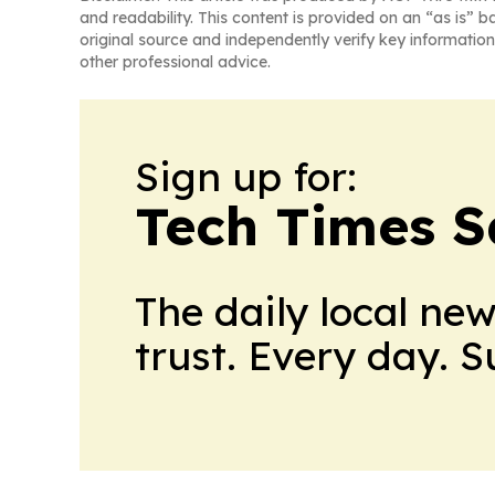
and readability. This content is provided on an “as is” b
original source and independently verify key information
other professional advice.
Sign up for:
Tech Times S
The daily local ne
trust. Every day. 