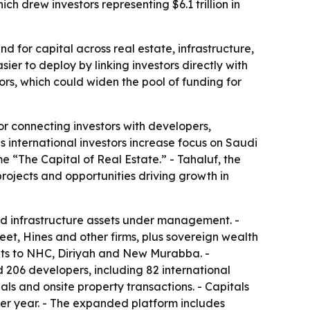
h drew investors representing $6.1 trillion in
 for capital across real estate, infrastructure,
er to deploy by linking investors directly with
ors, which could widen the pool of funding for
r connecting investors with developers,
 international investors increase focus on Saudi
 “The Capital of Real Estate.” - Tahaluf, the
rojects and opportunities driving growth in
 and infrastructure assets under management. -
et, Hines and other firms, plus sovereign wealth
sits to NHC, Diriyah and New Murabba. -
 206 developers, including 82 international
als and onsite property transactions. - Capitals
ver year. - The expanded platform includes