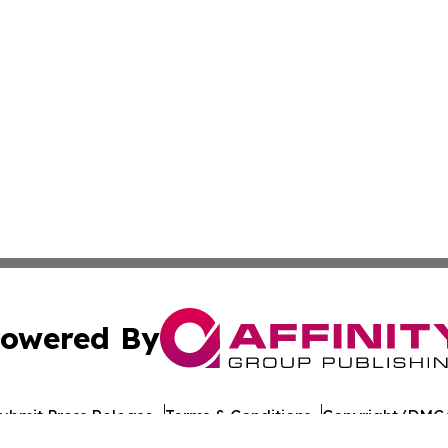
owered By
ubmit Press Release
Terms & Conditions
Copyright/DMCA