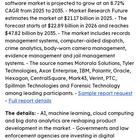
software market is projected to grow at an 8.72%
CAGR from 2025 to 2035. - Market Research Future
estimates the market at $21.17 billion in 2025. - The
forecast starts at $22.89 billion in 2026 and reaches
$47.82 billion by 2035. - The market includes records
management systems, computer-aided dispatch,
crime analytics, body-worn camera management,
evidence management and jail management
systems. - The source names Motorola Solutions, Tyler
Technologies, Axon Enterprise, IBM, Palantir, Oracle,
Hexagon, CentralSquare, Mark43, Verint, PTC,
Spillman Technologies and Forensic Technology
among leading participants. -
Sample report request
-
Full report details
The details:
- AI, machine learning, cloud computing
and big data analytics are reshaping product
development in the market. - Governments and law
enforcement agencies are investing in digital