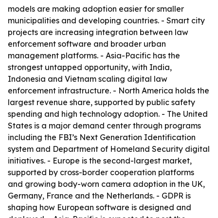
models are making adoption easier for smaller
municipalities and developing countries. - Smart city
projects are increasing integration between law
enforcement software and broader urban
management platforms. - Asia-Pacific has the
strongest untapped opportunity, with India,
Indonesia and Vietnam scaling digital law
enforcement infrastructure. - North America holds the
largest revenue share, supported by public safety
spending and high technology adoption. - The United
States is a major demand center through programs
including the FBI’s Next Generation Identification
system and Department of Homeland Security digital
initiatives. - Europe is the second-largest market,
supported by cross-border cooperation platforms
and growing body-worn camera adoption in the UK,
Germany, France and the Netherlands. - GDPR is
shaping how European software is designed and