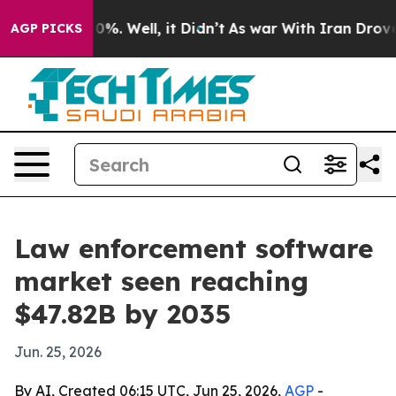
und 40%. Well, it Didn’t
As war With Iran Drove oil 
AGP PICKS
Law enforcement software
market seen reaching
$47.82B by 2035
Jun. 25, 2026
By AI, Created 06:15 UTC, Jun 25, 2026,
AGP
-