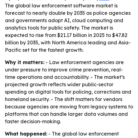
The global law enforcement software market is
forecast to nearly double by 2035 as police agencies
and governments adopt AI, cloud computing and
analytics tools for public safety. The market is
expected to rise from $21.17 billion in 2025 to $47.82
billion by 2035, with North America leading and Asia-
Pacific set for the fastest growth.
Why it matters:
- Law enforcement agencies are
under pressure to improve crime prevention, real-
time operations and accountability. - The market’s
projected growth reflects wider public-sector
spending on digital tools for policing, corrections and
homeland security. - The shift matters for vendors
because agencies are moving from legacy systems to
platforms that can handle larger data volumes and
faster decision-making.
What happened:
- The global law enforcement