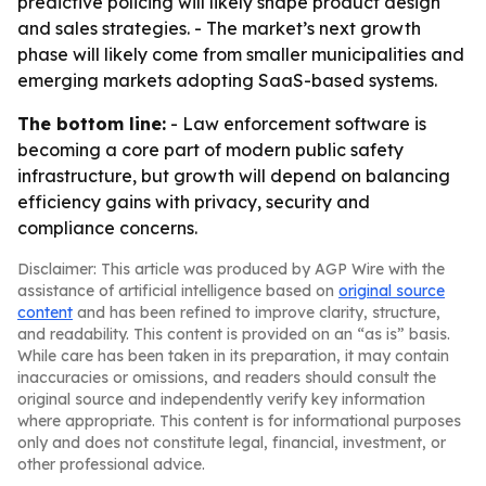
predictive policing will likely shape product design
and sales strategies. - The market’s next growth
phase will likely come from smaller municipalities and
emerging markets adopting SaaS-based systems.
The bottom line:
- Law enforcement software is
becoming a core part of modern public safety
infrastructure, but growth will depend on balancing
efficiency gains with privacy, security and
compliance concerns.
Disclaimer: This article was produced by AGP Wire with the
assistance of artificial intelligence based on
original source
content
and has been refined to improve clarity, structure,
and readability. This content is provided on an “as is” basis.
While care has been taken in its preparation, it may contain
inaccuracies or omissions, and readers should consult the
original source and independently verify key information
where appropriate. This content is for informational purposes
only and does not constitute legal, financial, investment, or
other professional advice.