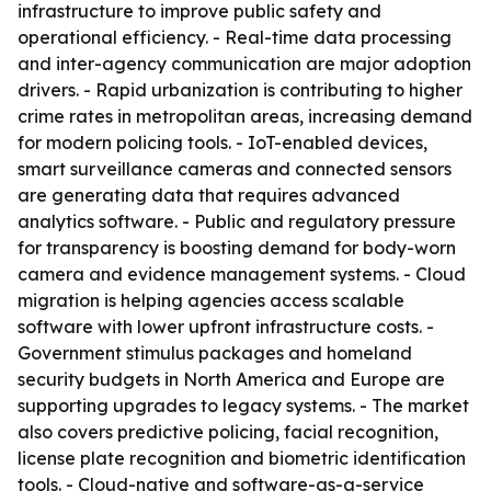
infrastructure to improve public safety and
operational efficiency. - Real-time data processing
and inter-agency communication are major adoption
drivers. - Rapid urbanization is contributing to higher
crime rates in metropolitan areas, increasing demand
for modern policing tools. - IoT-enabled devices,
smart surveillance cameras and connected sensors
are generating data that requires advanced
analytics software. - Public and regulatory pressure
for transparency is boosting demand for body-worn
camera and evidence management systems. - Cloud
migration is helping agencies access scalable
software with lower upfront infrastructure costs. -
Government stimulus packages and homeland
security budgets in North America and Europe are
supporting upgrades to legacy systems. - The market
also covers predictive policing, facial recognition,
license plate recognition and biometric identification
tools. - Cloud-native and software-as-a-service