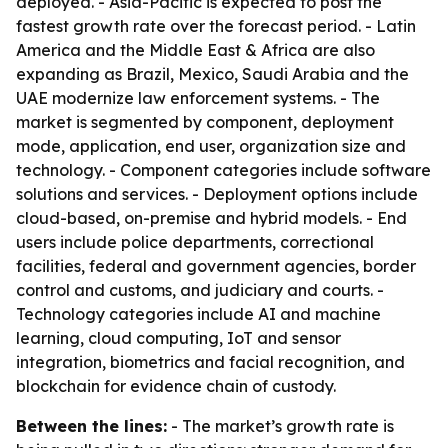
deployed. - Asia-Pacific is expected to post the
fastest growth rate over the forecast period. - Latin
America and the Middle East & Africa are also
expanding as Brazil, Mexico, Saudi Arabia and the
UAE modernize law enforcement systems. - The
market is segmented by component, deployment
mode, application, end user, organization size and
technology. - Component categories include software
solutions and services. - Deployment options include
cloud-based, on-premise and hybrid models. - End
users include police departments, correctional
facilities, federal and government agencies, border
control and customs, and judiciary and courts. -
Technology categories include AI and machine
learning, cloud computing, IoT and sensor
integration, biometrics and facial recognition, and
blockchain for evidence chain of custody.
Between the lines:
- The market’s growth rate is