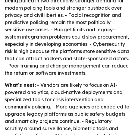
being pulled in two directions: stronger demand for
modern policing tools and stronger pushback over
privacy and civil liberties. - Facial recognition and
predictive policing remain the most politically
sensitive use cases. - Budget limits and legacy-
system integration problems could slow procurement,
especially in developing economies. - Cybersecurity
risk is high because the platforms store sensitive data
that can attract hackers and state-sponsored actors.
- Poor training and change management can reduce
the return on software investments.
What's next:
- Vendors are likely to focus on AI-
powered analytics, cloud-native deployments and
specialized tools for crisis intervention and
community policing. - More agencies are expected to
upgrade legacy platforms as public safety budgets
and smart city projects continue. - Regulatory
scrutiny around surveillance, biometric tools and