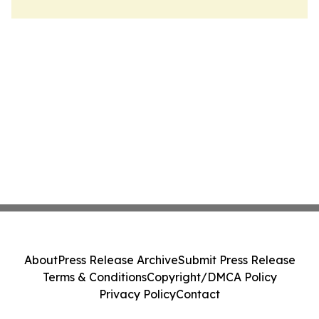
About
Press Release Archive
Submit Press Release
Terms & Conditions
Copyright/DMCA Policy
Privacy Policy
Contact