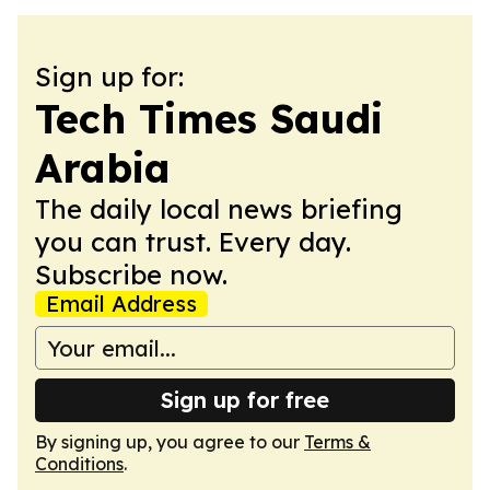
Sign up for:
Tech Times Saudi
Arabia
The daily local news briefing
you can trust. Every day.
Subscribe now.
Email Address
Sign up for free
By signing up, you agree to our
Terms &
Conditions
.