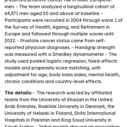
men. - The team analyzed a longitudinal cohort of
64,371 men aged 50 and above at baseline. -
Participants were recruited in 2004 through wave 1 of
the Survey of Health, Ageing, and Retirement in
Europe and followed through multiple waves until
2022. - Prostate cancer status came from self-
reported physician diagnoses. - Handgrip strength
was measured with a Smedley dynamometer. - The
study used pooled logistic regression, fixed-effects
models and propensity score matching, with
adjustment for age, body mass index, mental health,
chronic conditions and country-level effects.
The details:
- The research was led by affiliated
teams from the University of Sharjah in the United
Arab Emirates, Roskilde University in Denmark, the
University of Helsinki in Finland, Shifa International
Hospitals in Pakistan and King Saud University in
Saudi Arabia. - Initial models showed an association