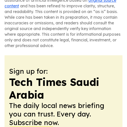
assistance of artificial intelligence based on
original source
content
and has been refined to improve clarity, structure,
and readability. This content is provided on an “as is” basis.
While care has been taken in its preparation, it may contain
inaccuracies or omissions, and readers should consult the
original source and independently verify key information
where appropriate. This content is for informational purposes
only and does not constitute legal, financial, investment, or
other professional advice.
Sign up for:
Tech Times Saudi
Arabia
The daily local news briefing
you can trust. Every day.
Subscribe now.