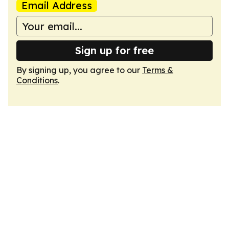
Email Address
Sign up for free
By signing up, you agree to our
Terms &
Conditions
.