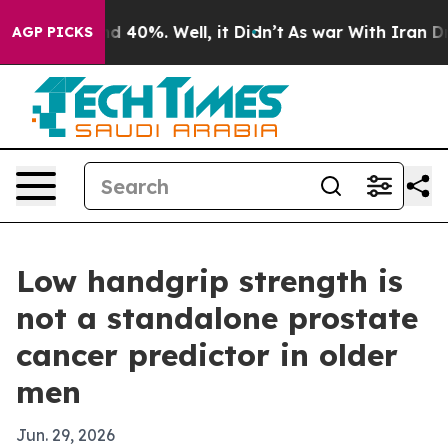
r Around 40%. Well, it Didn’t
As war With Iran Drove 
AGP PICKS
Low handgrip strength is
not a standalone prostate
cancer predictor in older
men
Jun. 29, 2026