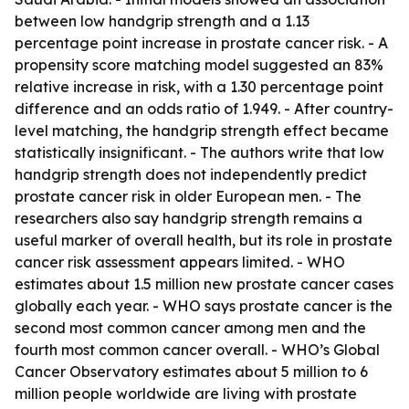
between low handgrip strength and a 1.13
percentage point increase in prostate cancer risk. - A
propensity score matching model suggested an 83%
relative increase in risk, with a 1.30 percentage point
difference and an odds ratio of 1.949. - After country-
level matching, the handgrip strength effect became
statistically insignificant. - The authors write that low
handgrip strength does not independently predict
prostate cancer risk in older European men. - The
researchers also say handgrip strength remains a
useful marker of overall health, but its role in prostate
cancer risk assessment appears limited. - WHO
estimates about 1.5 million new prostate cancer cases
globally each year. - WHO says prostate cancer is the
second most common cancer among men and the
fourth most common cancer overall. - WHO’s Global
Cancer Observatory estimates about 5 million to 6
million people worldwide are living with prostate