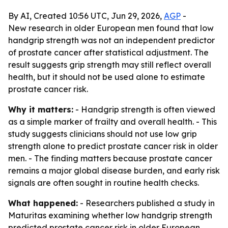
By AI, Created 10:56 UTC, Jun 29, 2026,
AGP
-
New research in older European men found that low
handgrip strength was not an independent predictor
of prostate cancer after statistical adjustment. The
result suggests grip strength may still reflect overall
health, but it should not be used alone to estimate
prostate cancer risk.
Why it matters:
- Handgrip strength is often viewed
as a simple marker of frailty and overall health. - This
study suggests clinicians should not use low grip
strength alone to predict prostate cancer risk in older
men. - The finding matters because prostate cancer
remains a major global disease burden, and early risk
signals are often sought in routine health checks.
What happened:
- Researchers published a study in
Maturitas examining whether low handgrip strength
predicted prostate cancer risk in older European