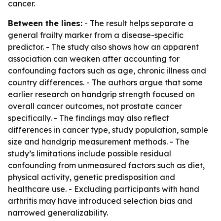
cancer.
Between the lines:
- The result helps separate a
general frailty marker from a disease-specific
predictor. - The study also shows how an apparent
association can weaken after accounting for
confounding factors such as age, chronic illness and
country differences. - The authors argue that some
earlier research on handgrip strength focused on
overall cancer outcomes, not prostate cancer
specifically. - The findings may also reflect
differences in cancer type, study population, sample
size and handgrip measurement methods. - The
study’s limitations include possible residual
confounding from unmeasured factors such as diet,
physical activity, genetic predisposition and
healthcare use. - Excluding participants with hand
arthritis may have introduced selection bias and
narrowed generalizability.