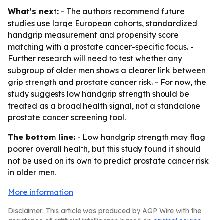
What’s next:
- The authors recommend future
studies use large European cohorts, standardized
handgrip measurement and propensity score
matching with a prostate cancer-specific focus. -
Further research will need to test whether any
subgroup of older men shows a clearer link between
grip strength and prostate cancer risk. - For now, the
study suggests low handgrip strength should be
treated as a broad health signal, not a standalone
prostate cancer screening tool.
The bottom line:
- Low handgrip strength may flag
poorer overall health, but this study found it should
not be used on its own to predict prostate cancer risk
in older men.
More information
Disclaimer: This article was produced by AGP Wire with the