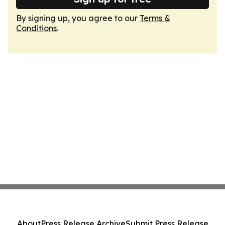
By signing up, you agree to our
Terms &
Conditions
.
About
Press Release Archive
Submit Press Release