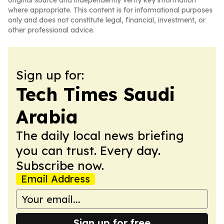
original source and independently verify key information
where appropriate. This content is for informational purposes
only and does not constitute legal, financial, investment, or
other professional advice.
Sign up for:
Tech Times Saudi
Arabia
The daily local news briefing
you can trust. Every day.
Subscribe now.
Email Address
Sign up for free