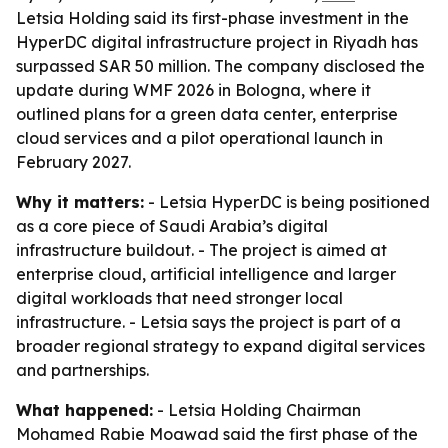
Letsia Holding said its first-phase investment in the
HyperDC digital infrastructure project in Riyadh has
surpassed SAR 50 million. The company disclosed the
update during WMF 2026 in Bologna, where it
outlined plans for a green data center, enterprise
cloud services and a pilot operational launch in
February 2027.
Why it matters:
- Letsia HyperDC is being positioned
as a core piece of Saudi Arabia’s digital
infrastructure buildout. - The project is aimed at
enterprise cloud, artificial intelligence and larger
digital workloads that need stronger local
infrastructure. - Letsia says the project is part of a
broader regional strategy to expand digital services
and partnerships.
What happened:
- Letsia Holding Chairman
Mohamed Rabie Moawad said the first phase of the