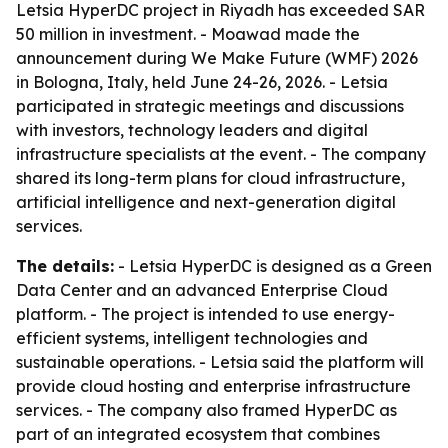
Letsia HyperDC project in Riyadh has exceeded SAR
50 million in investment. - Moawad made the
announcement during We Make Future (WMF) 2026
in Bologna, Italy, held June 24-26, 2026. - Letsia
participated in strategic meetings and discussions
with investors, technology leaders and digital
infrastructure specialists at the event. - The company
shared its long-term plans for cloud infrastructure,
artificial intelligence and next-generation digital
services.
The details:
- Letsia HyperDC is designed as a Green
Data Center and an advanced Enterprise Cloud
platform. - The project is intended to use energy-
efficient systems, intelligent technologies and
sustainable operations. - Letsia said the platform will
provide cloud hosting and enterprise infrastructure
services. - The company also framed HyperDC as
part of an integrated ecosystem that combines