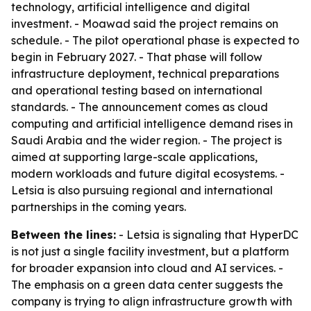
technology, artificial intelligence and digital
investment. - Moawad said the project remains on
schedule. - The pilot operational phase is expected to
begin in February 2027. - That phase will follow
infrastructure deployment, technical preparations
and operational testing based on international
standards. - The announcement comes as cloud
computing and artificial intelligence demand rises in
Saudi Arabia and the wider region. - The project is
aimed at supporting large-scale applications,
modern workloads and future digital ecosystems. -
Letsia is also pursuing regional and international
partnerships in the coming years.
Between the lines:
- Letsia is signaling that HyperDC
is not just a single facility investment, but a platform
for broader expansion into cloud and AI services. -
The emphasis on a green data center suggests the
company is trying to align infrastructure growth with