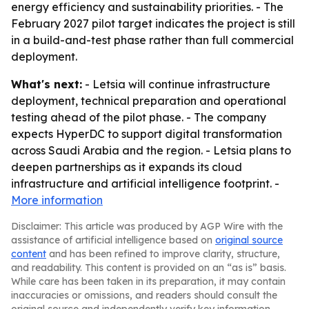
energy efficiency and sustainability priorities. - The
February 2027 pilot target indicates the project is still
in a build-and-test phase rather than full commercial
deployment.
What's next:
- Letsia will continue infrastructure
deployment, technical preparation and operational
testing ahead of the pilot phase. - The company
expects HyperDC to support digital transformation
across Saudi Arabia and the region. - Letsia plans to
deepen partnerships as it expands its cloud
infrastructure and artificial intelligence footprint. -
More information
Disclaimer: This article was produced by AGP Wire with the
assistance of artificial intelligence based on
original source
content
and has been refined to improve clarity, structure,
and readability. This content is provided on an “as is” basis.
While care has been taken in its preparation, it may contain
inaccuracies or omissions, and readers should consult the