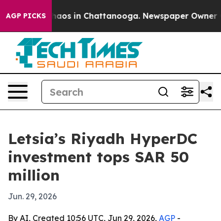
Collapse
Chaos in Chattanooga. Newspaper Owner Calls
AGP PICKS
Letsia’s Riyadh HyperDC
investment tops SAR 50
million
Jun. 29, 2026
By AI, Created 10:56 UTC, Jun 29, 2026,
AGP
-