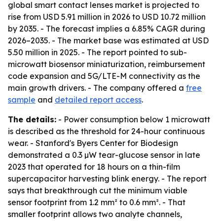
global smart contact lenses market is projected to
rise from USD 5.91 million in 2026 to USD 10.72 million
by 2035. - The forecast implies a 6.85% CAGR during
2026–2035. - The market base was estimated at USD
5.50 million in 2025. - The report pointed to sub-
microwatt biosensor miniaturization, reimbursement
code expansion and 5G/LTE-M connectivity as the
main growth drivers. - The company offered a
free
sample
and
detailed report access
.
The details:
- Power consumption below 1 microwatt
is described as the threshold for 24-hour continuous
wear. - Stanford's Byers Center for Biodesign
demonstrated a 0.3 µW tear-glucose sensor in late
2023 that operated for 18 hours on a thin-film
supercapacitor harvesting blink energy. - The report
says that breakthrough cut the minimum viable
sensor footprint from 1.2 mm² to 0.6 mm². - That
smaller footprint allows two analyte channels,