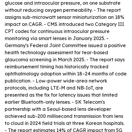
glucose and intraocular pressure, on one substrate
without reducing oxygen permeability. - The report
assigns sub-microwatt sensor miniaturization an 18%
impact on CAGR. - CMS introduced two Category III
CPT codes for continuous intraocular pressure
monitoring via smart lenses in January 2025. -
Germany's Federal Joint Committee issued a positive
health technology assessment for tear-based
glaucoma screening in March 2025. - The report says
reimbursement timing has historically tracked
ophthalmology adoption within 18–24 months of code
publication. - Low-power wide-area network
protocols, including LTE-M and NB-IoT, are
presented as the fix for latency issues that limited
earlier Bluetooth-only lenses. - SK Telecom's
partnership with a Seoul-based lens developer
achieved sub-200 millisecond transmission from lens
to cloud in 2024 field trials at three Korean hospitals.
- The report estimates 14% of CAGR impact from 5G