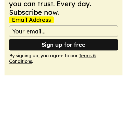
you can trust. Every day.
Subscribe now.
Email Address
Sign up for free
By signing up, you agree to our
Terms &
Conditions
.