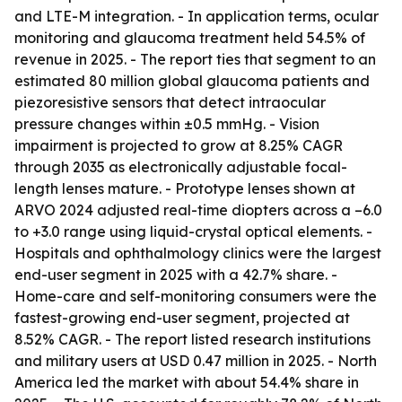
and LTE-M integration. - In application terms, ocular
monitoring and glaucoma treatment held 54.5% of
revenue in 2025. - The report ties that segment to an
estimated 80 million global glaucoma patients and
piezoresistive sensors that detect intraocular
pressure changes within ±0.5 mmHg. - Vision
impairment is projected to grow at 8.25% CAGR
through 2035 as electronically adjustable focal-
length lenses mature. - Prototype lenses shown at
ARVO 2024 adjusted real-time diopters across a –6.0
to +3.0 range using liquid-crystal optical elements. -
Hospitals and ophthalmology clinics were the largest
end-user segment in 2025 with a 42.7% share. -
Home-care and self-monitoring consumers were the
fastest-growing end-user segment, projected at
8.52% CAGR. - The report listed research institutions
and military users at USD 0.47 million in 2025. - North
America led the market with about 54.4% share in