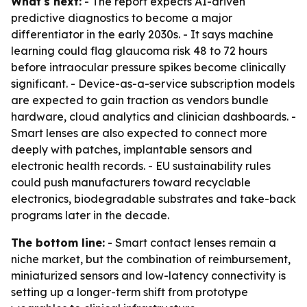
What's next:
- The report expects AI-driven
predictive diagnostics to become a major
differentiator in the early 2030s. - It says machine
learning could flag glaucoma risk 48 to 72 hours
before intraocular pressure spikes become clinically
significant. - Device-as-a-service subscription models
are expected to gain traction as vendors bundle
hardware, cloud analytics and clinician dashboards. -
Smart lenses are also expected to connect more
deeply with patches, implantable sensors and
electronic health records. - EU sustainability rules
could push manufacturers toward recyclable
electronics, biodegradable substrates and take-back
programs later in the decade.
The bottom line:
- Smart contact lenses remain a
niche market, but the combination of reimbursement,
miniaturized sensors and low-latency connectivity is
setting up a longer-term shift from prototype