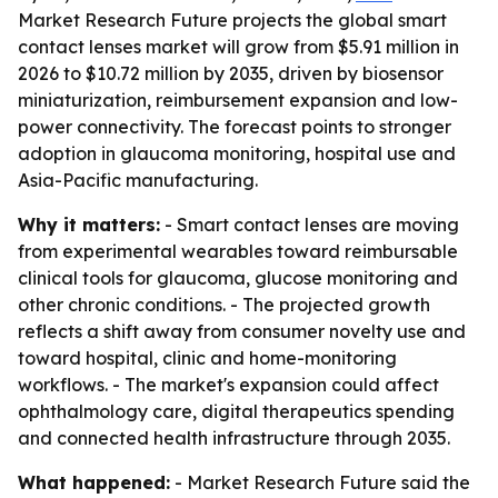
Market Research Future projects the global smart
contact lenses market will grow from $5.91 million in
2026 to $10.72 million by 2035, driven by biosensor
miniaturization, reimbursement expansion and low-
power connectivity. The forecast points to stronger
adoption in glaucoma monitoring, hospital use and
Asia-Pacific manufacturing.
Why it matters:
- Smart contact lenses are moving
from experimental wearables toward reimbursable
clinical tools for glaucoma, glucose monitoring and
other chronic conditions. - The projected growth
reflects a shift away from consumer novelty use and
toward hospital, clinic and home-monitoring
workflows. - The market's expansion could affect
ophthalmology care, digital therapeutics spending
and connected health infrastructure through 2035.
What happened:
- Market Research Future said the