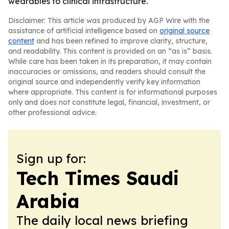
wearables to clinical infrastructure.
Disclaimer: This article was produced by AGP Wire with the
assistance of artificial intelligence based on
original source
content
and has been refined to improve clarity, structure,
and readability. This content is provided on an “as is” basis.
While care has been taken in its preparation, it may contain
inaccuracies or omissions, and readers should consult the
original source and independently verify key information
where appropriate. This content is for informational purposes
only and does not constitute legal, financial, investment, or
other professional advice.
Sign up for:
Tech Times Saudi
Arabia
The daily local news briefing