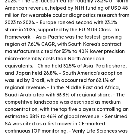
2025. - The U.S. accounted for roughly 78.2% of North
American revenue, helped by NIH funding of USD 48
million for wearable ocular diagnostics research from
2023 to 2026. - Europe ranked second with 23.1%
share in 2025, supported by the EU MDR Class IIa
framework. - Asia-Pacific was the fastest-growing
region at 7.61% CAGR, with South Korea's contract
manufacturers cited for 35% to 40% lower precision
micro-assembly costs than North American
equivalents. - China held 31.5% of Asia-Pacific share,
and Japan held 26.8%. - South America's adoption
was led by Brazil, which accounted for 62.1% of
regional revenue. - In the Middle East and Africa,
Saudi Arabia led with 33.8% of regional share. - The
competitive landscape was described as medium
concentration, with the top five players controlling an
estimated 38% to 46% of global revenue. - Sensimed
SA was cited as a first mover in CE-marked
continuous IOP monitoring. - Verily Life Sciences was