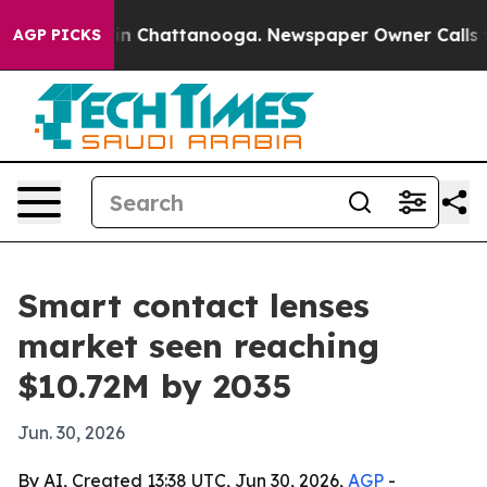
e
Chaos in Chattanooga. Newspaper Owner Calls the Pe
AGP PICKS
Smart contact lenses
market seen reaching
$10.72M by 2035
Jun. 30, 2026
By AI, Created 13:38 UTC, Jun 30, 2026,
AGP
-