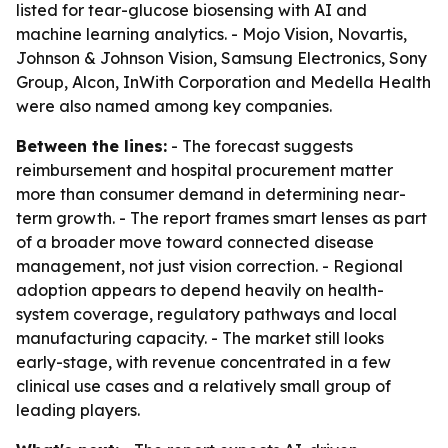
listed for tear-glucose biosensing with AI and
machine learning analytics. - Mojo Vision, Novartis,
Johnson & Johnson Vision, Samsung Electronics, Sony
Group, Alcon, InWith Corporation and Medella Health
were also named among key companies.
Between the lines:
- The forecast suggests
reimbursement and hospital procurement matter
more than consumer demand in determining near-
term growth. - The report frames smart lenses as part
of a broader move toward connected disease
management, not just vision correction. - Regional
adoption appears to depend heavily on health-
system coverage, regulatory pathways and local
manufacturing capacity. - The market still looks
early-stage, with revenue concentrated in a few
clinical use cases and a relatively small group of
leading players.