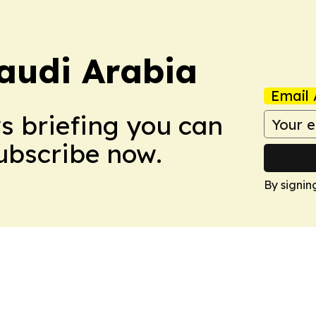
audi Arabia
Email 
ws briefing you can
Subscribe now.
By signin