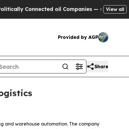
ally Connected oil Companies — not Taxpayers — t
View all
Provided by AGP
Share
ogistics
ring and warehouse automation. The company