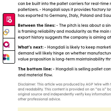
can be built into the pallet carriers for real-ti
palletizers. - Hongdali says it provides factory 
has exported to Germany, Italy, Poland and Sau
Between the lines:
- The pitch is less about a s
is framing reliability and modularity as the main
export history suggests the company is aiming a
What's next:
- Hongdali is likely to keep market
demand will likely hinge on whether manufacture
value proposition is long-term maintainability t
The bottom line:
- Hongdali is selling pallet c
and material flow.
Disclaimer: This article was produced by AGP Wire with t
and readability. This content is provided on an “as is” b
original source and independently verify key information
other professional advice.