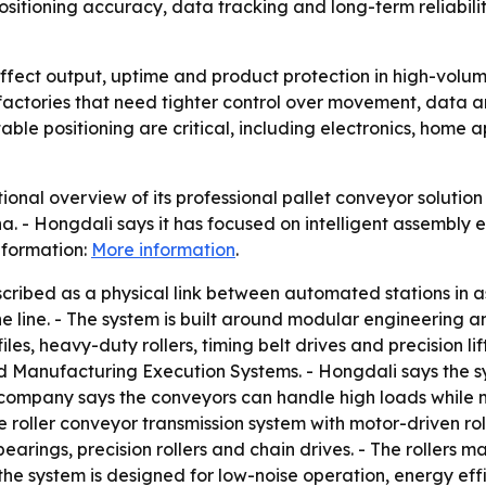
sitioning accuracy, data tracking and long-term reliabilit
ffect output, uptime and product protection in high-volum
rt factories that need tighter control over movement, data
ble positioning are critical, including electronics, home 
nal overview of its professional pallet conveyor solution f
 - Hongdali says it has focused on intelligent assembly 
nformation:
More information
.
escribed as a physical link between automated stations in 
the line. - The system is built around modular engineering 
s, heavy-duty rollers, timing belt drives and precision lif
Manufacturing Execution Systems. - Hongdali says the s
ompany says the conveyors can handle high loads while ma
 roller conveyor transmission system with motor-driven rol
earings, precision rollers and chain drives. - The rollers 
the system is designed for low-noise operation, energy ef