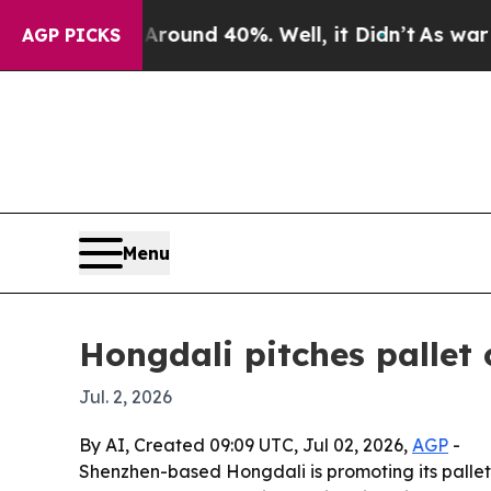
loor Around 40%. Well, it Didn’t
As war With I
AGP PICKS
Menu
Hongdali pitches pallet 
Jul. 2, 2026
By AI, Created 09:09 UTC, Jul 02, 2026,
AGP
-
Shenzhen-based Hongdali is promoting its pall