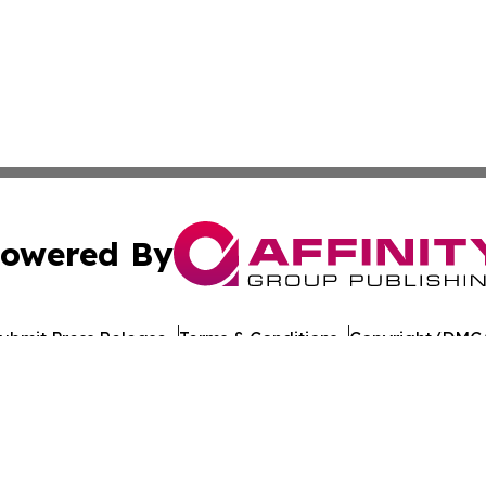
owered By
ubmit Press Release
Terms & Conditions
Copyright/DMCA
nc. dba Affinity Group Publishing & Tech Times Saudi Ara
Cookie Settings / Your Privacy Choices