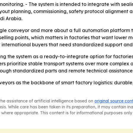
me monitoring. - The system is intended to integrate with se
layout planning, commissioning, safety protocol alignment 
di Arabia.
ingle conveyor and more about a full automation platform t
 selling points, which matters in factories that want lower
t international buyers that need standardized support and
ing the system as a ready-to-integrate option for factorie
rs prioritize stable transport systems over more complex 
hrough standardized parts and remote technical assistance
onveyors as the backbone of smart factory logistics: durabl
he assistance of artificial intelligence based on
original source con
asis. While care has been taken in its preparation, it may contain i
 where appropriate. This content is for informational purposes only 