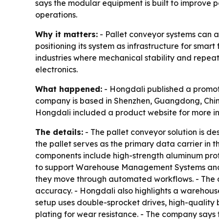
says the modular equipment is built to improve po
operations.
Why it matters:
- Pallet conveyor systems can a
positioning its system as infrastructure for sma
industries where mechanical stability and repeata
electronics.
What happened:
- Hongdali published a promotio
company is based in Shenzhen, Guangdong, China.
Hongdali included a product website for more i
The details:
- The pallet conveyor solution is d
the pallet serves as the primary data carrier in 
components include high-strength aluminum profile
to support Warehouse Management Systems and 
they move through automated workflows. - The c
accuracy. - Hongdali also highlights a warehouse
setup uses double-sprocket drives, high-quality b
plating for wear resistance. - The company says 