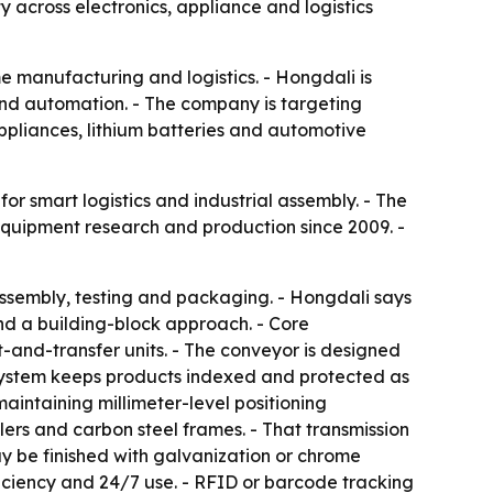
y across electronics, appliance and logistics
e manufacturing and logistics. - Hongdali is
 and automation. - The company is targeting
appliances, lithium batteries and automotive
or smart logistics and industrial assembly. - The
equipment research and production since 2009. -
assembly, testing and packaging. - Hongdali says
and a building-block approach. - Core
t-and-transfer units. - The conveyor is designed
ystem keeps products indexed and protected as
intaining millimeter-level positioning
lers and carbon steel frames. - That transmission
may be finished with galvanization or chrome
ficiency and 24/7 use. - RFID or barcode tracking