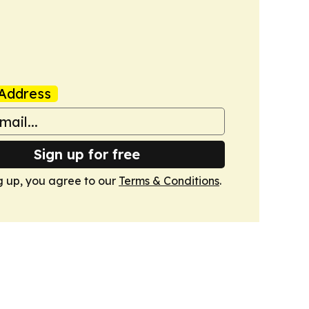
Address
Sign up for free
g up, you agree to our
Terms & Conditions
.