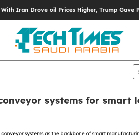
ran Drove oil Prices Higher, Trump Gave Politic
conveyor systems for smart l
et conveyor systems as the backbone of smart manufactu