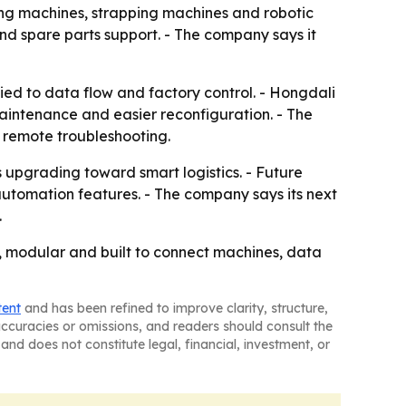
aling machines, strapping machines and robotic
and spare parts support. - The company says it
ied to data flow and factory control. - Hongdali
 maintenance and easier reconfiguration. - The
 remote troubleshooting.
s upgrading toward smart logistics. - Future
automation features. - The company says its next
.
e, modular and built to connect machines, data
tent
and has been refined to improve clarity, structure,
naccuracies or omissions, and readers should consult the
and does not constitute legal, financial, investment, or