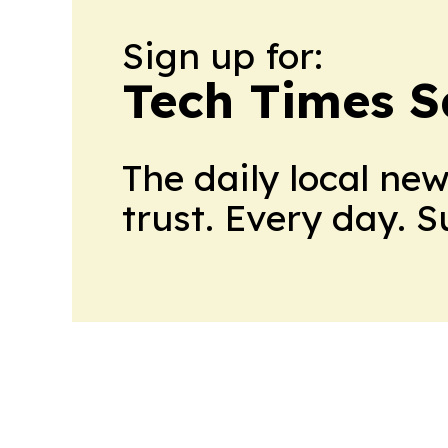
Sign up for:
Tech Times S
The daily local ne
trust. Every day. 