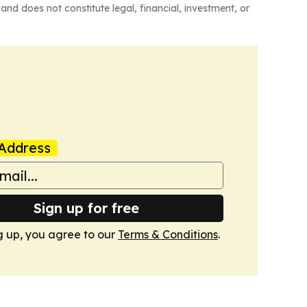
and does not constitute legal, financial, investment, or
Address
Sign up for free
g up, you agree to our
Terms & Conditions
.