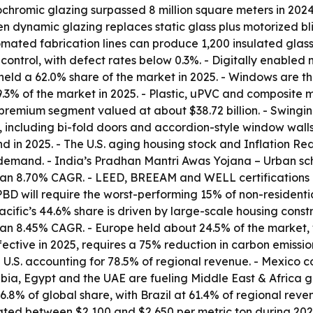
ochromic glazing surpassed 8 million square meters in 202
 dynamic glazing replaces static glass plus motorized bl
ted fabrication lines can produce 1,200 insulated glass un
control, with defect rates below 0.3%. - Digitally enabled
 held a 62.0% share of the market in 2025. - Windows are t
.3% of the market in 2025. - Plastic, uPVC and composite m
premium segment valued at about $38.72 billion. - Swing
 including bi-fold doors and accordion-style window walls
in 2025. - The U.S. aging housing stock and Inflation Redu
demand. - India’s Pradhan Mantri Awas Yojana – Urban sche
 an 8.70% CAGR. - LEED, BREEAM and WELL certifications 
EPBD will require the worst-performing 15% of non-residen
ific’s 44.6% share is driven by large-scale housing constru
h an 8.45% CAGR. - Europe held about 24.5% of the market,
ective in 2025, requires a 75% reduction in carbon emissio
 U.S. accounting for 78.5% of regional revenue. - Mexico c
ia, Egypt and the UAE are fueling Middle East & Africa g
6.8% of global share, with Brazil at 61.4% of regional rev
tuated between $2,100 and $2,650 per metric ton during 20