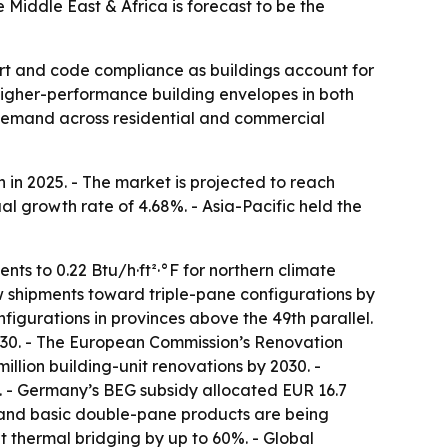
Middle East & Africa is forecast to be the
rt and code compliance as buildings account for
igher-performance building envelopes in both
g demand across residential and commercial
in 2025. - The market is projected to reach
al growth rate of 4.68%. - Asia-Pacific held the
ts to 0.22 Btu/h·ft²·°F for northern climate
dow shipments toward triple-pane configurations by
figurations in provinces above the 49th parallel.
2030. - The European Commission’s Renovation
llion building-unit renovations by 2030. -
 - Germany’s BEG subsidy allocated EUR 16.7
e and basic double-pane products are being
 thermal bridging by up to 60%. - Global