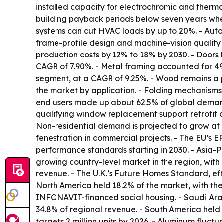
installed capacity for electrochromic and therm
building payback periods below seven years when
systems can cut HVAC loads by up to 20%. - Automa
frame-profile design and machine-vision quality 
production costs by 12% to 18% by 2030. - Doors
CAGR of 7.90%. - Metal framing accounted for 49
segment, at a CAGR of 9.25%. - Wood remains a 
the market by application. - Folding mechanisms,
end users made up about 62.5% of global demand 
qualifying window replacement support retrofit 
Non-residential demand is projected to grow at
fenestration in commercial projects. - The EU’s 
performance standards starting in 2030. - Asia-Pac
growing country-level market in the region, wit
revenue. - The U.K.’s Future Homes Standard, eff
North America held 18.2% of the market, with the
INFONAVIT-financed social housing. - Saudi Arab
34.8% of regional revenue. - South America held 
targets 2 million units by 2026. - Aluminum fluc