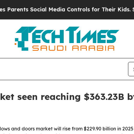
ts Social Media Controls for Their Kids. Should t
et seen reaching $363.23B b
s and doors market will rise from $229.90 billion in 2025 