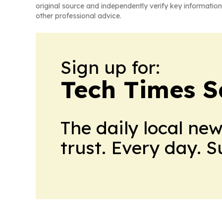
original source and independently verify key information
other professional advice.
Sign up for:
Tech Times S
The daily local ne
trust. Every day. 