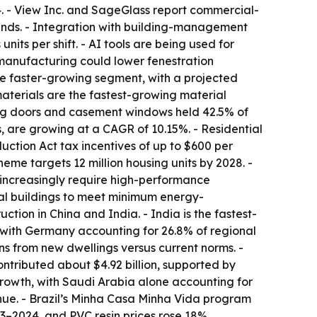
4. - View Inc. and SageGlass report commercial-
inds. - Integration with building-management
its per shift. - AI tools are being used for
 manufacturing could lower fenestration
he faster-growing segment, with a projected
aterials are the fastest-growing material
ing doors and casement windows held 42.5% of
, are growing at a CAGR of 10.15%. - Residential
ction Act tax incentives of up to $600 per
me targets 12 million housing units by 2028. -
increasingly require high-performance
tial buildings to meet minimum energy-
ction in China and India. - India is the fastest-
 with Germany accounting for 26.8% of regional
ns from new dwellings versus current norms. -
ontributed about $4.92 billion, supported by
rowth, with Saudi Arabia alone accounting for
enue. - Brazil’s Minha Casa Minha Vida program
23–2024, and PVC resin prices rose 18%,