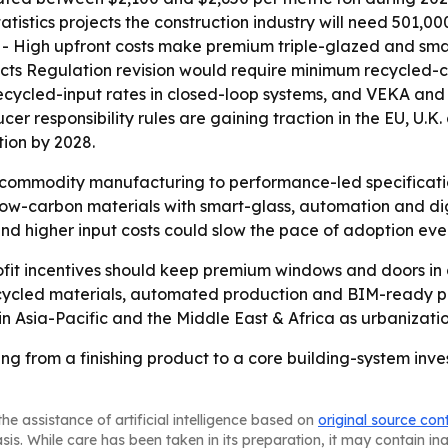
atistics projects the construction industry will need 501,0
s. - High upfront costs make premium triple-glazed and sm
cts Regulation revision would require minimum recycled-co
recycled-input rates in closed-loop systems, and VEKA a
er responsibility rules are gaining traction in the EU, U.
ion by 2028.
om commodity manufacturing to performance-led specifica
low-carbon materials with smart-glass, automation and digi
 and higher input costs could slow the pace of adoption e
ofit incentives should keep premium windows and doors in
 recycled materials, automated production and BIM-ready 
 in Asia-Pacific and the Middle East & Africa as urbanizat
 from a finishing product to a core building-system inve
he assistance of artificial intelligence based on
original source con
asis. While care has been taken in its preparation, it may contain i