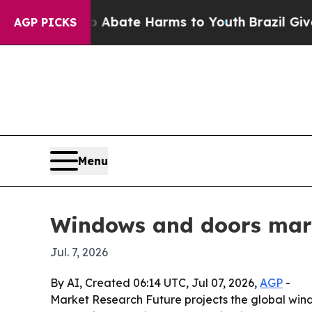
 Fund to Abate Harms to Youth
Brazil Gives Paren
AGP PICKS
Menu
Windows and doors mark
Jul. 7, 2026
By AI, Created 06:14 UTC, Jul 07, 2026,
AGP
-
Market Research Future projects the global window