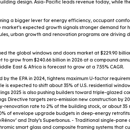
lding design. Asia-Pacific leads revenue today, while the 
ng a bigger lever for energy efficiency, occupant comfo
e market’s expected growth signals stronger demand for h
y rules, urban growth and renovation programs are drivin
d the global windows and doors market at $229.90 billion 
et to grow from $240.66 billion in 2026 at a compound annu
iddle East & Africa is forecast to grow at a 7.55% CAGR.
d by the EPA in 2024, tightens maximum U-factor requiremen
ule is expected to shift about 35% of U.S. residential win
ngs 2025 is also pushing builders toward triple-glazed con
ngs Directive targets zero-emission new construction by 
enovation rate to 2% of the building stock, or about 35 mi
% of envelope upgrade budgets in deep-energy retrofits.
meRénov’ and Italy’s Superbonus. - Traditional single-pan
romic smart glass and composite framing systems that cut