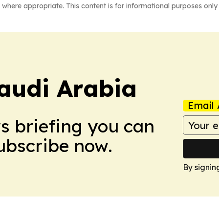
 where appropriate. This content is for informational purposes only 
audi Arabia
Email 
ws briefing you can
Subscribe now.
By signin