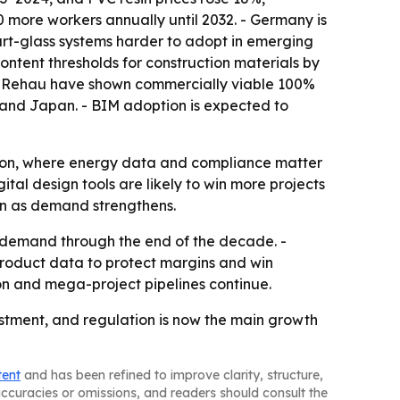
00 more workers annually until 2032. - Germany is
art-glass systems harder to adopt in emerging
ntent thresholds for construction materials by
nd Rehau have shown commercially viable 100%
K. and Japan. - BIM adoption is expected to
tion, where energy data and compliance matter
tal design tools are likely to win more projects
ven as demand strengthens.
 demand through the end of the decade. -
product data to protect margins and win
ion and mega-project pipelines continue.
stment, and regulation is now the main growth
tent
and has been refined to improve clarity, structure,
naccuracies or omissions, and readers should consult the