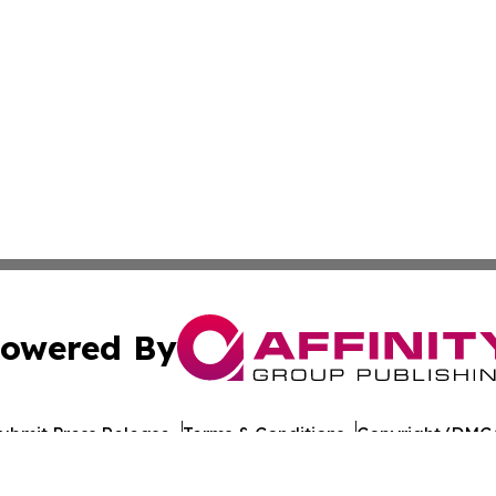
owered By
ubmit Press Release
Terms & Conditions
Copyright/DMCA
nc. dba Affinity Group Publishing & Tech Times Saudi Ara