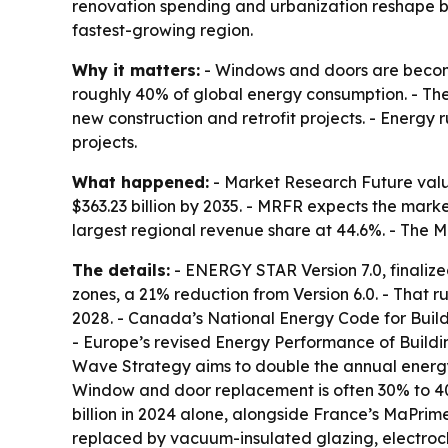
renovation spending and urbanization reshape bui
fastest-growing region.
Why it matters:
- Windows and doors are becomi
roughly 40% of global energy consumption. - Th
new construction and retrofit projects. - Energ
projects.
What happened:
- Market Research Future value
$363.23 billion by 2035. - MRFR expects the mark
largest regional revenue share at 44.6%. - The M
The details:
- ENERGY STAR Version 7.0, finalize
zones, a 21% reduction from Version 6.0. - That r
2028. - Canada’s National Energy Code for Buildi
- Europe’s revised Energy Performance of Buildi
Wave Strategy aims to double the annual energy-r
Window and door replacement is often 30% to 40
billion in 2024 alone, alongside France’s MaPri
replaced by vacuum-insulated glazing, electroch