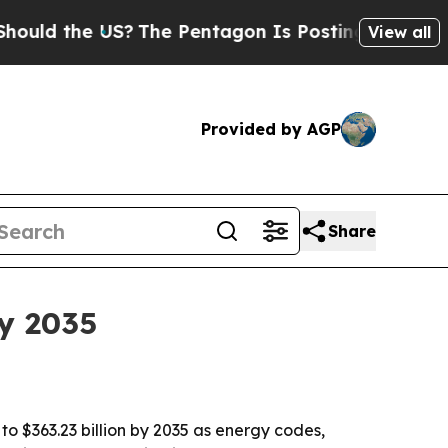
he US?
The Pentagon Is Posting Cryptic Biblical
View all
Provided by AGP
Share
y 2035
to $363.23 billion by 2035 as energy codes,