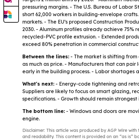
pressuring margins. - The U.S. Bureau of Labor St
short 62,000 workers in building-envelope craft
markets. - The EU’s proposed Construction Produ
2030. - Aluminum profiles already achieve 75% 
recycled-PVC profile extrusion. - Extended produc
exceed 80% penetration in commercial construct
Between the lines:
- The market is shifting fr
as much as price. - Manufacturers that can pair 
early in the building process. - Labor shortages
What's next:
- Energy-code tightening and retr
Suppliers are likely to focus on smart glazing,
specifications. - Growth should remain strongest
The bottom line:
- Windows and doors are moving
engine.
Disclaimer: This article was produced by AGP Wire with t
and readability. This content is provided on an “as is” b