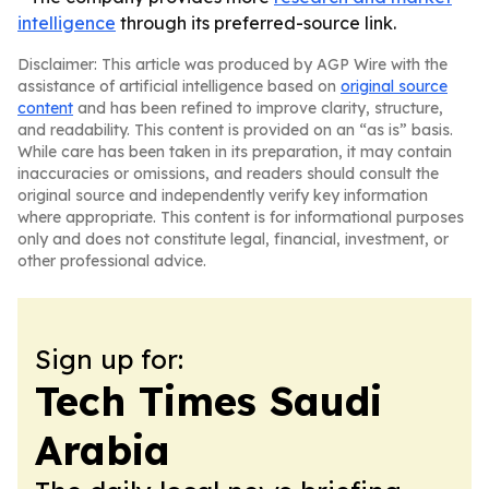
intelligence
through its preferred-source link.
Disclaimer: This article was produced by AGP Wire with the
assistance of artificial intelligence based on
original source
content
and has been refined to improve clarity, structure,
and readability. This content is provided on an “as is” basis.
While care has been taken in its preparation, it may contain
inaccuracies or omissions, and readers should consult the
original source and independently verify key information
where appropriate. This content is for informational purposes
only and does not constitute legal, financial, investment, or
other professional advice.
Sign up for:
Tech Times Saudi
Arabia