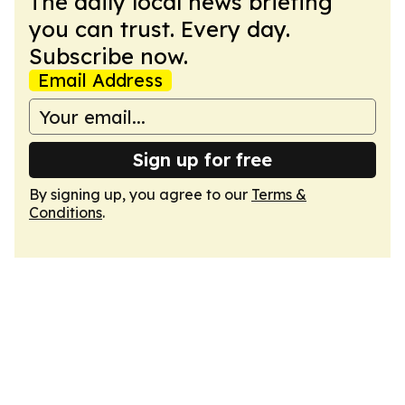
The daily local news briefing
you can trust. Every day.
Subscribe now.
Email Address
Sign up for free
By signing up, you agree to our
Terms &
Conditions
.