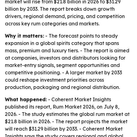
market will rise from $21.8 billion in 2026 to $31.29
billion by 2033. The report breaks down growth
drivers, regional demand, pricing, and competition
across key rum categories and markets.
Why it matters:
- The forecast points to steady
expansion in a global spirits category that spans
mass, premium and luxury tiers. - The report is aimed
at companies, investors and distributors looking for
market-entry signals, segment opportunities and
competitive positioning. - A larger market by 2033
could reshape investment priorities across
production, packaging and regional distribution.
What happened:
- Coherent Market Insights
published its report, Rum Market 2026, on July 8,
2026. - The study estimates the global rum market at
$21.8 billion in 2026. - The report projects the market
will reach $31.29 billion by 2033. - Coherent Market
Insights says the study covers regional and global