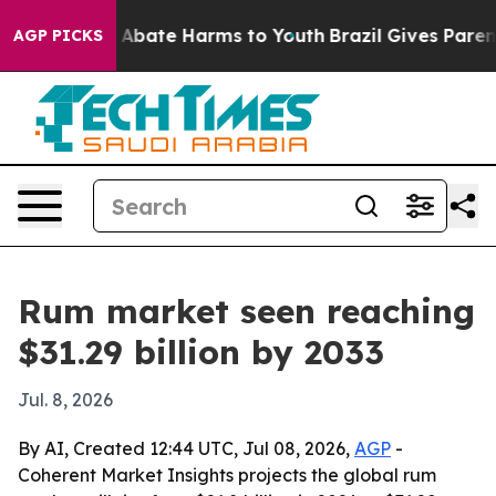
on Fund to Abate Harms to Youth
Brazil Gives Parents S
AGP PICKS
Rum market seen reaching
$31.29 billion by 2033
Jul. 8, 2026
By AI, Created 12:44 UTC, Jul 08, 2026,
AGP
-
Coherent Market Insights projects the global rum