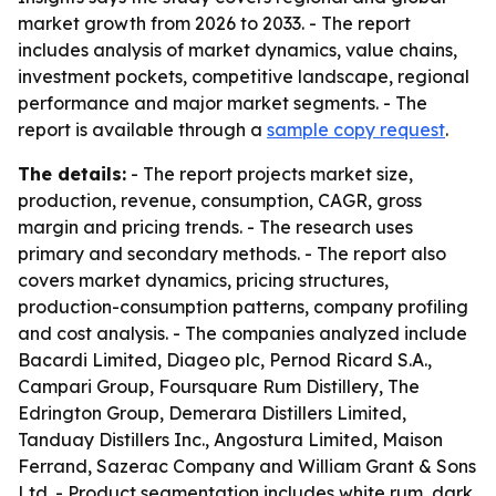
market growth from 2026 to 2033. - The report
includes analysis of market dynamics, value chains,
investment pockets, competitive landscape, regional
performance and major market segments. - The
report is available through a
sample copy request
.
The details:
- The report projects market size,
production, revenue, consumption, CAGR, gross
margin and pricing trends. - The research uses
primary and secondary methods. - The report also
covers market dynamics, pricing structures,
production-consumption patterns, company profiling
and cost analysis. - The companies analyzed include
Bacardi Limited, Diageo plc, Pernod Ricard S.A.,
Campari Group, Foursquare Rum Distillery, The
Edrington Group, Demerara Distillers Limited,
Tanduay Distillers Inc., Angostura Limited, Maison
Ferrand, Sazerac Company and William Grant & Sons
Ltd. - Product segmentation includes white rum, dark