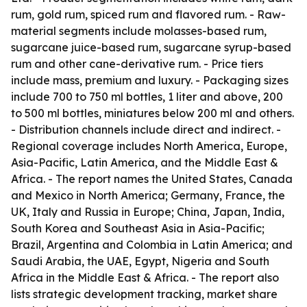
rum, gold rum, spiced rum and flavored rum. - Raw-
material segments include molasses-based rum,
sugarcane juice-based rum, sugarcane syrup-based
rum and other cane-derivative rum. - Price tiers
include mass, premium and luxury. - Packaging sizes
include 700 to 750 ml bottles, 1 liter and above, 200
to 500 ml bottles, miniatures below 200 ml and others.
- Distribution channels include direct and indirect. -
Regional coverage includes North America, Europe,
Asia-Pacific, Latin America, and the Middle East &
Africa. - The report names the United States, Canada
and Mexico in North America; Germany, France, the
UK, Italy and Russia in Europe; China, Japan, India,
South Korea and Southeast Asia in Asia-Pacific;
Brazil, Argentina and Colombia in Latin America; and
Saudi Arabia, the UAE, Egypt, Nigeria and South
Africa in the Middle East & Africa. - The report also
lists strategic development tracking, market share