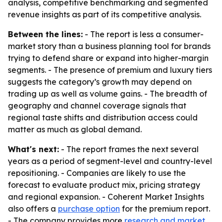
analysis, competitive benchmarking and segmented
revenue insights as part of its competitive analysis.
Between the lines:
- The report is less a consumer-
market story than a business planning tool for brands
trying to defend share or expand into higher-margin
segments. - The presence of premium and luxury tiers
suggests the category’s growth may depend on
trading up as well as volume gains. - The breadth of
geography and channel coverage signals that
regional taste shifts and distribution access could
matter as much as global demand.
What's next:
- The report frames the next several
years as a period of segment-level and country-level
repositioning. - Companies are likely to use the
forecast to evaluate product mix, pricing strategy
and regional expansion. - Coherent Market Insights
also offers a
purchase option
for the premium report.
- The company provides more
research and market