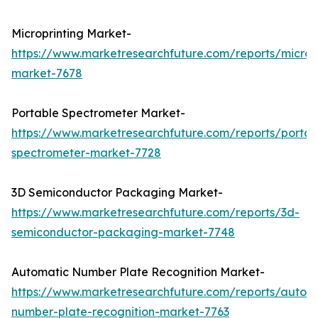
Microprinting Market-
https://www.marketresearchfuture.com/reports/micropr
market-7678
Portable Spectrometer Market-
https://www.marketresearchfuture.com/reports/portab
spectrometer-market-7728
3D Semiconductor Packaging Market-
https://www.marketresearchfuture.com/reports/3d-
semiconductor-packaging-market-7748
Automatic Number Plate Recognition Market-
https://www.marketresearchfuture.com/reports/autom
number-plate-recognition-market-7763