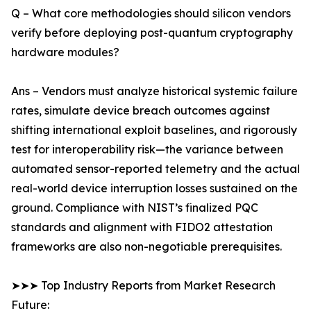
Q – What core methodologies should silicon vendors
verify before deploying post-quantum cryptography
hardware modules?
Ans – Vendors must analyze historical systemic failure
rates, simulate device breach outcomes against
shifting international exploit baselines, and rigorously
test for interoperability risk—the variance between
automated sensor-reported telemetry and the actual
real-world device interruption losses sustained on the
ground. Compliance with NIST’s finalized PQC
standards and alignment with FIDO2 attestation
frameworks are also non-negotiable prerequisites.
➤➤➤ Top Industry Reports from Market Research
Future: