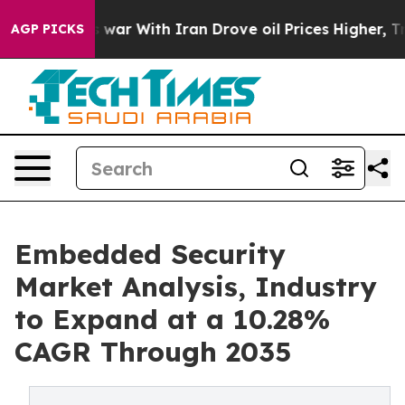
s war With Iran Drove oil Prices Higher, Trump Gave P
AGP PICKS
Embedded Security
Market Analysis, Industry
to Expand at a 10.28%
CAGR Through 2035