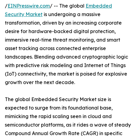
/
EINPresswire.com
/ -- The global
Embedded
Security Market
is undergoing a massive
transformation, driven by an increasing corporate
desire for hardware-backed digital protection,
immersive real-time threat monitoring, and smart
asset tracking across connected enterprise
landscapes. Blending advanced cryptographic logic
with predictive risk modeling and Internet of Things
(IoT) connectivity, the market is poised for explosive
growth over the next decade.
The global Embedded Security Market size is
expected to surge from its foundational base,
mimicking the rapid scaling seen in cloud and
semiconductor platforms, as it rides a wave of steady
Compound Annual Growth Rate (CAGR) in specific