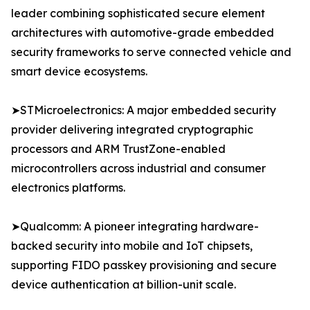
leader combining sophisticated secure element
architectures with automotive-grade embedded
security frameworks to serve connected vehicle and
smart device ecosystems.
➤STMicroelectronics: A major embedded security
provider delivering integrated cryptographic
processors and ARM TrustZone-enabled
microcontrollers across industrial and consumer
electronics platforms.
➤Qualcomm: A pioneer integrating hardware-
backed security into mobile and IoT chipsets,
supporting FIDO passkey provisioning and secure
device authentication at billion-unit scale.