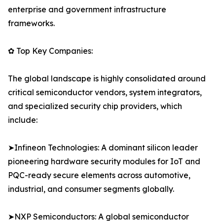
enterprise and government infrastructure
frameworks.
✿ Top Key Companies:
The global landscape is highly consolidated around
critical semiconductor vendors, system integrators,
and specialized security chip providers, which
include:
➤Infineon Technologies: A dominant silicon leader
pioneering hardware security modules for IoT and
PQC-ready secure elements across automotive,
industrial, and consumer segments globally.
➤NXP Semiconductors: A global semiconductor