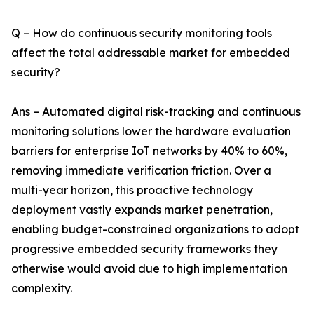
Q – How do continuous security monitoring tools
affect the total addressable market for embedded
security?
Ans – Automated digital risk-tracking and continuous
monitoring solutions lower the hardware evaluation
barriers for enterprise IoT networks by 40% to 60%,
removing immediate verification friction. Over a
multi-year horizon, this proactive technology
deployment vastly expands market penetration,
enabling budget-constrained organizations to adopt
progressive embedded security frameworks they
otherwise would avoid due to high implementation
complexity.