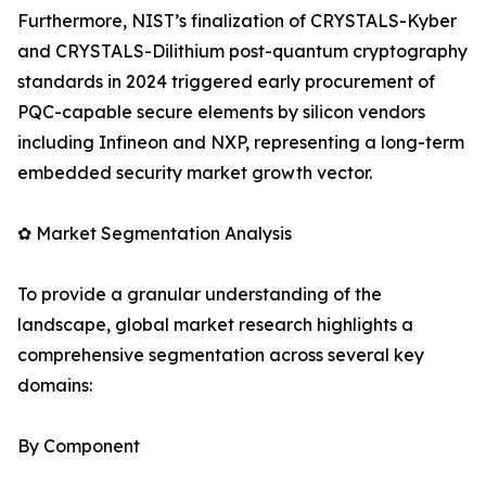
Furthermore, NIST’s finalization of CRYSTALS-Kyber
and CRYSTALS-Dilithium post-quantum cryptography
standards in 2024 triggered early procurement of
PQC-capable secure elements by silicon vendors
including Infineon and NXP, representing a long-term
embedded security market growth vector.
✿ Market Segmentation Analysis
To provide a granular understanding of the
landscape, global market research highlights a
comprehensive segmentation across several key
domains:
By Component