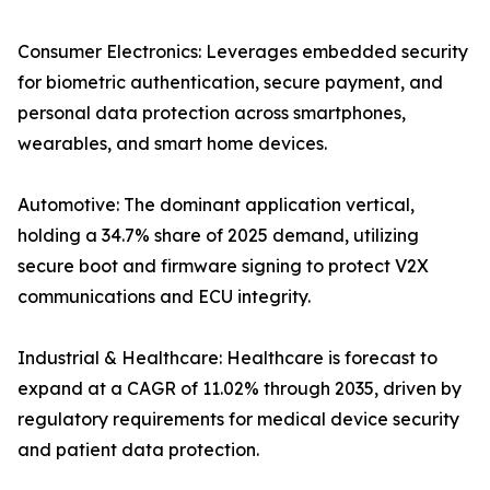
Consumer Electronics: Leverages embedded security
for biometric authentication, secure payment, and
personal data protection across smartphones,
wearables, and smart home devices.
Automotive: The dominant application vertical,
holding a 34.7% share of 2025 demand, utilizing
secure boot and firmware signing to protect V2X
communications and ECU integrity.
Industrial & Healthcare: Healthcare is forecast to
expand at a CAGR of 11.02% through 2035, driven by
regulatory requirements for medical device security
and patient data protection.