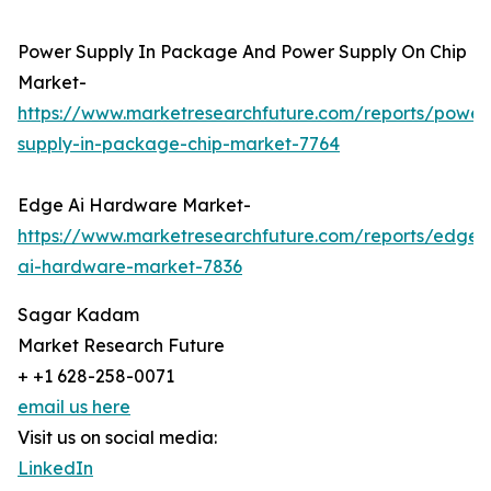
Power Supply In Package And Power Supply On Chip
Market-
https://www.marketresearchfuture.com/reports/power
supply-in-package-chip-market-7764
Edge Ai Hardware Market-
https://www.marketresearchfuture.com/reports/edge-
ai-hardware-market-7836
Sagar Kadam
Market Research Future
+ +1 628-258-0071
email us here
Visit us on social media:
LinkedIn