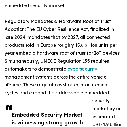
embedded security market:
Regulatory Mandates & Hardware Root of Trust
Adoption: The EU Cyber Resilience Act, finalized in
late 2024, mandates that by 2027, all connected
products sold in Europe roughly 15.6 billion units per
year embed a hardware root of trust for IoT devices.
Simultaneously, UNECE Regulation 155 requires
automakers to demonstrate
cybersecurity
management systems across the entire vehicle
lifetime. These regulations shorten procurement
cycles and expand the addressable embedded
security
market by an
Embedded Security Market
estimated
is witnessing strong growth
USD 1.9 billion