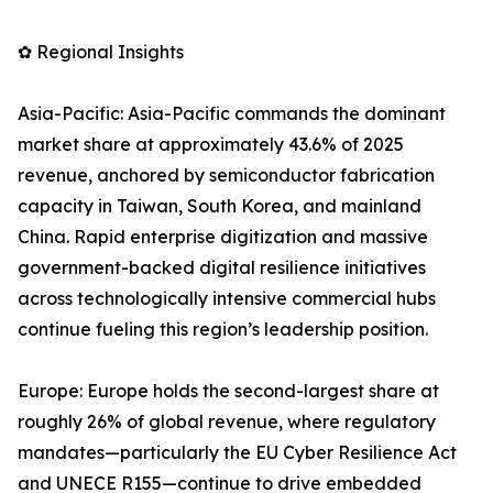
✿ Regional Insights
Asia-Pacific: Asia-Pacific commands the dominant
market share at approximately 43.6% of 2025
revenue, anchored by semiconductor fabrication
capacity in Taiwan, South Korea, and mainland
China. Rapid enterprise digitization and massive
government-backed digital resilience initiatives
across technologically intensive commercial hubs
continue fueling this region’s leadership position.
Europe: Europe holds the second-largest share at
roughly 26% of global revenue, where regulatory
mandates—particularly the EU Cyber Resilience Act
and UNECE R155—continue to drive embedded