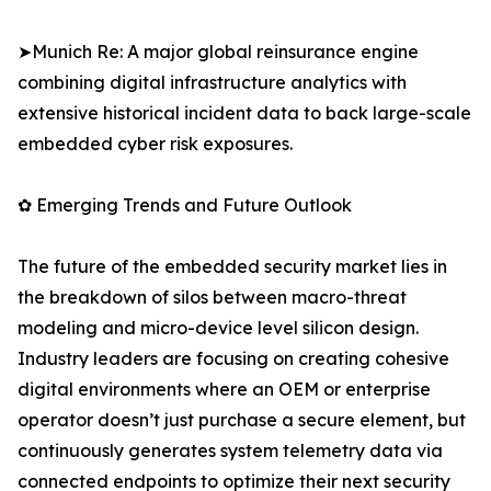
➤Munich Re: A major global reinsurance engine
combining digital infrastructure analytics with
extensive historical incident data to back large-scale
embedded cyber risk exposures.
✿ Emerging Trends and Future Outlook
The future of the embedded security market lies in
the breakdown of silos between macro-threat
modeling and micro-device level silicon design.
Industry leaders are focusing on creating cohesive
digital environments where an OEM or enterprise
operator doesn’t just purchase a secure element, but
continuously generates system telemetry data via
connected endpoints to optimize their next security