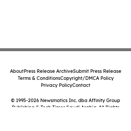
About
Press Release Archive
Submit Press Release
Terms & Conditions
Copyright/DMCA Policy
Privacy Policy
Contact
© 1995-2026 Newsmatics Inc. dba Affinity Group
Publishing & Tech Times Saudi Arabia. All Rights
Reserved.
Cookie Settings / Your Privacy Choices