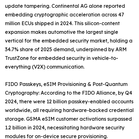
update tampering. Continental AG alone reported
embedding cryptographic acceleration across 47
million ECUs shipped in 2024. This silicon-content
expansion makes automotive the largest single
vertical for the embedded security market, holding a
34.7% share of 2025 demand, underpinned by ARM
TrustZone for embedded security in vehicle-to-
everything (V2X) communication.
FIDO Passkeys, eSIM Provisioning & Post-Quantum
Cryptography: According to the FIDO Alliance, by Q4
2024, there were 12 billion passkey-enabled accounts
worldwide, all requiring hardware-backed credential
storage. GSMA eSIM customer activations surpassed
1.2 billion in 2024, necessitating hardware security
modules for on-device secure provisioning.