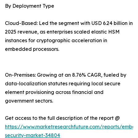
By Deployment Type
Cloud-Based: Led the segment with USD 6.24 billion in
2025 revenue, as enterprises scaled elastic HSM
instances for cryptographic acceleration in
embedded processors.
On-Premises: Growing at an 8.76% CAGR, fueled by
data-localization statutes requiring local secure
element provisioning across financial and
government sectors.
Get access to the full description of the report @
https://www.marketresearchfuture.com/reports/embe
security-market-34804