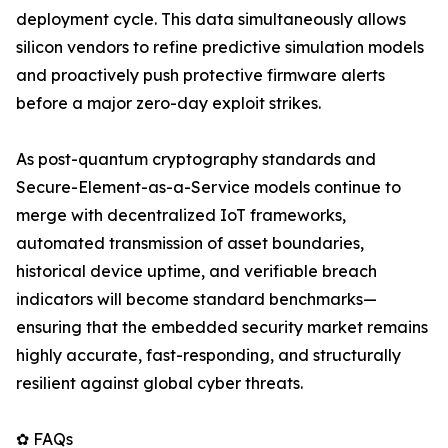
deployment cycle. This data simultaneously allows
silicon vendors to refine predictive simulation models
and proactively push protective firmware alerts
before a major zero-day exploit strikes.
As post-quantum cryptography standards and
Secure-Element-as-a-Service models continue to
merge with decentralized IoT frameworks,
automated transmission of asset boundaries,
historical device uptime, and verifiable breach
indicators will become standard benchmarks—
ensuring that the embedded security market remains
highly accurate, fast-responding, and structurally
resilient against global cyber threats.
✿ FAQs