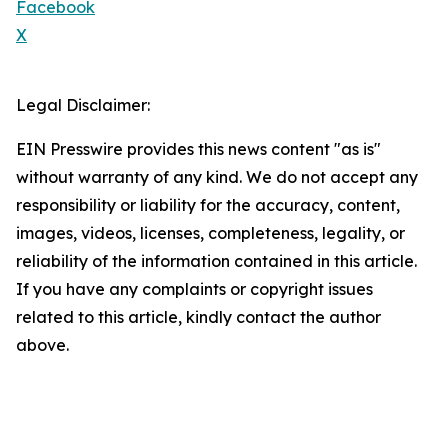
Facebook
X
Legal Disclaimer:
EIN Presswire provides this news content "as is"
without warranty of any kind. We do not accept any
responsibility or liability for the accuracy, content,
images, videos, licenses, completeness, legality, or
reliability of the information contained in this article.
If you have any complaints or copyright issues
related to this article, kindly contact the author
above.