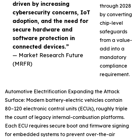
driven by increasing
through 2028
cybersecurity concerns, IoT
by converting
adoption, and the need for
chip-level
secure hardware and
safeguards
software protection in
from a value-
connected devices.”
add into a
— Market Research Future
mandatory
(MRFR)
compliance
requirement.
Automotive Electrification Expanding the Attack
Surface: Modern battery-electric vehicles contain
80–120 electronic control units (ECUs), roughly triple
the count of legacy internal-combustion platforms.
Each ECU requires secure boot and firmware signing
for embedded systems to prevent over-the-air