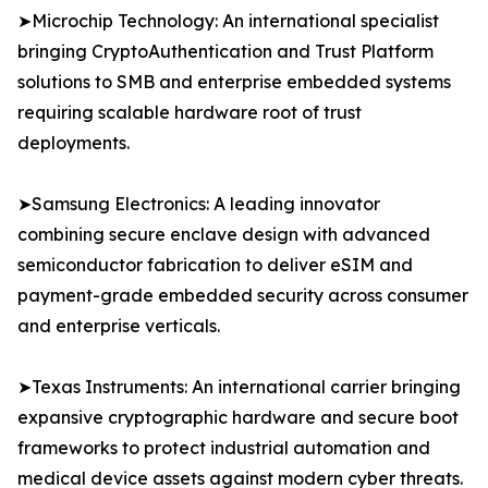
➤Microchip Technology: An international specialist
bringing CryptoAuthentication and Trust Platform
solutions to SMB and enterprise embedded systems
requiring scalable hardware root of trust
deployments.
➤Samsung Electronics: A leading innovator
combining secure enclave design with advanced
semiconductor fabrication to deliver eSIM and
payment-grade embedded security across consumer
and enterprise verticals.
➤Texas Instruments: An international carrier bringing
expansive cryptographic hardware and secure boot
frameworks to protect industrial automation and
medical device assets against modern cyber threats.