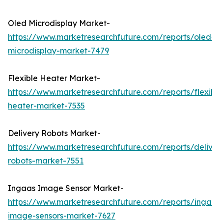
Oled Microdisplay Market-
https://www.marketresearchfuture.com/reports/oled-
microdisplay-market-7479
Flexible Heater Market-
https://www.marketresearchfuture.com/reports/flexibl
heater-market-7535
Delivery Robots Market-
https://www.marketresearchfuture.com/reports/delive
robots-market-7551
Ingaas Image Sensor Market-
https://www.marketresearchfuture.com/reports/ingaas
image-sensors-market-7627