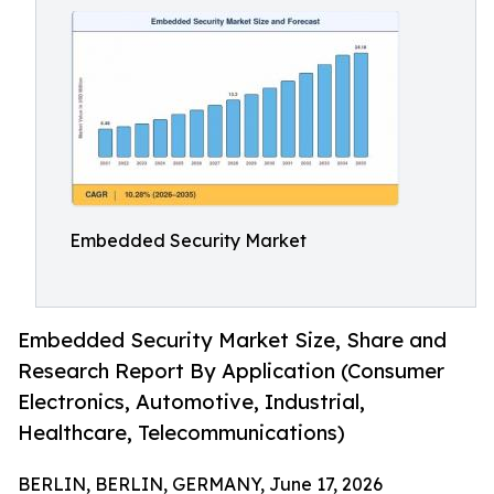
Embedded Security Market
Embedded Security Market Size, Share and
Research Report By Application (Consumer
Electronics, Automotive, Industrial,
Healthcare, Telecommunications)
BERLIN, BERLIN, GERMANY, June 17, 2026