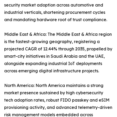
security market adoption across automotive and
industrial verticals, shortening procurement cycles
and mandating hardware root of trust compliance.
Middle East & Africa: The Middle East & Africa region
is the fastest-growing geography, registering a
projected CAGR of 12.44% through 2035, propelled by
smart-city initiatives in Saudi Arabia and the UAE,
alongside expanding industrial IoT deployments
across emerging digital infrastructure projects.
North America: North America maintains a strong
market presence sustained by high cybersecurity
tech adoption rates, robust FIDO passkey and eSIM
provisioning activity, and advanced telemetry-driven
risk management models embedded across