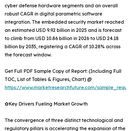
cyber defense hardware segments and an overall
robust CAGR in digital parametric software
integration. The embedded security market reached
an estimated USD 9.92 billion in 2025 and is forecast
to climb from USD 10.86 billion in 2026 to USD 24.18
billion by 2035, registering a CAGR of 10.28% across
the forecast window.
Get Full PDF Sample Copy of Report: (Including Full
TOC, List of Tables & Figures, Chart) @
https://www.marketresearchfuture.com/sample_reque
✿Key Drivers Fueling Market Growth
The convergence of three distinct technological and
regulatory pillars is accelerating the expansion of the