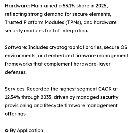
Hardware: Maintained a 53.1% share in 2025,
reflecting strong demand for secure elements,
Trusted Platform Modules (TPMs), and hardware
security modules for IoT integration.
Software: Includes cryptographic libraries, secure OS
environments, and embedded firmware management
frameworks that complement hardware-layer
defenses.
Services: Recorded the highest segment CAGR at
12.34% through 2035, driven by managed security
provisioning and lifecycle firmware management
offerings.
✿ By Application