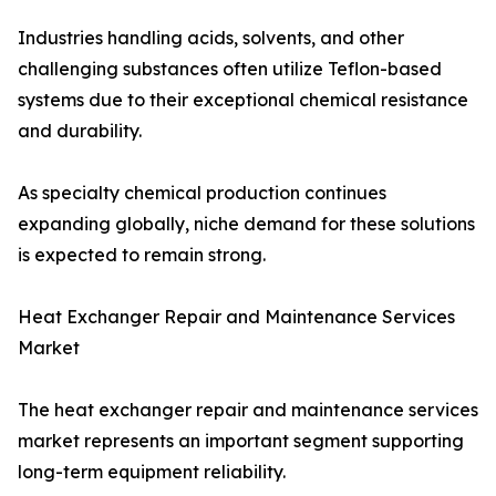
Industries handling acids, solvents, and other
challenging substances often utilize Teflon-based
systems due to their exceptional chemical resistance
and durability.
As specialty chemical production continues
expanding globally, niche demand for these solutions
is expected to remain strong.
Heat Exchanger Repair and Maintenance Services
Market
The heat exchanger repair and maintenance services
market represents an important segment supporting
long-term equipment reliability.