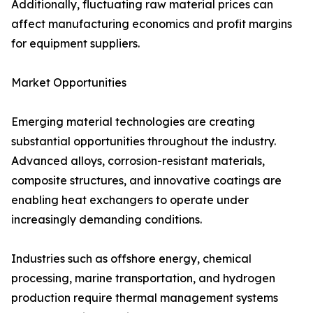
Additionally, fluctuating raw material prices can
affect manufacturing economics and profit margins
for equipment suppliers.
Market Opportunities
Emerging material technologies are creating
substantial opportunities throughout the industry.
Advanced alloys, corrosion-resistant materials,
composite structures, and innovative coatings are
enabling heat exchangers to operate under
increasingly demanding conditions.
Industries such as offshore energy, chemical
processing, marine transportation, and hydrogen
production require thermal management systems