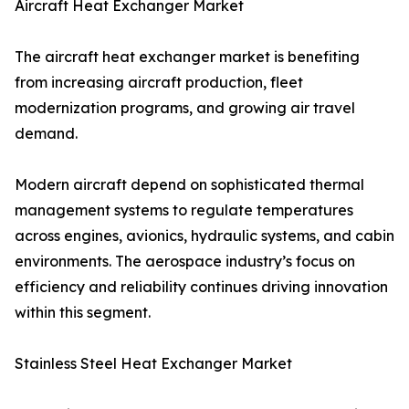
Aircraft Heat Exchanger Market
The aircraft heat exchanger market is benefiting
from increasing aircraft production, fleet
modernization programs, and growing air travel
demand.
Modern aircraft depend on sophisticated thermal
management systems to regulate temperatures
across engines, avionics, hydraulic systems, and cabin
environments. The aerospace industry’s focus on
efficiency and reliability continues driving innovation
within this segment.
Stainless Steel Heat Exchanger Market