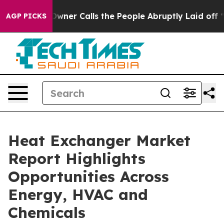
r Calls the People Abruptly Laid off “Simply a Math
AGP PICKS
Heat Exchanger Market
Report Highlights
Opportunities Across
Energy, HVAC and
Chemicals