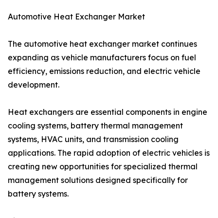
Automotive Heat Exchanger Market
The automotive heat exchanger market continues
expanding as vehicle manufacturers focus on fuel
efficiency, emissions reduction, and electric vehicle
development.
Heat exchangers are essential components in engine
cooling systems, battery thermal management
systems, HVAC units, and transmission cooling
applications. The rapid adoption of electric vehicles is
creating new opportunities for specialized thermal
management solutions designed specifically for
battery systems.