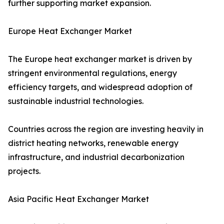
further supporting market expansion.
Europe Heat Exchanger Market
The Europe heat exchanger market is driven by
stringent environmental regulations, energy
efficiency targets, and widespread adoption of
sustainable industrial technologies.
Countries across the region are investing heavily in
district heating networks, renewable energy
infrastructure, and industrial decarbonization
projects.
Asia Pacific Heat Exchanger Market