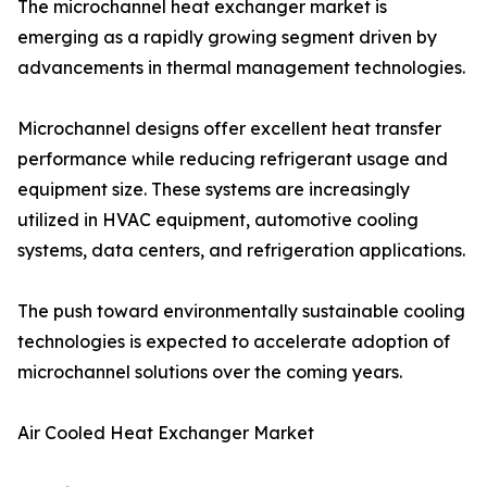
The microchannel heat exchanger market is
emerging as a rapidly growing segment driven by
advancements in thermal management technologies.
Microchannel designs offer excellent heat transfer
performance while reducing refrigerant usage and
equipment size. These systems are increasingly
utilized in HVAC equipment, automotive cooling
systems, data centers, and refrigeration applications.
The push toward environmentally sustainable cooling
technologies is expected to accelerate adoption of
microchannel solutions over the coming years.
Air Cooled Heat Exchanger Market