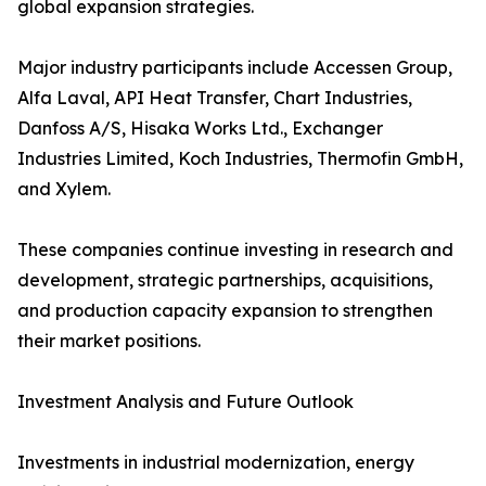
global expansion strategies.
Major industry participants include Accessen Group,
Alfa Laval, API Heat Transfer, Chart Industries,
Danfoss A/S, Hisaka Works Ltd., Exchanger
Industries Limited, Koch Industries, Thermofin GmbH,
and Xylem.
These companies continue investing in research and
development, strategic partnerships, acquisitions,
and production capacity expansion to strengthen
their market positions.
Investment Analysis and Future Outlook
Investments in industrial modernization, energy