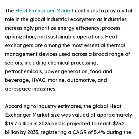
The
Heat Exchanger Market
continues to play a vital
role in the global industrial ecosystem as industries
increasingly prioritize energy efficiency, process
optimization, and sustainable operations. Heat
exchangers are among the most essential thermal
management devices used across a broad range of
sectors, including chemical processing,
petrochemicals, power generation, food and
beverage, HVAC, marine, automotive, and
aerospace industries.
According to industry estimates, the global Heat
Exchanger Market size was valued at approximately
$19.7 billion in 2023 and is projected to reach $33.2
billion by 2033, registering a CAGR of 5.4% during the