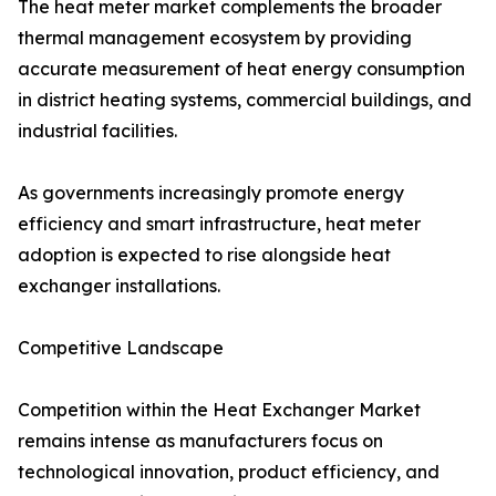
The heat meter market complements the broader
thermal management ecosystem by providing
accurate measurement of heat energy consumption
in district heating systems, commercial buildings, and
industrial facilities.
As governments increasingly promote energy
efficiency and smart infrastructure, heat meter
adoption is expected to rise alongside heat
exchanger installations.
Competitive Landscape
Competition within the Heat Exchanger Market
remains intense as manufacturers focus on
technological innovation, product efficiency, and