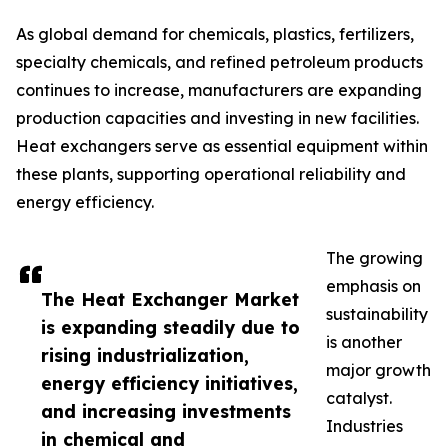
As global demand for chemicals, plastics, fertilizers,
specialty chemicals, and refined petroleum products
continues to increase, manufacturers are expanding
production capacities and investing in new facilities.
Heat exchangers serve as essential equipment within
these plants, supporting operational reliability and
energy efficiency.
The growing
emphasis on
The Heat Exchanger Market
sustainability
is expanding steadily due to
is another
rising industrialization,
major growth
energy efficiency initiatives,
catalyst.
and increasing investments
Industries
in chemical and