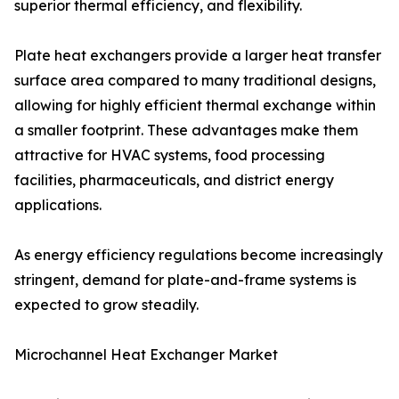
superior thermal efficiency, and flexibility.
Plate heat exchangers provide a larger heat transfer
surface area compared to many traditional designs,
allowing for highly efficient thermal exchange within
a smaller footprint. These advantages make them
attractive for HVAC systems, food processing
facilities, pharmaceuticals, and district energy
applications.
As energy efficiency regulations become increasingly
stringent, demand for plate-and-frame systems is
expected to grow steadily.
Microchannel Heat Exchanger Market