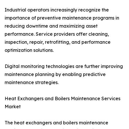
Industrial operators increasingly recognize the
importance of preventive maintenance programs in
reducing downtime and maximizing asset
performance. Service providers offer cleaning,
inspection, repair, retrofitting, and performance
optimization solutions.
Digital monitoring technologies are further improving
maintenance planning by enabling predictive
maintenance strategies.
Heat Exchangers and Boilers Maintenance Services
Market
The heat exchangers and boilers maintenance