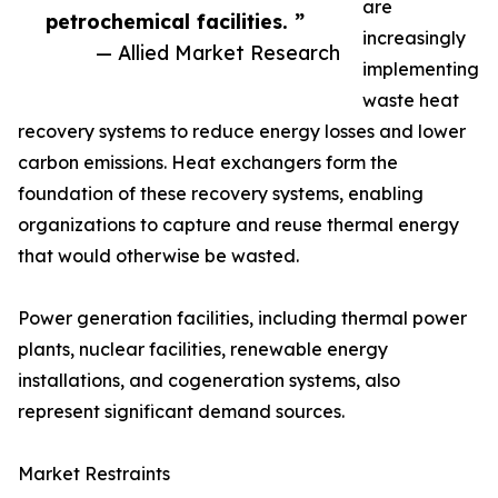
are
petrochemical facilities. ”
increasingly
— Allied Market Research
implementing
waste heat
recovery systems to reduce energy losses and lower
carbon emissions. Heat exchangers form the
foundation of these recovery systems, enabling
organizations to capture and reuse thermal energy
that would otherwise be wasted.
Power generation facilities, including thermal power
plants, nuclear facilities, renewable energy
installations, and cogeneration systems, also
represent significant demand sources.
Market Restraints