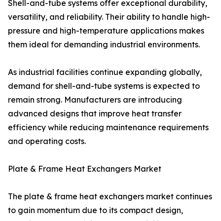
Shell-and-tube systems offer exceptional durability,
versatility, and reliability. Their ability to handle high-
pressure and high-temperature applications makes
them ideal for demanding industrial environments.
As industrial facilities continue expanding globally,
demand for shell-and-tube systems is expected to
remain strong. Manufacturers are introducing
advanced designs that improve heat transfer
efficiency while reducing maintenance requirements
and operating costs.
Plate & Frame Heat Exchangers Market
The plate & frame heat exchangers market continues
to gain momentum due to its compact design,