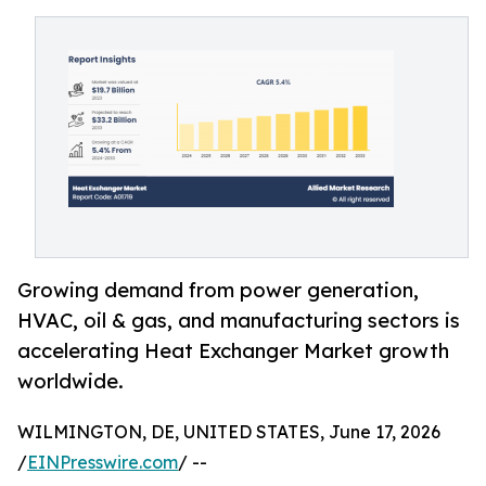
Growing demand from power generation,
HVAC, oil & gas, and manufacturing sectors is
accelerating Heat Exchanger Market growth
worldwide.
WILMINGTON, DE, UNITED STATES, June 17, 2026
/
EINPresswire.com
/ --