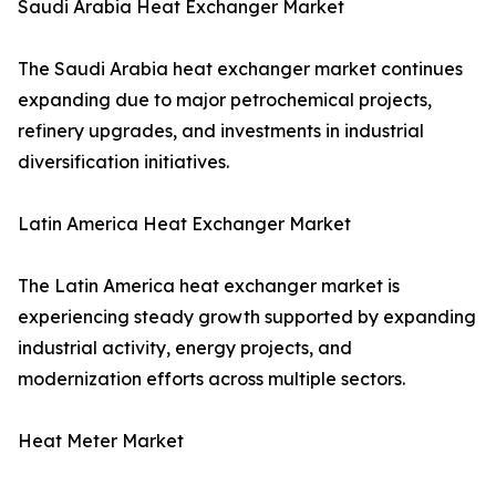
Saudi Arabia Heat Exchanger Market
The Saudi Arabia heat exchanger market continues
expanding due to major petrochemical projects,
refinery upgrades, and investments in industrial
diversification initiatives.
Latin America Heat Exchanger Market
The Latin America heat exchanger market is
experiencing steady growth supported by expanding
industrial activity, energy projects, and
modernization efforts across multiple sectors.
Heat Meter Market