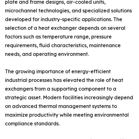
plate and frame designs, air-cooled units,
microchannel technologies, and specialized solutions
developed for industry-specific applications. The
selection of a heat exchanger depends on several
factors such as temperature range, pressure
requirements, fluid characteristics, maintenance
needs, and operating environment.
The growing importance of energy-efficient
industrial processes has elevated the role of heat
exchangers from a supporting component to a
strategic asset. Modern facilities increasingly depend
on advanced thermal management systems to
maximize productivity while meeting environmental
compliance standards.