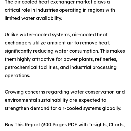
The air cooled heat exchanger market plays a
critical role in industries operating in regions with
limited water availability.
Unlike water-cooled systems, air-cooled heat
exchangers utilize ambient air to remove heat,
significantly reducing water consumption. This makes
them highly attractive for power plants, refineries,
petrochemical facilities, and industrial processing
operations.
Growing concerns regarding water conservation and
environmental sustainability are expected to
strengthen demand for air-cooled systems globally.
Buy This Report (300 Pages PDF with Insights, Charts,