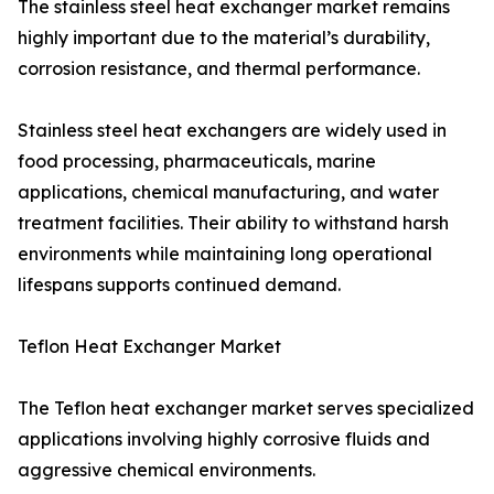
The stainless steel heat exchanger market remains
highly important due to the material’s durability,
corrosion resistance, and thermal performance.
Stainless steel heat exchangers are widely used in
food processing, pharmaceuticals, marine
applications, chemical manufacturing, and water
treatment facilities. Their ability to withstand harsh
environments while maintaining long operational
lifespans supports continued demand.
Teflon Heat Exchanger Market
The Teflon heat exchanger market serves specialized
applications involving highly corrosive fluids and
aggressive chemical environments.