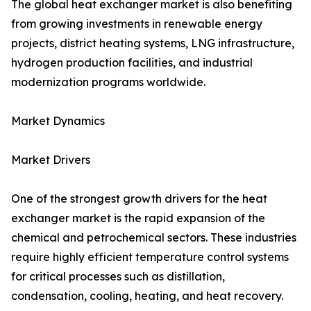
The global heat exchanger market is also benefiting
from growing investments in renewable energy
projects, district heating systems, LNG infrastructure,
hydrogen production facilities, and industrial
modernization programs worldwide.
Market Dynamics
Market Drivers
One of the strongest growth drivers for the heat
exchanger market is the rapid expansion of the
chemical and petrochemical sectors. These industries
require highly efficient temperature control systems
for critical processes such as distillation,
condensation, cooling, heating, and heat recovery.