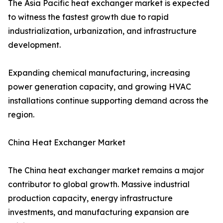
The Asia Pacific heat exchanger market is expected
to witness the fastest growth due to rapid
industrialization, urbanization, and infrastructure
development.
Expanding chemical manufacturing, increasing
power generation capacity, and growing HVAC
installations continue supporting demand across the
region.
China Heat Exchanger Market
The China heat exchanger market remains a major
contributor to global growth. Massive industrial
production capacity, energy infrastructure
investments, and manufacturing expansion are