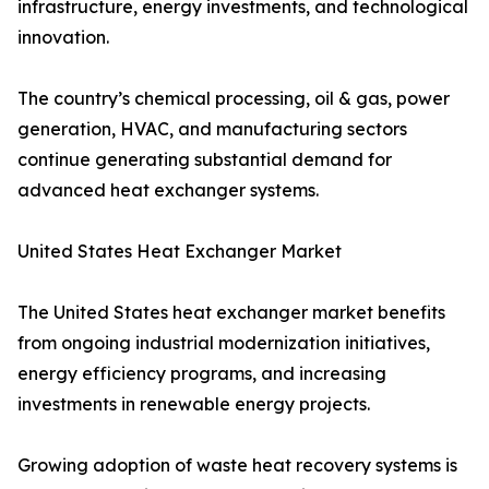
infrastructure, energy investments, and technological
innovation.
The country’s chemical processing, oil & gas, power
generation, HVAC, and manufacturing sectors
continue generating substantial demand for
advanced heat exchanger systems.
United States Heat Exchanger Market
The United States heat exchanger market benefits
from ongoing industrial modernization initiatives,
energy efficiency programs, and increasing
investments in renewable energy projects.
Growing adoption of waste heat recovery systems is