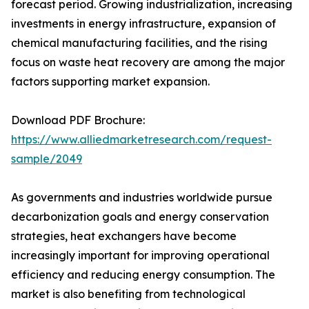
forecast period. Growing industrialization, increasing
investments in energy infrastructure, expansion of
chemical manufacturing facilities, and the rising
focus on waste heat recovery are among the major
factors supporting market expansion.
Download PDF Brochure:
https://www.alliedmarketresearch.com/request-
sample/2049
As governments and industries worldwide pursue
decarbonization goals and energy conservation
strategies, heat exchangers have become
increasingly important for improving operational
efficiency and reducing energy consumption. The
market is also benefiting from technological