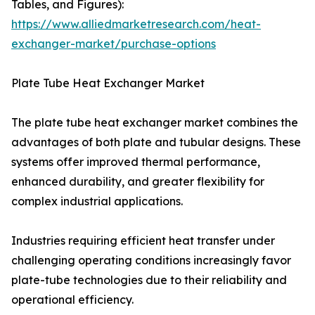
Tables, and Figures):
https://www.alliedmarketresearch.com/heat-
exchanger-market/purchase-options
Plate Tube Heat Exchanger Market
The plate tube heat exchanger market combines the
advantages of both plate and tubular designs. These
systems offer improved thermal performance,
enhanced durability, and greater flexibility for
complex industrial applications.
Industries requiring efficient heat transfer under
challenging operating conditions increasingly favor
plate-tube technologies due to their reliability and
operational efficiency.