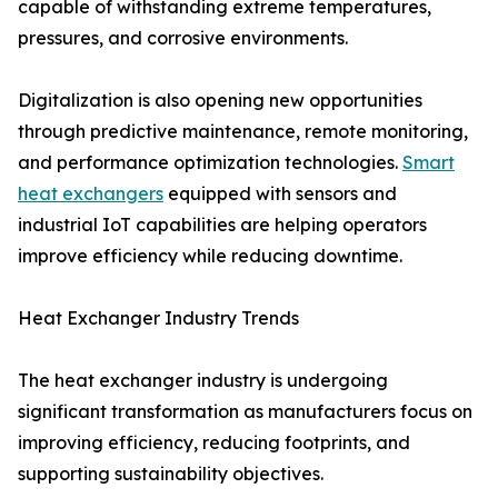
capable of withstanding extreme temperatures,
pressures, and corrosive environments.
Digitalization is also opening new opportunities
through predictive maintenance, remote monitoring,
and performance optimization technologies.
Smart
heat exchangers
equipped with sensors and
industrial IoT capabilities are helping operators
improve efficiency while reducing downtime.
Heat Exchanger Industry Trends
The heat exchanger industry is undergoing
significant transformation as manufacturers focus on
improving efficiency, reducing footprints, and
supporting sustainability objectives.