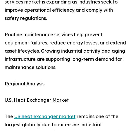
services market is expanding as industries seek to
improve operational efficiency and comply with
safety regulations.
Routine maintenance services help prevent
equipment failures, reduce energy losses, and extend
asset lifecycles. Growing industrial activity and aging
infrastructure are supporting long-term demand for
maintenance solutions.
Regional Analysis
U.S. Heat Exchanger Market
The
US heat exchanger market
remains one of the
largest globally due to extensive industrial