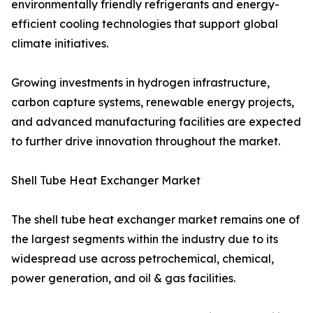
environmentally friendly refrigerants and energy-
efficient cooling technologies that support global
climate initiatives.
Growing investments in hydrogen infrastructure,
carbon capture systems, renewable energy projects,
and advanced manufacturing facilities are expected
to further drive innovation throughout the market.
Shell Tube Heat Exchanger Market
The shell tube heat exchanger market remains one of
the largest segments within the industry due to its
widespread use across petrochemical, chemical,
power generation, and oil & gas facilities.