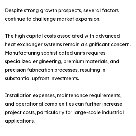
Despite strong growth prospects, several factors
continue to challenge market expansion.
The high capital costs associated with advanced
heat exchanger systems remain a significant concern.
Manufacturing sophisticated units requires
specialized engineering, premium materials, and
precision fabrication processes, resulting in
substantial upfront investments.
Installation expenses, maintenance requirements,
and operational complexities can further increase
project costs, particularly for large-scale industrial
applications.