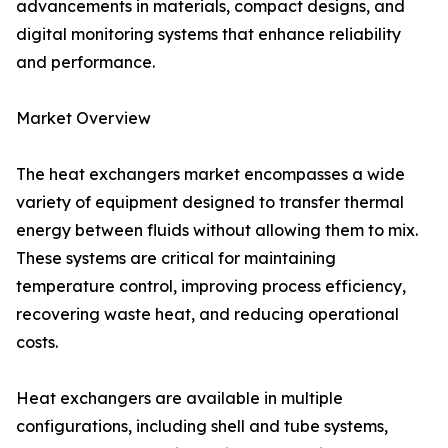
advancements in materials, compact designs, and
digital monitoring systems that enhance reliability
and performance.
Market Overview
The heat exchangers market encompasses a wide
variety of equipment designed to transfer thermal
energy between fluids without allowing them to mix.
These systems are critical for maintaining
temperature control, improving process efficiency,
recovering waste heat, and reducing operational
costs.
Heat exchangers are available in multiple
configurations, including shell and tube systems,