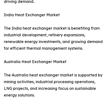
driving demand.
India Heat Exchanger Market
The India heat exchanger market is benefiting from
industrial development, refinery expansions,
renewable energy investments, and growing demand
for efficient thermal management systems.
Australia Heat Exchanger Market
The Australia heat exchanger market is supported by
mining activities, industrial processing operations,
LNG projects, and increasing focus on sustainable
energy solutions.