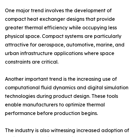
One major trend involves the development of
compact heat exchanger designs that provide
greater thermal efficiency while occupying less
physical space. Compact systems are particularly
attractive for aerospace, automotive, marine, and
urban infrastructure applications where space
constraints are critical.
Another important trend is the increasing use of
computational fluid dynamics and digital simulation
technologies during product design. These tools
enable manufacturers to optimize thermal
performance before production begins.
The industry is also witnessing increased adoption of