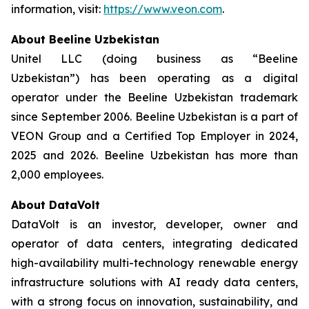
information, visit:
https://www.veon.com
.
About Beeline Uzbekistan
Unitel LLC (doing business as “Beeline
Uzbekistan”) has been operating as a digital
operator under the Beeline Uzbekistan trademark
since September 2006. Beeline Uzbekistan is a part of
VEON Group and a Certified Top Employer in 2024,
2025 and 2026. Beeline Uzbekistan has more than
2,000 employees.
About DataVolt
DataVolt is an investor, developer, owner and
operator of data centers, integrating dedicated
high-availability multi-technology renewable energy
infrastructure solutions with AI ready data centers,
with a strong focus on innovation, sustainability, and