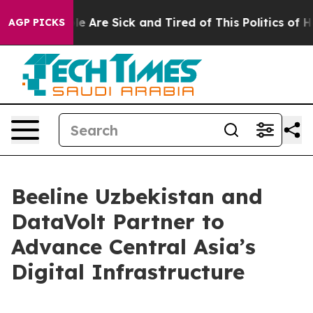
n: “People Are Sick and Tired of This Politics of Hatre
AGP PICKS
Beeline Uzbekistan and
DataVolt Partner to
Advance Central Asia’s
Digital Infrastructure