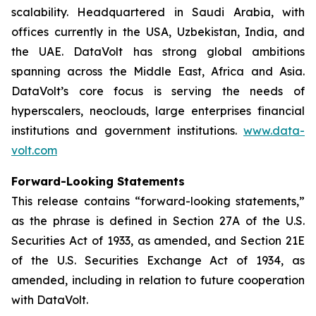
scalability. Headquartered in Saudi Arabia, with
offices currently in the USA, Uzbekistan, India, and
the UAE. DataVolt has strong global ambitions
spanning across the Middle East, Africa and Asia.
DataVolt’s core focus is serving the needs of
hyperscalers, neoclouds, large enterprises financial
institutions and government institutions.
www.data-
volt.com
Forward-Looking Statements
This release contains “forward-looking statements,”
as the phrase is defined in Section 27A of the U.S.
Securities Act of 1933, as amended, and Section 21E
of the U.S. Securities Exchange Act of 1934, as
amended, including in relation to future cooperation
with DataVolt.