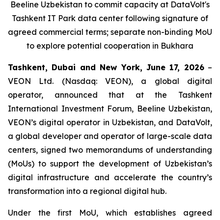
Beeline Uzbekistan to commit capacity at DataVolt's
Tashkent IT Park data center following signature of
agreed commercial terms; separate non-binding MoU
to explore potential cooperation in Bukhara
Tashkent, Dubai and New York, June 17, 2026
–
VEON Ltd. (Nasdaq: VEON), a global digital
operator, announced that at the Tashkent
International Investment Forum, Beeline Uzbekistan,
VEON’s digital operator in Uzbekistan, and DataVolt,
a global developer and operator of large-scale data
centers, signed two memorandums of understanding
(MoUs) to support the development of Uzbekistan’s
digital infrastructure and accelerate the country’s
transformation into a regional digital hub.
Under the first MoU, which establishes agreed