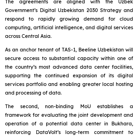
The agreements are aligned with the Uzbek
Government’s Digital Uzbekistan 2030 Strategy and
respond to rapidly growing demand for cloud
computing, artificial intelligence, and digital services
across Central Asia.
As an anchor tenant of TAS-1, Beeline Uzbekistan will
secure access to substantial capacity within one of
the country’s most advanced data center facilities,
supporting the continued expansion of its digital
services portfolio and enabling greater local hosting
and processing of data.
The second, non-binding MoU establishes a
framework for evaluating the joint development and
operation of a potential data center in Bukhara,
reinforcing DataVolt’s long-term commitment to