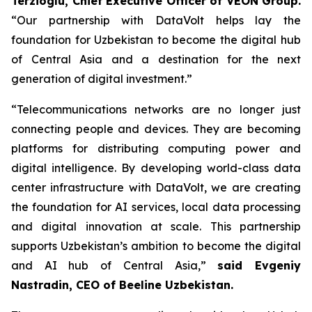
Terzioglu, Chief Executive Officer of VEON Group.
“Our partnership with DataVolt helps lay the
foundation for Uzbekistan to become the digital hub
of Central Asia and a destination for the next
generation of digital investment.”
“Telecommunications networks are no longer just
connecting people and devices. They are becoming
platforms for distributing computing power and
digital intelligence. By developing world-class data
center infrastructure with DataVolt, we are creating
the foundation for AI services, local data processing
and digital innovation at scale. This partnership
supports Uzbekistan’s ambition to become the digital
and AI hub of Central Asia,”
said Evgeniy
Nastradin, CEO of Beeline Uzbekistan.