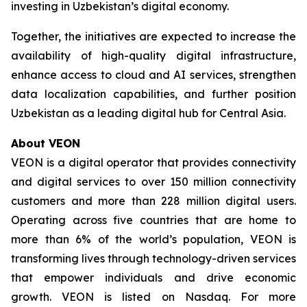
investing in Uzbekistan’s digital economy.
Together, the initiatives are expected to increase the
availability of high-quality digital infrastructure,
enhance access to cloud and AI services, strengthen
data localization capabilities, and further position
Uzbekistan as a leading digital hub for Central Asia.
About VEON
VEON is a digital operator that provides connectivity
and digital services to over 150 million connectivity
customers and more than 228 million digital users.
Operating across five countries that are home to
more than 6% of the world’s population, VEON is
transforming lives through technology-driven services
that empower individuals and drive economic
growth. VEON is listed on Nasdaq. For more