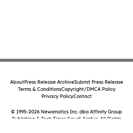
About
Press Release Archive
Submit Press Release
Terms & Conditions
Copyright/DMCA Policy
Privacy Policy
Contact
© 1995-2026 Newsmatics Inc. dba Affinity Group
Publishing & Tech Times Saudi Arabia. All Rights
Reserved.