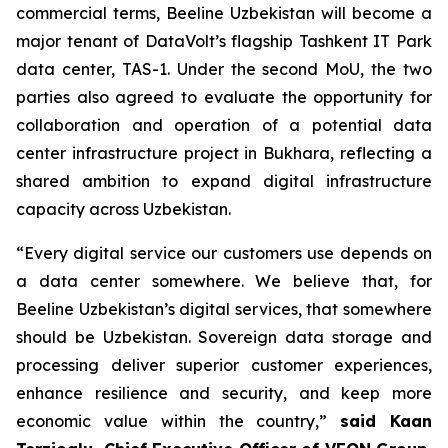
commercial terms, Beeline Uzbekistan will become a
major tenant of DataVolt’s flagship Tashkent IT Park
data center, TAS-1. Under the second MoU, the two
parties also agreed to evaluate the opportunity for
collaboration and operation of a potential data
center infrastructure project in Bukhara, reflecting a
shared ambition to expand digital infrastructure
capacity across Uzbekistan.
“Every digital service our customers use depends on
a data center somewhere. We believe that, for
Beeline Uzbekistan’s digital services, that somewhere
should be Uzbekistan. Sovereign data storage and
processing deliver superior customer experiences,
enhance resilience and security, and keep more
economic value within the country,”
said Kaan