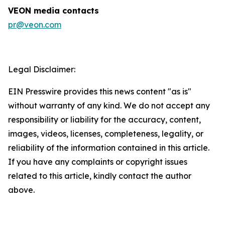
VEON media contacts
pr@veon.com
Legal Disclaimer:
EIN Presswire provides this news content "as is"
without warranty of any kind. We do not accept any
responsibility or liability for the accuracy, content,
images, videos, licenses, completeness, legality, or
reliability of the information contained in this article.
If you have any complaints or copyright issues
related to this article, kindly contact the author
above.