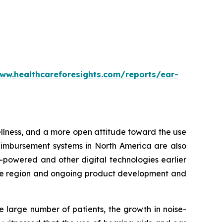
ww.healthcareforesights.com/reports/ear-
wellness, and a more open attitude toward the use
eimbursement systems in North America are also
-powered and other digital technologies earlier
n the region and ongoing product development and
e large number of patients, the growth in noise-