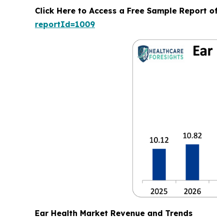
Click Here to Access a Free Sample Report o
reportId=1009
Ear Health Market Revenue and Trends