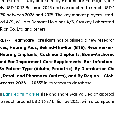
et research study published by Healthcare Foresights, th
 USD 10.12 Billion in 2025 and is expected to reach USD 10
.7% between 2026 and 2035. The key market players listed i
rd A/S, William Demant Holdings A/S, Starkey Laboratori
Rion Co. Ltd and others.
) -- Healthcare Foresights has published a new research 
es, Hearing Aids, Behind-the-Ear (BTE), Receiver-in-
, Hearing Implants, Cochlear Implants, Bone-Anchore
 and Ear Impairment Care Supplements, Ear Infection
By Patient Type (Adults, Pediatric), By Distribution C
 Retail and Pharmacy Outlets), and By Region - Globa
orecast 2026 – 2035”
in its research database.
al
Ear Health Market
size and share was valued at approxim
d to reach around USD 16.87 billion by 2035, with a compo