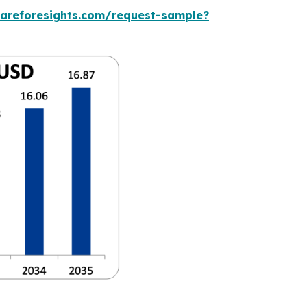
careforesights.com/request-sample?