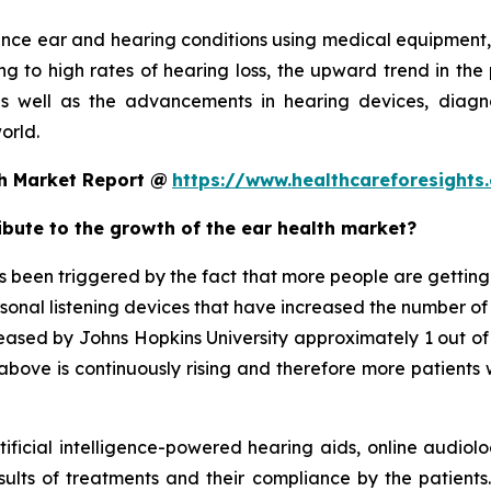
ance ear and hearing conditions using medical equipment,
g to high rates of hearing loss, the upward trend in the 
s well as the advancements in hearing devices, diagno
orld.
th Market Report @
https://www.healthcareforesight
ribute to the growth of the ear health market?
been triggered by the fact that more people are getting e
rsonal listening devices that have increased the number of
released by Johns Hopkins University approximately 1 out o
bove is continuously rising and therefore more patients w
tificial intelligence-powered hearing aids, online audiolo
sults of treatments and their compliance by the patients