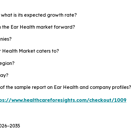
 what is its expected growth rate?
sh the Ear Health market forward?
nies?
r Health Market caters to?
region?
lay?
 of the sample report on Ear Health and company profiles
ps://www.healthcareforesights.com/checkout/1009
2026−2035