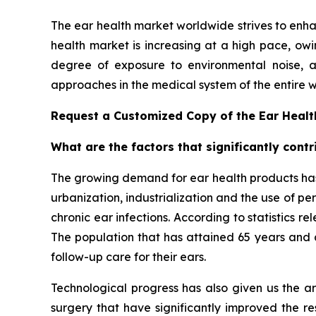
The ear health market worldwide strives to enh
health market is increasing at a high pace, owin
degree of exposure to environmental noise, a
approaches in the medical system of the entire w
Request a Customized Copy of the Ear Heal
What are the factors that significantly cont
The growing demand for ear health products has 
urbanization, industrialization and the use of pe
chronic ear infections. According to statistics 
The population that has attained 65 years and a
follow-up care for their ears.
Technological progress has also given us the ar
surgery that have significantly improved the re