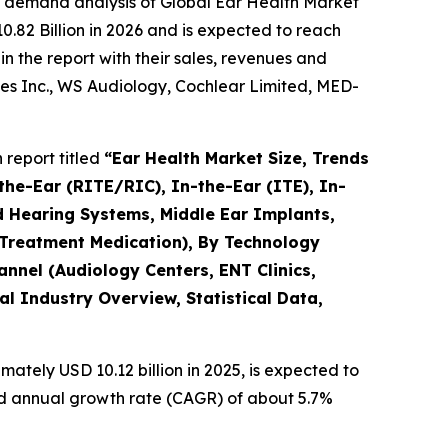
e demand analysis of Global Ear Health Market
.82 Billion in 2026 and is expected to reach
n the report with their sales, revenues and
es Inc., WS Audiology, Cochlear Limited, MED-
report titled
“Ear Health Market Size, Trends
the-Ear (RITE/RIC), In-the-Ear (ITE), In-
d Hearing Systems, Middle Ear Implants,
 Treatment Medication), By Technology
hannel (Audiology Centers, ENT Clinics,
l Industry Overview, Statistical Data,
ately USD 10.12 billion in 2025, is expected to
und annual growth rate (CAGR) of about 5.7%