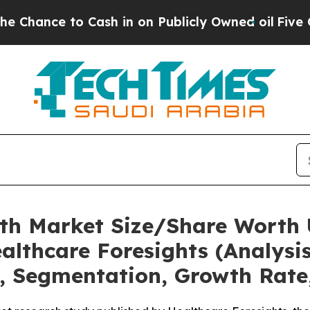
ash in on Publicly Owned oil
Five Questions the
lth Market Size/Share Worth U
althcare Foresights (Analysis
t, Segmentation, Growth Rate