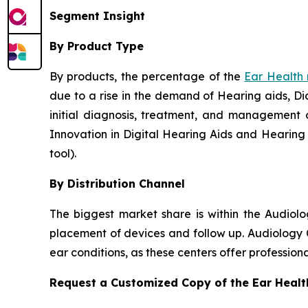
Segment Insight
By Product Type
By products, the percentage of the
Ear Health
due to a rise in the demand of Hearing aids, Dia
initial diagnosis, treatment, and management o
Innovation in Digital Hearing Aids and Hearing
tool).
By Distribution Channel
The biggest market share is within the Audiol
placement of devices and follow up. Audiology C
ear conditions, as these centers offer professio
Request a Customized Copy of the Ear Heal