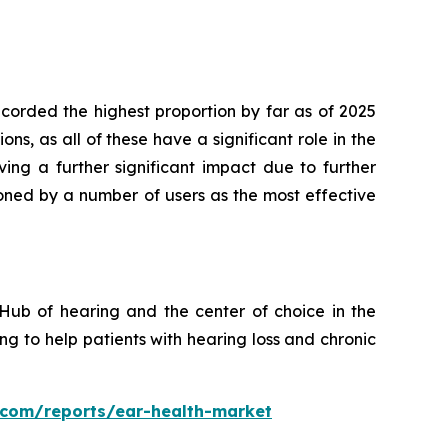
orded the highest proportion by far as of 2025
s, as all of these have a significant role in the
ing a further significant impact due to further
oned by a number of users as the most effective
Hub of hearing and the center of choice in the
g to help patients with hearing loss and chronic
s.com/reports/ear-health-market