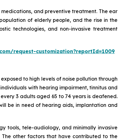
 medications, and preventive treatment. The ear
population of elderly people, and the rise in the
stic technologies, and non-invasive treatment
s.com/request-customization?reportId=1009
xposed to high levels of noise pollution through
 individuals with hearing impairment, tinnitus and
f every 3 adults aged 65 to 74 years is deafened.
ill be in need of hearing aids, implantation and
gy tools, tele-audiology, and minimally invasive
. The other factors that have contributed to the