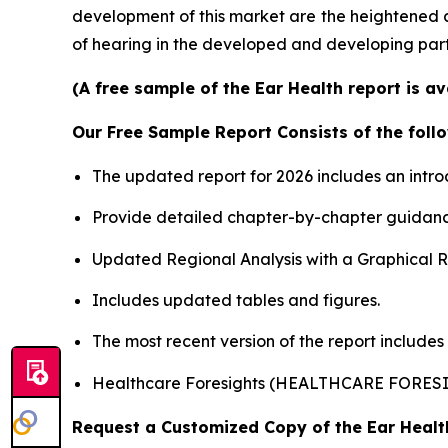
development of this market are the heightened 
of hearing in the developed and developing part
(A free sample of the Ear Health report is a
Our Free Sample Report Consists of the follo
The updated report for 2026 includes an intro
Provide detailed chapter-by-chapter guidanc
Updated Regional Analysis with a Graphical Re
Includes updated tables and figures.
The most recent version of the report includes
Healthcare Foresights (HEALTHCARE FORES
Request a Customized Copy of the Ear Heal