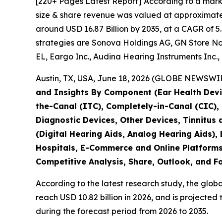
[220+ Pages Latest Report] According to a mark
size & share revenue was valued at approximately
around USD 16.87 Billion by 2035, at a CAGR of 5
strategies are Sonova Holdings AG, GN Store No
EL, Eargo Inc., Audina Hearing Instruments Inc., 
Austin, TX, USA, June 18, 2026 (GLOBE NEWSWIRE
and Insights By Component (Ear Health Devic
the-Canal (ITC), Completely-in-Canal (CIC)
Diagnostic Devices, Other Devices, Tinnitus
(Digital Hearing Aids, Analog Hearing Aids), 
Hospitals, E-Commerce and Online Platforms,
Competitive Analysis, Share, Outlook, and F
According to the latest research study, the glob
reach USD 10.82 billion in 2026, and is projecte
during the forecast period from 2026 to 2035.