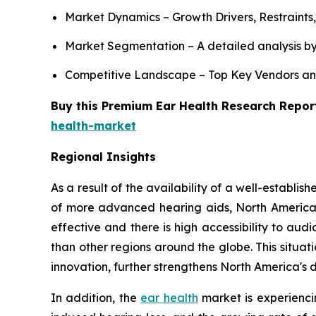
Market Dynamics – Growth Drivers, Restraints
Market Segmentation – A detailed analysis by
Competitive Landscape – Top Key Vendors an
Buy this Premium Ear Health Research Report
health-market
Regional Insights
As a result of the availability of a well-establ
of more advanced hearing aids, North America
effective and there is high accessibility to a
than other regions around the globe. This situa
innovation, further strengthens North America's
In addition, the
ear health
market is experiencin