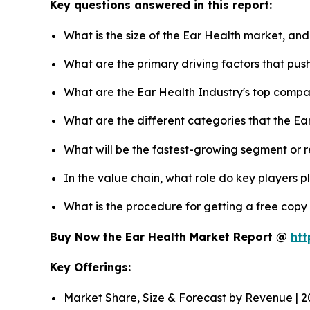
Key questions answered in this report:
What is the size of the Ear Health market, and
What are the primary driving factors that pu
What are the Ear Health Industry's top compa
What are the different categories that the Ea
What will be the fastest-growing segment or 
In the value chain, what role do key players p
What is the procedure for getting a free copy
Buy Now the Ear Health Market Report @
htt
Key Offerings:
Market Share, Size & Forecast by Revenue | 