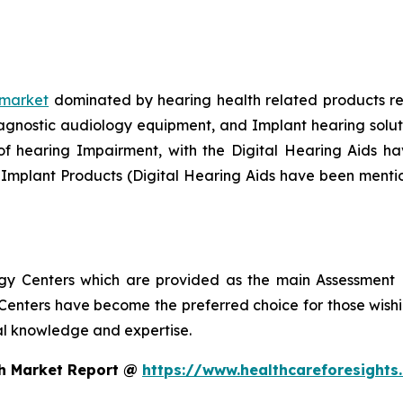
 market
dominated by hearing health related products rec
gnostic audiology equipment, and Implant hearing solution
f hearing Impairment, with the Digital Hearing Aids hav
 Implant Products (Digital Hearing Aids have been menti
ogy Centers which are provided as the main Assessment 
enters have become the preferred choice for those wishin
nal knowledge and expertise.
th Market Report @
https://www.healthcareforesight