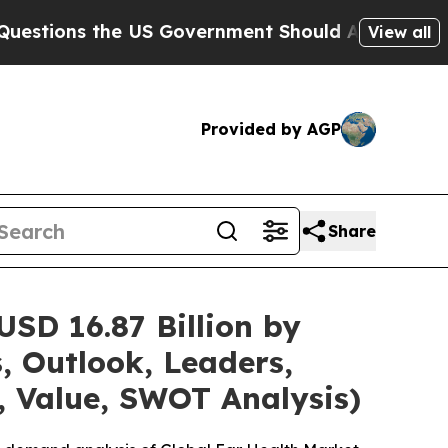
 US Government Should Answer About Its Secret
View all
Provided by AGP
Share
SD 16.87 Billion by
, Outlook, Leaders,
, Value, SWOT Analysis)