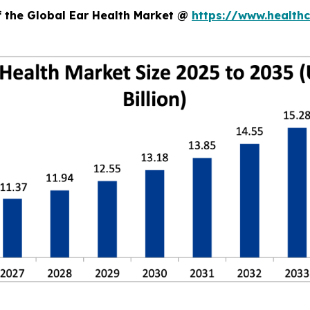
f the Global Ear Health Market @
https://www.health