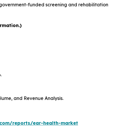
 government-funded screening and rehabilitation
rmation.)
.
Volume, and Revenue Analysis.
.com/reports/ear-health-market