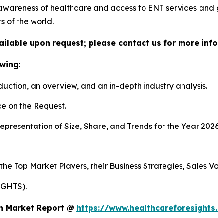
awareness of healthcare and access to ENT services and
s of the world.
vailable upon request; please contact us for more info
wing:
duction, an overview, and an in-depth industry analysis.
e on the Request.
presentation of Size, Share, and Trends for the Year 2026
 the Top Market Players, their Business Strategies, Sales 
IGHTS).
th Market Report @
https://www.healthcareforesights