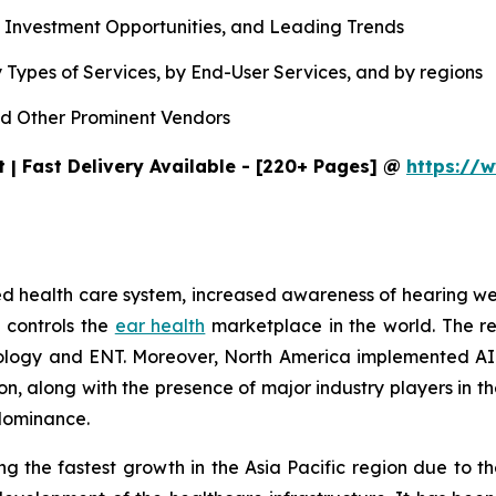
, Investment Opportunities, and Leading Trends
 Types of Services, by End-User Services, and by regions
d Other Prominent Vendors
 | Fast Delivery Available - [220+ Pages] @
https://w
ished health care system, increased awareness of hearing 
 controls the
ear health
marketplace in the world. The r
udiology and ENT. Moreover, North America implemented AI
tion, along with the presence of major industry players i
 dominance.
g the fastest growth in the Asia Pacific region due to th