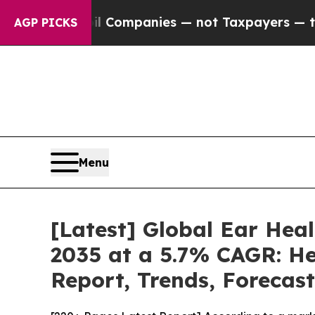
oil Companies — not Taxpayers — the Chance to C
AGP PICKS
Menu
[Latest] Global Ear Hea
2035 at a 5.7% CAGR: He
Report, Trends, Forecas