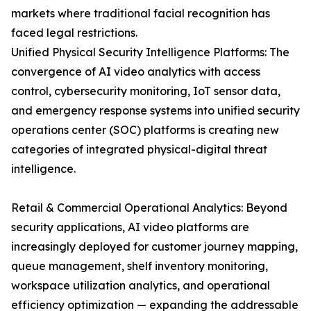
markets where traditional facial recognition has
faced legal restrictions.
Unified Physical Security Intelligence Platforms: The
convergence of AI video analytics with access
control, cybersecurity monitoring, IoT sensor data,
and emergency response systems into unified security
operations center (SOC) platforms is creating new
categories of integrated physical-digital threat
intelligence.
Retail & Commercial Operational Analytics: Beyond
security applications, AI video platforms are
increasingly deployed for customer journey mapping,
queue management, shelf inventory monitoring,
workspace utilization analytics, and operational
efficiency optimization — expanding the addressable