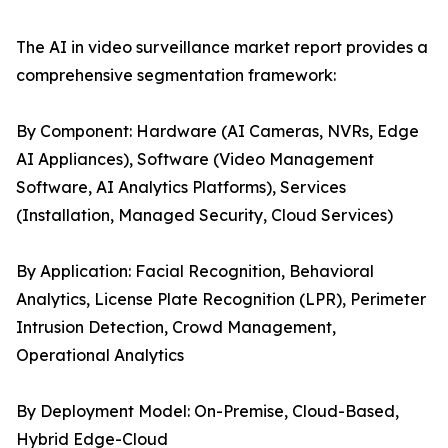
The AI in video surveillance market report provides a
comprehensive segmentation framework:
By Component: Hardware (AI Cameras, NVRs, Edge
AI Appliances), Software (Video Management
Software, AI Analytics Platforms), Services
(Installation, Managed Security, Cloud Services)
By Application: Facial Recognition, Behavioral
Analytics, License Plate Recognition (LPR), Perimeter
Intrusion Detection, Crowd Management,
Operational Analytics
By Deployment Model: On-Premise, Cloud-Based,
Hybrid Edge-Cloud