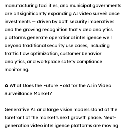
manufacturing facilities, and municipal governments
are all significantly expanding AI video surveillance
investments — driven by both security imperatives
and the growing recognition that video analytics
platforms generate operational intelligence well
beyond traditional security use cases, including
traffic flow optimization, customer behavior
analytics, and workplace safety compliance
monitoring.
✿ What Does the Future Hold for the AI in Video
Surveillance Market?
Generative AI and large vision models stand at the
forefront of the market’s next growth phase. Next-
generation video intelligence platforms are moving