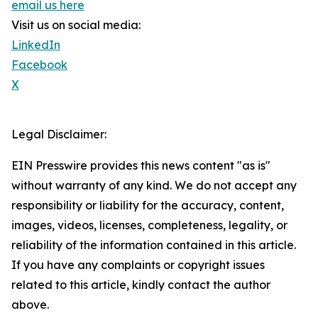
email us here
Visit us on social media:
LinkedIn
Facebook
X
Legal Disclaimer:
EIN Presswire provides this news content "as is"
without warranty of any kind. We do not accept any
responsibility or liability for the accuracy, content,
images, videos, licenses, completeness, legality, or
reliability of the information contained in this article.
If you have any complaints or copyright issues
related to this article, kindly contact the author
above.