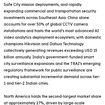
Safe City mission deployments, and rapidly
expanding commercial and transportation security
investments across Southeast Asia. China alone
accounts for over 50% of global CCTV camera
installations and hosts the world’s most advanced AI
video analytics deployment ecosystem, with domestic
champions Hikvision and Dahua Technology
collectively generating revenues exceeding USD 15
billion annually. India’s government-funded smart
city surveillance expansions and the TRAI’s emerging
regulatory framework for public surveillance are
creating substantial incremental demand across tier-
1 and tier-2 Indian cities.
North America holds the second-largest market share
at approximately 27%, driven by large-scale