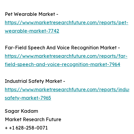
Pet Wearable Market -
https://www.marketresearchfuture.com/reports/pet-
wearable-market-7742
Far-Field Speech And Voice Recognition Market -
https://www.marketresearchfuture.com/reports/far-
field-speech-and-voice-recognition-market-7964
Industrial Safety Market -
https://www.marketresearchfuture.com/reports/industr
safety-market-7965
Sagar Kadam
Market Research Future
+ +1 628-258-0071