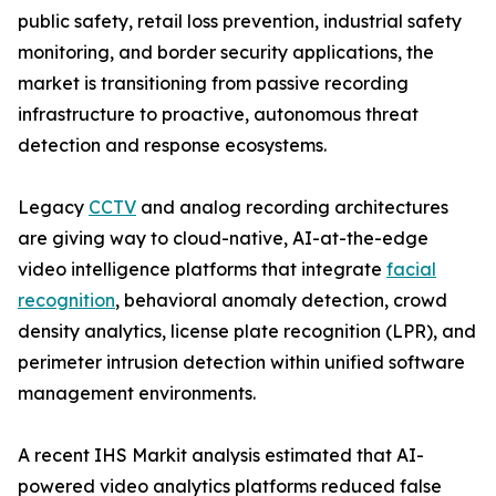
public safety, retail loss prevention, industrial safety
monitoring, and border security applications, the
market is transitioning from passive recording
infrastructure to proactive, autonomous threat
detection and response ecosystems.
Legacy
CCTV
and analog recording architectures
are giving way to cloud-native, AI-at-the-edge
video intelligence platforms that integrate
facial
recognition
, behavioral anomaly detection, crowd
density analytics, license plate recognition (LPR), and
perimeter intrusion detection within unified software
management environments.
A recent IHS Markit analysis estimated that AI-
powered video analytics platforms reduced false