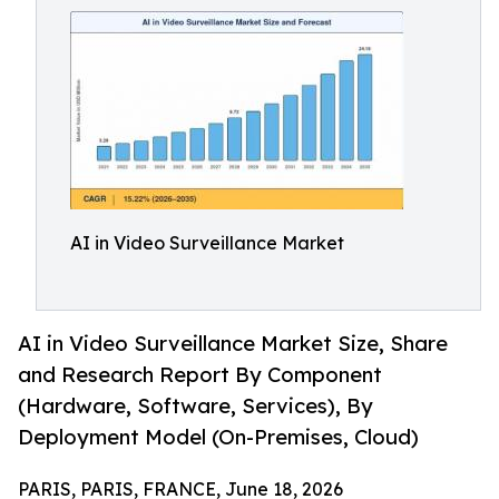
AI in Video Surveillance Market
AI in Video Surveillance Market Size, Share
and Research Report By Component
(Hardware, Software, Services), By
Deployment Model (On-Premises, Cloud)
PARIS, PARIS, FRANCE, June 18, 2026