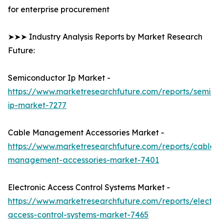
for enterprise procurement
➤➤➤ Industry Analysis Reports by Market Research
Future:
Semiconductor Ip Market -
https://www.marketresearchfuture.com/reports/semic
ip-market-7277
Cable Management Accessories Market -
https://www.marketresearchfuture.com/reports/cable-
management-accessories-market-7401
Electronic Access Control Systems Market -
https://www.marketresearchfuture.com/reports/electro
access-control-systems-market-7465