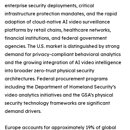
enterprise security deployments, critical
infrastructure protection mandates, and the rapid
adoption of cloud-native AI video surveillance
platforms by retail chains, healthcare networks,
financial institutions, and federal government
agencies. The U.S. market is distinguished by strong
demand for privacy-compliant behavioral analytics
and the growing integration of AI video intelligence
into broader zero-trust physical security
architectures. Federal procurement programs
including the Department of Homeland Security’s
video analytics initiatives and the GSA’s physical
security technology frameworks are significant
demand drivers.
Europe accounts for approximately 19% of global