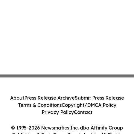
About
Press Release Archive
Submit Press Release
Terms & Conditions
Copyright/DMCA Policy
Privacy Policy
Contact
© 1995-2026 Newsmatics Inc. dba Affinity Group