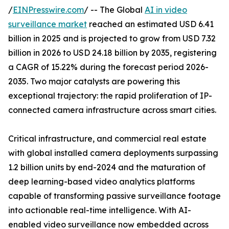
/
EINPresswire.com
/ -- The Global
AI in video
surveillance market
reached an estimated USD 6.41
billion in 2025 and is projected to grow from USD 7.32
billion in 2026 to USD 24.18 billion by 2035, registering
a CAGR of 15.22% during the forecast period 2026-
2035. Two major catalysts are powering this
exceptional trajectory: the rapid proliferation of IP-
connected camera infrastructure across smart cities.
Critical infrastructure, and commercial real estate
with global installed camera deployments surpassing
1.2 billion units by end-2024 and the maturation of
deep learning-based video analytics platforms
capable of transforming passive surveillance footage
into actionable real-time intelligence. With AI-
enabled video surveillance now embedded across