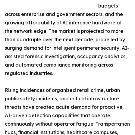
budgets
across enterprise and government sectors, and the
growing affordability of AI inference hardware at
the network edge. The market is projected to more
than quadruple over the next decade, propelled by
surging demand for intelligent perimeter security, AI-
assisted forensic investigation, occupancy analytics,
and automated compliance monitoring across
regulated industries.
Rising incidences of organized retail crime, urban
public safety incidents, and critical infrastructure
threats have created acute demand for proactive,
AI-driven detection capabilities that operate
continuously without operator fatigue. Transportation
hubs, financial institutions, healthcare campuses,