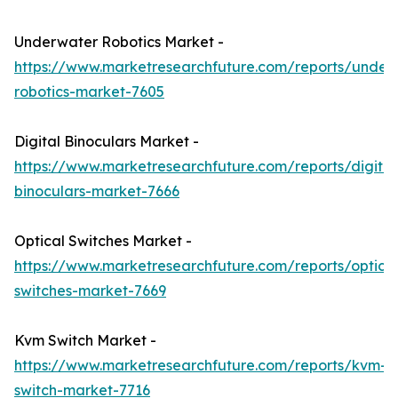
Underwater Robotics Market -
https://www.marketresearchfuture.com/reports/under
robotics-market-7605
Digital Binoculars Market -
https://www.marketresearchfuture.com/reports/digital
binoculars-market-7666
Optical Switches Market -
https://www.marketresearchfuture.com/reports/optical
switches-market-7669
Kvm Switch Market -
https://www.marketresearchfuture.com/reports/kvm-
switch-market-7716