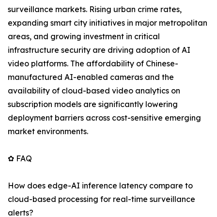
surveillance markets. Rising urban crime rates,
expanding smart city initiatives in major metropolitan
areas, and growing investment in critical
infrastructure security are driving adoption of AI
video platforms. The affordability of Chinese-
manufactured AI-enabled cameras and the
availability of cloud-based video analytics on
subscription models are significantly lowering
deployment barriers across cost-sensitive emerging
market environments.
✿ FAQ
How does edge-AI inference latency compare to
cloud-based processing for real-time surveillance
alerts?