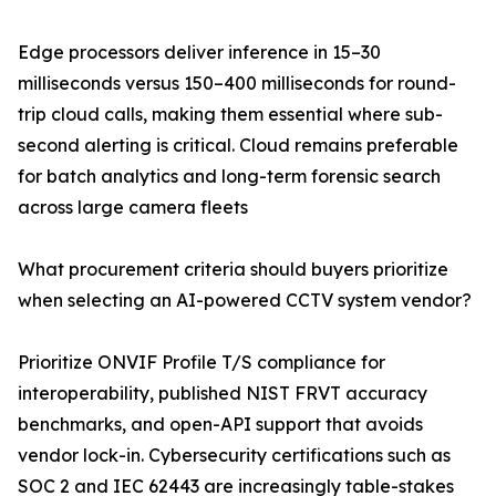
Edge processors deliver inference in 15–30
milliseconds versus 150–400 milliseconds for round-
trip cloud calls, making them essential where sub-
second alerting is critical. Cloud remains preferable
for batch analytics and long-term forensic search
across large camera fleets
What procurement criteria should buyers prioritize
when selecting an AI-powered CCTV system vendor?
Prioritize ONVIF Profile T/S compliance for
interoperability, published NIST FRVT accuracy
benchmarks, and open-API support that avoids
vendor lock-in. Cybersecurity certifications such as
SOC 2 and IEC 62443 are increasingly table-stakes