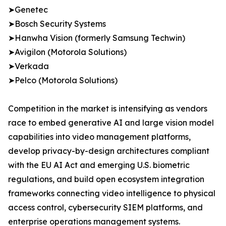
➤Genetec
➤Bosch Security Systems
➤Hanwha Vision (formerly Samsung Techwin)
➤Avigilon (Motorola Solutions)
➤Verkada
➤Pelco (Motorola Solutions)
Competition in the market is intensifying as vendors
race to embed generative AI and large vision model
capabilities into video management platforms,
develop privacy-by-design architectures compliant
with the EU AI Act and emerging U.S. biometric
regulations, and build open ecosystem integration
frameworks connecting video intelligence to physical
access control, cybersecurity SIEM platforms, and
enterprise operations management systems.