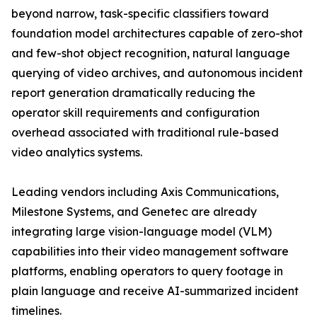
beyond narrow, task-specific classifiers toward
foundation model architectures capable of zero-shot
and few-shot object recognition, natural language
querying of video archives, and autonomous incident
report generation dramatically reducing the
operator skill requirements and configuration
overhead associated with traditional rule-based
video analytics systems.
Leading vendors including Axis Communications,
Milestone Systems, and Genetec are already
integrating large vision-language model (VLM)
capabilities into their video management software
platforms, enabling operators to query footage in
plain language and receive AI-summarized incident
timelines.