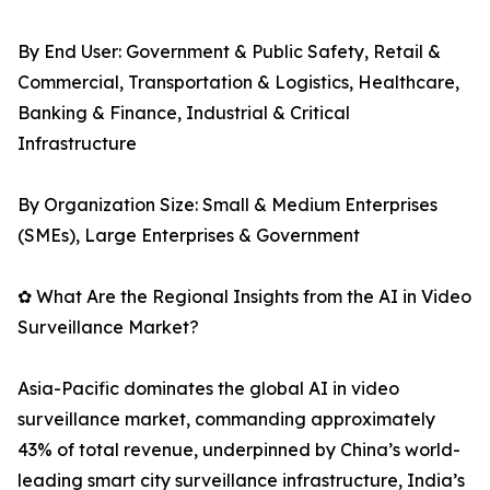
By End User: Government & Public Safety, Retail &
Commercial, Transportation & Logistics, Healthcare,
Banking & Finance, Industrial & Critical
Infrastructure
By Organization Size: Small & Medium Enterprises
(SMEs), Large Enterprises & Government
✿ What Are the Regional Insights from the AI in Video
Surveillance Market?
Asia-Pacific dominates the global AI in video
surveillance market, commanding approximately
43% of total revenue, underpinned by China’s world-
leading smart city surveillance infrastructure, India’s