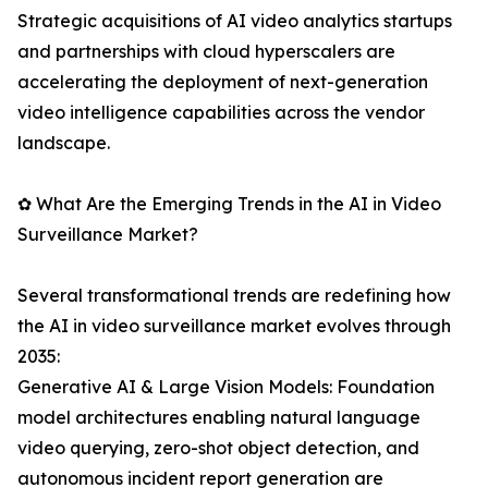
Strategic acquisitions of AI video analytics startups
and partnerships with cloud hyperscalers are
accelerating the deployment of next-generation
video intelligence capabilities across the vendor
landscape.
✿ What Are the Emerging Trends in the AI in Video
Surveillance Market?
Several transformational trends are redefining how
the AI in video surveillance market evolves through
2035:
Generative AI & Large Vision Models: Foundation
model architectures enabling natural language
video querying, zero-shot object detection, and
autonomous incident report generation are