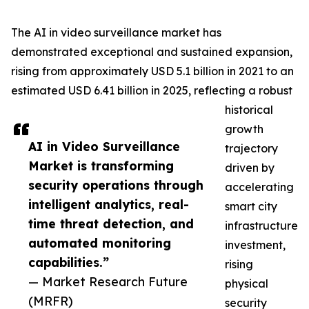
The AI in video surveillance market has
demonstrated exceptional and sustained expansion,
rising from approximately USD 5.1 billion in 2021 to an
estimated USD 6.41 billion in 2025, reflecting a robust
historical
growth
AI in Video Surveillance
trajectory
Market is transforming
driven by
security operations through
accelerating
intelligent analytics, real-
smart city
time threat detection, and
infrastructure
automated monitoring
investment,
capabilities.”
rising
— Market Research Future
physical
(MRFR)
security