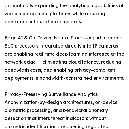
dramatically expanding the analytical capabilities of
video management platforms while reducing
operator configuration complexity.
Edge AI & On-Device Neural Processing: AI-capable
SoC processors integrated directly into IP cameras
are enabling real-time deep learning inference at the
network edge — eliminating cloud latency, reducing
bandwidth costs, and enabling privacy-compliant
deployments in bandwidth-constrained environments.
Privacy-Preserving Surveillance Analytics:
Anonymization-by-design architectures, on-device
biometric processing, and behavioral anomaly
detection that infers threat indicators without
biometric identification are opening regulated