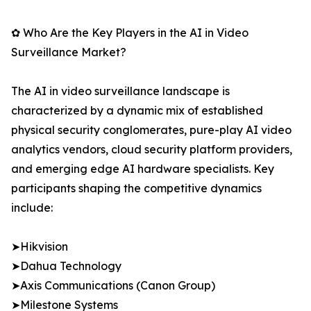
✿ Who Are the Key Players in the AI in Video
Surveillance Market?
The AI in video surveillance landscape is
characterized by a dynamic mix of established
physical security conglomerates, pure-play AI video
analytics vendors, cloud security platform providers,
and emerging edge AI hardware specialists. Key
participants shaping the competitive dynamics
include:
➤Hikvision
➤Dahua Technology
➤Axis Communications (Canon Group)
➤Milestone Systems