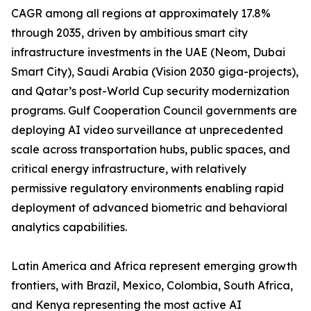
CAGR among all regions at approximately 17.8%
through 2035, driven by ambitious smart city
infrastructure investments in the UAE (Neom, Dubai
Smart City), Saudi Arabia (Vision 2030 giga-projects),
and Qatar’s post-World Cup security modernization
programs. Gulf Cooperation Council governments are
deploying AI video surveillance at unprecedented
scale across transportation hubs, public spaces, and
critical energy infrastructure, with relatively
permissive regulatory environments enabling rapid
deployment of advanced biometric and behavioral
analytics capabilities.
Latin America and Africa represent emerging growth
frontiers, with Brazil, Mexico, Colombia, South Africa,
and Kenya representing the most active AI