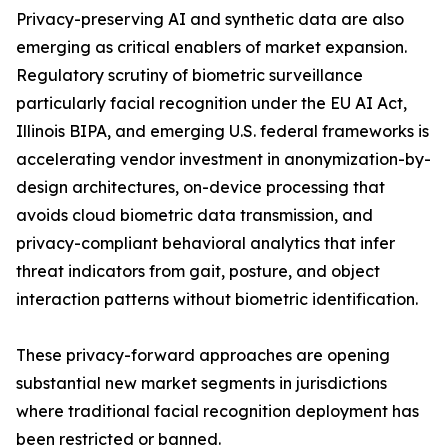
Privacy-preserving AI and synthetic data are also
emerging as critical enablers of market expansion.
Regulatory scrutiny of biometric surveillance
particularly facial recognition under the EU AI Act,
Illinois BIPA, and emerging U.S. federal frameworks is
accelerating vendor investment in anonymization-by-
design architectures, on-device processing that
avoids cloud biometric data transmission, and
privacy-compliant behavioral analytics that infer
threat indicators from gait, posture, and object
interaction patterns without biometric identification.
These privacy-forward approaches are opening
substantial new market segments in jurisdictions
where traditional facial recognition deployment has
been restricted or banned.