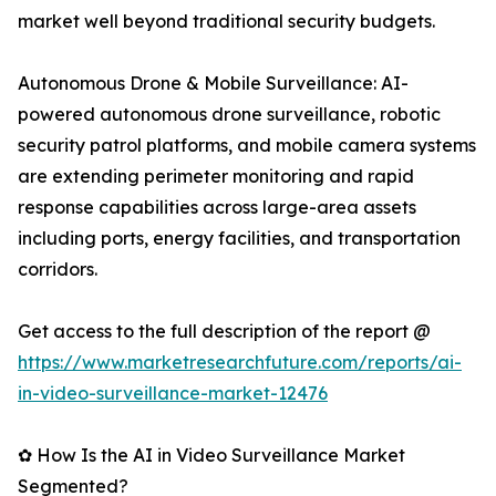
market well beyond traditional security budgets.
Autonomous Drone & Mobile Surveillance: AI-
powered autonomous drone surveillance, robotic
security patrol platforms, and mobile camera systems
are extending perimeter monitoring and rapid
response capabilities across large-area assets
including ports, energy facilities, and transportation
corridors.
Get access to the full description of the report @
https://www.marketresearchfuture.com/reports/ai-
in-video-surveillance-market-12476
✿ How Is the AI in Video Surveillance Market
Segmented?