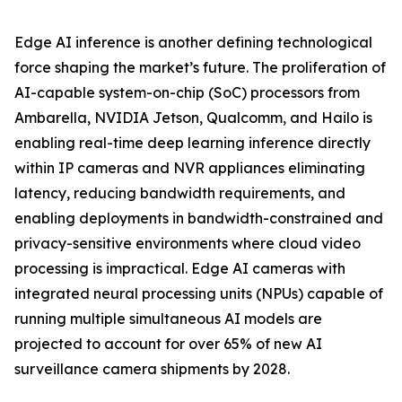
Edge AI inference is another defining technological
force shaping the market’s future. The proliferation of
AI-capable system-on-chip (SoC) processors from
Ambarella, NVIDIA Jetson, Qualcomm, and Hailo is
enabling real-time deep learning inference directly
within IP cameras and NVR appliances eliminating
latency, reducing bandwidth requirements, and
enabling deployments in bandwidth-constrained and
privacy-sensitive environments where cloud video
processing is impractical. Edge AI cameras with
integrated neural processing units (NPUs) capable of
running multiple simultaneous AI models are
projected to account for over 65% of new AI
surveillance camera shipments by 2028.