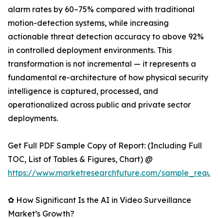
alarm rates by 60–75% compared with traditional
motion-detection systems, while increasing
actionable threat detection accuracy to above 92%
in controlled deployment environments. This
transformation is not incremental — it represents a
fundamental re-architecture of how physical security
intelligence is captured, processed, and
operationalized across public and private sector
deployments.
Get Full PDF Sample Copy of Report: (Including Full
TOC, List of Tables & Figures, Chart) @
https://www.marketresearchfuture.com/sample_reque
✿ How Significant Is the AI in Video Surveillance
Market’s Growth?