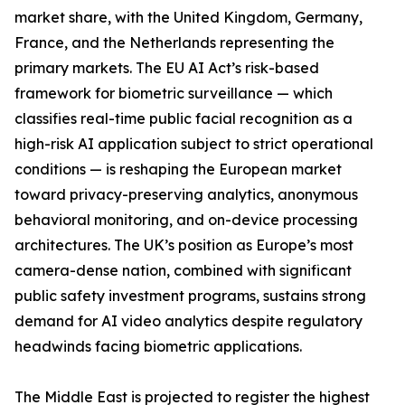
market share, with the United Kingdom, Germany,
France, and the Netherlands representing the
primary markets. The EU AI Act’s risk-based
framework for biometric surveillance — which
classifies real-time public facial recognition as a
high-risk AI application subject to strict operational
conditions — is reshaping the European market
toward privacy-preserving analytics, anonymous
behavioral monitoring, and on-device processing
architectures. The UK’s position as Europe’s most
camera-dense nation, combined with significant
public safety investment programs, sustains strong
demand for AI video analytics despite regulatory
headwinds facing biometric applications.
The Middle East is projected to register the highest