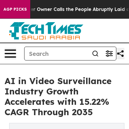
Owner Calls the People Abruptly Laid off “Simply a 
AGP PICKS
AI in Video Surveillance
Industry Growth
Accelerates with 15.22%
CAGR Through 2035