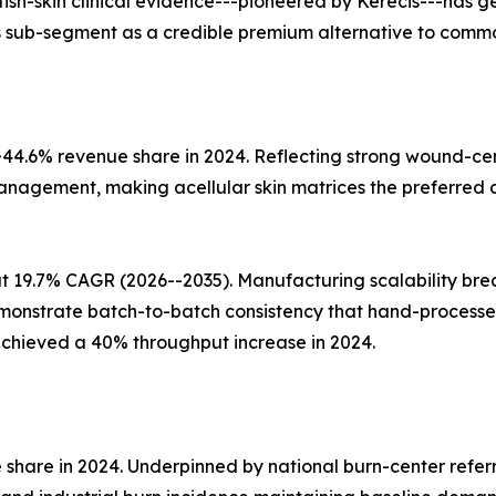
 fish-skin clinical evidence---pioneered by Kerecis---has
this sub-segment as a credible premium alternative to commo
 ~44.6% revenue share in 2024. Reflecting strong wound-
management, making acellular skin matrices the preferred c
 at 19.7% CAGR (2026--2035). Manufacturing scalability 
onstrate batch-to-batch consistency that hand-processed
achieved a 40% throughput increase in 2024.
 share in 2024. Underpinned by national burn-center referr