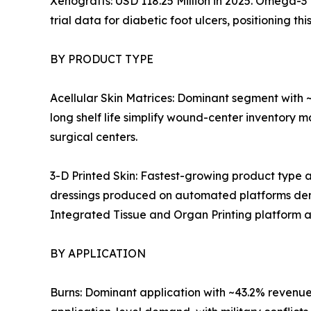
Xenografts: USD 118.25 Million in 2025. Omega-3
trial data for diabetic foot ulcers, positioning 
BY PRODUCT TYPE
Acellular Skin Matrices: Dominant segment with
long shelf life simplify wound-center inventory 
surgical centers.
3-D Printed Skin: Fastest-growing product type
dressings produced on automated platforms dem
Integrated Tissue and Organ Printing platform 
BY APPLICATION
Burns: Dominant application with ~43.2% revenue