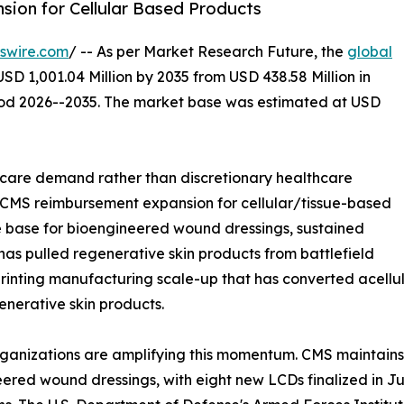
ion for Cellular Based Products
swire.com
/ -- As per Market Research Future, the
global
SD 1,001.04 Million by 2035 from USD 438.58 Million in
riod 2026--2035. The market base was estimated at USD
care demand rather than discretionary healthcare
: CMS reimbursement expansion for cellular/tissue-based
e base for bioengineered wound dressings, sustained
 has pulled regenerative skin products from battlefield
printing manufacturing scale-up that has converted acellul
enerative skin products.
rganizations are amplifying this momentum. CMS maintain
ered wound dressings, with eight new LCDs finalized in Ju