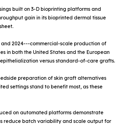
ngs built on 3-D bioprinting platforms and
oughput gain in its bioprinted dermal tissue
sheet.
22 and 2024---commercial-scale production of
es in both the United States and the European
pithelialization versus standard-of-care grafts.
dside preparation of skin graft alternatives
ted settings stand to benefit most, as these
roduced on automated platforms demonstrate
 reduce batch variability and scale output for