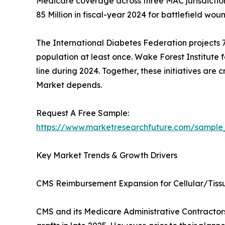
Medicare coverage across three MAC jurisdictio
85 Million in fiscal-year 2024 for battlefield woun
The International Diabetes Federation projects 78
population at least once. Wake Forest Institute 
line during 2024. Together, these initiatives are
Market depends.
Request A Free Sample:
https://www.marketresearchfuture.com/sample
Key Market Trends & Growth Drivers
CMS Reimbursement Expansion for Cellular/Tis
CMS and its Medicare Administrative Contractors