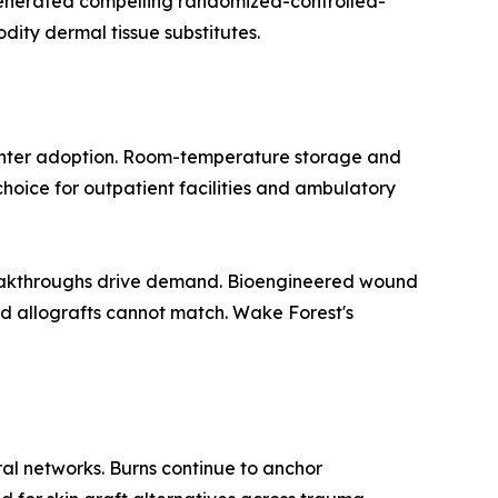
 generated compelling randomized-controlled-
dity dermal tissue substitutes.
center adoption. Room-temperature storage and
hoice for outpatient facilities and ambulatory
breakthroughs drive demand. Bioengineered wound
 allografts cannot match. Wake Forest's
al networks. Burns continue to anchor