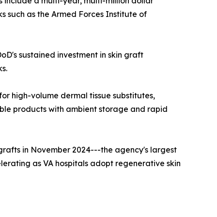
s include a multi-year, multi-million dollar
s such as the Armed Forces Institute of
oD's sustained investment in skin graft
ks.
or high-volume dermal tissue substitutes,
able products with ambient storage and rapid
ografts in November 2024---the agency's largest
celerating as VA hospitals adopt regenerative skin