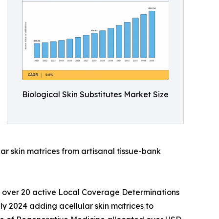
Biological Skin Substitutes Market Size
ar skin matrices from artisanal tissue-bank
s over 20 active Local Coverage Determinations
ly 2024 adding acellular skin matrices to