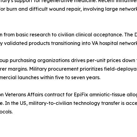
itary's support for regenerative medicine. Recent initiative
r burn and difficult wound repair, involving large network
 from basic research to civilian clinical acceptance. The D
ly validated products transitioning into VA hospital networ
up purchasing organizations drives per-unit prices down f
r margins. Military procurement prioritizes field-deploy
ercial launches within five to seven years.
 Veterans Affairs contract for EpiFix amniotic-tissue all
e. In the US, military-to-civilian technology transfer is ac
ocols.