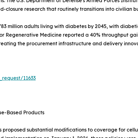
ns. The U.S. Department of Defense's Armed Forces Instit
d-closure research that routinely transitions into civilian bu
3 million adults living with diabetes by 2045, with diabeti
for Regenerative Medicine reported a 40% throughput gain i
 creating the procurement infrastructure and delivery innov
_request/11633
sue-Based Products
 proposed substantial modifications to coverage for cellu