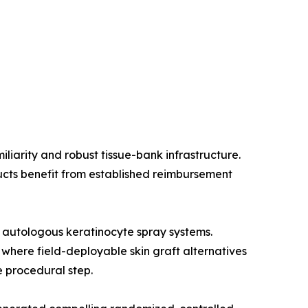
liarity and robust tissue-bank infrastructure.
ucts benefit from established reimbursement
 autologous keratinocyte spray systems.
 where field-deployable skin graft alternatives
e procedural step.