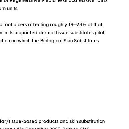
ute of Regenerative Medicine allocated over USD
rn units.
c foot ulcers affecting roughly 19--34% of that
n its bioprinted dermal tissue substitutes pilot
ation on which the Biological Skin Substitutes
lar/tissue-based products and skin substitution