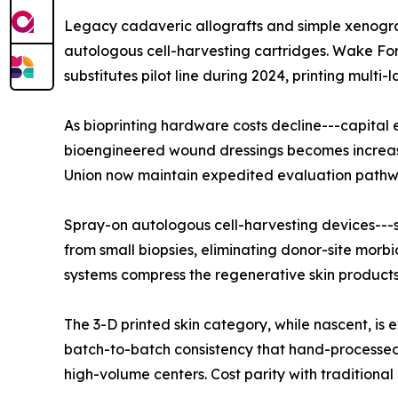
Legacy cadaveric allografts and simple xenograf
autologous cell-harvesting cartridges. Wake For
substitutes pilot line during 2024, printing mult
As bioprinting hardware costs decline---capita
bioengineered wound dressings becomes increasin
Union now maintain expedited evaluation pathways
Spray-on autologous cell-harvesting devices---s
from small biopsies, eliminating donor-site morbi
systems compress the regenerative skin products 
The 3-D printed skin category, while nascent, 
batch-to-batch consistency that hand-processed 
high-volume centers. Cost parity with traditional