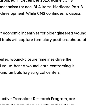
re dropped in December 2025. Rather, CMS
 mechanism for non-BLA items. Medicare Part B
t development. While CMS continues to assess
ect economic incentives for bioengineered wound
 trials will capture formulary positions ahead of
nted wound-closure timelines drive the
rd value-based wound-care contracting is
 and ambulatory surgical centers.
ructive Transplant Research Program, are