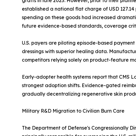
grafts in late 2025. However, prior to their pla
established a national flat charge of USD 127.1
spending on these goods had increased dramatica
future evidence-based standards, coverage criter
U.S. payers are piloting episode-based payment 
dressings with superior healing data. Manufacture
competitors relying solely on product-feature m
Early-adopter health systems report that CMS L
strongest adoption shifts. Evidence-gated reim
gradually decentralizing regenerative skin produ
Military R&D Migration to Civilian Burn Care
The Department of Defense's Congressionally Di