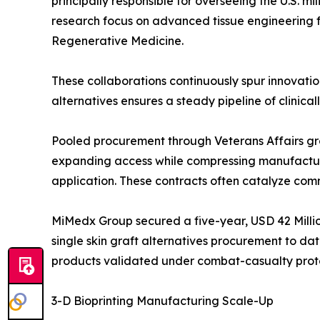
principally responsible for overseeing the U.S. mil
research focus on advanced tissue engineering fo
Regenerative Medicine.
These collaborations continuously spur innovation
alternatives ensures a steady pipeline of clinical
Pooled procurement through Veterans Affairs gro
expanding access while compressing manufacture
application. These contracts often catalyze comm
MiMedx Group secured a five-year, USD 42 Million
single skin graft alternatives procurement to dat
products validated under combat-casualty prot
3-D Bioprinting Manufacturing Scale-Up