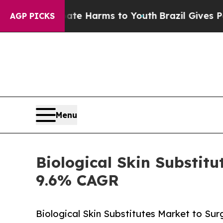
Abate Harms to Youth
Brazil Gives Parents Social
AGP PICKS
Menu
Biological Skin Substitu
9.6% CAGR
Biological Skin Substitutes Market to Su