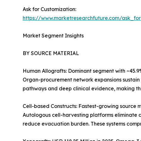
Ask for Customization:
https://www.marketresearchfuture.com/ask_fo
Market Segment Insights
BY SOURCE MATERIAL
Human Allografts: Dominant segment with ~45.9% r
Organ-procurement network expansions sustain s
pathways and deep clinical evidence, making the
Cell-based Constructs: Fastest-growing source 
Autologous cell-harvesting platforms eliminate d
reduce evacuation burden. These systems compres