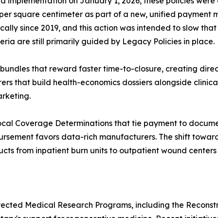
nned implementation on January 1, 2026, these policies we
4 per square centimeter as part of a new, unified payment
lly since 2019, and this action was intended to slow tha
ia are still primarily guided by Legacy Policies in place.
bundles that reward faster time-to-closure, creating dir
rs that build health-economics dossiers alongside clinical
arketing.
ocal Coverage Determinations that tie payment to docume
bursement favors data-rich manufacturers. The shift towa
cts from inpatient burn units to outpatient wound centers
rected Medical Research Programs, including the Reconst