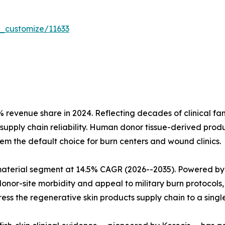
r_customize/11633
evenue share in 2024. Reflecting decades of clinical fami
upply chain reliability. Human donor tissue-derived prod
m the default choice for burn centers and wound clinics.
material segment at 14.5% CAGR (2026--2035). Powered by
onor-site morbidity and appeal to military burn protocols,
s the regenerative skin products supply chain to a singl