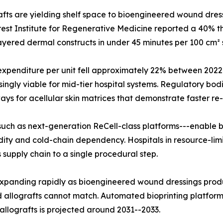
ts are yielding shelf space to bioengineered wound dressi
est Institute for Regenerative Medicine reported a 40% thr
i-layered dermal constructs in under 45 minutes per 100 cm² 
l expenditure per unit fell approximately 22% between 20
gly viable for mid-tier hospital systems. Regulatory bodi
 for acellular skin matrices that demonstrate faster re-e
uch as next-generation ReCell-class platforms---enable be
dity and cold-chain dependency. Hospitals in resource-limi
supply chain to a single procedural step.
is expanding rapidly as bioengineered wound dressings p
allografts cannot match. Automated bioprinting platforms
 allografts is projected around 2031--2033.