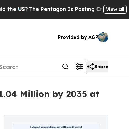
e Pentagon Is Posting Cryptic Biblical Messages
View all
Provided by AGP
Share
1.04 Million by 2035 at