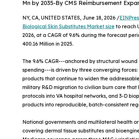
Mn by 2035-By CMS Reimbursement Expans
NY, CA, UNITED STATES, June 18, 2026 /
EINPres
Biological Skin Substitutes Market size
to reach U
2026, at a CAGR of 9.6% during the forecast pe
400.16 Million in 2025.
The 9.6% CAGR---anchored by structural wound 
spending---is driven by three converging forces
products that continue to widen the addressabl
military R&D migration to civilian burn care that
protocols into VA hospital networks, and 3-D bio
products into reproducible, batch-consistent reg
National governments and multilateral health o
covering dermal tissue substitutes and bioengine