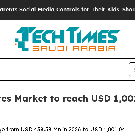
 Media Controls for Their Kids. Should the US?
Th
tes Market to reach USD 1,00
rge from USD 438.58 Mn in 2026 to USD 1,001.04