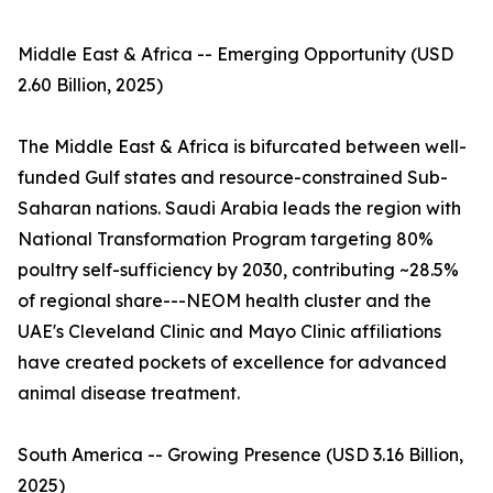
Middle East & Africa -- Emerging Opportunity (USD
2.60 Billion, 2025)
The Middle East & Africa is bifurcated between well-
funded Gulf states and resource-constrained Sub-
Saharan nations. Saudi Arabia leads the region with
National Transformation Program targeting 80%
poultry self-sufficiency by 2030, contributing ~28.5%
of regional share---NEOM health cluster and the
UAE's Cleveland Clinic and Mayo Clinic affiliations
have created pockets of excellence for advanced
animal disease treatment.
South America -- Growing Presence (USD 3.16 Billion,
2025)