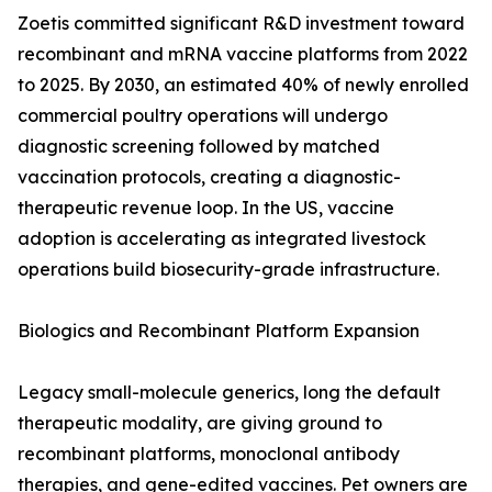
Zoetis committed significant R&D investment toward
recombinant and mRNA vaccine platforms from 2022
to 2025. By 2030, an estimated 40% of newly enrolled
commercial poultry operations will undergo
diagnostic screening followed by matched
vaccination protocols, creating a diagnostic-
therapeutic revenue loop. In the US, vaccine
adoption is accelerating as integrated livestock
operations build biosecurity-grade infrastructure.
Biologics and Recombinant Platform Expansion
Legacy small-molecule generics, long the default
therapeutic modality, are giving ground to
recombinant platforms, monoclonal antibody
therapies, and gene-edited vaccines. Pet owners are