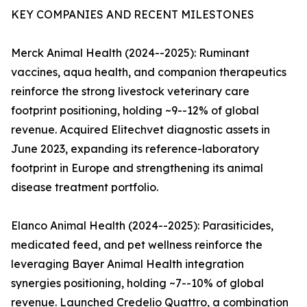
KEY COMPANIES AND RECENT MILESTONES
Merck Animal Health (2024--2025): Ruminant
vaccines, aqua health, and companion therapeutics
reinforce the strong livestock veterinary care
footprint positioning, holding ~9--12% of global
revenue. Acquired Elitechvet diagnostic assets in
June 2023, expanding its reference-laboratory
footprint in Europe and strengthening its animal
disease treatment portfolio.
Elanco Animal Health (2024--2025): Parasiticides,
medicated feed, and pet wellness reinforce the
leveraging Bayer Animal Health integration
synergies positioning, holding ~7--10% of global
revenue. Launched Credelio Quattro, a combination