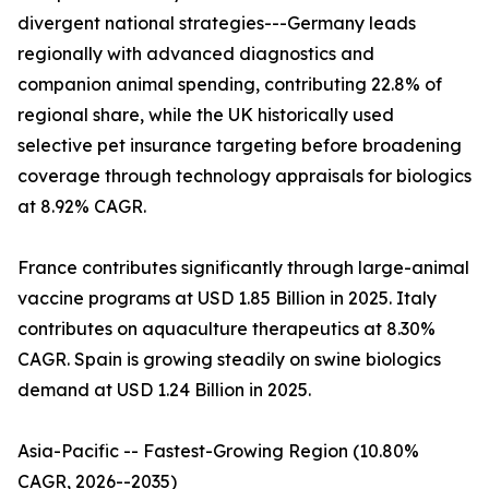
divergent national strategies---Germany leads
regionally with advanced diagnostics and
companion animal spending, contributing 22.8% of
regional share, while the UK historically used
selective pet insurance targeting before broadening
coverage through technology appraisals for biologics
at 8.92% CAGR.
France contributes significantly through large-animal
vaccine programs at USD 1.85 Billion in 2025. Italy
contributes on aquaculture therapeutics at 8.30%
CAGR. Spain is growing steadily on swine biologics
demand at USD 1.24 Billion in 2025.
Asia-Pacific -- Fastest-Growing Region (10.80%
CAGR, 2026--2035)