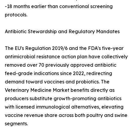
-18 months earlier than conventional screening
protocols.
Antibiotic Stewardship and Regulatory Mandates
The EU's Regulation 2019/6 and the FDA's five-year
antimicrobial resistance action plan have collectively
removed over 70 previously approved antibiotic
feed-grade indications since 2022, redirecting
demand toward vaccines and probiotics. The
Veterinary Medicine Market benefits directly as
producers substitute growth-promoting antibiotics
with licensed immunological alternatives, elevating
vaccine revenue share across both poultry and swine
segments.