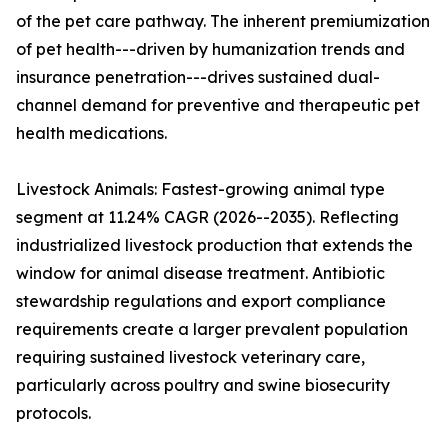
of the pet care pathway. The inherent premiumization
of pet health---driven by humanization trends and
insurance penetration---drives sustained dual-
channel demand for preventive and therapeutic pet
health medications.
Livestock Animals: Fastest-growing animal type
segment at 11.24% CAGR (2026--2035). Reflecting
industrialized livestock production that extends the
window for animal disease treatment. Antibiotic
stewardship regulations and export compliance
requirements create a larger prevalent population
requiring sustained livestock veterinary care,
particularly across poultry and swine biosecurity
protocols.