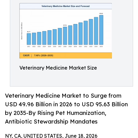
Veterinary Medicine Market Size
Veterinary Medicine Market to Surge from
USD 49.96 Billion in 2026 to USD 95.63 Billion
by 2035-By Rising Pet Humanization,
Antibiotic Stewardship Mandates
NY, CA, UNITED STATES, June 18, 2026