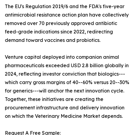
The EU's Regulation 2019/6 and the FDA's five-year
antimicrobial resistance action plan have collectively
removed over 70 previously approved antibiotic
feed-grade indications since 2022, redirecting
demand toward vaccines and probiotics.
Venture capital deployed into companion animal
pharmaceuticals exceeded USD 2.8 billion globally in
2024, reflecting investor conviction that biologics---
which carry gross margins of 40--60% versus 20--30%
for generics---will anchor the next innovation cycle.
Together, these initiatives are creating the
procurement infrastructure and delivery innovation
on which the Veterinary Medicine Market depends.
Request A Free Sample: