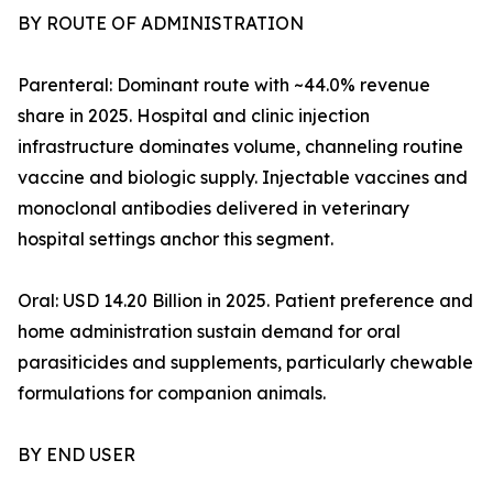
BY ROUTE OF ADMINISTRATION
Parenteral: Dominant route with ~44.0% revenue
share in 2025. Hospital and clinic injection
infrastructure dominates volume, channeling routine
vaccine and biologic supply. Injectable vaccines and
monoclonal antibodies delivered in veterinary
hospital settings anchor this segment.
Oral: USD 14.20 Billion in 2025. Patient preference and
home administration sustain demand for oral
parasiticides and supplements, particularly chewable
formulations for companion animals.
BY END USER