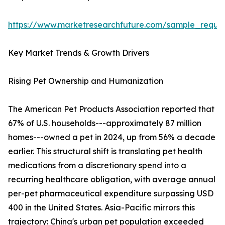
https://www.marketresearchfuture.com/sample_reque
Key Market Trends & Growth Drivers
Rising Pet Ownership and Humanization
The American Pet Products Association reported that
67% of U.S. households---approximately 87 million
homes---owned a pet in 2024, up from 56% a decade
earlier. This structural shift is translating pet health
medications from a discretionary spend into a
recurring healthcare obligation, with average annual
per-pet pharmaceutical expenditure surpassing USD
400 in the United States. Asia-Pacific mirrors this
trajectory: China's urban pet population exceeded