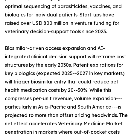
optimal sequencing of parasiticides, vaccines, and
biologics for individual patients. Start-ups have
raised over USD 800 million in venture funding for
veterinary decision-support tools since 2023.
Biosimilar-driven access expansion and AI-
integrated clinical decision support will reframe cost
structures by the early 2030s. Patent expirations for
key biologics (expected 2025--2027 in key markets)
will trigger biosimilar entry that could reduce pet
health medication costs by 20--30%. While this
compresses per-unit revenue, volume expansion---
particularly in Asia-Pacific and South America---is
projected to more than offset pricing headwinds. The
net effect accelerates Veterinary Medicine Market
penetration in markets where out-of-pocket costs