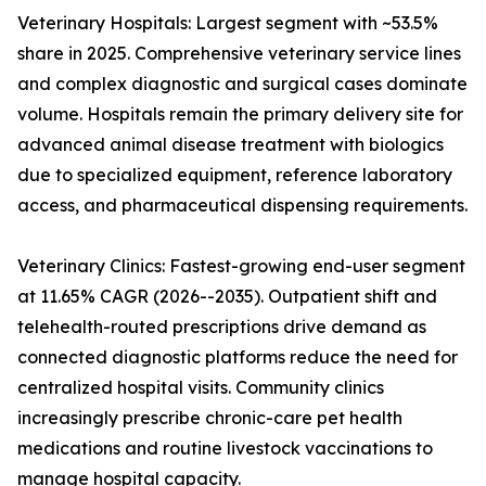
Veterinary Hospitals: Largest segment with ~53.5%
share in 2025. Comprehensive veterinary service lines
and complex diagnostic and surgical cases dominate
volume. Hospitals remain the primary delivery site for
advanced animal disease treatment with biologics
due to specialized equipment, reference laboratory
access, and pharmaceutical dispensing requirements.
Veterinary Clinics: Fastest-growing end-user segment
at 11.65% CAGR (2026--2035). Outpatient shift and
telehealth-routed prescriptions drive demand as
connected diagnostic platforms reduce the need for
centralized hospital visits. Community clinics
increasingly prescribe chronic-care pet health
medications and routine livestock vaccinations to
manage hospital capacity.