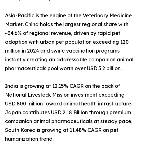
Asia-Pacific is the engine of the Veterinary Medicine
Market. China holds the largest regional share with
~34.6% of regional revenue, driven by rapid pet
adoption with urban pet population exceeding 120
million in 2024 and swine vaccination programs---
instantly creating an addressable companion animal
pharmaceuticals pool worth over USD 5.2 billion.
India is growing at 12.15% CAGR on the back of
National Livestock Mission investment exceeding
USD 800 million toward animal health infrastructure.
Japan contributes USD 2.18 Billion through premium
companion animal pharmaceuticals at steady pace.
South Korea is growing at 11.48% CAGR on pet
humanization trend.