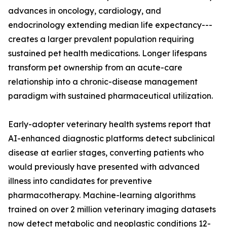
advances in oncology, cardiology, and
endocrinology extending median life expectancy---
creates a larger prevalent population requiring
sustained pet health medications. Longer lifespans
transform pet ownership from an acute-care
relationship into a chronic-disease management
paradigm with sustained pharmaceutical utilization.
Early-adopter veterinary health systems report that
AI-enhanced diagnostic platforms detect subclinical
disease at earlier stages, converting patients who
would previously have presented with advanced
illness into candidates for preventive
pharmacotherapy. Machine-learning algorithms
trained on over 2 million veterinary imaging datasets
now detect metabolic and neoplastic conditions 12-