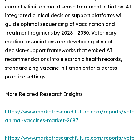
currently limit animal disease treatment initiation. AI-
integrated clinical decision support platforms will
guide optimal sequencing of vaccination and
treatment regimens by 2028--2030. Veterinary
medical associations are developing clinical-
decision-support frameworks that embed AI
recommendations into electronic health records,
standardizing vaccine initiation criteria across
practice settings.
More Related Research Insights:
https://www.marketresearchfuture.com/reports/veteri
animal-vaccines-market-2687
https://www.marketresearchfuture.com/reports/veteri