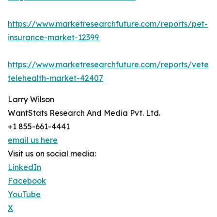
https://www.marketresearchfuture.com/reports/pet-
insurance-market-12399
https://www.marketresearchfuture.com/reports/veteri
telehealth-market-42407
Larry Wilson
WantStats Research And Media Pvt. Ltd.
+1 855-661-4441
email us here
Visit us on social media:
LinkedIn
Facebook
YouTube
X