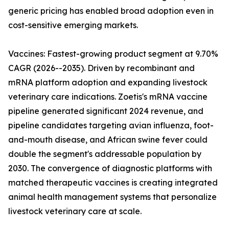
generic pricing has enabled broad adoption even in
cost-sensitive emerging markets.
Vaccines: Fastest-growing product segment at 9.70%
CAGR (2026--2035). Driven by recombinant and
mRNA platform adoption and expanding livestock
veterinary care indications. Zoetis's mRNA vaccine
pipeline generated significant 2024 revenue, and
pipeline candidates targeting avian influenza, foot-
and-mouth disease, and African swine fever could
double the segment's addressable population by
2030. The convergence of diagnostic platforms with
matched therapeutic vaccines is creating integrated
animal health management systems that personalize
livestock veterinary care at scale.