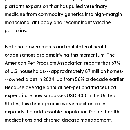
platform expansion that has pulled veterinary
medicine from commodity generics into high-margin
monoclonal antibody and recombinant vaccine
portfolios.
National governments and multilateral health
organizations are amplifying this momentum. The
American Pet Products Association reports that 67%
of U.S. households---approximately 87 million homes-
--owned a pet in 2024, up from 56% a decade earlier.
Because average annual per-pet pharmaceutical
expenditure now surpasses USD 400 in the United
States, this demographic wave mechanically
expands the addressable population for pet health
medications and chronic-disease management.