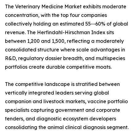
The Veterinary Medicine Market exhibits moderate
concentration, with the top four companies
collectively holding an estimated 55--60% of global
revenue. The Herfindahl-Hirschman Index sits
between 1,200 and 1,500, reflecting a moderately
consolidated structure where scale advantages in
R&D, regulatory dossier breadth, and multispecies
portfolios create durable competitive moats.
The competitive landscape is stratified between
vertically integrated leaders serving global
companion and livestock markets, vaccine portfolio
specialists capturing government and corporate
tenders, and diagnostic ecosystem developers
consolidating the animal clinical diagnosis segment.