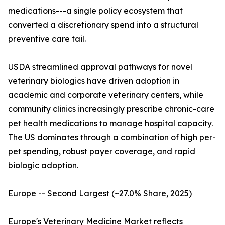
medications---a single policy ecosystem that
converted a discretionary spend into a structural
preventive care tail.
USDA streamlined approval pathways for novel
veterinary biologics have driven adoption in
academic and corporate veterinary centers, while
community clinics increasingly prescribe chronic-care
pet health medications to manage hospital capacity.
The US dominates through a combination of high per-
pet spending, robust payer coverage, and rapid
biologic adoption.
Europe -- Second Largest (~27.0% Share, 2025)
Europe's Veterinary Medicine Market reflects