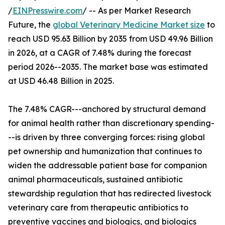
/
EINPresswire.com
/ -- As per Market Research
Future, the
global Veterinary Medicine Market size
to
reach USD 95.63 Billion by 2035 from USD 49.96 Billion
in 2026, at a CAGR of 7.48% during the forecast
period 2026--2035. The market base was estimated
at USD 46.48 Billion in 2025.
The 7.48% CAGR---anchored by structural demand
for animal health rather than discretionary spending-
--is driven by three converging forces: rising global
pet ownership and humanization that continues to
widen the addressable patient base for companion
animal pharmaceuticals, sustained antibiotic
stewardship regulation that has redirected livestock
veterinary care from therapeutic antibiotics to
preventive vaccines and biologics, and biologics