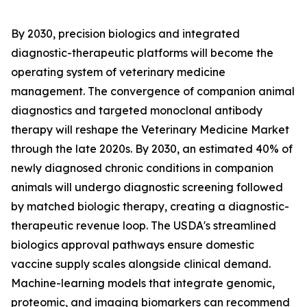
By 2030, precision biologics and integrated
diagnostic-therapeutic platforms will become the
operating system of veterinary medicine
management. The convergence of companion animal
diagnostics and targeted monoclonal antibody
therapy will reshape the Veterinary Medicine Market
through the late 2020s. By 2030, an estimated 40% of
newly diagnosed chronic conditions in companion
animals will undergo diagnostic screening followed
by matched biologic therapy, creating a diagnostic-
therapeutic revenue loop. The USDA's streamlined
biologics approval pathways ensure domestic
vaccine supply scales alongside clinical demand.
Machine-learning models that integrate genomic,
proteomic, and imaging biomarkers can recommend