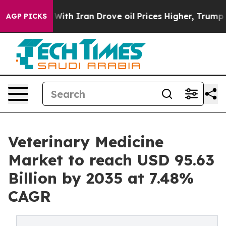
h Iran Drove oil Prices Higher, Trump Gave Political
AGP PICKS
Veterinary Medicine
Market to reach USD 95.63
Billion by 2035 at 7.48%
CAGR