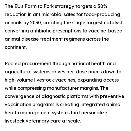
The EU's Farm to Fork strategy targets a 50%
reduction in antimicrobial sales for food-producing
animals by 2030, creating the single largest catalyst
converting antibiotic prescriptions to vaccine-based
animal disease treatment regimens across the
continent.
Pooled procurement through national health and
agricultural systems drives per-dose prices down for
high-volume livestock vaccines, expanding access
while compressing manufacturer margins. The
convergence of diagnostic platforms with preventive
vaccination programs is creating integrated animal
health management systems that personalize
livestock veterinary care at scale.