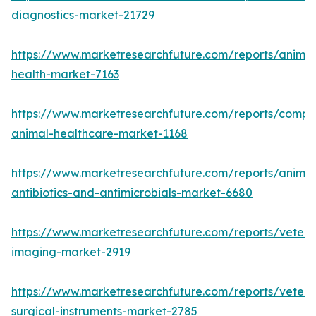
diagnostics-market-21729
https://www.marketresearchfuture.com/reports/animal
health-market-7163
https://www.marketresearchfuture.com/reports/compa
animal-healthcare-market-1168
https://www.marketresearchfuture.com/reports/animal
antibiotics-and-antimicrobials-market-6680
https://www.marketresearchfuture.com/reports/veteri
imaging-market-2919
https://www.marketresearchfuture.com/reports/veteri
surgical-instruments-market-2785