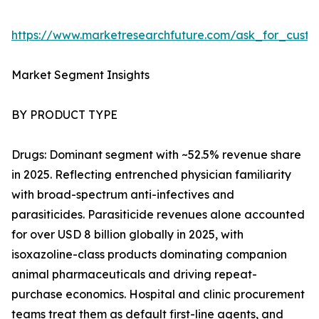
https://www.marketresearchfuture.com/ask_for_cust
Market Segment Insights
BY PRODUCT TYPE
Drugs: Dominant segment with ~52.5% revenue share
in 2025. Reflecting entrenched physician familiarity
with broad-spectrum anti-infectives and
parasiticides. Parasiticide revenues alone accounted
for over USD 8 billion globally in 2025, with
isoxazoline-class products dominating companion
animal pharmaceuticals and driving repeat-
purchase economics. Hospital and clinic procurement
teams treat them as default first-line agents, and