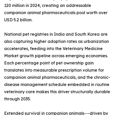
120 million in 2024, creating an addressable
companion animal pharmaceuticals pool worth over
USD 5.2 billion.
National pet registries in India and South Korea are
also capturing higher adoption rates as urbanization
accelerates, feeding into the Veterinary Medicine
Market growth pipeline across emerging economies.
Each percentage point of pet ownership gain
translates into measurable prescription volume for
companion animal pharmaceuticals, and the chronic-
disease management schedule embedded in routine
veterinary care makes this driver structurally durable
through 2035.
Extended survival in companion animals---driven by