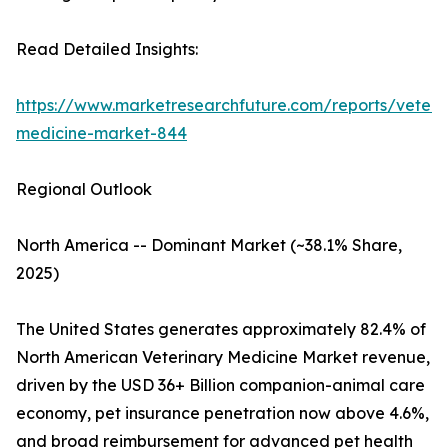
Read Detailed Insights:
https://www.marketresearchfuture.com/reports/veteri
medicine-market-844
Regional Outlook
North America -- Dominant Market (~38.1% Share,
2025)
The United States generates approximately 82.4% of
North American Veterinary Medicine Market revenue,
driven by the USD 36+ Billion companion-animal care
economy, pet insurance penetration now above 4.6%,
and broad reimbursement for advanced pet health