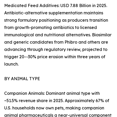
Medicated Feed Additives: USD 7.88 Billion in 2025.
Antibiotic-alternative supplementation maintains
strong formulary positioning as producers transition
from growth-promoting antibiotics to licensed
immunological and nutritional alternatives. Biosimilar
and generic candidates from Phibro and others are
advancing through regulatory review, projected to
trigger 20--30% price erosion within three years of
launch.
BY ANIMAL TYPE
Companion Animals: Dominant animal type with
~51.5% revenue share in 2025. Approximately 67% of
U.S. households now own pets, making companion
animal pharmaceuticals a near-universal component