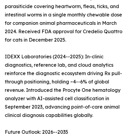
parasiticide covering heartworm, fleas, ticks, and
intestinal worms in a single monthly chewable dose
for companion animal pharmaceuticals in March
2024. Received FDA approval for Credelio Quattro
for cats in December 2025.
IDEXX Laboratories (2024--2025): In-clinic
diagnostics, reference lab, and cloud analytics
reinforce the diagnostic ecosystem driving Rx pull-
through positioning, holding ~4--6% of global
revenue. Introduced the Procyte One hematology
analyzer with AI-assisted cell classification in
September 2023, advancing point-of-care animal
clinical diagnosis capabilities globally.
Future Outlook: 2026--2035