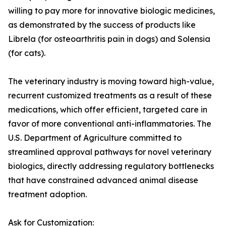
willing to pay more for innovative biologic medicines,
as demonstrated by the success of products like
Librela (for osteoarthritis pain in dogs) and Solensia
(for cats).
The veterinary industry is moving toward high-value,
recurrent customized treatments as a result of these
medications, which offer efficient, targeted care in
favor of more conventional anti-inflammatories. The
U.S. Department of Agriculture committed to
streamlined approval pathways for novel veterinary
biologics, directly addressing regulatory bottlenecks
that have constrained advanced animal disease
treatment adoption.
Ask for Customization: