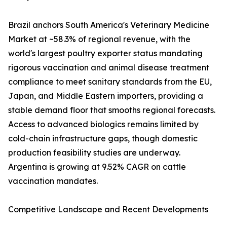
Brazil anchors South America's Veterinary Medicine
Market at ~58.3% of regional revenue, with the
world's largest poultry exporter status mandating
rigorous vaccination and animal disease treatment
compliance to meet sanitary standards from the EU,
Japan, and Middle Eastern importers, providing a
stable demand floor that smooths regional forecasts.
Access to advanced biologics remains limited by
cold-chain infrastructure gaps, though domestic
production feasibility studies are underway.
Argentina is growing at 9.52% CAGR on cattle
vaccination mandates.
Competitive Landscape and Recent Developments