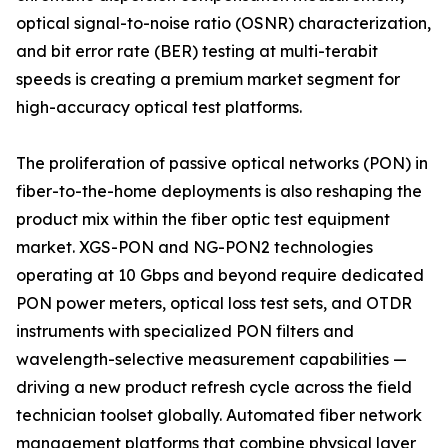
optical signal-to-noise ratio (OSNR) characterization,
and bit error rate (BER) testing at multi-terabit
speeds is creating a premium market segment for
high-accuracy optical test platforms.
The proliferation of passive optical networks (PON) in
fiber-to-the-home deployments is also reshaping the
product mix within the fiber optic test equipment
market. XGS-PON and NG-PON2 technologies
operating at 10 Gbps and beyond require dedicated
PON power meters, optical loss test sets, and OTDR
instruments with specialized PON filters and
wavelength-selective measurement capabilities —
driving a new product refresh cycle across the field
technician toolset globally. Automated fiber network
management platforms that combine physical layer