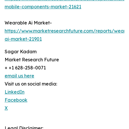
mobile-components-market-21621
Wearable Ai Market-
https://www.marketresearchfuture.com/reports/weara
ai-market-21901
Sagar Kadam
Market Research Future
+ +1 628-258-0071
email us here
Visit us on social media:
LinkedIn
Facebook
X
Legal Disclaimer: