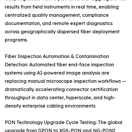
results from field instruments in real time, enabling
centralized quality management, compliance
documentation, and remote expert diagnostics
across geographically dispersed fiber deployment
programs.
Fiber Inspection Automation & Contamination
Detection: Automated fiber end-face inspection
systems using AI-powered image analysis are
replacing manual microscope inspection workflows —
dramatically accelerating connector certification
throughput in data center, hyperscale, and high-
density enterprise cabling environments.
PON Technology Upgrade Cycle Testing: The global
upgrade from GPON to XGS-PON and NG-PON2