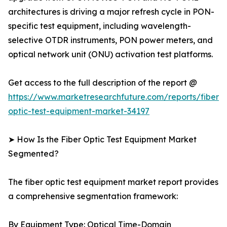
architectures is driving a major refresh cycle in PON-
specific test equipment, including wavelength-
selective OTDR instruments, PON power meters, and
optical network unit (ONU) activation test platforms.
Get access to the full description of the report @
https://www.marketresearchfuture.com/reports/fiber-
optic-test-equipment-market-34197
➤ How Is the Fiber Optic Test Equipment Market
Segmented?
The fiber optic test equipment market report provides
a comprehensive segmentation framework:
By Equipment Type: Optical Time-Domain