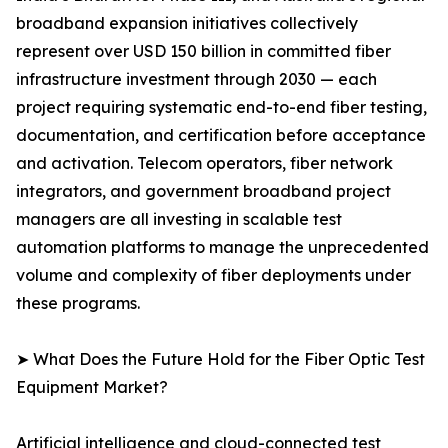
broadband expansion initiatives collectively
represent over USD 150 billion in committed fiber
infrastructure investment through 2030 — each
project requiring systematic end-to-end fiber testing,
documentation, and certification before acceptance
and activation. Telecom operators, fiber network
integrators, and government broadband project
managers are all investing in scalable test
automation platforms to manage the unprecedented
volume and complexity of fiber deployments under
these programs.
➤ What Does the Future Hold for the Fiber Optic Test
Equipment Market?
Artificial intelligence and cloud-connected test