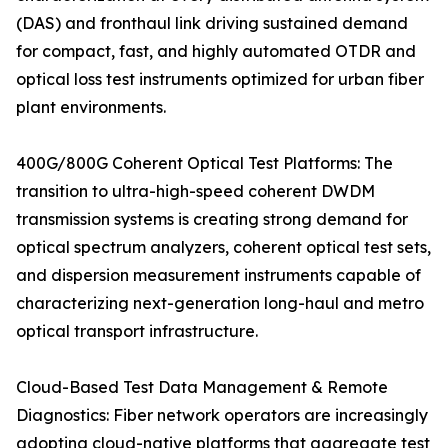
(DAS) and fronthaul link driving sustained demand
for compact, fast, and highly automated OTDR and
optical loss test instruments optimized for urban fiber
plant environments.
400G/800G Coherent Optical Test Platforms: The
transition to ultra-high-speed coherent DWDM
transmission systems is creating strong demand for
optical spectrum analyzers, coherent optical test sets,
and dispersion measurement instruments capable of
characterizing next-generation long-haul and metro
optical transport infrastructure.
Cloud-Based Test Data Management & Remote
Diagnostics: Fiber network operators are increasingly
adopting cloud-native platforms that aggregate test