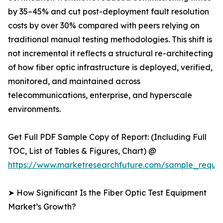
by 35–45% and cut post-deployment fault resolution
costs by over 30% compared with peers relying on
traditional manual testing methodologies. This shift is
not incremental it reflects a structural re-architecting
of how fiber optic infrastructure is deployed, verified,
monitored, and maintained across
telecommunications, enterprise, and hyperscale
environments.
Get Full PDF Sample Copy of Report: (Including Full
TOC, List of Tables & Figures, Chart) @
https://www.marketresearchfuture.com/sample_reque
➤ How Significant Is the Fiber Optic Test Equipment
Market’s Growth?