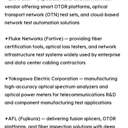
vendor offering smart OTDR platforms, optical
transport network (OTN) test sets, and cloud-based
network test automation solutions
✦Fluke Networks (Fortive) — providing fiber
certification tools, optical loss testers, and network
infrastructure test systems widely used by enterprise
and data center cabling contractors
✦Yokogawa Electric Corporation — manufacturing
high-accuracy optical spectrum analyzers and
optical power meters for telecommunications R&D
and component manufacturing test applications
✦AFL (Fujikura) — delivering fusion splicers, OTDR
platforms, and fiber inspection solutions with deep