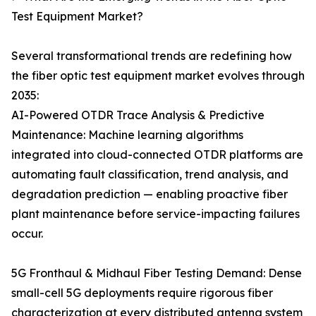
Test Equipment Market?
Several transformational trends are redefining how
the fiber optic test equipment market evolves through
2035:
AI-Powered OTDR Trace Analysis & Predictive
Maintenance: Machine learning algorithms
integrated into cloud-connected OTDR platforms are
automating fault classification, trend analysis, and
degradation prediction — enabling proactive fiber
plant maintenance before service-impacting failures
occur.
5G Fronthaul & Midhaul Fiber Testing Demand: Dense
small-cell 5G deployments require rigorous fiber
characterization at every distributed antenna system