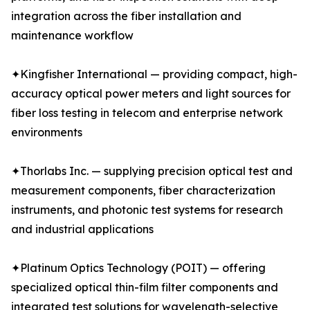
integration across the fiber installation and
maintenance workflow
✦Kingfisher International — providing compact, high-
accuracy optical power meters and light sources for
fiber loss testing in telecom and enterprise network
environments
✦Thorlabs Inc. — supplying precision optical test and
measurement components, fiber characterization
instruments, and photonic test systems for research
and industrial applications
✦Platinum Optics Technology (POIT) — offering
specialized optical thin-film filter components and
integrated test solutions for wavelength-selective