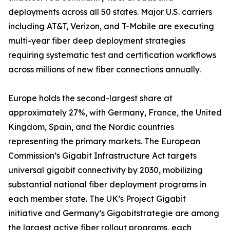
deployments across all 50 states. Major U.S. carriers
including AT&T, Verizon, and T-Mobile are executing
multi-year fiber deep deployment strategies
requiring systematic test and certification workflows
across millions of new fiber connections annually.
Europe holds the second-largest share at
approximately 27%, with Germany, France, the United
Kingdom, Spain, and the Nordic countries
representing the primary markets. The European
Commission’s Gigabit Infrastructure Act targets
universal gigabit connectivity by 2030, mobilizing
substantial national fiber deployment programs in
each member state. The UK’s Project Gigabit
initiative and Germany’s Gigabitstrategie are among
the largest active fiber rollout programs, each