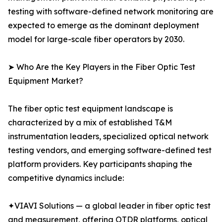
testing with software-defined network monitoring are
expected to emerge as the dominant deployment
model for large-scale fiber operators by 2030.
➤ Who Are the Key Players in the Fiber Optic Test
Equipment Market?
The fiber optic test equipment landscape is
characterized by a mix of established T&M
instrumentation leaders, specialized optical network
testing vendors, and emerging software-defined test
platform providers. Key participants shaping the
competitive dynamics include:
✦VIAVI Solutions — a global leader in fiber optic test
and measurement, offering OTDR platforms, optical