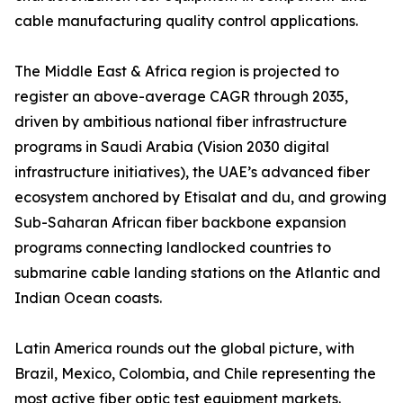
cable manufacturing quality control applications.
The Middle East & Africa region is projected to
register an above-average CAGR through 2035,
driven by ambitious national fiber infrastructure
programs in Saudi Arabia (Vision 2030 digital
infrastructure initiatives), the UAE’s advanced fiber
ecosystem anchored by Etisalat and du, and growing
Sub-Saharan African fiber backbone expansion
programs connecting landlocked countries to
submarine cable landing stations on the Atlantic and
Indian Ocean coasts.
Latin America rounds out the global picture, with
Brazil, Mexico, Colombia, and Chile representing the
most active fiber optic test equipment markets.