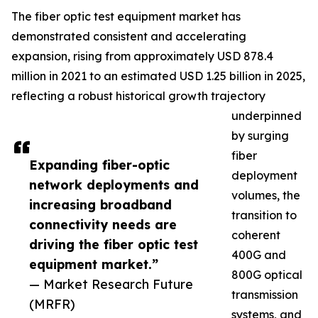
The fiber optic test equipment market has
demonstrated consistent and accelerating
expansion, rising from approximately USD 878.4
million in 2021 to an estimated USD 1.25 billion in 2025,
reflecting a robust historical growth trajectory
underpinned
by surging
fiber
Expanding fiber-optic
deployment
network deployments and
volumes, the
increasing broadband
transition to
connectivity needs are
coherent
driving the fiber optic test
400G and
equipment market.”
800G optical
— Market Research Future
transmission
(MRFR)
systems, and