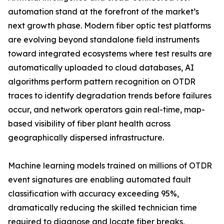
automation stand at the forefront of the market’s
next growth phase. Modern fiber optic test platforms
are evolving beyond standalone field instruments
toward integrated ecosystems where test results are
automatically uploaded to cloud databases, AI
algorithms perform pattern recognition on OTDR
traces to identify degradation trends before failures
occur, and network operators gain real-time, map-
based visibility of fiber plant health across
geographically dispersed infrastructure.
Machine learning models trained on millions of OTDR
event signatures are enabling automated fault
classification with accuracy exceeding 95%,
dramatically reducing the skilled technician time
required to diagnose and locate fiber breaks,