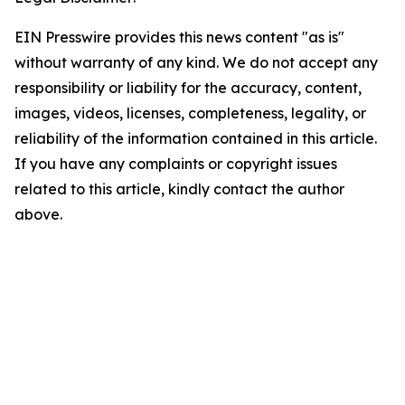
EIN Presswire provides this news content "as is"
without warranty of any kind. We do not accept any
responsibility or liability for the accuracy, content,
images, videos, licenses, completeness, legality, or
reliability of the information contained in this article.
If you have any complaints or copyright issues
related to this article, kindly contact the author
above.