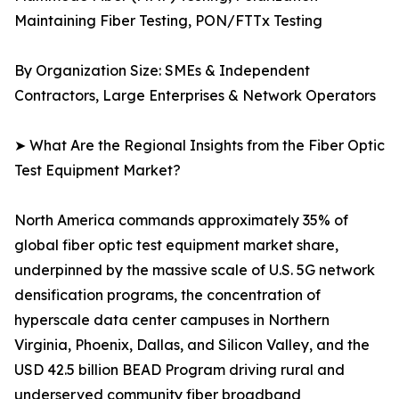
Maintaining Fiber Testing, PON/FTTx Testing
By Organization Size: SMEs & Independent
Contractors, Large Enterprises & Network Operators
➤ What Are the Regional Insights from the Fiber Optic
Test Equipment Market?
North America commands approximately 35% of
global fiber optic test equipment market share,
underpinned by the massive scale of U.S. 5G network
densification programs, the concentration of
hyperscale data center campuses in Northern
Virginia, Phoenix, Dallas, and Silicon Valley, and the
USD 42.5 billion BEAD Program driving rural and
underserved community fiber broadband