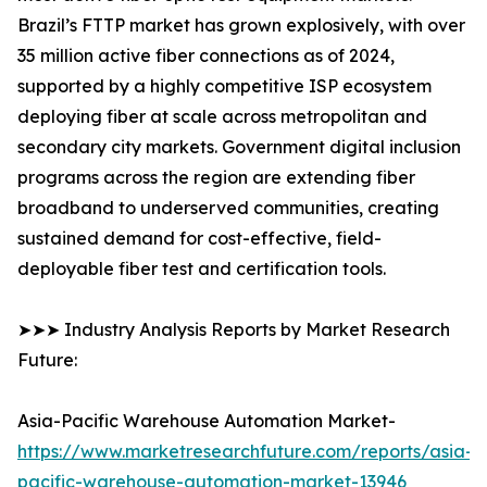
Brazil’s FTTP market has grown explosively, with over
35 million active fiber connections as of 2024,
supported by a highly competitive ISP ecosystem
deploying fiber at scale across metropolitan and
secondary city markets. Government digital inclusion
programs across the region are extending fiber
broadband to underserved communities, creating
sustained demand for cost-effective, field-
deployable fiber test and certification tools.
➤➤➤ Industry Analysis Reports by Market Research
Future:
Asia-Pacific Warehouse Automation Market-
https://www.marketresearchfuture.com/reports/asia-
pacific-warehouse-automation-market-13946