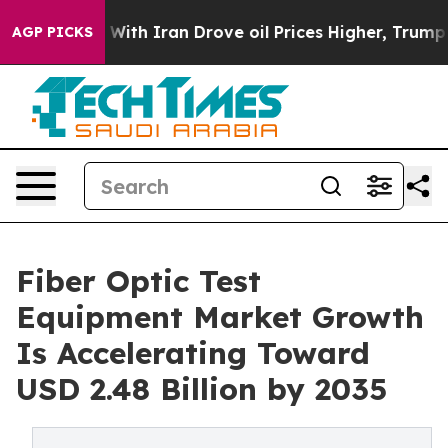
th Iran Drove oil Prices Higher, Trump Gave Political
AGP PICKS
Fiber Optic Test
Equipment Market Growth
Is Accelerating Toward
USD 2.48 Billion by 2035