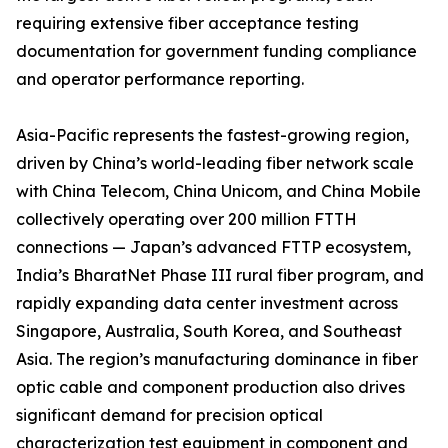
requiring extensive fiber acceptance testing
documentation for government funding compliance
and operator performance reporting.
Asia-Pacific represents the fastest-growing region,
driven by China’s world-leading fiber network scale
with China Telecom, China Unicom, and China Mobile
collectively operating over 200 million FTTH
connections — Japan’s advanced FTTP ecosystem,
India’s BharatNet Phase III rural fiber program, and
rapidly expanding data center investment across
Singapore, Australia, South Korea, and Southeast
Asia. The region’s manufacturing dominance in fiber
optic cable and component production also drives
significant demand for precision optical
characterization test equipment in component and