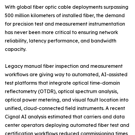
With global fiber optic cable deployments surpassing
500 million kilometers of installed fiber, the demand
for precision test and measurement instrumentation
has never been more critical to ensuring network
reliability, latency performance, and bandwidth
capacity.
Legacy manual fiber inspection and measurement
workflows are giving way to automated, AI-assisted
test platforms that integrate optical time-domain
reflectometry (OTDR), optical spectrum analysis,
optical power metering, and visual fault location into
unified, cloud-connected field instruments. A recent
Cignal AI analysis estimated that carriers and data
center operators deploying automated fiber test and
certification workflows reduced commissioning times