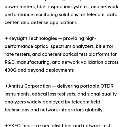
power meters, fiber inspection systems, and network
performance monitoring solutions for telecom, data
center, and defense applications
✦Keysight Technologies — providing high-
performance optical spectrum analyzers, bit error
rate testers, and coherent optical test platforms for
R&D, manufacturing, and network validation across
400G and beyond deployments
✦Anritsu Corporation — delivering portable OTDR
instruments, optical loss test sets, and signal quality
analyzers widely deployed by telecom field
technicians and network integrators globally
✦EXFO Inc. — a specialist fiber and network test