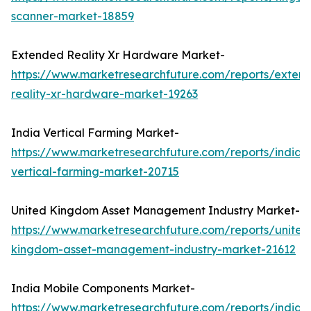
scanner-market-18859
Extended Reality Xr Hardware Market-
https://www.marketresearchfuture.com/reports/exten
reality-xr-hardware-market-19263
India Vertical Farming Market-
https://www.marketresearchfuture.com/reports/india-
vertical-farming-market-20715
United Kingdom Asset Management Industry Market-
https://www.marketresearchfuture.com/reports/united
kingdom-asset-management-industry-market-21612
India Mobile Components Market-
https://www.marketresearchfuture.com/reports/india-