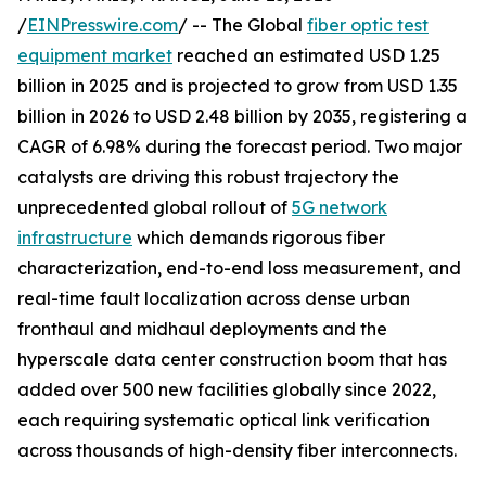
/
EINPresswire.com
/ -- The Global
fiber optic test
equipment market
reached an estimated USD 1.25
billion in 2025 and is projected to grow from USD 1.35
billion in 2026 to USD 2.48 billion by 2035, registering a
CAGR of 6.98% during the forecast period. Two major
catalysts are driving this robust trajectory the
unprecedented global rollout of
5G network
infrastructure
which demands rigorous fiber
characterization, end-to-end loss measurement, and
real-time fault localization across dense urban
fronthaul and midhaul deployments and the
hyperscale data center construction boom that has
added over 500 new facilities globally since 2022,
each requiring systematic optical link verification
across thousands of high-density fiber interconnects.