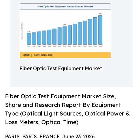
Fiber Optic Test Equipment Market
Fiber Optic Test Equipment Market Size,
Share and Research Report By Equipment
Type (Optical Light Sources, Optical Power &
Loss Meters, Optical Time)
PARIS, PARIS, FRANCE, June 23, 2026