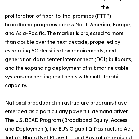
the
proliferation of fiber-to-the-premises (FTTP)
broadband programs across North America, Europe,
and Asia-Pacific. The market is projected to more
than double over the next decade, propelled by
escalating 5G densification requirements, next-
generation data center interconnect (DCI) buildouts,
and the expanding deployment of submarine cable
systems connecting continents with multi-terabit
capacity.
National broadband infrastructure programs have
emerged as a particularly powerful demand driver.
The U.S. BEAD Program (Broadband Equity, Access,
and Deployment), the EU’s Gigabit Infrastructure Act,
India’s BharatNet Phase III, and Australia’s regional