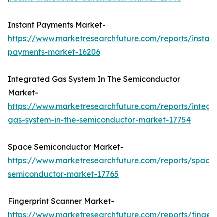
Instant Payments Market-
https://www.marketresearchfuture.com/reports/instant
payments-market-16206
Integrated Gas System In The Semiconductor
Market-
https://www.marketresearchfuture.com/reports/integr
gas-system-in-the-semiconductor-market-17754
Space Semiconductor Market-
https://www.marketresearchfuture.com/reports/space
semiconductor-market-17765
Fingerprint Scanner Market-
https://www.marketresearchfuture.com/reports/fingerp