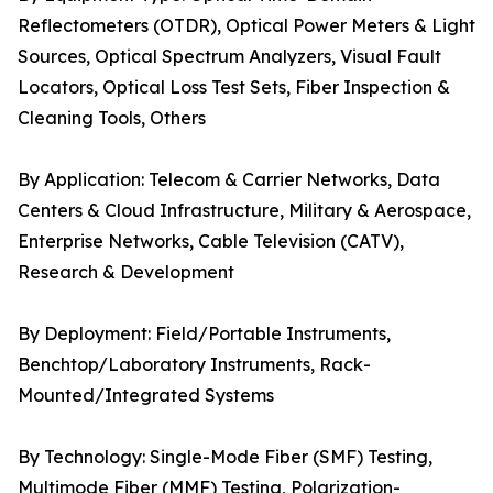
Reflectometers (OTDR), Optical Power Meters & Light
Sources, Optical Spectrum Analyzers, Visual Fault
Locators, Optical Loss Test Sets, Fiber Inspection &
Cleaning Tools, Others
By Application: Telecom & Carrier Networks, Data
Centers & Cloud Infrastructure, Military & Aerospace,
Enterprise Networks, Cable Television (CATV),
Research & Development
By Deployment: Field/Portable Instruments,
Benchtop/Laboratory Instruments, Rack-
Mounted/Integrated Systems
By Technology: Single-Mode Fiber (SMF) Testing,
Multimode Fiber (MMF) Testing, Polarization-