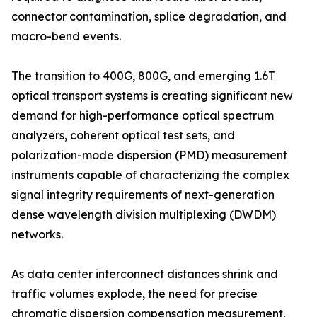
connector contamination, splice degradation, and
macro-bend events.
The transition to 400G, 800G, and emerging 1.6T
optical transport systems is creating significant new
demand for high-performance optical spectrum
analyzers, coherent optical test sets, and
polarization-mode dispersion (PMD) measurement
instruments capable of characterizing the complex
signal integrity requirements of next-generation
dense wavelength division multiplexing (DWDM)
networks.
As data center interconnect distances shrink and
traffic volumes explode, the need for precise
chromatic dispersion compensation measurement,