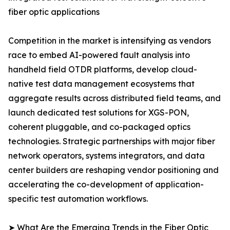
fiber optic applications
Competition in the market is intensifying as vendors
race to embed AI-powered fault analysis into
handheld field OTDR platforms, develop cloud-
native test data management ecosystems that
aggregate results across distributed field teams, and
launch dedicated test solutions for XGS-PON,
coherent pluggable, and co-packaged optics
technologies. Strategic partnerships with major fiber
network operators, systems integrators, and data
center builders are reshaping vendor positioning and
accelerating the co-development of application-
specific test automation workflows.
➤ What Are the Emerging Trends in the Fiber Optic