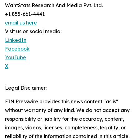
WantStats Research And Media Pvt. Ltd.
+1 855-661-4441
email us here
Visit us on social media:
LinkedIn
Facebook
YouTube
X
Legal Disclaimer:
EIN Presswire provides this news content "as is"
without warranty of any kind. We do not accept any
responsibility or liability for the accuracy, content,
images, videos, licenses, completeness, legality, or
reliability of the information contained in this article.