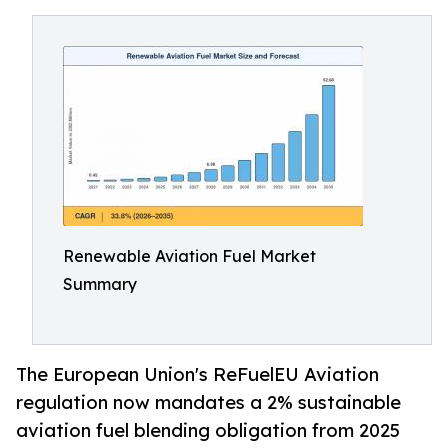
Renewable Aviation Fuel Market
Summary
The European Union's ReFuelEU Aviation
regulation now mandates a 2% sustainable
aviation fuel blending obligation from 2025