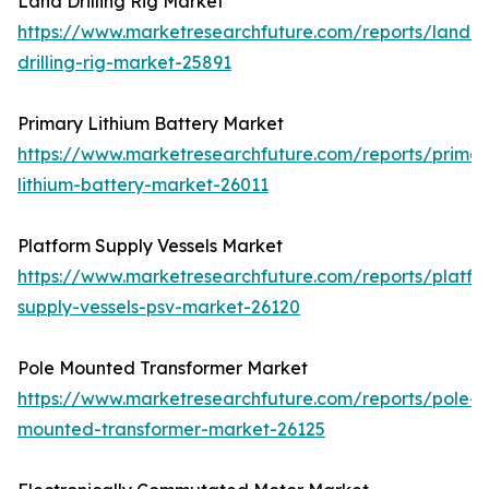
Land Drilling Rig Market
https://www.marketresearchfuture.com/reports/land-
drilling-rig-market-25891
Primary Lithium Battery Market
https://www.marketresearchfuture.com/reports/primar
lithium-battery-market-26011
Platform Supply Vessels Market
https://www.marketresearchfuture.com/reports/platfo
supply-vessels-psv-market-26120
Pole Mounted Transformer Market
https://www.marketresearchfuture.com/reports/pole-
mounted-transformer-market-26125