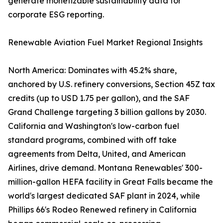
generate monetizable sustainability data for
corporate ESG reporting.
Renewable Aviation Fuel Market Regional Insights
North America: Dominates with 45.2% share,
anchored by U.S. refinery conversions, Section 45Z tax
credits (up to USD 1.75 per gallon), and the SAF
Grand Challenge targeting 3 billion gallons by 2030.
California and Washington's low-carbon fuel
standard programs, combined with off take
agreements from Delta, United, and American
Airlines, drive demand. Montana Renewables' 300-
million-gallon HEFA facility in Great Falls became the
world's largest dedicated SAF plant in 2024, while
Phillips 66's Rodeo Renewed refinery in California