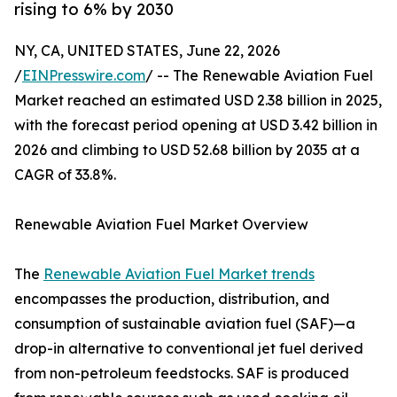
rising to 6% by 2030
NY, CA, UNITED STATES, June 22, 2026
/
EINPresswire.com
/ -- The Renewable Aviation Fuel
Market reached an estimated USD 2.38 billion in 2025,
with the forecast period opening at USD 3.42 billion in
2026 and climbing to USD 52.68 billion by 2035 at a
CAGR of 33.8%.
Renewable Aviation Fuel Market Overview
The
Renewable Aviation Fuel Market trends
encompasses the production, distribution, and
consumption of sustainable aviation fuel (SAF)—a
drop-in alternative to conventional jet fuel derived
from non-petroleum feedstocks. SAF is produced