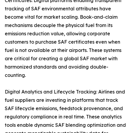
Certificates: Digital platforms enabling transparent
tracking of SAF environmental attributes have
become vital for market scaling. Book-and-claim
mechanisms decouple the physical fuel from its
emissions reduction value, allowing corporate
customers to purchase SAF certificates even when
fuel is not available at their airports. These systems
are critical for creating a global SAF market with
harmonized standards and avoiding double-
counting.
Digital Analytics and Lifecycle Tracking: Airlines and
fuel suppliers are investing in platforms that track
SAF lifecycle emissions, feedstock provenance, and
regulatory compliance in real time. These analytics
tools enable dynamic SAF blending optimization and