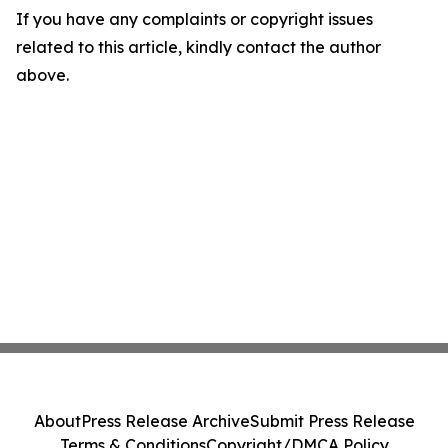
If you have any complaints or copyright issues
related to this article, kindly contact the author
above.
About
Press Release Archive
Submit Press Release
Terms & Conditions
Copyright/DMCA Policy