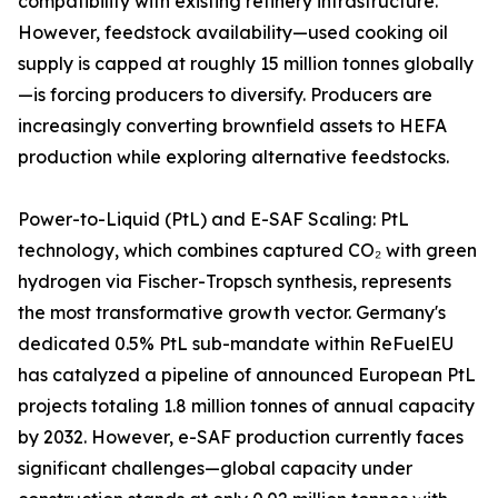
compatibility with existing refinery infrastructure.
However, feedstock availability—used cooking oil
supply is capped at roughly 15 million tonnes globally
—is forcing producers to diversify. Producers are
increasingly converting brownfield assets to HEFA
production while exploring alternative feedstocks.
Power-to-Liquid (PtL) and E-SAF Scaling: PtL
technology, which combines captured CO₂ with green
hydrogen via Fischer-Tropsch synthesis, represents
the most transformative growth vector. Germany's
dedicated 0.5% PtL sub-mandate within ReFuelEU
has catalyzed a pipeline of announced European PtL
projects totaling 1.8 million tonnes of annual capacity
by 2032. However, e-SAF production currently faces
significant challenges—global capacity under