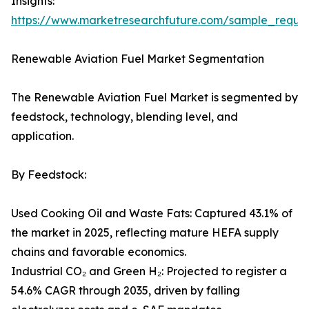
Insights:
https://www.marketresearchfuture.com/sample_reque
Renewable Aviation Fuel Market Segmentation
The Renewable Aviation Fuel Market is segmented by
feedstock, technology, blending level, and
application.
By Feedstock:
Used Cooking Oil and Waste Fats: Captured 43.1% of
the market in 2025, reflecting mature HEFA supply
chains and favorable economics.
Industrial CO₂ and Green H₂: Projected to register a
54.6% CAGR through 2035, driven by falling