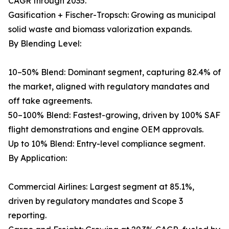
CAGR through 2035.
Gasification + Fischer-Tropsch: Growing as municipal
solid waste and biomass valorization expands.
By Blending Level:
10–50% Blend: Dominant segment, capturing 82.4% of
the market, aligned with regulatory mandates and
off take agreements.
50–100% Blend: Fastest-growing, driven by 100% SAF
flight demonstrations and engine OEM approvals.
Up to 10% Blend: Entry-level compliance segment.
By Application:
Commercial Airlines: Largest segment at 85.1%,
driven by regulatory mandates and Scope 3
reporting.