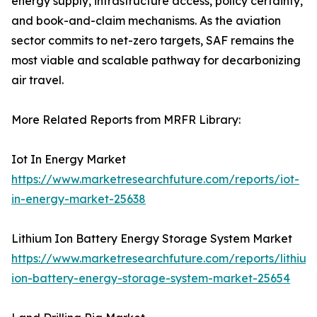
energy supply, infrastructure access, policy certainty,
and book-and-claim mechanisms. As the aviation
sector commits to net-zero targets, SAF remains the
most viable and scalable pathway for decarbonizing
air travel.
More Related Reports from MRFR Library:
Iot In Energy Market
https://www.marketresearchfuture.com/reports/iot-
in-energy-market-25638
Lithium Ion Battery Energy Storage System Market
https://www.marketresearchfuture.com/reports/lithium
ion-battery-energy-storage-system-market-25654