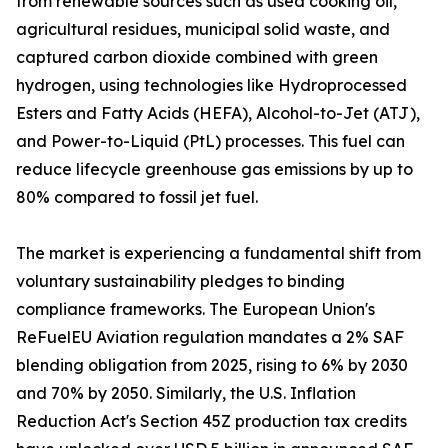
from renewable sources such as used cooking oil,
agricultural residues, municipal solid waste, and
captured carbon dioxide combined with green
hydrogen, using technologies like Hydroprocessed
Esters and Fatty Acids (HEFA), Alcohol-to-Jet (ATJ),
and Power-to-Liquid (PtL) processes. This fuel can
reduce lifecycle greenhouse gas emissions by up to
80% compared to fossil jet fuel.
The market is experiencing a fundamental shift from
voluntary sustainability pledges to binding
compliance frameworks. The European Union's
ReFuelEU Aviation regulation mandates a 2% SAF
blending obligation from 2025, rising to 6% by 2030
and 70% by 2050. Similarly, the U.S. Inflation
Reduction Act's Section 45Z production tax credits