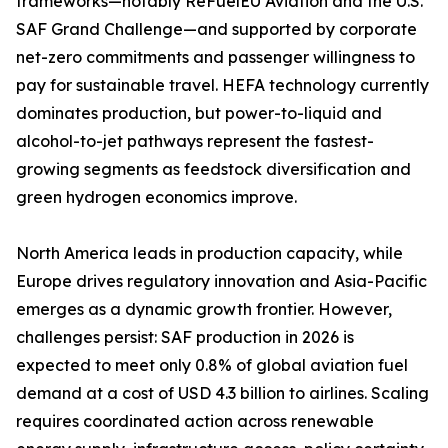
frameworks—notably ReFuelEU Aviation and the U.S.
SAF Grand Challenge—and supported by corporate
net-zero commitments and passenger willingness to
pay for sustainable travel. HEFA technology currently
dominates production, but power-to-liquid and
alcohol-to-jet pathways represent the fastest-
growing segments as feedstock diversification and
green hydrogen economics improve.
North America leads in production capacity, while
Europe drives regulatory innovation and Asia-Pacific
emerges as a dynamic growth frontier. However,
challenges persist: SAF production in 2026 is
expected to meet only 0.8% of global aviation fuel
demand at a cost of USD 4.3 billion to airlines. Scaling
requires coordinated action across renewable