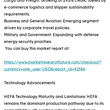
Cargo and Freight: Growing at 29.3% CAGR, fueled by
e-commerce logistics and shipper sustainability
requirements.
Business and General Aviation: Emerging segment
driven by corporate travel policies.
Military and Government: Expanding with defense
energy security priorities.
You can buy this market report at:
https://www.marketresearchfuture.com/checkout?
currency=one_user-USD&report_id=41586
Technology Advancements
HEFA Technology Maturity and Limitations: HEFA
remains the dominant production pathway due to its