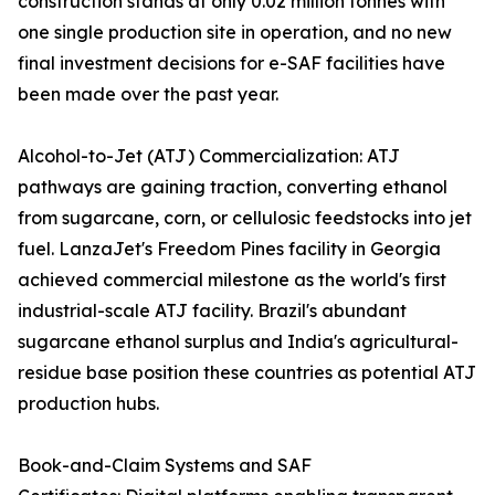
construction stands at only 0.02 million tonnes with
one single production site in operation, and no new
final investment decisions for e-SAF facilities have
been made over the past year.
Alcohol-to-Jet (ATJ) Commercialization: ATJ
pathways are gaining traction, converting ethanol
from sugarcane, corn, or cellulosic feedstocks into jet
fuel. LanzaJet's Freedom Pines facility in Georgia
achieved commercial milestone as the world's first
industrial-scale ATJ facility. Brazil's abundant
sugarcane ethanol surplus and India's agricultural-
residue base position these countries as potential ATJ
production hubs.
Book-and-Claim Systems and SAF