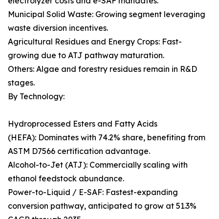
electrolyzer costs and e-SAF mandates.
Municipal Solid Waste: Growing segment leveraging
waste diversion incentives.
Agricultural Residues and Energy Crops: Fast-
growing due to ATJ pathway maturation.
Others: Algae and forestry residues remain in R&D
stages.
By Technology:
Hydroprocessed Esters and Fatty Acids
(HEFA): Dominates with 74.2% share, benefiting from
ASTM D7566 certification advantage.
Alcohol-to-Jet (ATJ): Commercially scaling with
ethanol feedstock abundance.
Power-to-Liquid / E-SAF: Fastest-expanding
conversion pathway, anticipated to grow at 51.3%