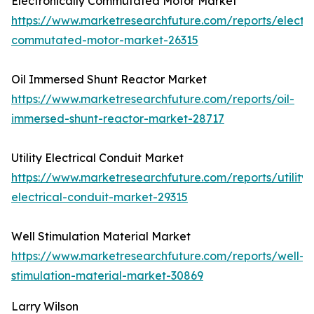
Electronically Commutated Motor Market
https://www.marketresearchfuture.com/reports/electro
commutated-motor-market-26315
Oil Immersed Shunt Reactor Market
https://www.marketresearchfuture.com/reports/oil-
immersed-shunt-reactor-market-28717
Utility Electrical Conduit Market
https://www.marketresearchfuture.com/reports/utility-
electrical-conduit-market-29315
Well Stimulation Material Market
https://www.marketresearchfuture.com/reports/well-
stimulation-material-market-30869
Larry Wilson