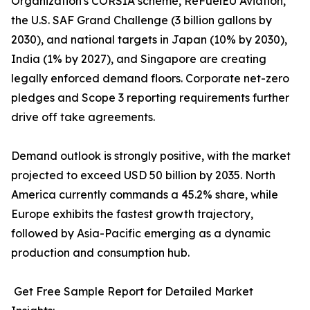
Organization's CORSIA scheme, ReFuelEU Aviation,
the U.S. SAF Grand Challenge (3 billion gallons by
2030), and national targets in Japan (10% by 2030),
India (1% by 2027), and Singapore are creating
legally enforced demand floors. Corporate net-zero
pledges and Scope 3 reporting requirements further
drive off take agreements.
Demand outlook is strongly positive, with the market
projected to exceed USD 50 billion by 2035. North
America currently commands a 45.2% share, while
Europe exhibits the fastest growth trajectory,
followed by Asia-Pacific emerging as a dynamic
production and consumption hub.
Get Free Sample Report for Detailed Market