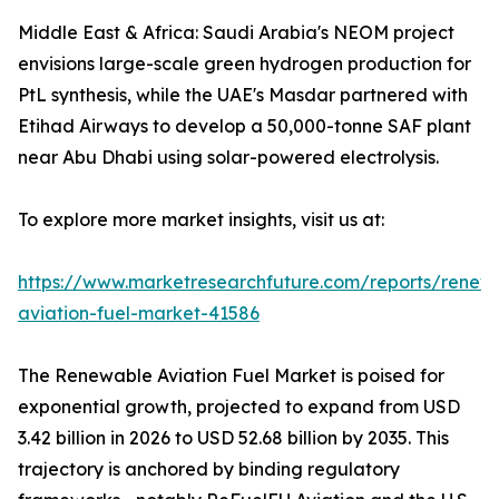
Middle East & Africa: Saudi Arabia's NEOM project
envisions large-scale green hydrogen production for
PtL synthesis, while the UAE's Masdar partnered with
Etihad Airways to develop a 50,000-tonne SAF plant
near Abu Dhabi using solar-powered electrolysis.
To explore more market insights, visit us at:
https://www.marketresearchfuture.com/reports/renew
aviation-fuel-market-41586
The Renewable Aviation Fuel Market is poised for
exponential growth, projected to expand from USD
3.42 billion in 2026 to USD 52.68 billion by 2035. This
trajectory is anchored by binding regulatory