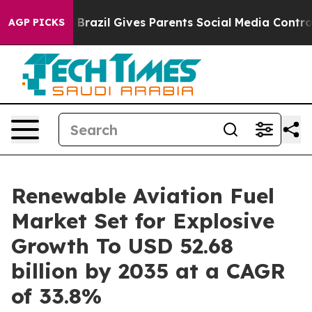
Youth
Brazil Gives Parents Social Media Controls for Th
AGP PICKS
Renewable Aviation Fuel
Market Set for Explosive
Growth To USD 52.68
billion by 2035 at a CAGR
of 33.8%