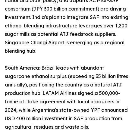
national biofuel policy, and Japan's ACT-for-SAF
consortium (JPY 300 billion commitment) are driving
investment. India's plan to integrate SAF into existing
ethanol blending infrastructure leverages over 1,200
sugar mills as potential ATJ feedstock suppliers.
Singapore Changi Airport is emerging as a regional
blending hub.
South America: Brazil leads with abundant
sugarcane ethanol surplus (exceeding 35 billion litres
annually), positioning the country as a natural ATJ
production hub. LATAM Airlines signed a 500,000-
tonne off take agreement with local producers in
2024, while Argentina's state-owned YPF announced
USD 400 million investment in SAF production from
agricultural residues and waste oils.