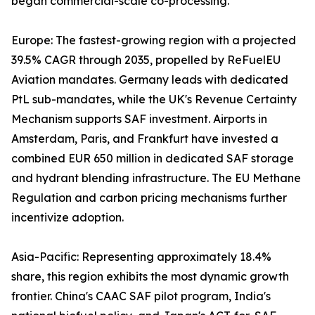
began commercial-scale co-processing.
Europe: The fastest-growing region with a projected
39.5% CAGR through 2035, propelled by ReFuelEU
Aviation mandates. Germany leads with dedicated
PtL sub-mandates, while the UK's Revenue Certainty
Mechanism supports SAF investment. Airports in
Amsterdam, Paris, and Frankfurt have invested a
combined EUR 650 million in dedicated SAF storage
and hydrant blending infrastructure. The EU Methane
Regulation and carbon pricing mechanisms further
incentivize adoption.
Asia-Pacific: Representing approximately 18.4%
share, this region exhibits the most dynamic growth
frontier. China's CAAC SAF pilot program, India's