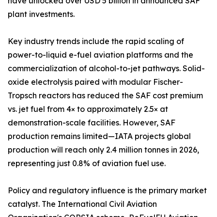
have unlocked over USD 5 billion in announced SAF
plant investments.
Key industry trends include the rapid scaling of
power-to-liquid e-fuel aviation platforms and the
commercialization of alcohol-to-jet pathways. Solid-
oxide electrolysis paired with modular Fischer-
Tropsch reactors has reduced the SAF cost premium
vs. jet fuel from 4× to approximately 2.5× at
demonstration-scale facilities. However, SAF
production remains limited—IATA projects global
production will reach only 2.4 million tonnes in 2026,
representing just 0.8% of aviation fuel use.
Policy and regulatory influence is the primary market
catalyst. The International Civil Aviation