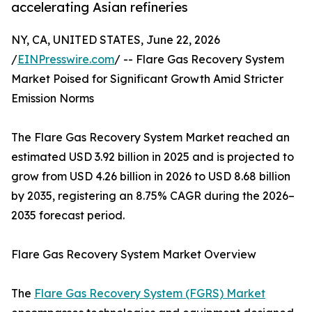
accelerating Asian refineries
NY, CA, UNITED STATES, June 22, 2026
/
EINPresswire.com
/ -- Flare Gas Recovery System
Market Poised for Significant Growth Amid Stricter
Emission Norms
The Flare Gas Recovery System Market reached an
estimated USD 3.92 billion in 2025 and is projected to
grow from USD 4.26 billion in 2026 to USD 8.68 billion
by 2035, registering an 8.75% CAGR during the 2026–
2035 forecast period.
Flare Gas Recovery System Market Overview
The
Flare Gas Recovery System (FGRS) Market