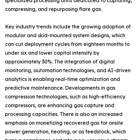
specialized processing units dedicated to capturing,
compressing, and repurposing flare gas.
Key industry trends include the growing adoption of
modular and skid-mounted system designs, which
can cut deployment cycles from eighteen months to
under six and lower capital intensity by
approximately 30%. The integration of digital
monitoring, automation technologies, and AI-driven
analytics is enabling real-time optimization and
predictive maintenance. Developments in gas
compression technologies, such as high-efficiency
compressors, are enhancing gas capture and
processing capacities. There is also an increased
emphasis on monetizing recovered gas for onsite
power generation, heating, or as feedstock, which