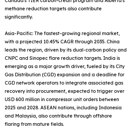
Canada's TIER carbon-credit program and Alberta's
methane reduction targets also contribute
significantly.
Asia-Pacific: The fastest-growing regional market,
with a projected 10.45% CAGR through 2035. China
leads the region, driven by its dual-carbon policy and
CNPC and Sinopec flare reduction targets. India is
emerging as a major growth driver, fueled by its City
Gas Distribution (CGD) expansion and a deadline for
CGD network operators to integrate associated gas
recovery into procurement, expected to trigger over
USD 600 million in compressor unit orders between
2025 and 2028. ASEAN nations, including Indonesia
and Malaysia, also contribute through offshore
flaring from mature fields.