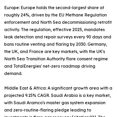
Europe: Europe holds the second-largest share at
roughly 24%, driven by the EU Methane Regulation
enforcement and North Sea decommissioning retrofit
activity. The regulation, effective 2025, mandates
leak detection and repair surveys every 90 days and
bans routine venting and flaring by 2030. Germany,
the UK, and France are key markets, with the UK's
North Sea Transition Authority flare consent regime
and TotalEnergies' net-zero roadmap driving
demand.
Middle East & Africa: A significant growth area with a
projected 9.15% CAGR. Saudi Arabia is a key market,
with Saudi Aramco's master gas system expansion
and zero-routine-flaring pledge leading to