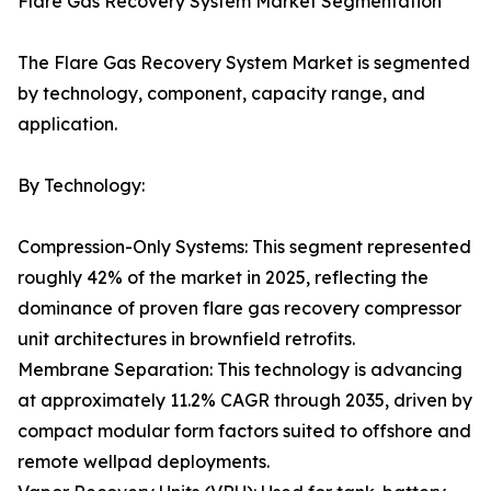
Flare Gas Recovery System Market Segmentation
The Flare Gas Recovery System Market is segmented
by technology, component, capacity range, and
application.
By Technology:
Compression-Only Systems: This segment represented
roughly 42% of the market in 2025, reflecting the
dominance of proven flare gas recovery compressor
unit architectures in brownfield retrofits.
Membrane Separation: This technology is advancing
at approximately 11.2% CAGR through 2035, driven by
compact modular form factors suited to offshore and
remote wellpad deployments.