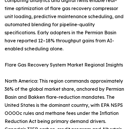
computing analytics and digital twins enable real-
time optimization of flare gas recovery compressor
unit loading, predictive maintenance scheduling, and
automated blending for pipeline-quality
specifications. Early adopters in the Permian Basin
have reported 12–18% throughput gains from AI-
enabled scheduling alone.
Flare Gas Recovery System Market Regional Insights
North America: This region commands approximately
36% of the global market share, anchored by Permian
Basin and Bakken flare-reduction mandates. The
United States is the dominant country, with EPA NSPS
OOOOc rules and methane fees under the Inflation
Reduction Act being primary demand drivers.