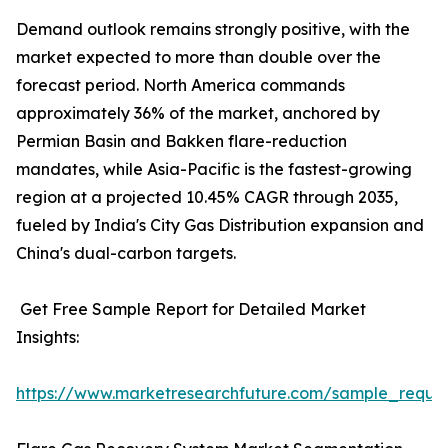
Demand outlook remains strongly positive, with the
market expected to more than double over the
forecast period. North America commands
approximately 36% of the market, anchored by
Permian Basin and Bakken flare-reduction
mandates, while Asia-Pacific is the fastest-growing
region at a projected 10.45% CAGR through 2035,
fueled by India's City Gas Distribution expansion and
China's dual-carbon targets.
Get Free Sample Report for Detailed Market
Insights:
https://www.marketresearchfuture.com/sample_reque