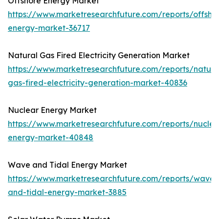
Offshore Energy Market
https://www.marketresearchfuture.com/reports/offsho
energy-market-36717
Natural Gas Fired Electricity Generation Market
https://www.marketresearchfuture.com/reports/natura
gas-fired-electricity-generation-market-40836
Nuclear Energy Market
https://www.marketresearchfuture.com/reports/nuclea
energy-market-40848
Wave and Tidal Energy Market
https://www.marketresearchfuture.com/reports/wave-
and-tidal-energy-market-3885