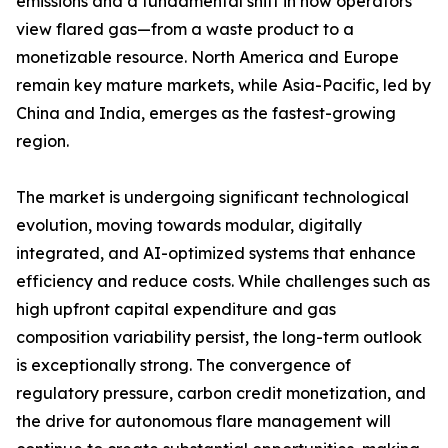
emissions and a fundamental shift in how operators
view flared gas—from a waste product to a
monetizable resource. North America and Europe
remain key mature markets, while Asia-Pacific, led by
China and India, emerges as the fastest-growing
region.
The market is undergoing significant technological
evolution, moving towards modular, digitally
integrated, and AI-optimized systems that enhance
efficiency and reduce costs. While challenges such as
high upfront capital expenditure and gas
composition variability persist, the long-term outlook
is exceptionally strong. The convergence of
regulatory pressure, carbon credit monetization, and
the drive for autonomous flare management will