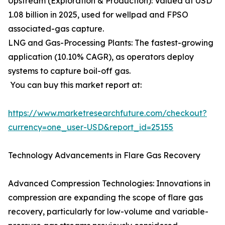
Upstream (Exploration & Production): Valued at USD
1.08 billion in 2025, used for wellpad and FPSO
associated-gas capture.
LNG and Gas-Processing Plants: The fastest-growing
application (10.10% CAGR), as operators deploy
systems to capture boil-off gas.
You can buy this market report at:
https://www.marketresearchfuture.com/checkout?
currency=one_user-USD&report_id=25155
Technology Advancements in Flare Gas Recovery
Advanced Compression Technologies: Innovations in
compression are expanding the scope of flare gas
recovery, particularly for low-volume and variable-