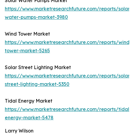
Solar Water Pumps Market
https://www.marketresearchfuture.com/reports/solar-
water-pumps-market-3980
Wind Tower Market
https://www.marketresearchfuture.com/reports/wind-
tower-market-5265
Solar Street Lighting Market
https://www.marketresearchfuture.com/reports/solar-
street-lighting-market-5350
Tidal Energy Market
https://www.marketresearchfuture.com/reports/tidal-
energy-market-5478
Larry Wilson