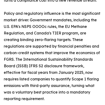
turns a compliance cost into a new revenue stream.
Policy and regulatory influence is the most significant
market driver. Government mandates, including the
U.S. EPA's NSPS OOOOc rules, the EU Methane
Regulation, and Canada's TIER program, are
creating binding zero-flaring targets. These
regulations are supported by financial penalties and
carbon-credit systems that improve the economics of
FGRS. The International Sustainability Standards
Board (ISSB) IFRS S2 disclosure framework,
effective for fiscal years from January 2025, now
requires listed companies to quantify Scope 1 flaring
emissions with third-party assurance, turning what
was a voluntary best practice into a mandatory
reporting requirement.