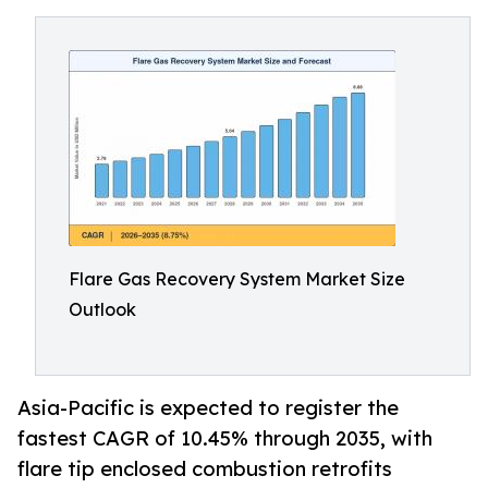
Flare Gas Recovery System Market Size
Outlook
Asia-Pacific is expected to register the
fastest CAGR of 10.45% through 2035, with
flare tip enclosed combustion retrofits