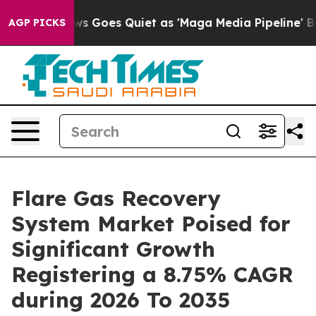
ws Goes Quiet as 'Maga Media Pipeline' Backfires Ami
AGP PICKS
Flare Gas Recovery
System Market Poised for
Significant Growth
Registering a 8.75% CAGR
during 2026 To 2035