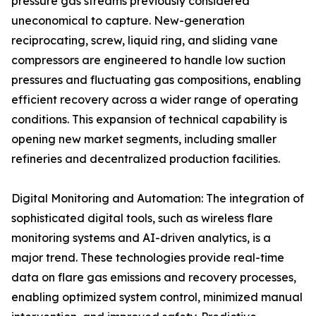
pressure gas streams previously considered
uneconomical to capture. New-generation
reciprocating, screw, liquid ring, and sliding vane
compressors are engineered to handle low suction
pressures and fluctuating gas compositions, enabling
efficient recovery across a wider range of operating
conditions. This expansion of technical capability is
opening new market segments, including smaller
refineries and decentralized production facilities.
Digital Monitoring and Automation: The integration of
sophisticated digital tools, such as wireless flare
monitoring systems and AI-driven analytics, is a
major trend. These technologies provide real-time
data on flare gas emissions and recovery processes,
enabling optimized system control, minimized manual