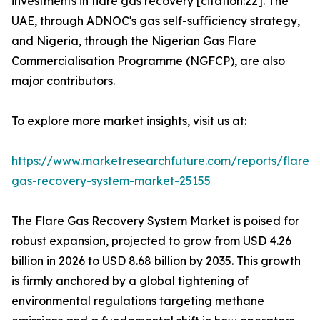
investments in flare gas recovery [citation:22]. The
UAE, through ADNOC's gas self-sufficiency strategy,
and Nigeria, through the Nigerian Gas Flare
Commercialisation Programme (NGFCP), are also
major contributors.
To explore more market insights, visit us at:
https://www.marketresearchfuture.com/reports/flare-
gas-recovery-system-market-25155
The Flare Gas Recovery System Market is poised for
robust expansion, projected to grow from USD 4.26
billion in 2026 to USD 8.68 billion by 2035. This growth
is firmly anchored by a global tightening of
environmental regulations targeting methane