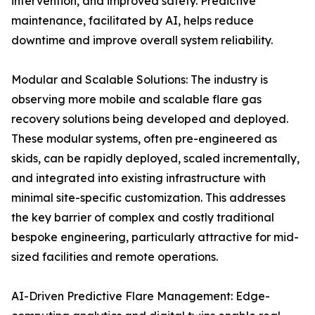
intervention, and improved safety. Predictive
maintenance, facilitated by AI, helps reduce
downtime and improve overall system reliability.
Modular and Scalable Solutions: The industry is
observing more mobile and scalable flare gas
recovery solutions being developed and deployed.
These modular systems, often pre-engineered as
skids, can be rapidly deployed, scaled incrementally,
and integrated into existing infrastructure with
minimal site-specific customization. This addresses
the key barrier of complex and costly traditional
bespoke engineering, particularly attractive for mid-
sized facilities and remote operations.
AI-Driven Predictive Flare Management: Edge-