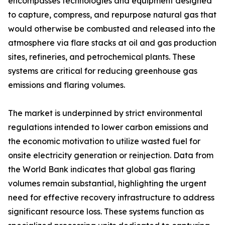
encompasses technologies and equipment designed
to capture, compress, and repurpose natural gas that
would otherwise be combusted and released into the
atmosphere via flare stacks at oil and gas production
sites, refineries, and petrochemical plants. These
systems are critical for reducing greenhouse gas
emissions and flaring volumes.
The market is underpinned by strict environmental
regulations intended to lower carbon emissions and
the economic motivation to utilize wasted fuel for
onsite electricity generation or reinjection. Data from
the World Bank indicates that global gas flaring
volumes remain substantial, highlighting the urgent
need for effective recovery infrastructure to address
significant resource loss. These systems function as