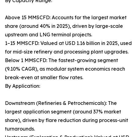
By Capacity Range:
Above 15 MMSCFD: Accounts for the largest market
share (around 40% in 2025), driven by large-scale
upstream and LNG terminal projects.
1–15 MMSCFD: Valued at USD 1.16 billion in 2025, used
for mid-size refinery and processing plant upgrades.
Below 1 MMSCFD: The fastest-growing segment
(9.10% CAGR), as modular system economics reach
break-even at smaller flow rates.
By Application:
Downstream (Refineries & Petrochemicals): The
largest application segment (around 37% market
share), driven by flare reduction during process-unit
turnarounds.