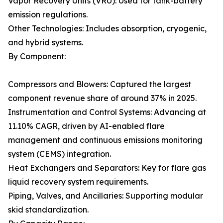
Vapor Recovery Units (VRU): Used for tank-battery
emission regulations.
Other Technologies: Includes absorption, cryogenic,
and hybrid systems.
By Component:
Compressors and Blowers: Captured the largest
component revenue share of around 37% in 2025.
Instrumentation and Control Systems: Advancing at
11.10% CAGR, driven by AI-enabled flare
management and continuous emissions monitoring
system (CEMS) integration.
Heat Exchangers and Separators: Key for flare gas
liquid recovery system requirements.
Piping, Valves, and Ancillaries: Supporting modular
skid standardization.