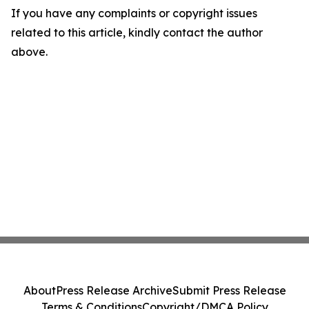
If you have any complaints or copyright issues
related to this article, kindly contact the author
above.
About
Press Release Archive
Submit Press Release
Terms & Conditions
Copyright/DMCA Policy