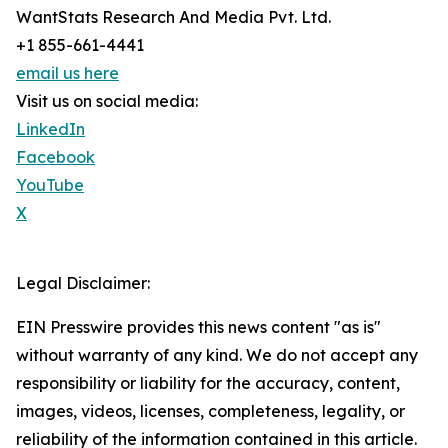
WantStats Research And Media Pvt. Ltd.
+1 855-661-4441
email us here
Visit us on social media:
LinkedIn
Facebook
YouTube
X
Legal Disclaimer:
EIN Presswire provides this news content "as is"
without warranty of any kind. We do not accept any
responsibility or liability for the accuracy, content,
images, videos, licenses, completeness, legality, or
reliability of the information contained in this article.