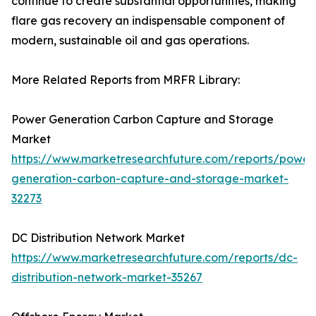
continue to create substantial opportunities, making
flare gas recovery an indispensable component of
modern, sustainable oil and gas operations.
More Related Reports from MRFR Library:
Power Generation Carbon Capture and Storage
Market
https://www.marketresearchfuture.com/reports/power
generation-carbon-capture-and-storage-market-
32273
DC Distribution Network Market
https://www.marketresearchfuture.com/reports/dc-
distribution-network-market-35267