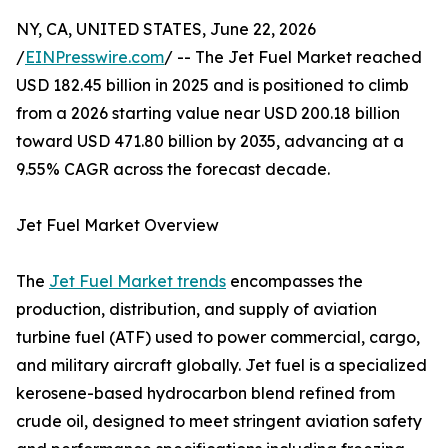
NY, CA, UNITED STATES, June 22, 2026
/
EINPresswire.com
/ -- The Jet Fuel Market reached
USD 182.45 billion in 2025 and is positioned to climb
from a 2026 starting value near USD 200.18 billion
toward USD 471.80 billion by 2035, advancing at a
9.55% CAGR across the forecast decade.
Jet Fuel Market Overview
The
Jet Fuel Market trends
encompasses the
production, distribution, and supply of aviation
turbine fuel (ATF) used to power commercial, cargo,
and military aircraft globally. Jet fuel is a specialized
kerosene-based hydrocarbon blend refined from
crude oil, designed to meet stringent aviation safety