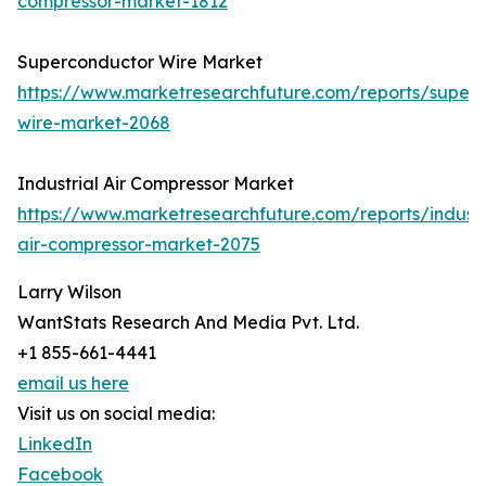
compressor-market-1812
Superconductor Wire Market
https://www.marketresearchfuture.com/reports/super
wire-market-2068
Industrial Air Compressor Market
https://www.marketresearchfuture.com/reports/industr
air-compressor-market-2075
Larry Wilson
WantStats Research And Media Pvt. Ltd.
+1 855-661-4441
email us here
Visit us on social media:
LinkedIn
Facebook