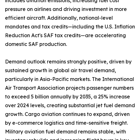
includes aviation emissions, increasing fuel cost
pressure on airlines and driving investment in more
efficient aircraft. Additionally, national-level
mandates and tax credits—including the U.S. Inflation
Reduction Act's SAF tax credits—are accelerating
domestic SAF production.
Demand outlook remains strongly positive, driven by
sustained growth in global air travel demand,
particularly in Asia-Pacific markets. The International
Air Transport Association projects passenger numbers
to exceed 5 billion annually by 2035, a 25% increase
over 2024 levels, creating substantial jet fuel demand
growth. Cargo aviation continues to expand, driven
by e-commerce logistics and time-sensitive freight.
Military aviation fuel demand remains stable, with