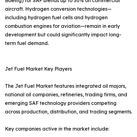
Boeing) for SAF blends up to 50% on commercial
aircraft. Hydrogen conversion technologies—
including hydrogen fuel cells and hydrogen
combustion engines for aviation—remain in early
development but could significantly impact long-
term fuel demand.
Jet Fuel Market Key Players
The Jet Fuel Market features integrated oil majors,
national oil companies, refineries, trading firms, and
emerging SAF technology providers competing
across production, distribution, and trading segments.
Key companies active in the market include: