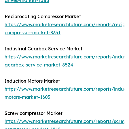
drives-market-7586
Reciprocating Compressor Market
https://www.marketresearchfuture.com/reports/recipr
compressor-market-8351
Industrial Gearbox Service Market
https://www.marketresearchfuture.com/reports/industr
gearbox-service-market-8524
Induction Motors Market
https://www.marketresearchfuture.com/reports/induct
motors-market-1603
Screw compressor Market
https://www.marketresearchfuture.com/reports/screw-