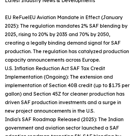
Latest Industry News & Developments
EU ReFuelEU Aviation Mandate in Effect (January
2025): The regulation mandates 2% SAF blending by
2025, rising to 20% by 2035 and 70% by 2050,
creating a legally binding demand signal for SAF
production. The regulation has catalyzed production
capacity announcements across Europe.
U.S. Inflation Reduction Act SAF Tax Credit
Implementation (Ongoing): The extension and
implementation of Section 40B credit (up to $1.75 per
gallon) and Section 45Z for cleaner production has
driven SAF production investments and a surge in
new project announcements in the U.S.
India's SAF Roadmap Released (2025): The Indian
government and aviation sector launched a SAF