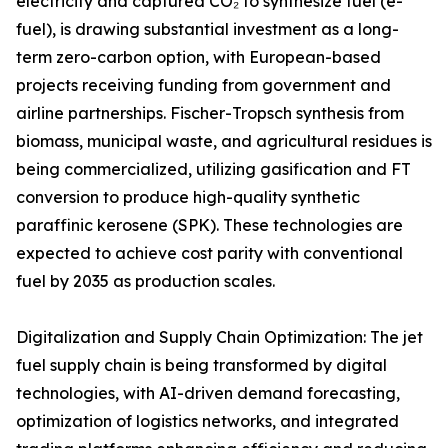
electricity and captured CO₂ to synthesize fuel (e-
fuel), is drawing substantial investment as a long-
term zero-carbon option, with European-based
projects receiving funding from government and
airline partnerships. Fischer-Tropsch synthesis from
biomass, municipal waste, and agricultural residues is
being commercialized, utilizing gasification and FT
conversion to produce high-quality synthetic
paraffinic kerosene (SPK). These technologies are
expected to achieve cost parity with conventional
fuel by 2035 as production scales.
Digitalization and Supply Chain Optimization: The jet
fuel supply chain is being transformed by digital
technologies, with AI-driven demand forecasting,
optimization of logistics networks, and integrated