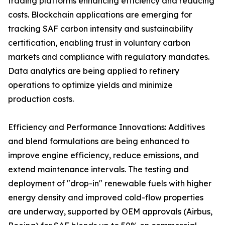
trading platforms enhancing efficiency and reducing
costs. Blockchain applications are emerging for
tracking SAF carbon intensity and sustainability
certification, enabling trust in voluntary carbon
markets and compliance with regulatory mandates.
Data analytics are being applied to refinery
operations to optimize yields and minimize
production costs.
Efficiency and Performance Innovations: Additives
and blend formulations are being enhanced to
improve engine efficiency, reduce emissions, and
extend maintenance intervals. The testing and
deployment of "drop-in" renewable fuels with higher
energy density and improved cold-flow properties
are underway, supported by OEM approvals (Airbus,