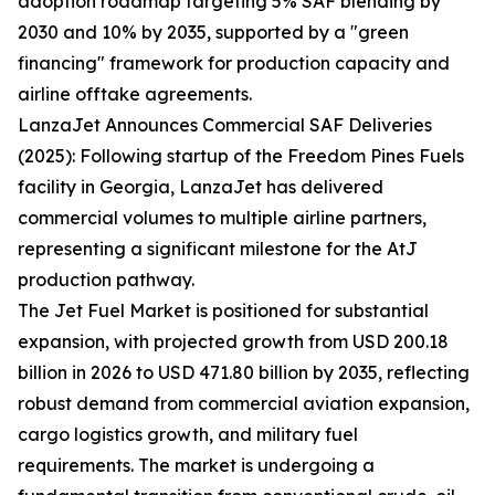
adoption roadmap targeting 5% SAF blending by
2030 and 10% by 2035, supported by a "green
financing" framework for production capacity and
airline offtake agreements.
LanzaJet Announces Commercial SAF Deliveries
(2025): Following startup of the Freedom Pines Fuels
facility in Georgia, LanzaJet has delivered
commercial volumes to multiple airline partners,
representing a significant milestone for the AtJ
production pathway.
The Jet Fuel Market is positioned for substantial
expansion, with projected growth from USD 200.18
billion in 2026 to USD 471.80 billion by 2035, reflecting
robust demand from commercial aviation expansion,
cargo logistics growth, and military fuel
requirements. The market is undergoing a