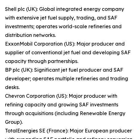
Shell plc (UK): Global integrated energy company
with extensive jet fuel supply, trading, and SAF
investments; operates world-scale refineries and
distribution networks.
ExxonMobil Corporation (US): Major producer and
supplier of conventional jet fuel and developing SAF
capacity through partnerships.
BP plc (UK): Significant jet fuel producer and SAF
developer; operates multiple refineries and trading
desks.
Chevron Corporation (US): Major producer with
refining capacity and growing SAF investments
through acquisitions (including Renewable Energy
Group).
TotalEnergies SE (France): Major European producer