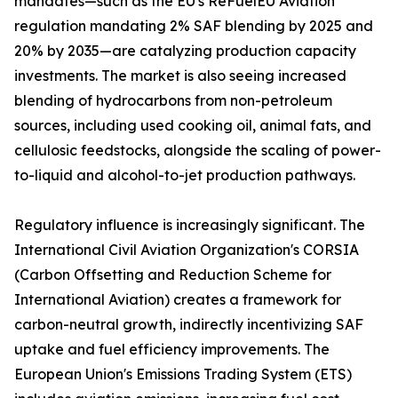
mandates—such as the EU's ReFuelEU Aviation
regulation mandating 2% SAF blending by 2025 and
20% by 2035—are catalyzing production capacity
investments. The market is also seeing increased
blending of hydrocarbons from non-petroleum
sources, including used cooking oil, animal fats, and
cellulosic feedstocks, alongside the scaling of power-
to-liquid and alcohol-to-jet production pathways.
Regulatory influence is increasingly significant. The
International Civil Aviation Organization's CORSIA
(Carbon Offsetting and Reduction Scheme for
International Aviation) creates a framework for
carbon-neutral growth, indirectly incentivizing SAF
uptake and fuel efficiency improvements. The
European Union's Emissions Trading System (ETS)