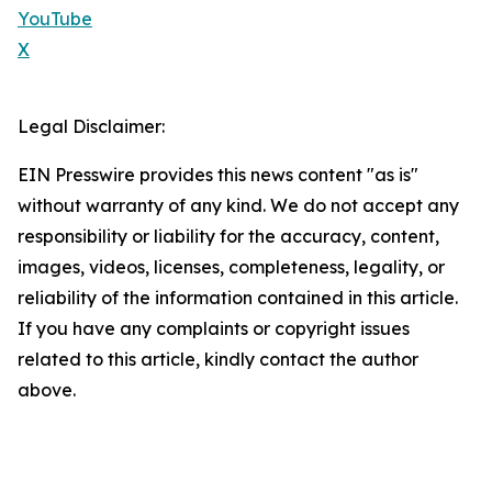
YouTube
X
Legal Disclaimer:
EIN Presswire provides this news content "as is"
without warranty of any kind. We do not accept any
responsibility or liability for the accuracy, content,
images, videos, licenses, completeness, legality, or
reliability of the information contained in this article.
If you have any complaints or copyright issues
related to this article, kindly contact the author
above.