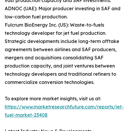
vast production capacity and SAF investments.
ADNOC (UAE): Major producer investing in SAF and
low-carbon fuel production.
Fulcrum BioEnergy Inc. (US): Waste-to-fuels
technology developer for jet fuel production.
Strategic developments include long-term offtake
agreements between airlines and SAF producers,
mergers and acquisitions consolidating SAF
production capacity, and joint ventures between
technology developers and traditional refiners to
commercialize conversion technologies.
To explore more market insights, visit us at:
https://www.marketresearchfuture.com/reports/jet-
fuel-market-23408