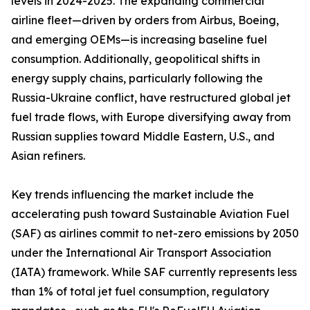
levels in 2024-2025. The expanding commercial
airline fleet—driven by orders from Airbus, Boeing,
and emerging OEMs—is increasing baseline fuel
consumption. Additionally, geopolitical shifts in
energy supply chains, particularly following the
Russia-Ukraine conflict, have restructured global jet
fuel trade flows, with Europe diversifying away from
Russian supplies toward Middle Eastern, U.S., and
Asian refiners.
Key trends influencing the market include the
accelerating push toward Sustainable Aviation Fuel
(SAF) as airlines commit to net-zero emissions by 2050
under the International Air Transport Association
(IATA) framework. While SAF currently represents less
than 1% of total jet fuel consumption, regulatory