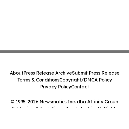
About
Press Release Archive
Submit Press Release
Terms & Conditions
Copyright/DMCA Policy
Privacy Policy
Contact
© 1995-2026 Newsmatics Inc. dba Affinity Group
Publishing & Tech Times Saudi Arabia. All Rights
Reserved.
Cookie Settings / Your Privacy Choices