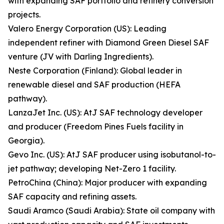
with expanding SAF portfolio and refinery conversion
projects.
Valero Energy Corporation (US): Leading
independent refiner with Diamond Green Diesel SAF
venture (JV with Darling Ingredients).
Neste Corporation (Finland): Global leader in
renewable diesel and SAF production (HEFA
pathway).
LanzaJet Inc. (US): AtJ SAF technology developer
and producer (Freedom Pines Fuels facility in
Georgia).
Gevo Inc. (US): AtJ SAF producer using isobutanol-to-
jet pathway; developing Net-Zero 1 facility.
PetroChina (China): Major producer with expanding
SAF capacity and refining assets.
Saudi Aramco (Saudi Arabia): State oil company with