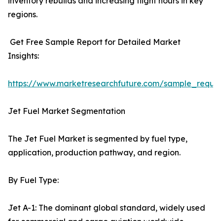
inventory rebuilds and increasing flight hours in key
regions.
Get Free Sample Report for Detailed Market
Insights:
https://www.marketresearchfuture.com/sample_reque
Jet Fuel Market Segmentation
The Jet Fuel Market is segmented by fuel type,
application, production pathway, and region.
By Fuel Type:
Jet A-1: The dominant global standard, widely used