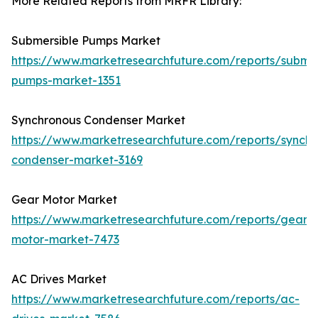
More Related Reports from MRFR Library:
Submersible Pumps Market
https://www.marketresearchfuture.com/reports/submer
pumps-market-1351
Synchronous Condenser Market
https://www.marketresearchfuture.com/reports/synchr
condenser-market-3169
Gear Motor Market
https://www.marketresearchfuture.com/reports/gear-
motor-market-7473
AC Drives Market
https://www.marketresearchfuture.com/reports/ac-