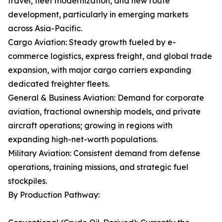
travel, fleet modernization, and new route
development, particularly in emerging markets
across Asia-Pacific.
Cargo Aviation: Steady growth fueled by e-
commerce logistics, express freight, and global trade
expansion, with major cargo carriers expanding
dedicated freighter fleets.
General & Business Aviation: Demand for corporate
aviation, fractional ownership models, and private
aircraft operations; growing in regions with
expanding high-net-worth populations.
Military Aviation: Consistent demand from defense
operations, training missions, and strategic fuel
stockpiles.
By Production Pathway: