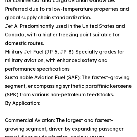
for commercial and cargo aviation worldwide.
Preferred due to its low-temperature properties and
global supply chain standardization.
Jet A: Predominantly used in the United States and
Canada, with a higher freezing point suitable for
domestic routes.
Military Jet Fuel (JP-5, JP-8): Specialty grades for
military aviation, with enhanced safety and
performance specifications.
Sustainable Aviation Fuel (SAF): The fastest-growing
segment, encompassing synthetic paraffinic kerosene
(SPK) from various non-petroleum feedstocks.
By Application:
Commercial Aviation: The largest and fastest-
growing segment, driven by expanding passenger