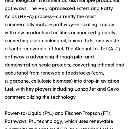
technological investment across multiple production
pathways. The Hydroprocessed Esters and Fatty
Acids (HEFA) process—currently the most
commercially mature pathway—is scaling rapidly,
with new production facilities announced globally,
converting used cooking oil, animal fats, and waste
oils into renewable jet fuel. The Alcohol-to-Jet (AtJ)
pathway is advancing through pilot and
demonstration-scale projects, converting ethanol and
isobutanol from renewable feedstocks (corn,
sugarcane, cellulosic biomass) into drop-in aviation
fuel, with key players including LanzaJet and Gevo
commercializing the technology.
Power-to-Liquid (PtL) and Fischer-Tropsch (FT)
Pathways: PtL technology, which uses renewable