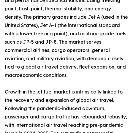
and performance specifications including freezing
point, flash point, thermal stability, and energy
density. The primary grades include Jet A (used in the
United States), Jet A-1 (the international standard
with a lower freezing point), and military-grade fuels
such as JP-5 and JP-8. The market serves
commercial airlines, cargo operators, general
aviation, and military aviation, with demand closely
tied to global air travel activity, fleet expansion, and
macroeconomic conditions.
Growth in the jet fuel market is intrinsically linked to
the recovery and expansion of global air travel.
Following the pandemic-induced downturn,
passenger and cargo traffic has rebounded robustly,
with international air travel reaching pre-pandemic