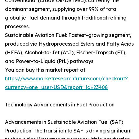
Conventional (Crude Oil-Derived): Currently the
dominant segment, supplying over 99% of total
global jet fuel demand through traditional refining
processes.
Sustainable Aviation Fuel: Fastest-growing segment,
produced via Hydroprocessed Esters and Fatty Acids
(HEFA), Alcohol-to-Jet (AtJ), Fischer-Tropsch (FT),
and Power-to-Liquid (PtL) pathways.
You can buy this market report at:
https://www.marketresearchfuture.com/checkout?
currency=one_user-USD&report_id=23408
Technology Advancements in Fuel Production
Advancements in Sustainable Aviation Fuel (SAF)
Production: The transition to SAF is driving significant