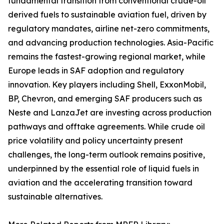
fundamental transition from conventional crude-oil
derived fuels to sustainable aviation fuel, driven by
regulatory mandates, airline net-zero commitments,
and advancing production technologies. Asia-Pacific
remains the fastest-growing regional market, while
Europe leads in SAF adoption and regulatory
innovation. Key players including Shell, ExxonMobil,
BP, Chevron, and emerging SAF producers such as
Neste and LanzaJet are investing across production
pathways and offtake agreements. While crude oil
price volatility and policy uncertainty present
challenges, the long-term outlook remains positive,
underpinned by the essential role of liquid fuels in
aviation and the accelerating transition toward
sustainable alternatives.