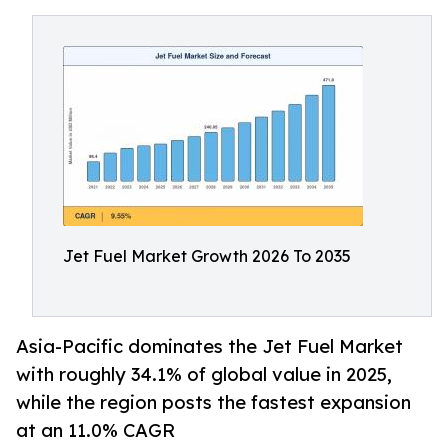
Jet Fuel Market Growth 2026 To 2035
Asia-Pacific dominates the Jet Fuel Market
with roughly 34.1% of global value in 2025,
while the region posts the fastest expansion
at an 11.0% CAGR