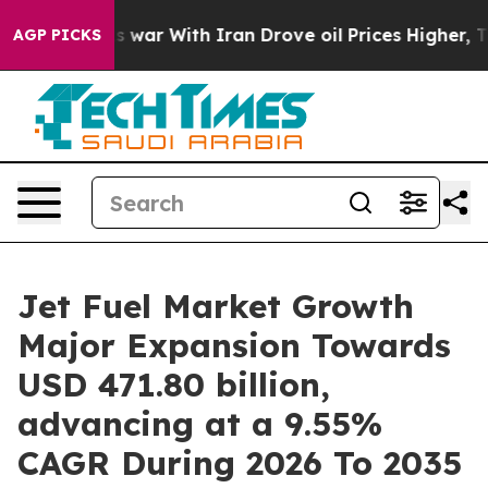
t
As war With Iran Drove oil Prices Higher, Trump Gav
AGP PICKS
Jet Fuel Market Growth
Major Expansion Towards
USD 471.80 billion,
advancing at a 9.55%
CAGR During 2026 To 2035