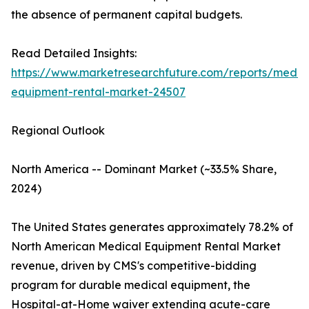
the absence of permanent capital budgets.
Read Detailed Insights:
https://www.marketresearchfuture.com/reports/medic
equipment-rental-market-24507
Regional Outlook
North America -- Dominant Market (~33.5% Share,
2024)
The United States generates approximately 78.2% of
North American Medical Equipment Rental Market
revenue, driven by CMS's competitive-bidding
program for durable medical equipment, the
Hospital-at-Home waiver extending acute-care