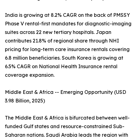
India is growing at 8.2% CAGR on the back of PMSSY
Phase V rental-first mandates for diagnostic-imaging
suites across 22 new tertiary hospitals. Japan
contributes 21.8% of regional share through NHI
pricing for long-term care insurance rentals covering
6.8 million beneficiaries. South Korea is growing at
6.5% CAGR on National Health Insurance rental
coverage expansion.
Middle East & Africa -- Emerging Opportunity (USD
3.98 Billion, 2025)
The Middle East & Africa is bifurcated between well-
funded Gulf states and resource-constrained Sub-
Saharan nations. Saudi Arabia leads the region with