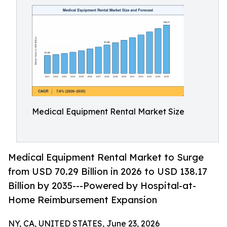
Medical Equipment Rental Market Size
Medical Equipment Rental Market to Surge
from USD 70.29 Billion in 2026 to USD 138.17
Billion by 2035---Powered by Hospital-at-
Home Reimbursement Expansion
NY, CA, UNITED STATES, June 23, 2026