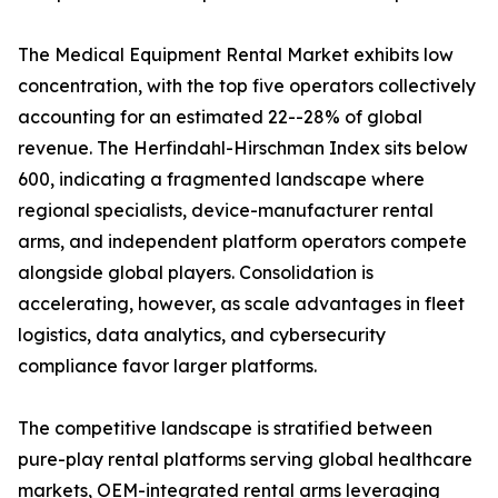
The Medical Equipment Rental Market exhibits low
concentration, with the top five operators collectively
accounting for an estimated 22--28% of global
revenue. The Herfindahl-Hirschman Index sits below
600, indicating a fragmented landscape where
regional specialists, device-manufacturer rental
arms, and independent platform operators compete
alongside global players. Consolidation is
accelerating, however, as scale advantages in fleet
logistics, data analytics, and cybersecurity
compliance favor larger platforms.
The competitive landscape is stratified between
pure-play rental platforms serving global healthcare
markets, OEM-integrated rental arms leveraging