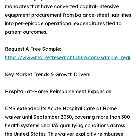
mandates that have converted capital-intensive
equipment procurement from balance-sheet liabilities
into per-episode operational expenditures tied to
patient outcomes.
Request A Free Sample:
https://www.marketresearchfuture.com/sample_reque
Key Market Trends & Growth Drivers
Hospital-at-Home Reimbursement Expansion
CMS extended its Acute Hospital Care at Home
waiver until September 2030, covering more than 300
health systems and 135 qualifying conditions across
the United States. This waiver explicitly reimburses