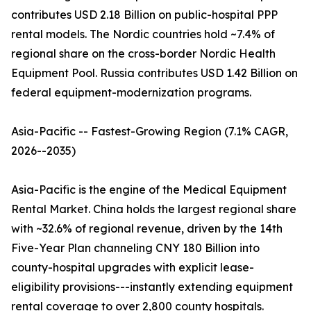
contributes USD 2.18 Billion on public-hospital PPP
rental models. The Nordic countries hold ~7.4% of
regional share on the cross-border Nordic Health
Equipment Pool. Russia contributes USD 1.42 Billion on
federal equipment-modernization programs.
Asia-Pacific -- Fastest-Growing Region (7.1% CAGR,
2026--2035)
Asia-Pacific is the engine of the Medical Equipment
Rental Market. China holds the largest regional share
with ~32.6% of regional revenue, driven by the 14th
Five-Year Plan channeling CNY 180 Billion into
county-hospital upgrades with explicit lease-
eligibility provisions---instantly extending equipment
rental coverage to over 2,800 county hospitals.