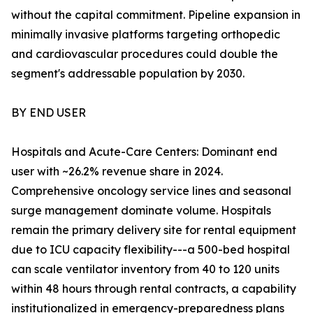
without the capital commitment. Pipeline expansion in
minimally invasive platforms targeting orthopedic
and cardiovascular procedures could double the
segment's addressable population by 2030.
BY END USER
Hospitals and Acute-Care Centers: Dominant end
user with ~26.2% revenue share in 2024.
Comprehensive oncology service lines and seasonal
surge management dominate volume. Hospitals
remain the primary delivery site for rental equipment
due to ICU capacity flexibility---a 500-bed hospital
can scale ventilator inventory from 40 to 120 units
within 48 hours through rental contracts, a capability
institutionalized in emergency-preparedness plans