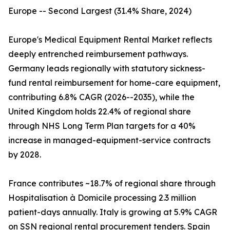
Europe -- Second Largest (31.4% Share, 2024)
Europe's Medical Equipment Rental Market reflects
deeply entrenched reimbursement pathways.
Germany leads regionally with statutory sickness-
fund rental reimbursement for home-care equipment,
contributing 6.8% CAGR (2026--2035), while the
United Kingdom holds 22.4% of regional share
through NHS Long Term Plan targets for a 40%
increase in managed-equipment-service contracts
by 2028.
France contributes ~18.7% of regional share through
Hospitalisation à Domicile processing 2.3 million
patient-days annually. Italy is growing at 5.9% CAGR
on SSN regional rental procurement tenders. Spain