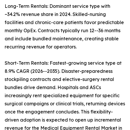
Long-Term Rentals: Dominant service type with
~34.2% revenue share in 2024. Skilled-nursing
facilities and chronic-care patients favor predictable
monthly OpEx. Contracts typically run 12--36 months
and include bundled maintenance, creating stable
recurring revenue for operators.
Short-Term Rentals: Fastest-growing service type at
8.9% CAGR (2026--2035). Disaster-preparedness
stockpiling contracts and elective-surgery rental
bundles drive demand. Hospitals and ASCs
increasingly rent specialized equipment for specific
surgical campaigns or clinical trials, returning devices
once the engagement concludes. This flexibility-
driven adoption is expected to open up incremental
revenue for the Medical Equipment Rental Market in