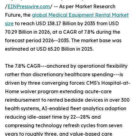
/
EINPresswire.com
/ -- As per Market Research
Future, the
global Medical Equipment Rental Market
size
to reach USD 138.17 Billion by 2035 from USD
70.29 Billion in 2026, at a CAGR of 7.8% during the
forecast period 2026--2035. The market base was
estimated at USD 65.20 Billion in 2025.
The 7.8% CAGR---anchored by operational flexibility
rather than discretionary healthcare spending---is
driven by three converging forces: CMS's Hospital-at-
Home waiver program extending acute-care
reimbursement to rented bedside devices in over 300
health systems, AI-enabled fleet analytics adoption
reducing idle-asset time by 22--28% and
compressing technology refresh cycles from seven
years to roughly three, and value-based care