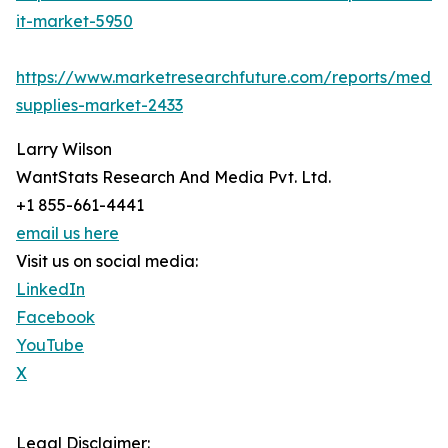
it-market-5950
https://www.marketresearchfuture.com/reports/medic
supplies-market-2433
Larry Wilson
WantStats Research And Media Pvt. Ltd.
+1 855-661-4441
email us here
Visit us on social media:
LinkedIn
Facebook
YouTube
X
Legal Disclaimer: