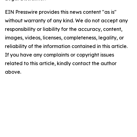
EIN Presswire provides this news content "as is"
without warranty of any kind. We do not accept any
responsibility or liability for the accuracy, content,
images, videos, licenses, completeness, legality, or
reliability of the information contained in this article.
If you have any complaints or copyright issues
related to this article, kindly contact the author
above.