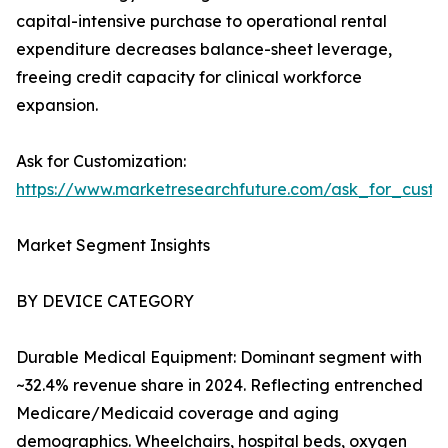
capital-intensive purchase to operational rental
expenditure decreases balance-sheet leverage,
freeing credit capacity for clinical workforce
expansion.
Ask for Customization:
https://www.marketresearchfuture.com/ask_for_cust
Market Segment Insights
BY DEVICE CATEGORY
Durable Medical Equipment: Dominant segment with
~32.4% revenue share in 2024. Reflecting entrenched
Medicare/Medicaid coverage and aging
demographics. Wheelchairs, hospital beds, oxygen