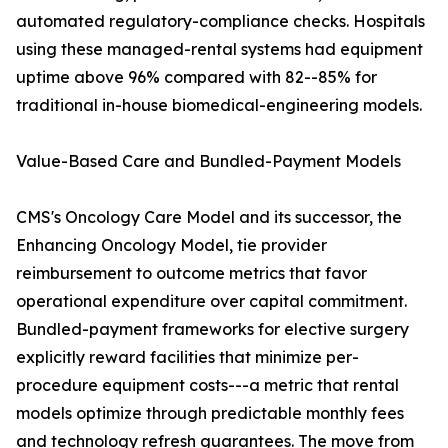
automated regulatory-compliance checks. Hospitals
using these managed-rental systems had equipment
uptime above 96% compared with 82--85% for
traditional in-house biomedical-engineering models.
Value-Based Care and Bundled-Payment Models
CMS's Oncology Care Model and its successor, the
Enhancing Oncology Model, tie provider
reimbursement to outcome metrics that favor
operational expenditure over capital commitment.
Bundled-payment frameworks for elective surgery
explicitly reward facilities that minimize per-
procedure equipment costs---a metric that rental
models optimize through predictable monthly fees
and technology refresh guarantees. The move from