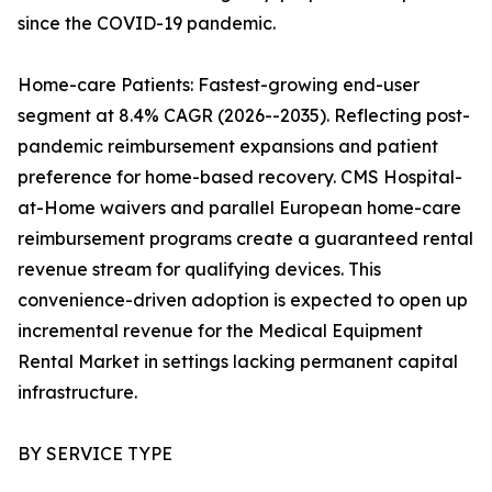
since the COVID-19 pandemic.
Home-care Patients: Fastest-growing end-user
segment at 8.4% CAGR (2026--2035). Reflecting post-
pandemic reimbursement expansions and patient
preference for home-based recovery. CMS Hospital-
at-Home waivers and parallel European home-care
reimbursement programs create a guaranteed rental
revenue stream for qualifying devices. This
convenience-driven adoption is expected to open up
incremental revenue for the Medical Equipment
Rental Market in settings lacking permanent capital
infrastructure.
BY SERVICE TYPE