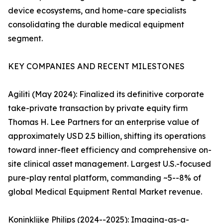
device ecosystems, and home-care specialists
consolidating the durable medical equipment
segment.
KEY COMPANIES AND RECENT MILESTONES
Agiliti (May 2024): Finalized its definitive corporate
take-private transaction by private equity firm
Thomas H. Lee Partners for an enterprise value of
approximately USD 2.5 billion, shifting its operations
toward inner-fleet efficiency and comprehensive on-
site clinical asset management. Largest U.S.-focused
pure-play rental platform, commanding ~5--8% of
global Medical Equipment Rental Market revenue.
Koninklijke Philips (2024--2025): Imaging-as-a-