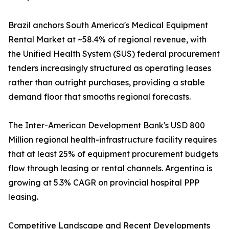
Brazil anchors South America's Medical Equipment
Rental Market at ~58.4% of regional revenue, with
the Unified Health System (SUS) federal procurement
tenders increasingly structured as operating leases
rather than outright purchases, providing a stable
demand floor that smooths regional forecasts.
The Inter-American Development Bank's USD 800
Million regional health-infrastructure facility requires
that at least 25% of equipment procurement budgets
flow through leasing or rental channels. Argentina is
growing at 5.3% CAGR on provincial hospital PPP
leasing.
Competitive Landscape and Recent Developments