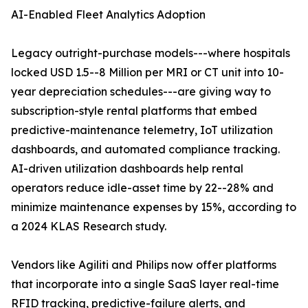
AI-Enabled Fleet Analytics Adoption
Legacy outright-purchase models---where hospitals
locked USD 1.5--8 Million per MRI or CT unit into 10-
year depreciation schedules---are giving way to
subscription-style rental platforms that embed
predictive-maintenance telemetry, IoT utilization
dashboards, and automated compliance tracking.
AI-driven utilization dashboards help rental
operators reduce idle-asset time by 22--28% and
minimize maintenance expenses by 15%, according to
a 2024 KLAS Research study.
Vendors like Agiliti and Philips now offer platforms
that incorporate into a single SaaS layer real-time
RFID tracking, predictive-failure alerts, and