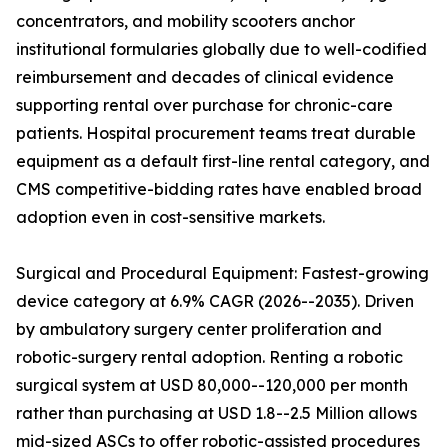
concentrators, and mobility scooters anchor
institutional formularies globally due to well-codified
reimbursement and decades of clinical evidence
supporting rental over purchase for chronic-care
patients. Hospital procurement teams treat durable
equipment as a default first-line rental category, and
CMS competitive-bidding rates have enabled broad
adoption even in cost-sensitive markets.
Surgical and Procedural Equipment: Fastest-growing
device category at 6.9% CAGR (2026--2035). Driven
by ambulatory surgery center proliferation and
robotic-surgery rental adoption. Renting a robotic
surgical system at USD 80,000--120,000 per month
rather than purchasing at USD 1.8--2.5 Million allows
mid-sized ASCs to offer robotic-assisted procedures