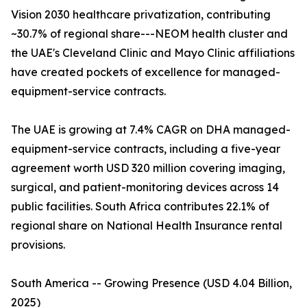
Vision 2030 healthcare privatization, contributing
~30.7% of regional share---NEOM health cluster and
the UAE's Cleveland Clinic and Mayo Clinic affiliations
have created pockets of excellence for managed-
equipment-service contracts.
The UAE is growing at 7.4% CAGR on DHA managed-
equipment-service contracts, including a five-year
agreement worth USD 320 million covering imaging,
surgical, and patient-monitoring devices across 14
public facilities. South Africa contributes 22.1% of
regional share on National Health Insurance rental
provisions.
South America -- Growing Presence (USD 4.04 Billion,
2025)