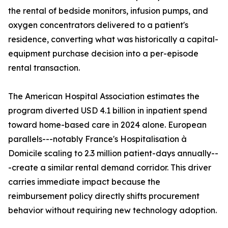
the rental of bedside monitors, infusion pumps, and
oxygen concentrators delivered to a patient's
residence, converting what was historically a capital-
equipment purchase decision into a per-episode
rental transaction.
The American Hospital Association estimates the
program diverted USD 4.1 billion in inpatient spend
toward home-based care in 2024 alone. European
parallels---notably France's Hospitalisation à
Domicile scaling to 2.3 million patient-days annually--
-create a similar rental demand corridor. This driver
carries immediate impact because the
reimbursement policy directly shifts procurement
behavior without requiring new technology adoption.