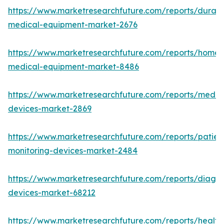
https://www.marketresearchfuture.com/reports/durabl
medical-equipment-market-2676
https://www.marketresearchfuture.com/reports/home-
medical-equipment-market-8486
https://www.marketresearchfuture.com/reports/medic
devices-market-2869
https://www.marketresearchfuture.com/reports/patien
monitoring-devices-market-2484
https://www.marketresearchfuture.com/reports/diagno
devices-market-68212
https://www.marketresearchfuture.com/reports/health