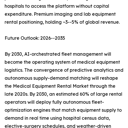
hospitals to access the platform without capital
expenditure. Premium imaging and lab equipment
rental positioning, holding ~3--5% of global revenue.
Future Outlook: 2026--2035
By 2030, AI-orchestrated fleet management will
become the operating system of medical equipment
logistics. The convergence of predictive analytics and
autonomous supply-demand matching will reshape
the Medical Equipment Rental Market through the
late 2020s. By 2030, an estimated 60% of large rental
operators will deploy fully autonomous fleet-
optimization engines that match equipment supply to
demand in real time using hospital census data,
elective-surgery schedules, and weather-driven