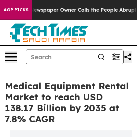
ewspaper Owner Calls the People Abruptly Laid off “
AGP PICKS
Medical Equipment Rental
Market to reach USD
138.17 Billion by 2035 at
7.8% CAGR