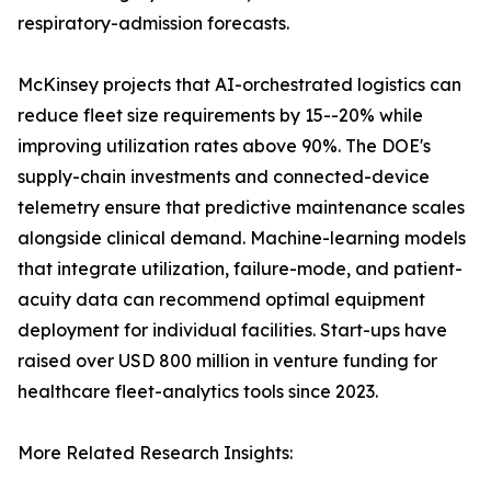
respiratory-admission forecasts.
McKinsey projects that AI-orchestrated logistics can
reduce fleet size requirements by 15--20% while
improving utilization rates above 90%. The DOE's
supply-chain investments and connected-device
telemetry ensure that predictive maintenance scales
alongside clinical demand. Machine-learning models
that integrate utilization, failure-mode, and patient-
acuity data can recommend optimal equipment
deployment for individual facilities. Start-ups have
raised over USD 800 million in venture funding for
healthcare fleet-analytics tools since 2023.
More Related Research Insights: