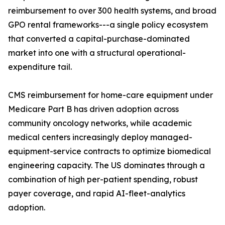
reimbursement to over 300 health systems, and broad
GPO rental frameworks---a single policy ecosystem
that converted a capital-purchase-dominated
market into one with a structural operational-
expenditure tail.
CMS reimbursement for home-care equipment under
Medicare Part B has driven adoption across
community oncology networks, while academic
medical centers increasingly deploy managed-
equipment-service contracts to optimize biomedical
engineering capacity. The US dominates through a
combination of high per-patient spending, robust
payer coverage, and rapid AI-fleet-analytics
adoption.