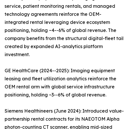
service, patient monitoring rentals, and managed
technology agreements reinforce the OEM-
integrated rental leveraging device ecosystem
positioning, holding ~4--6% of global revenue. The
company benefits from the structural digital-fleet tail
created by expanded AI-analytics platform
investment.
GE HealthCare (2024--2025): Imaging equipment
leasing and fleet utilization analytics reinforce the
OEM rental arm with global service infrastructure
positioning, holding ~3--6% of global revenue.
Siemens Healthineers (June 2024): Introduced value-
partnership rental contracts for its NAEOTOM Alpha
photon-counting CT scanner, enabling mid-sized