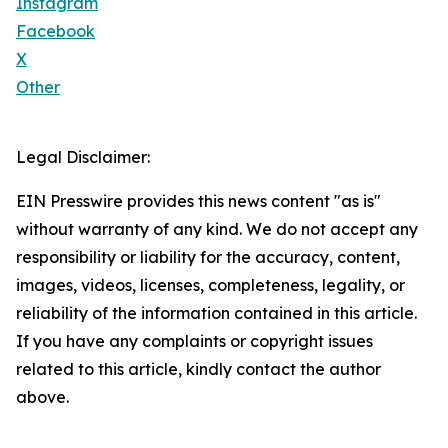
Instagram
Facebook
X
Other
Legal Disclaimer:
EIN Presswire provides this news content "as is"
without warranty of any kind. We do not accept any
responsibility or liability for the accuracy, content,
images, videos, licenses, completeness, legality, or
reliability of the information contained in this article.
If you have any complaints or copyright issues
related to this article, kindly contact the author
above.