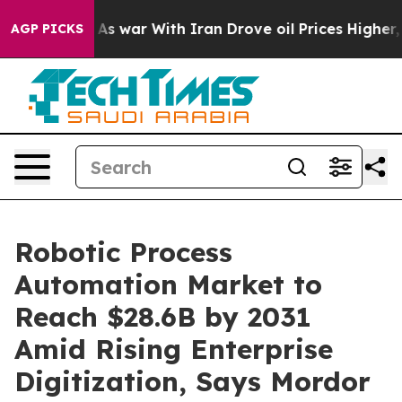
As war With Iran Drove oil Prices Higher, Trump Gave
AGP PICKS
Robotic Process
Automation Market to
Reach $28.6B by 2031
Amid Rising Enterprise
Digitization, Says Mordor