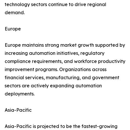
technology sectors continue to drive regional
demand.
Europe
Europe maintains strong market growth supported by
increasing automation initiatives, regulatory
compliance requirements, and workforce productivity
improvement programs. Organizations across
financial services, manufacturing, and government
sectors are actively expanding automation
deployments.
Asia-Pacific
Asia-Pacific is projected to be the fastest-growing