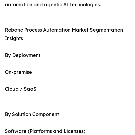
automation and agentic AI technologies.
Robotic Process Automation Market Segmentation
Insights
By Deployment
On-premise
Cloud / SaaS
By Solution Component
Software (Platforms and Licenses)