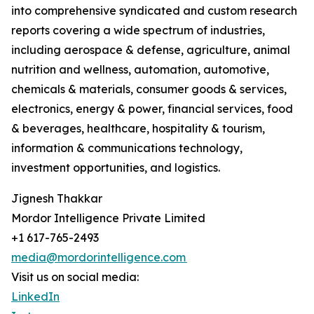
into comprehensive syndicated and custom research
reports covering a wide spectrum of industries,
including aerospace & defense, agriculture, animal
nutrition and wellness, automation, automotive,
chemicals & materials, consumer goods & services,
electronics, energy & power, financial services, food
& beverages, healthcare, hospitality & tourism,
information & communications technology,
investment opportunities, and logistics.
Jignesh Thakkar
Mordor Intelligence Private Limited
+1 617-765-2493
media@mordorintelligence.com
Visit us on social media:
LinkedIn