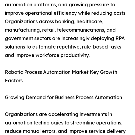
automation platforms, and growing pressure to
improve operational efficiency while reducing costs.
Organizations across banking, healthcare,
manufacturing, retail, telecommunications, and
government sectors are increasingly deploying RPA
solutions to automate repetitive, rule-based tasks
and improve workforce productivity.
Robotic Process Automation Market Key Growth
Factors
Growing Demand for Business Process Automation
Organizations are accelerating investments in
automation technologies to streamline operations,
reduce manual errors, and improve service delivery.