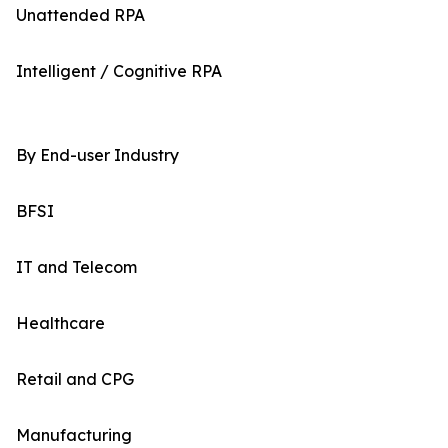
Unattended RPA
Intelligent / Cognitive RPA
By End-user Industry
BFSI
IT and Telecom
Healthcare
Retail and CPG
Manufacturing