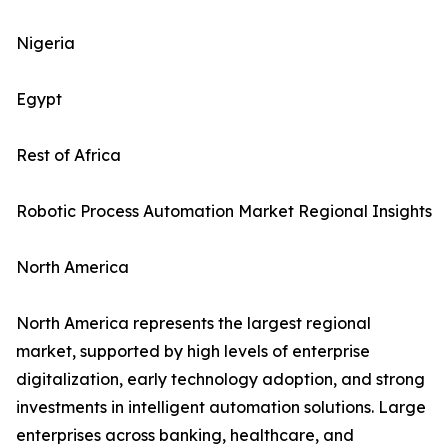
Nigeria
Egypt
Rest of Africa
Robotic Process Automation Market Regional Insights
North America
North America represents the largest regional
market, supported by high levels of enterprise
digitalization, early technology adoption, and strong
investments in intelligent automation solutions. Large
enterprises across banking, healthcare, and