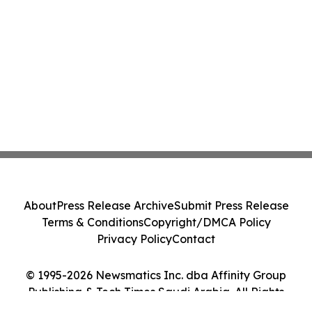
About
Press Release Archive
Submit Press Release
Terms & Conditions
Copyright/DMCA Policy
Privacy Policy
Contact
© 1995-2026 Newsmatics Inc. dba Affinity Group
Publishing & Tech Times Saudi Arabia. All Rights
Reserved.