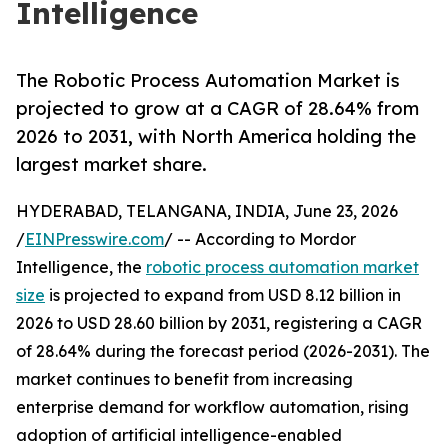
Intelligence
The Robotic Process Automation Market is
projected to grow at a CAGR of 28.64% from
2026 to 2031, with North America holding the
largest market share.
HYDERABAD, TELANGANA, INDIA, June 23, 2026
/
EINPresswire.com
/ -- According to Mordor
Intelligence, the
robotic process automation market
size
is projected to expand from USD 8.12 billion in
2026 to USD 28.60 billion by 2031, registering a CAGR
of 28.64% during the forecast period (2026-2031). The
market continues to benefit from increasing
enterprise demand for workflow automation, rising
adoption of artificial intelligence-enabled