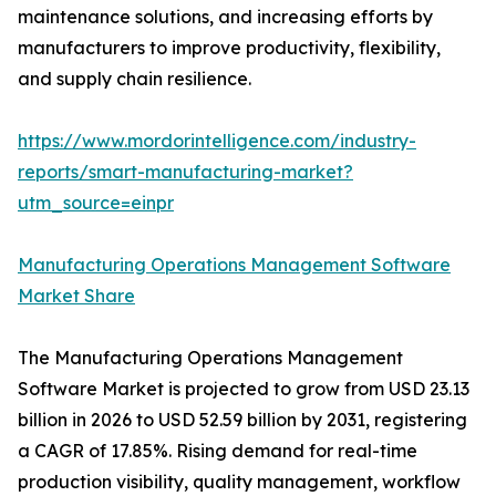
maintenance solutions, and increasing efforts by
manufacturers to improve productivity, flexibility,
and supply chain resilience.
https://www.mordorintelligence.com/industry-
reports/smart-manufacturing-market?
utm_source=einpr
Manufacturing Operations Management Software
Market Share
The Manufacturing Operations Management
Software Market is projected to grow from USD 23.13
billion in 2026 to USD 52.59 billion by 2031, registering
a CAGR of 17.85%. Rising demand for real-time
production visibility, quality management, workflow