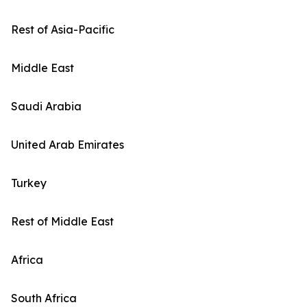
Rest of Asia-Pacific
Middle East
Saudi Arabia
United Arab Emirates
Turkey
Rest of Middle East
Africa
South Africa