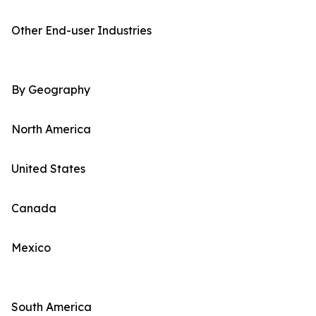
Other End-user Industries
By Geography
North America
United States
Canada
Mexico
South America