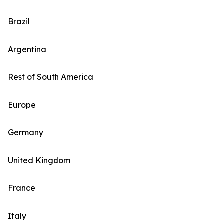
Brazil
Argentina
Rest of South America
Europe
Germany
United Kingdom
France
Italy