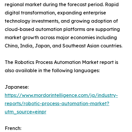
regional market during the forecast period. Rapid
digital transformation, expanding enterprise
technology investments, and growing adoption of
cloud-based automation platforms are supporting
market growth across major economies including
China, India, Japan, and Southeast Asian countries.
The Robotics Process Automation Market report is
also available in the following languages:
Japanese:
https://www.mordorintelligence.com/ja/industry-
reports/robotic-process-automation-market?
utm_source=einpr
French: