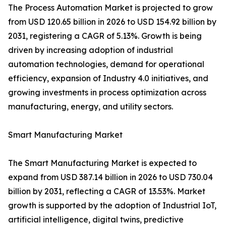
The Process Automation Market is projected to grow
from USD 120.65 billion in 2026 to USD 154.92 billion by
2031, registering a CAGR of 5.13%. Growth is being
driven by increasing adoption of industrial
automation technologies, demand for operational
efficiency, expansion of Industry 4.0 initiatives, and
growing investments in process optimization across
manufacturing, energy, and utility sectors.
Smart Manufacturing Market
The Smart Manufacturing Market is expected to
expand from USD 387.14 billion in 2026 to USD 730.04
billion by 2031, reflecting a CAGR of 13.53%. Market
growth is supported by the adoption of Industrial IoT,
artificial intelligence, digital twins, predictive