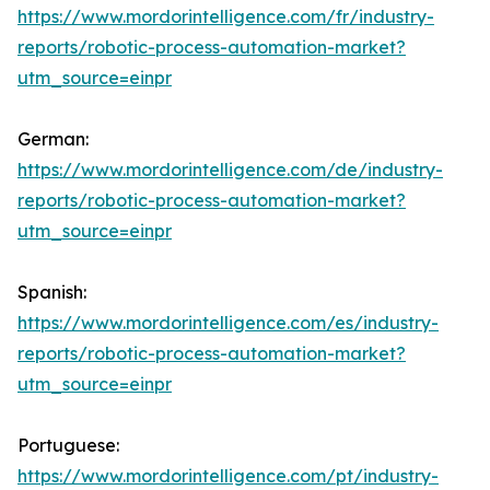
https://www.mordorintelligence.com/fr/industry-
reports/robotic-process-automation-market?
utm_source=einpr
German:
https://www.mordorintelligence.com/de/industry-
reports/robotic-process-automation-market?
utm_source=einpr
Spanish:
https://www.mordorintelligence.com/es/industry-
reports/robotic-process-automation-market?
utm_source=einpr
Portuguese:
https://www.mordorintelligence.com/pt/industry-