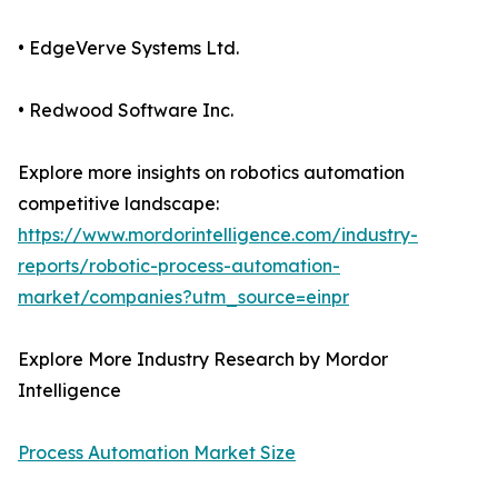
• EdgeVerve Systems Ltd.
• Redwood Software Inc.
Explore more insights on robotics automation
competitive landscape:
https://www.mordorintelligence.com/industry-
reports/robotic-process-automation-
market/companies?utm_source=einpr
Explore More Industry Research by Mordor
Intelligence
Process Automation Market Size