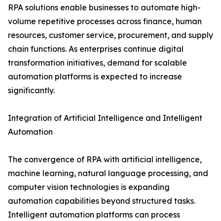
RPA solutions enable businesses to automate high-
volume repetitive processes across finance, human
resources, customer service, procurement, and supply
chain functions. As enterprises continue digital
transformation initiatives, demand for scalable
automation platforms is expected to increase
significantly.
Integration of Artificial Intelligence and Intelligent
Automation
The convergence of RPA with artificial intelligence,
machine learning, natural language processing, and
computer vision technologies is expanding
automation capabilities beyond structured tasks.
Intelligent automation platforms can process