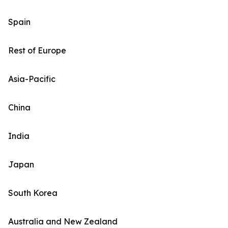
Spain
Rest of Europe
Asia-Pacific
China
India
Japan
South Korea
Australia and New Zealand