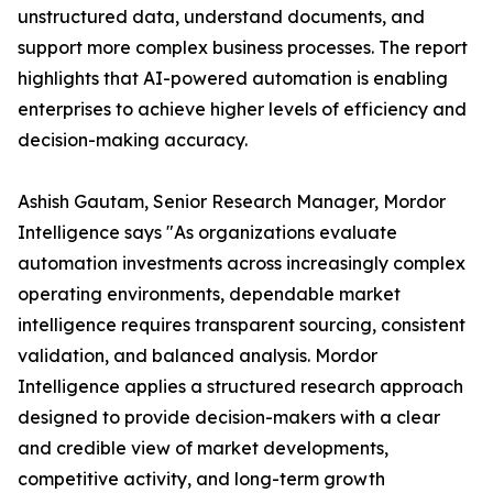
unstructured data, understand documents, and
support more complex business processes. The report
highlights that AI-powered automation is enabling
enterprises to achieve higher levels of efficiency and
decision-making accuracy.
Ashish Gautam, Senior Research Manager, Mordor
Intelligence says "As organizations evaluate
automation investments across increasingly complex
operating environments, dependable market
intelligence requires transparent sourcing, consistent
validation, and balanced analysis. Mordor
Intelligence applies a structured research approach
designed to provide decision-makers with a clear
and credible view of market developments,
competitive activity, and long-term growth