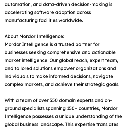
automation, and data-driven decision-making is
accelerating software adoption across
manufacturing facilities worldwide.
About Mordor Intelligence:
Mordor Intelligence is a trusted partner for
businesses seeking comprehensive and actionable
market intelligence. Our global reach, expert team,
and tailored solutions empower organizations and
individuals to make informed decisions, navigate
complex markets, and achieve their strategic goals.
With a team of over 550 domain experts and on-
ground specialists spanning 150+ countries, Mordor
Intelligence possesses a unique understanding of the
global business landscape. This expertise translates