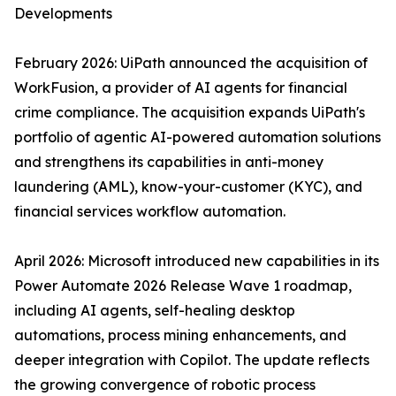
Developments
February 2026: UiPath announced the acquisition of
WorkFusion, a provider of AI agents for financial
crime compliance. The acquisition expands UiPath's
portfolio of agentic AI-powered automation solutions
and strengthens its capabilities in anti-money
laundering (AML), know-your-customer (KYC), and
financial services workflow automation.
April 2026: Microsoft introduced new capabilities in its
Power Automate 2026 Release Wave 1 roadmap,
including AI agents, self-healing desktop
automations, process mining enhancements, and
deeper integration with Copilot. The update reflects
the growing convergence of robotic process