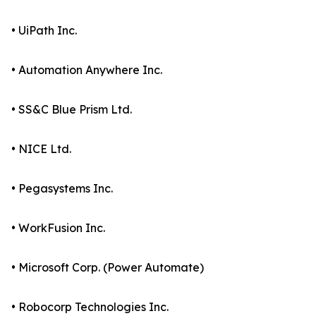
• UiPath Inc.
• Automation Anywhere Inc.
• SS&C Blue Prism Ltd.
• NICE Ltd.
• Pegasystems Inc.
• WorkFusion Inc.
• Microsoft Corp. (Power Automate)
• Robocorp Technologies Inc.