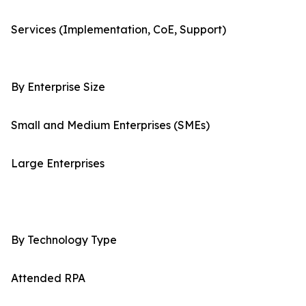
Services (Implementation, CoE, Support)
By Enterprise Size
Small and Medium Enterprises (SMEs)
Large Enterprises
By Technology Type
Attended RPA