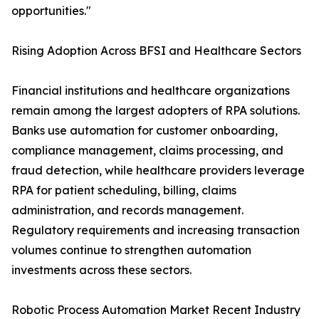
opportunities."
Rising Adoption Across BFSI and Healthcare Sectors
Financial institutions and healthcare organizations
remain among the largest adopters of RPA solutions.
Banks use automation for customer onboarding,
compliance management, claims processing, and
fraud detection, while healthcare providers leverage
RPA for patient scheduling, billing, claims
administration, and records management.
Regulatory requirements and increasing transaction
volumes continue to strengthen automation
investments across these sectors.
Robotic Process Automation Market Recent Industry