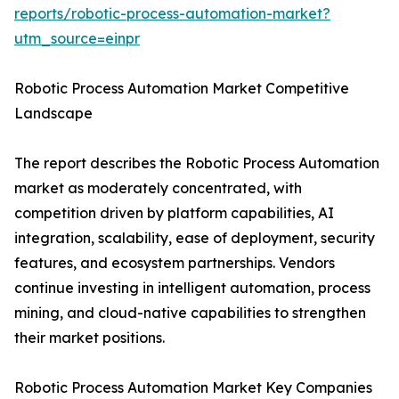
reports/robotic-process-automation-market?
utm_source=einpr
Robotic Process Automation Market Competitive
Landscape
The report describes the Robotic Process Automation
market as moderately concentrated, with
competition driven by platform capabilities, AI
integration, scalability, ease of deployment, security
features, and ecosystem partnerships. Vendors
continue investing in intelligent automation, process
mining, and cloud-native capabilities to strengthen
their market positions.
Robotic Process Automation Market Key Companies