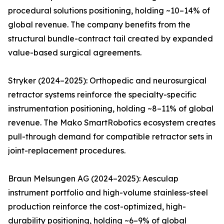
procedural solutions positioning, holding ~10–14% of
global revenue. The company benefits from the
structural bundle-contract tail created by expanded
value-based surgical agreements.
Stryker (2024–2025): Orthopedic and neurosurgical
retractor systems reinforce the specialty-specific
instrumentation positioning, holding ~8–11% of global
revenue. The Mako SmartRobotics ecosystem creates
pull-through demand for compatible retractor sets in
joint-replacement procedures.
Braun Melsungen AG (2024–2025): Aesculap
instrument portfolio and high-volume stainless-steel
production reinforce the cost-optimized, high-
durability positioning, holding ~6–9% of global