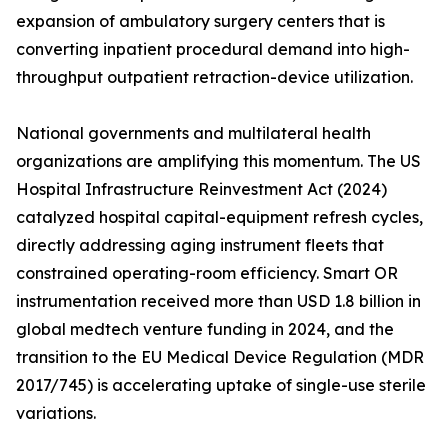
expansion of ambulatory surgery centers that is
converting inpatient procedural demand into high-
throughput outpatient retraction-device utilization.
National governments and multilateral health
organizations are amplifying this momentum. The US
Hospital Infrastructure Reinvestment Act (2024)
catalyzed hospital capital-equipment refresh cycles,
directly addressing aging instrument fleets that
constrained operating-room efficiency. Smart OR
instrumentation received more than USD 1.8 billion in
global medtech venture funding in 2024, and the
transition to the EU Medical Device Regulation (MDR
2017/745) is accelerating uptake of single-use sterile
variations.