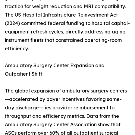
traction for weight reduction and MRI compatibility.
The US Hospital Infrastructure Reinvestment Act
(2024) committed federal funding to hospital capital-
equipment refresh cycles, directly addressing aging
instrument fleets that constrained operating-room
efficiency.
Ambulatory Surgery Center Expansion and
Outpatient Shift
The global expansion of ambulatory surgery centers
—accelerated by payer incentives favoring same-
day discharge—ties provider reimbursement to
throughput and efficiency metrics. Data from the
Ambulatory Surgery Center Association show that
ASCs perform over 60% of all outpatient surgical