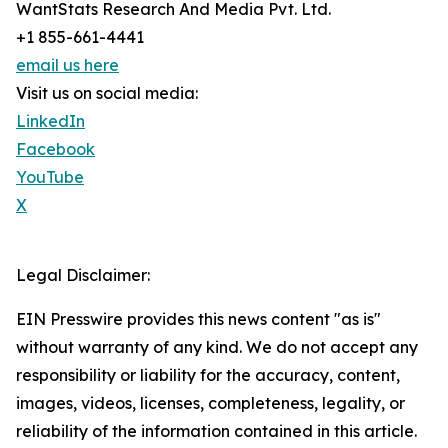
WantStats Research And Media Pvt. Ltd.
+1 855-661-4441
email us here
Visit us on social media:
LinkedIn
Facebook
YouTube
X
Legal Disclaimer:
EIN Presswire provides this news content "as is"
without warranty of any kind. We do not accept any
responsibility or liability for the accuracy, content,
images, videos, licenses, completeness, legality, or
reliability of the information contained in this article.