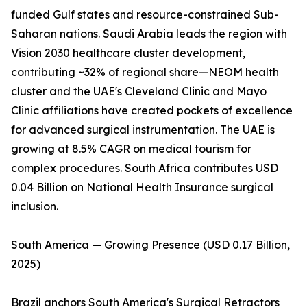
funded Gulf states and resource-constrained Sub-
Saharan nations. Saudi Arabia leads the region with
Vision 2030 healthcare cluster development,
contributing ~32% of regional share—NEOM health
cluster and the UAE's Cleveland Clinic and Mayo
Clinic affiliations have created pockets of excellence
for advanced surgical instrumentation. The UAE is
growing at 8.5% CAGR on medical tourism for
complex procedures. South Africa contributes USD
0.04 Billion on National Health Insurance surgical
inclusion.
South America — Growing Presence (USD 0.17 Billion,
2025)
Brazil anchors South America's Surgical Retractors