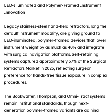
LED-Illuminated and Polymer-Framed Instrument
Innovation
Legacy stainless-steel hand-held retractors, long the
default instrument modality, are giving ground to
LED-illuminated, polymer-framed devices that lower
instrument weight by as much as 40% and integrate
with surgical navigation platforms. Self-retaining
systems captured approximately 57% of the Surgical
Retractors Market in 2025, reflecting surgeon
preference for hands-free tissue exposure in complex
procedures.
The Bookwalter, Thompson, and Omni-Tract systems
remain institutional standards, though next-
generation polymer-framed variants are gaining