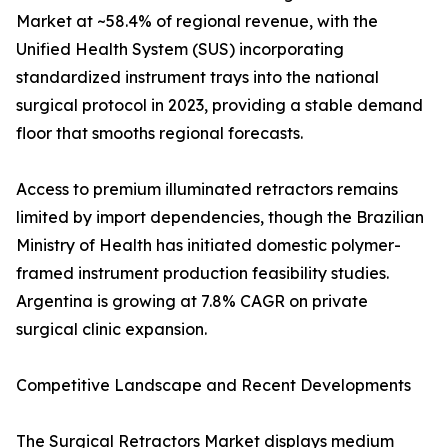
Market at ~58.4% of regional revenue, with the
Unified Health System (SUS) incorporating
standardized instrument trays into the national
surgical protocol in 2023, providing a stable demand
floor that smooths regional forecasts.
Access to premium illuminated retractors remains
limited by import dependencies, though the Brazilian
Ministry of Health has initiated domestic polymer-
framed instrument production feasibility studies.
Argentina is growing at 7.8% CAGR on private
surgical clinic expansion.
Competitive Landscape and Recent Developments
The Surgical Retractors Market displays medium