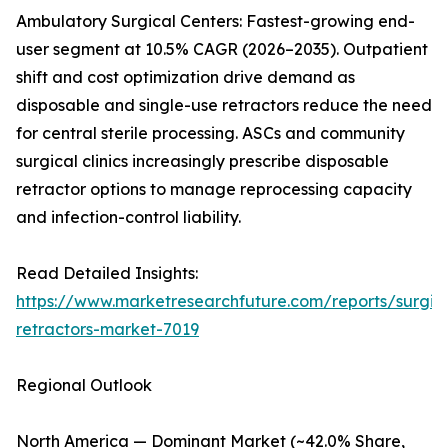
Ambulatory Surgical Centers: Fastest-growing end-
user segment at 10.5% CAGR (2026–2035). Outpatient
shift and cost optimization drive demand as
disposable and single-use retractors reduce the need
for central sterile processing. ASCs and community
surgical clinics increasingly prescribe disposable
retractor options to manage reprocessing capacity
and infection-control liability.
Read Detailed Insights:
https://www.marketresearchfuture.com/reports/surgic
retractors-market-7019
Regional Outlook
North America — Dominant Market (~42.0% Share,