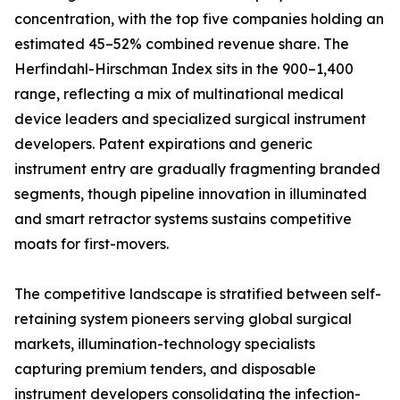
concentration, with the top five companies holding an
estimated 45–52% combined revenue share. The
Herfindahl-Hirschman Index sits in the 900–1,400
range, reflecting a mix of multinational medical
device leaders and specialized surgical instrument
developers. Patent expirations and generic
instrument entry are gradually fragmenting branded
segments, though pipeline innovation in illuminated
and smart retractor systems sustains competitive
moats for first-movers.
The competitive landscape is stratified between self-
retaining system pioneers serving global surgical
markets, illumination-technology specialists
capturing premium tenders, and disposable
instrument developers consolidating the infection-