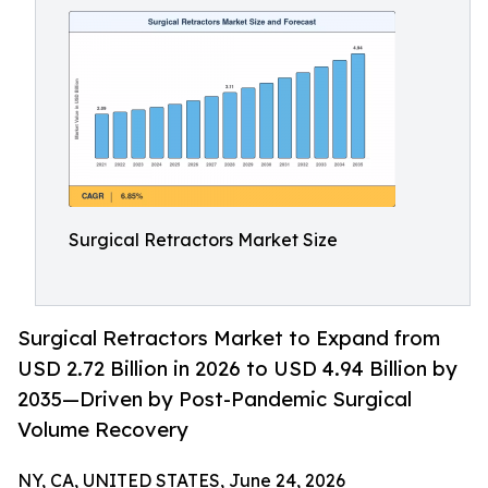
Surgical Retractors Market Size
Surgical Retractors Market to Expand from
USD 2.72 Billion in 2026 to USD 4.94 Billion by
2035—Driven by Post-Pandemic Surgical
Volume Recovery
NY, CA, UNITED STATES, June 24, 2026