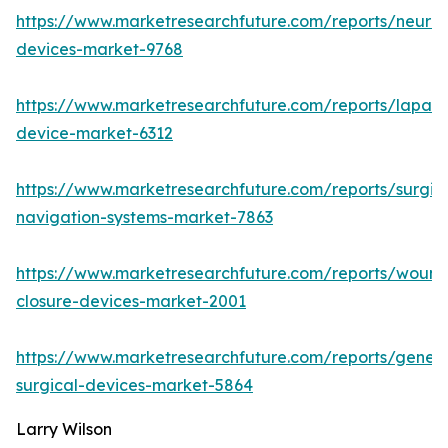
https://www.marketresearchfuture.com/reports/neuro
devices-market-9768
https://www.marketresearchfuture.com/reports/lapar
device-market-6312
https://www.marketresearchfuture.com/reports/surgic
navigation-systems-market-7863
https://www.marketresearchfuture.com/reports/wound
closure-devices-market-2001
https://www.marketresearchfuture.com/reports/genera
surgical-devices-market-5864
Larry Wilson