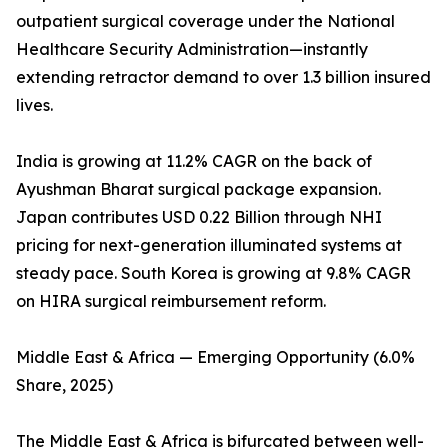
outpatient surgical coverage under the National
Healthcare Security Administration—instantly
extending retractor demand to over 1.3 billion insured
lives.
India is growing at 11.2% CAGR on the back of
Ayushman Bharat surgical package expansion.
Japan contributes USD 0.22 Billion through NHI
pricing for next-generation illuminated systems at
steady pace. South Korea is growing at 9.8% CAGR
on HIRA surgical reimbursement reform.
Middle East & Africa — Emerging Opportunity (6.0%
Share, 2025)
The Middle East & Africa is bifurcated between well-