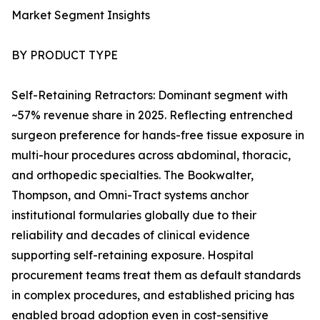
Market Segment Insights
BY PRODUCT TYPE
Self-Retaining Retractors: Dominant segment with
~57% revenue share in 2025. Reflecting entrenched
surgeon preference for hands-free tissue exposure in
multi-hour procedures across abdominal, thoracic,
and orthopedic specialties. The Bookwalter,
Thompson, and Omni-Tract systems anchor
institutional formularies globally due to their
reliability and decades of clinical evidence
supporting self-retaining exposure. Hospital
procurement teams treat them as default standards
in complex procedures, and established pricing has
enabled broad adoption even in cost-sensitive