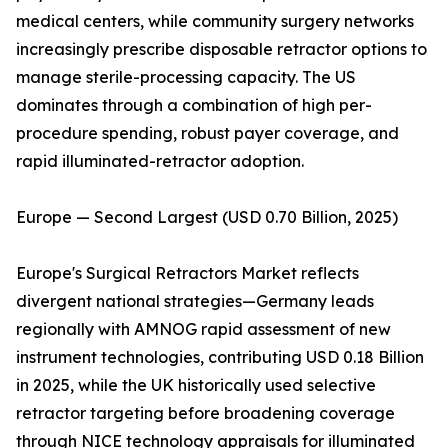
medical centers, while community surgery networks
increasingly prescribe disposable retractor options to
manage sterile-processing capacity. The US
dominates through a combination of high per-
procedure spending, robust payer coverage, and
rapid illuminated-retractor adoption.
Europe — Second Largest (USD 0.70 Billion, 2025)
Europe's Surgical Retractors Market reflects
divergent national strategies—Germany leads
regionally with AMNOG rapid assessment of new
instrument technologies, contributing USD 0.18 Billion
in 2025, while the UK historically used selective
retractor targeting before broadening coverage
through NICE technology appraisals for illuminated