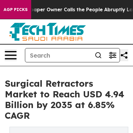
er Owner Calls the People Abruptly Laid off “Simply
AGP PICKS
Surgical Retractors
Market to Reach USD 4.94
Billion by 2035 at 6.85%
CAGR