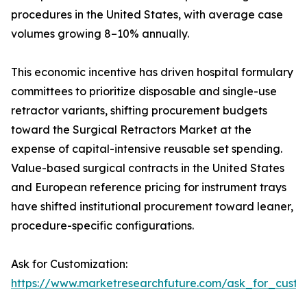
procedures in the United States, with average case
volumes growing 8–10% annually.
This economic incentive has driven hospital formulary
committees to prioritize disposable and single-use
retractor variants, shifting procurement budgets
toward the Surgical Retractors Market at the
expense of capital-intensive reusable set spending.
Value-based surgical contracts in the United States
and European reference pricing for instrument trays
have shifted institutional procurement toward leaner,
procedure-specific configurations.
Ask for Customization:
https://www.marketresearchfuture.com/ask_for_custo