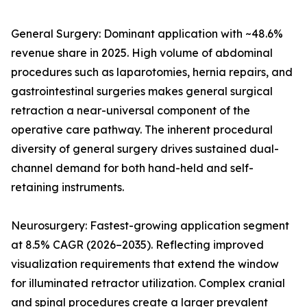
General Surgery: Dominant application with ~48.6%
revenue share in 2025. High volume of abdominal
procedures such as laparotomies, hernia repairs, and
gastrointestinal surgeries makes general surgical
retraction a near-universal component of the
operative care pathway. The inherent procedural
diversity of general surgery drives sustained dual-
channel demand for both hand-held and self-
retaining instruments.
Neurosurgery: Fastest-growing application segment
at 8.5% CAGR (2026–2035). Reflecting improved
visualization requirements that extend the window
for illuminated retractor utilization. Complex cranial
and spinal procedures create a larger prevalent