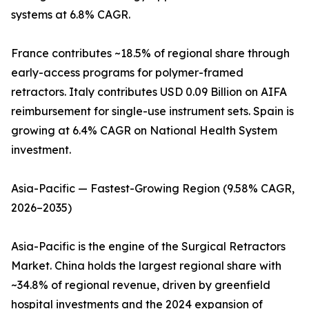
systems at 6.8% CAGR.
France contributes ~18.5% of regional share through
early-access programs for polymer-framed
retractors. Italy contributes USD 0.09 Billion on AIFA
reimbursement for single-use instrument sets. Spain is
growing at 6.4% CAGR on National Health System
investment.
Asia-Pacific — Fastest-Growing Region (9.58% CAGR,
2026–2035)
Asia-Pacific is the engine of the Surgical Retractors
Market. China holds the largest regional share with
~34.8% of regional revenue, driven by greenfield
hospital investments and the 2024 expansion of