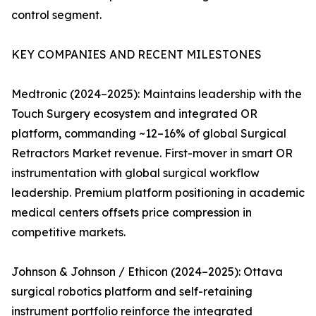
control segment.
KEY COMPANIES AND RECENT MILESTONES
Medtronic (2024–2025): Maintains leadership with the
Touch Surgery ecosystem and integrated OR
platform, commanding ~12–16% of global Surgical
Retractors Market revenue. First-mover in smart OR
instrumentation with global surgical workflow
leadership. Premium platform positioning in academic
medical centers offsets price compression in
competitive markets.
Johnson & Johnson / Ethicon (2024–2025): Ottava
surgical robotics platform and self-retaining
instrument portfolio reinforce the integrated