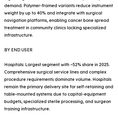
demand. Polymer-framed variants reduce instrument
weight by up to 40% and integrate with surgical
navigation platforms, enabling cancer bone spread
treatment in community clinics lacking specialized
infrastructure.
BY END USER
Hospitals: Largest segment with ~52% share in 2025.
Comprehensive surgical service lines and complex
procedure requirements dominate volume. Hospitals
remain the primary delivery site for self-retaining and
table-mounted systems due to capital-equipment
budgets, specialized sterile processing, and surgeon
training infrastructure.