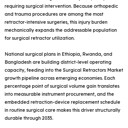
requiring surgical intervention. Because orthopedic
and trauma procedures are among the most
retractor-intensive surgeries, this injury burden
mechanically expands the addressable population
for surgical retractor utilization.
National surgical plans in Ethiopia, Rwanda, and
Bangladesh are building district-level operating
capacity, feeding into the Surgical Retractors Market
growth pipeline across emerging economies. Each
percentage point of surgical volume gain translates
into measurable instrument procurement, and the
embedded retraction-device replacement schedule
in routine surgical care makes this driver structurally
durable through 2035.