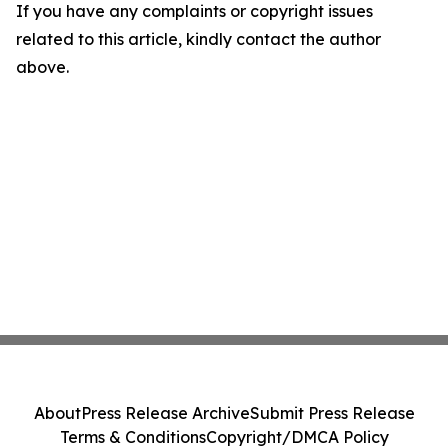
If you have any complaints or copyright issues
related to this article, kindly contact the author
above.
About
Press Release Archive
Submit Press Release
Terms & Conditions
Copyright/DMCA Policy