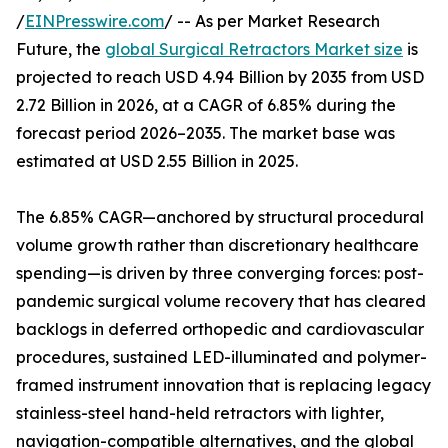
/
EINPresswire.com
/ -- As per Market Research
Future, the
global Surgical Retractors Market size
is
projected to reach USD 4.94 Billion by 2035 from USD
2.72 Billion in 2026, at a CAGR of 6.85% during the
forecast period 2026–2035. The market base was
estimated at USD 2.55 Billion in 2025.
The 6.85% CAGR—anchored by structural procedural
volume growth rather than discretionary healthcare
spending—is driven by three converging forces: post-
pandemic surgical volume recovery that has cleared
backlogs in deferred orthopedic and cardiovascular
procedures, sustained LED-illuminated and polymer-
framed instrument innovation that is replacing legacy
stainless-steel hand-held retractors with lighter,
navigation-compatible alternatives, and the global