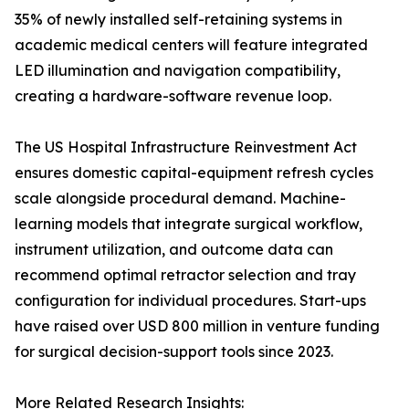
35% of newly installed self-retaining systems in
academic medical centers will feature integrated
LED illumination and navigation compatibility,
creating a hardware-software revenue loop.
The US Hospital Infrastructure Reinvestment Act
ensures domestic capital-equipment refresh cycles
scale alongside procedural demand. Machine-
learning models that integrate surgical workflow,
instrument utilization, and outcome data can
recommend optimal retractor selection and tray
configuration for individual procedures. Start-ups
have raised over USD 800 million in venture funding
for surgical decision-support tools since 2023.
More Related Research Insights: