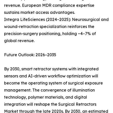
revenue. European MDR compliance expertise
sustains market access advantages.
Integra LifeSciences (2024–2025): Neurosurgical and
wound-retraction specialization reinforces the
precision-surgery positioning, holding ~4–7% of
global revenue.
Future Outlook: 2026–2035
By 2030, smart retractor systems with integrated
sensors and AI-driven workflow optimization will
become the operating system of surgical exposure
management. The convergence of illumination
technology, polymer materials, and digital
integration will reshape the Surgical Retractors
Market through the late 2020s. By 2030, an estimated