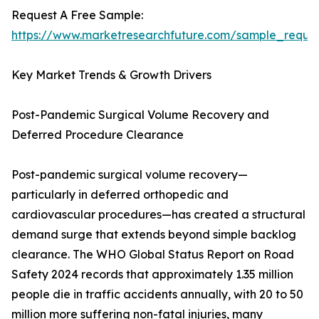
Request A Free Sample:
https://www.marketresearchfuture.com/sample_reque
Key Market Trends & Growth Drivers
Post-Pandemic Surgical Volume Recovery and
Deferred Procedure Clearance
Post-pandemic surgical volume recovery—
particularly in deferred orthopedic and
cardiovascular procedures—has created a structural
demand surge that extends beyond simple backlog
clearance. The WHO Global Status Report on Road
Safety 2024 records that approximately 1.35 million
people die in traffic accidents annually, with 20 to 50
million more suffering non-fatal injuries, many