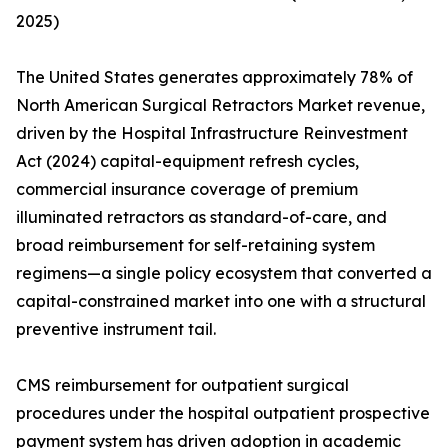
2025)
The United States generates approximately 78% of
North American Surgical Retractors Market revenue,
driven by the Hospital Infrastructure Reinvestment
Act (2024) capital-equipment refresh cycles,
commercial insurance coverage of premium
illuminated retractors as standard-of-care, and
broad reimbursement for self-retaining system
regimens—a single policy ecosystem that converted a
capital-constrained market into one with a structural
preventive instrument tail.
CMS reimbursement for outpatient surgical
procedures under the hospital outpatient prospective
payment system has driven adoption in academic