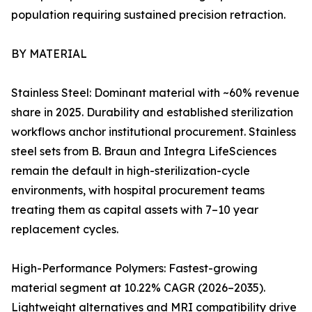
population requiring sustained precision retraction.
BY MATERIAL
Stainless Steel: Dominant material with ~60% revenue
share in 2025. Durability and established sterilization
workflows anchor institutional procurement. Stainless
steel sets from B. Braun and Integra LifeSciences
remain the default in high-sterilization-cycle
environments, with hospital procurement teams
treating them as capital assets with 7–10 year
replacement cycles.
High-Performance Polymers: Fastest-growing
material segment at 10.22% CAGR (2026–2035).
Lightweight alternatives and MRI compatibility drive