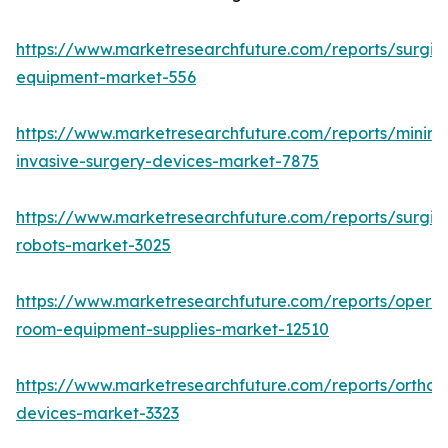
https://www.marketresearchfuture.com/reports/surgic
equipment-market-556
https://www.marketresearchfuture.com/reports/minima
invasive-surgery-devices-market-7875
https://www.marketresearchfuture.com/reports/surgic
robots-market-3025
https://www.marketresearchfuture.com/reports/operat
room-equipment-supplies-market-12510
https://www.marketresearchfuture.com/reports/orthop
devices-market-3323