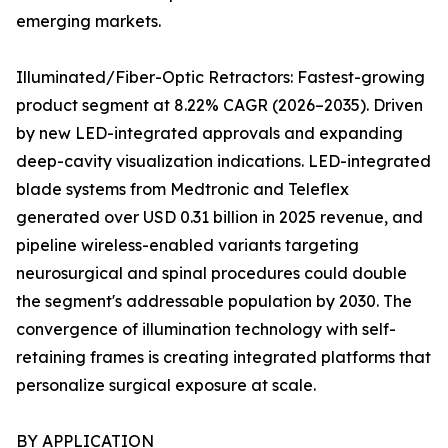
emerging markets.
Illuminated/Fiber-Optic Retractors: Fastest-growing
product segment at 8.22% CAGR (2026–2035). Driven
by new LED-integrated approvals and expanding
deep-cavity visualization indications. LED-integrated
blade systems from Medtronic and Teleflex
generated over USD 0.31 billion in 2025 revenue, and
pipeline wireless-enabled variants targeting
neurosurgical and spinal procedures could double
the segment's addressable population by 2030. The
convergence of illumination technology with self-
retaining frames is creating integrated platforms that
personalize surgical exposure at scale.
BY APPLICATION