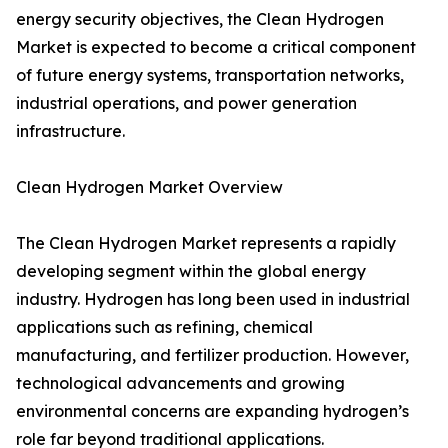
energy security objectives, the Clean Hydrogen
Market is expected to become a critical component
of future energy systems, transportation networks,
industrial operations, and power generation
infrastructure.
Clean Hydrogen Market Overview
The Clean Hydrogen Market represents a rapidly
developing segment within the global energy
industry. Hydrogen has long been used in industrial
applications such as refining, chemical
manufacturing, and fertilizer production. However,
technological advancements and growing
environmental concerns are expanding hydrogen’s
role far beyond traditional applications.