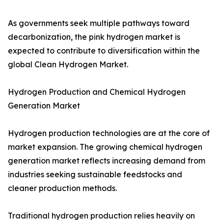
As governments seek multiple pathways toward
decarbonization, the pink hydrogen market is
expected to contribute to diversification within the
global Clean Hydrogen Market.
Hydrogen Production and Chemical Hydrogen
Generation Market
Hydrogen production technologies are at the core of
market expansion. The growing chemical hydrogen
generation market reflects increasing demand from
industries seeking sustainable feedstocks and
cleaner production methods.
Traditional hydrogen production relies heavily on