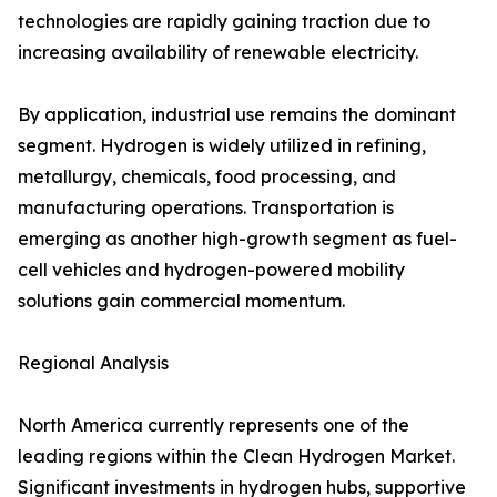
technologies are rapidly gaining traction due to
increasing availability of renewable electricity.
By application, industrial use remains the dominant
segment. Hydrogen is widely utilized in refining,
metallurgy, chemicals, food processing, and
manufacturing operations. Transportation is
emerging as another high-growth segment as fuel-
cell vehicles and hydrogen-powered mobility
solutions gain commercial momentum.
Regional Analysis
North America currently represents one of the
leading regions within the Clean Hydrogen Market.
Significant investments in hydrogen hubs, supportive