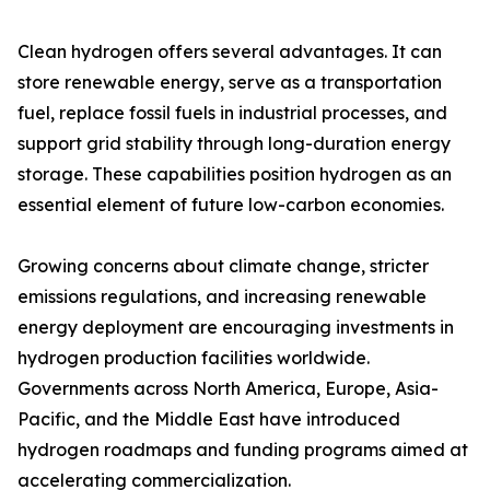
Clean hydrogen offers several advantages. It can
store renewable energy, serve as a transportation
fuel, replace fossil fuels in industrial processes, and
support grid stability through long-duration energy
storage. These capabilities position hydrogen as an
essential element of future low-carbon economies.
Growing concerns about climate change, stricter
emissions regulations, and increasing renewable
energy deployment are encouraging investments in
hydrogen production facilities worldwide.
Governments across North America, Europe, Asia-
Pacific, and the Middle East have introduced
hydrogen roadmaps and funding programs aimed at
accelerating commercialization.