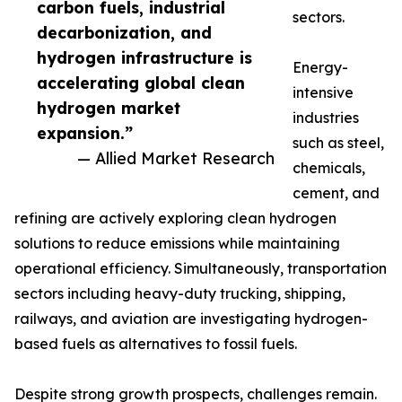
carbon fuels, industrial
sectors.
decarbonization, and
hydrogen infrastructure is
Energy-
accelerating global clean
intensive
hydrogen market
industries
expansion.”
such as steel,
— Allied Market Research
chemicals,
cement, and
refining are actively exploring clean hydrogen
solutions to reduce emissions while maintaining
operational efficiency. Simultaneously, transportation
sectors including heavy-duty trucking, shipping,
railways, and aviation are investigating hydrogen-
based fuels as alternatives to fossil fuels.
Despite strong growth prospects, challenges remain.