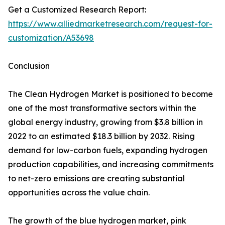
Get a Customized Research Report:
https://www.alliedmarketresearch.com/request-for-
customization/A53698
Conclusion
The Clean Hydrogen Market is positioned to become
one of the most transformative sectors within the
global energy industry, growing from $3.8 billion in
2022 to an estimated $18.3 billion by 2032. Rising
demand for low-carbon fuels, expanding hydrogen
production capabilities, and increasing commitments
to net-zero emissions are creating substantial
opportunities across the value chain.
The growth of the blue hydrogen market, pink