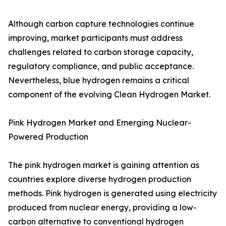
Although carbon capture technologies continue
improving, market participants must address
challenges related to carbon storage capacity,
regulatory compliance, and public acceptance.
Nevertheless, blue hydrogen remains a critical
component of the evolving Clean Hydrogen Market.
Pink Hydrogen Market and Emerging Nuclear-
Powered Production
The pink hydrogen market is gaining attention as
countries explore diverse hydrogen production
methods. Pink hydrogen is generated using electricity
produced from nuclear energy, providing a low-
carbon alternative to conventional hydrogen