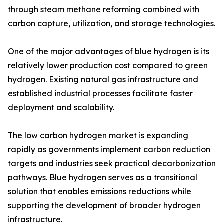
through steam methane reforming combined with
carbon capture, utilization, and storage technologies.
One of the major advantages of blue hydrogen is its
relatively lower production cost compared to green
hydrogen. Existing natural gas infrastructure and
established industrial processes facilitate faster
deployment and scalability.
The low carbon hydrogen market is expanding
rapidly as governments implement carbon reduction
targets and industries seek practical decarbonization
pathways. Blue hydrogen serves as a transitional
solution that enables emissions reductions while
supporting the development of broader hydrogen
infrastructure.