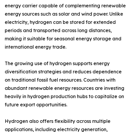
energy carrier capable of complementing renewable
energy sources such as solar and wind power. Unlike
electricity, hydrogen can be stored for extended
periods and transported across long distances,
making it suitable for seasonal energy storage and
international energy trade.
The growing use of hydrogen supports energy
diversification strategies and reduces dependence
on traditional fossil fuel resources. Countries with
abundant renewable energy resources are investing
heavily in hydrogen production hubs to capitalize on
future export opportunities.
Hydrogen also offers flexibility across multiple
applications, including electricity generation,