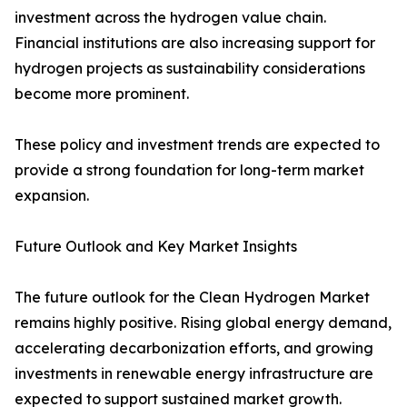
investment across the hydrogen value chain.
Financial institutions are also increasing support for
hydrogen projects as sustainability considerations
become more prominent.
These policy and investment trends are expected to
provide a strong foundation for long-term market
expansion.
Future Outlook and Key Market Insights
The future outlook for the Clean Hydrogen Market
remains highly positive. Rising global energy demand,
accelerating decarbonization efforts, and growing
investments in renewable energy infrastructure are
expected to support sustained market growth.