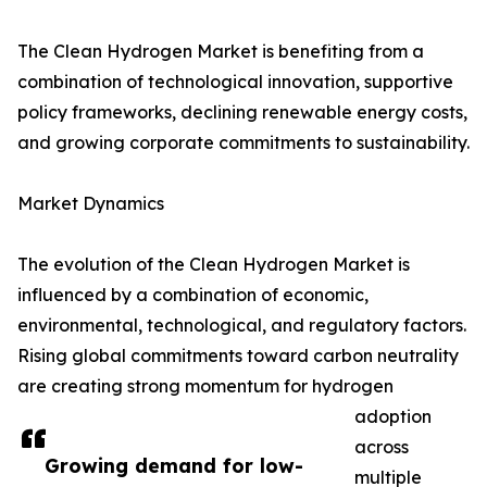
The Clean Hydrogen Market is benefiting from a
combination of technological innovation, supportive
policy frameworks, declining renewable energy costs,
and growing corporate commitments to sustainability.
Market Dynamics
The evolution of the Clean Hydrogen Market is
influenced by a combination of economic,
environmental, technological, and regulatory factors.
Rising global commitments toward carbon neutrality
are creating strong momentum for hydrogen
adoption
across
Growing demand for low-
multiple