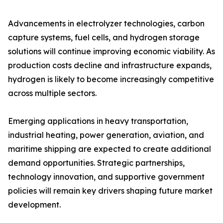
Advancements in electrolyzer technologies, carbon
capture systems, fuel cells, and hydrogen storage
solutions will continue improving economic viability. As
production costs decline and infrastructure expands,
hydrogen is likely to become increasingly competitive
across multiple sectors.
Emerging applications in heavy transportation,
industrial heating, power generation, aviation, and
maritime shipping are expected to create additional
demand opportunities. Strategic partnerships,
technology innovation, and supportive government
policies will remain key drivers shaping future market
development.