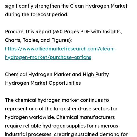
significantly strengthen the Clean Hydrogen Market
during the forecast period.
Procure This Report (350 Pages PDF with Insights,
Charts, Tables, and Figures):
https://www.alliedmarketresearch.com/clean-
hydrogen-market/purchase-options
Chemical Hydrogen Market and High Purity
Hydrogen Market Opportunities
The chemical hydrogen market continues to
represent one of the largest end-use sectors for
hydrogen worldwide. Chemical manufacturers
require reliable hydrogen supplies for numerous
industrial processes, creating sustained demand for