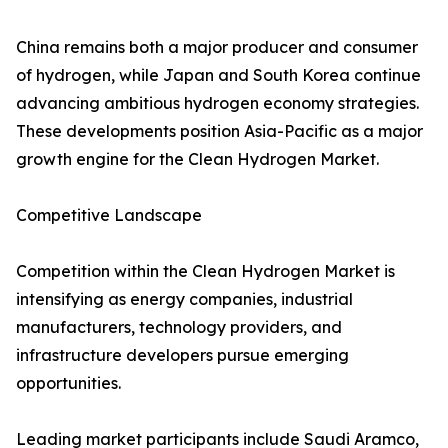
China remains both a major producer and consumer
of hydrogen, while Japan and South Korea continue
advancing ambitious hydrogen economy strategies.
These developments position Asia-Pacific as a major
growth engine for the Clean Hydrogen Market.
Competitive Landscape
Competition within the Clean Hydrogen Market is
intensifying as energy companies, industrial
manufacturers, technology providers, and
infrastructure developers pursue emerging
opportunities.
Leading market participants include Saudi Aramco,