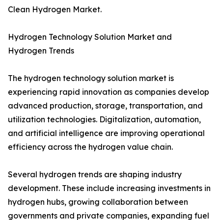
Clean Hydrogen Market.
Hydrogen Technology Solution Market and
Hydrogen Trends
The hydrogen technology solution market is
experiencing rapid innovation as companies develop
advanced production, storage, transportation, and
utilization technologies. Digitalization, automation,
and artificial intelligence are improving operational
efficiency across the hydrogen value chain.
Several hydrogen trends are shaping industry
development. These include increasing investments in
hydrogen hubs, growing collaboration between
governments and private companies, expanding fuel