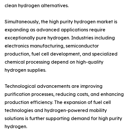
clean hydrogen alternatives.
Simultaneously, the high purity hydrogen market is
expanding as advanced applications require
exceptionally pure hydrogen. Industries including
electronics manufacturing, semiconductor
production, fuel cell development, and specialized
chemical processing depend on high-quality
hydrogen supplies.
Technological advancements are improving
purification processes, reducing costs, and enhancing
production efficiency. The expansion of fuel cell
technologies and hydrogen-powered mobility
solutions is further supporting demand for high purity
hydrogen.