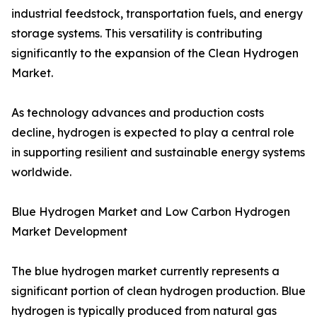
industrial feedstock, transportation fuels, and energy
storage systems. This versatility is contributing
significantly to the expansion of the Clean Hydrogen
Market.
As technology advances and production costs
decline, hydrogen is expected to play a central role
in supporting resilient and sustainable energy systems
worldwide.
Blue Hydrogen Market and Low Carbon Hydrogen
Market Development
The blue hydrogen market currently represents a
significant portion of clean hydrogen production. Blue
hydrogen is typically produced from natural gas