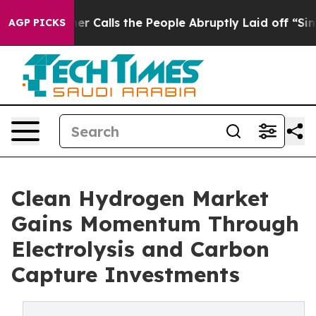
alls the People Abruptly Laid off “Simply a Math Pr
AGP PICKS
Clean Hydrogen Market
Gains Momentum Through
Electrolysis and Carbon
Capture Investments