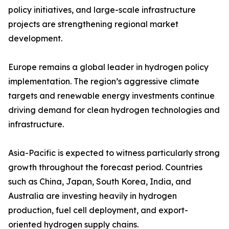
policy initiatives, and large-scale infrastructure
projects are strengthening regional market
development.
Europe remains a global leader in hydrogen policy
implementation. The region’s aggressive climate
targets and renewable energy investments continue
driving demand for clean hydrogen technologies and
infrastructure.
Asia-Pacific is expected to witness particularly strong
growth throughout the forecast period. Countries
such as China, Japan, South Korea, India, and
Australia are investing heavily in hydrogen
production, fuel cell deployment, and export-
oriented hydrogen supply chains.