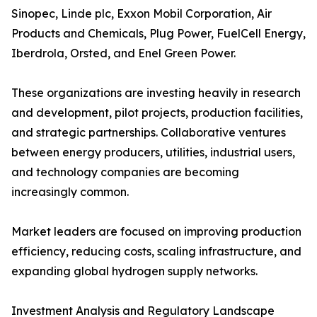
Sinopec, Linde plc, Exxon Mobil Corporation, Air
Products and Chemicals, Plug Power, FuelCell Energy,
Iberdrola, Orsted, and Enel Green Power.
These organizations are investing heavily in research
and development, pilot projects, production facilities,
and strategic partnerships. Collaborative ventures
between energy producers, utilities, industrial users,
and technology companies are becoming
increasingly common.
Market leaders are focused on improving production
efficiency, reducing costs, scaling infrastructure, and
expanding global hydrogen supply networks.
Investment Analysis and Regulatory Landscape