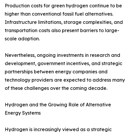
Production costs for green hydrogen continue to be
higher than conventional fossil fuel alternatives.
Infrastructure limitations, storage complexities, and
transportation costs also present barriers to large-
scale adoption.
Nevertheless, ongoing investments in research and
development, government incentives, and strategic
partnerships between energy companies and
technology providers are expected to address many
of these challenges over the coming decade.
Hydrogen and the Growing Role of Alternative
Energy Systems
Hydrogen is increasingly viewed as a strategic