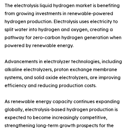
The electrolysis liquid hydrogen market is benefiting
from growing investments in renewable-powered
hydrogen production. Electrolysis uses electricity to
split water into hydrogen and oxygen, creating a
pathway for zero-carbon hydrogen generation when
powered by renewable energy.
Advancements in electrolyzer technologies, including
alkaline electrolyzers, proton exchange membrane
systems, and solid oxide electrolyzers, are improving
efficiency and reducing production costs.
As renewable energy capacity continues expanding
globally, electrolysis-based hydrogen production is
expected to become increasingly competitive,
strengthening long-term growth prospects for the