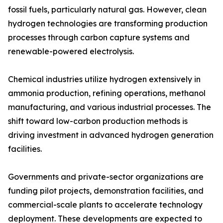
fossil fuels, particularly natural gas. However, clean
hydrogen technologies are transforming production
processes through carbon capture systems and
renewable-powered electrolysis.
Chemical industries utilize hydrogen extensively in
ammonia production, refining operations, methanol
manufacturing, and various industrial processes. The
shift toward low-carbon production methods is
driving investment in advanced hydrogen generation
facilities.
Governments and private-sector organizations are
funding pilot projects, demonstration facilities, and
commercial-scale plants to accelerate technology
deployment. These developments are expected to