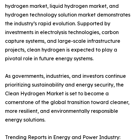
hydrogen market, liquid hydrogen market, and
hydrogen technology solution market demonstrates
the industry’s rapid evolution. Supported by
investments in electrolysis technologies, carbon
capture systems, and large-scale infrastructure
projects, clean hydrogen is expected to play a
pivotal role in future energy systems.
As governments, industries, and investors continue
prioritizing sustainability and energy security, the
Clean Hydrogen Market is set to become a
cornerstone of the global transition toward cleaner,
more resilient, and environmentally responsible
energy solutions.
Trending Reports in Energy and Power Industry: