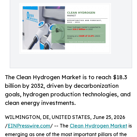
The Clean Hydrogen Market is to reach $18.3
billion by 2032, driven by decarbonization
goals, hydrogen production technologies, and
clean energy investments.
WILMINGTON, DE, UNITED STATES, June 25, 2026
/
EINPresswire.com
/ -- The
Clean Hydrogen Market
is
emerging as one of the most important pillars of the