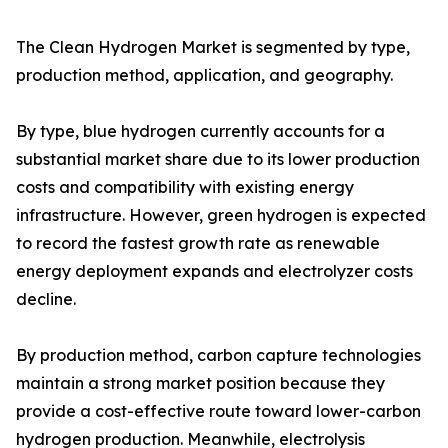
The Clean Hydrogen Market is segmented by type,
production method, application, and geography.
By type, blue hydrogen currently accounts for a
substantial market share due to its lower production
costs and compatibility with existing energy
infrastructure. However, green hydrogen is expected
to record the fastest growth rate as renewable
energy deployment expands and electrolyzer costs
decline.
By production method, carbon capture technologies
maintain a strong market position because they
provide a cost-effective route toward lower-carbon
hydrogen production. Meanwhile, electrolysis