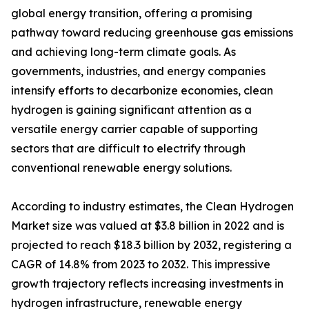
global energy transition, offering a promising
pathway toward reducing greenhouse gas emissions
and achieving long-term climate goals. As
governments, industries, and energy companies
intensify efforts to decarbonize economies, clean
hydrogen is gaining significant attention as a
versatile energy carrier capable of supporting
sectors that are difficult to electrify through
conventional renewable energy solutions.
According to industry estimates, the Clean Hydrogen
Market size was valued at $3.8 billion in 2022 and is
projected to reach $18.3 billion by 2032, registering a
CAGR of 14.8% from 2023 to 2032. This impressive
growth trajectory reflects increasing investments in
hydrogen infrastructure, renewable energy