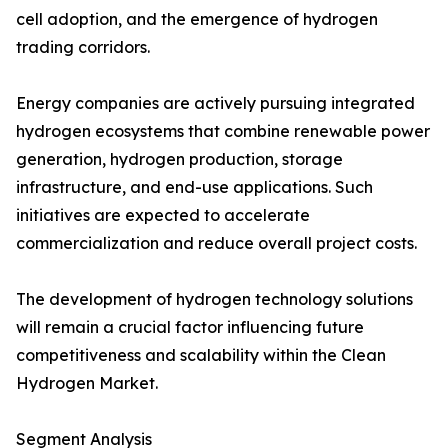
cell adoption, and the emergence of hydrogen
trading corridors.
Energy companies are actively pursuing integrated
hydrogen ecosystems that combine renewable power
generation, hydrogen production, storage
infrastructure, and end-use applications. Such
initiatives are expected to accelerate
commercialization and reduce overall project costs.
The development of hydrogen technology solutions
will remain a crucial factor influencing future
competitiveness and scalability within the Clean
Hydrogen Market.
Segment Analysis