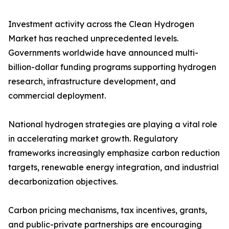
Investment activity across the Clean Hydrogen
Market has reached unprecedented levels.
Governments worldwide have announced multi-
billion-dollar funding programs supporting hydrogen
research, infrastructure development, and
commercial deployment.
National hydrogen strategies are playing a vital role
in accelerating market growth. Regulatory
frameworks increasingly emphasize carbon reduction
targets, renewable energy integration, and industrial
decarbonization objectives.
Carbon pricing mechanisms, tax incentives, grants,
and public-private partnerships are encouraging