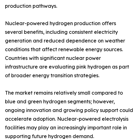
production pathways.
Nuclear-powered hydrogen production offers
several benefits, including consistent electricity
generation and reduced dependence on weather
conditions that affect renewable energy sources.
Countries with significant nuclear power
infrastructure are evaluating pink hydrogen as part
of broader energy transition strategies.
The market remains relatively small compared to
blue and green hydrogen segments; however,
ongoing innovation and growing policy support could
accelerate adoption. Nuclear-powered electrolysis
facilities may play an increasingly important role in
supporting future hydrogen demand.