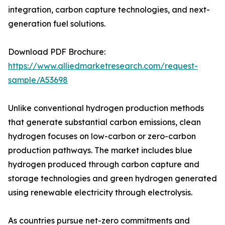
integration, carbon capture technologies, and next-
generation fuel solutions.
Download PDF Brochure:
https://www.alliedmarketresearch.com/request-
sample/A53698
Unlike conventional hydrogen production methods
that generate substantial carbon emissions, clean
hydrogen focuses on low-carbon or zero-carbon
production pathways. The market includes blue
hydrogen produced through carbon capture and
storage technologies and green hydrogen generated
using renewable electricity through electrolysis.
As countries pursue net-zero commitments and