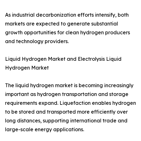
As industrial decarbonization efforts intensify, both
markets are expected to generate substantial
growth opportunities for clean hydrogen producers
and technology providers.
Liquid Hydrogen Market and Electrolysis Liquid
Hydrogen Market
The liquid hydrogen market is becoming increasingly
important as hydrogen transportation and storage
requirements expand. Liquefaction enables hydrogen
to be stored and transported more efficiently over
long distances, supporting international trade and
large-scale energy applications.