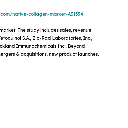
h.com/native-collagen-market-A31354
 market. The study includes sales, revenue
toquinol S.A., Bio-Rad Laboratories, Inc.,
Rockland Immunochemicals Inc., Beyond
ergers & acquisitions, new product launches,