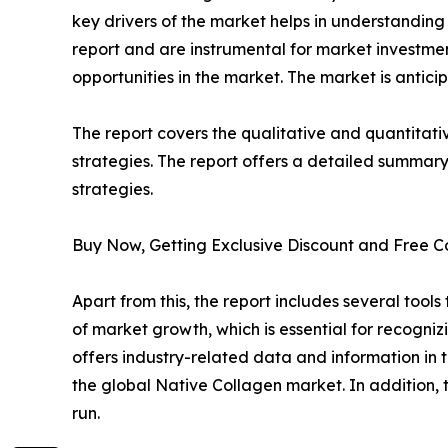
key drivers of the market helps in understandin
report and are instrumental for market investm
opportunities in the market. The market is antici
The report covers the qualitative and quantitati
strategies. The report offers a detailed summary
strategies.
Buy Now, Getting Exclusive Discount and Free C
Apart from this, the report includes several too
of market growth, which is essential for recogniz
offers industry-related data and information in t
the global Native Collagen market. In addition, t
run.