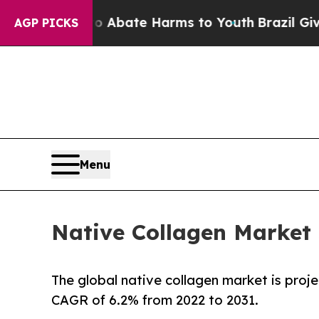
 Fund to Abate Harms to Youth
Brazil Gives Paren
AGP PICKS
Menu
Native Collagen Market 
The global native collagen market is proje
CAGR of 6.2% from 2022 to 2031.