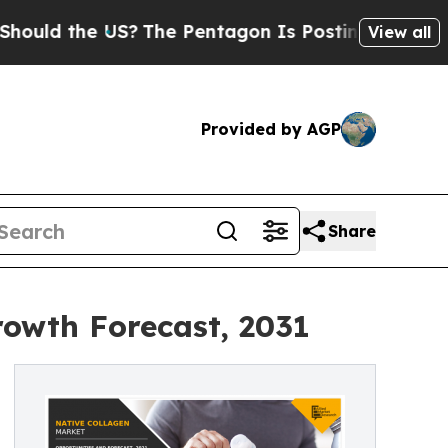
the US?
The Pentagon Is Posting Cryptic Biblical
View all
Provided by AGP
Share
rowth Forecast, 2031