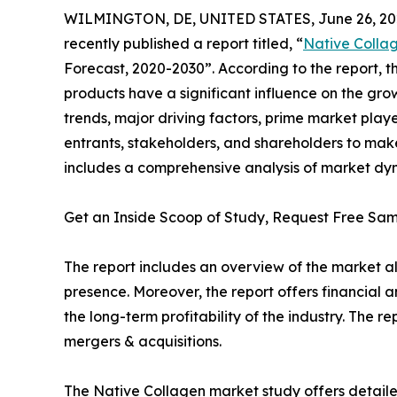
WILMINGTON, DE, UNITED STATES, June 26, 20
recently published a report titled, “
Native Colla
Forecast, 2020-2030”. According to the report,
products have a significant influence on the gro
trends, major driving factors, prime market playe
entrants, stakeholders, and shareholders to make
includes a comprehensive analysis of market dyna
Get an Inside Scoop of Study, Request Free S
The report includes an overview of the market a
presence. Moreover, the report offers financial 
the long-term profitability of the industry. The
mergers & acquisitions.
The Native Collagen market study offers detailed