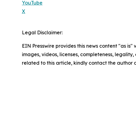
YouTube
X
Legal Disclaimer:
EIN Presswire provides this news content "as is" 
images, videos, licenses, completeness, legality, o
related to this article, kindly contact the author