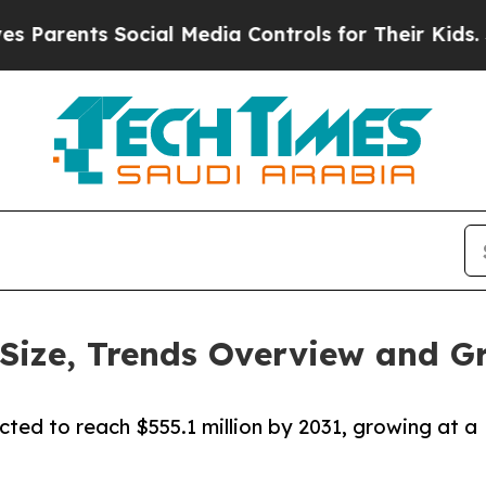
ts Social Media Controls for Their Kids. Should 
Size, Trends Overview and G
cted to reach $555.1 million by 2031, growing at a