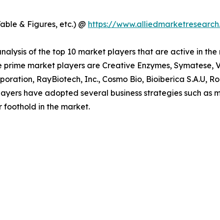
able & Figures, etc.) @
https://www.alliedmarketresearc
alysis of the top 10 market players that are active in the
e prime market players are Creative Enzymes, Symatese, Ve
oration, RayBiotech, Inc., Cosmo Bio, Bioiberica S.A.U, 
ayers have adopted several business strategies such as m
r foothold in the market.