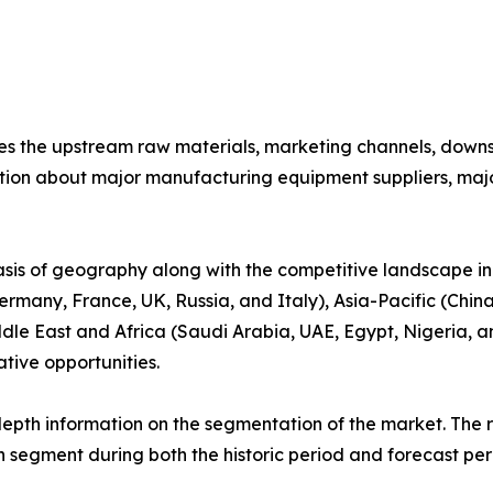
nes the upstream raw materials, marketing channels, down
ion about major manufacturing equipment suppliers, major 
basis of geography along with the competitive landscape in
rmany, France, UK, Russia, and Italy), Asia-Pacific (China
dle East and Africa (Saudi Arabia, UAE, Egypt, Nigeria, an
tive opportunities.
pth information on the segmentation of the market. The re
 segment during both the historic period and forecast per