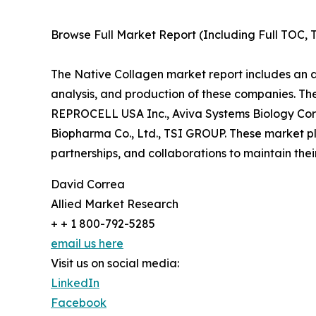
Browse Full Market Report (Including Full TOC, T
The Native Collagen market report includes an an
analysis, and production of these companies. Th
REPROCELL USA Inc., Aviva Systems Biology Corp
Biopharma Co., Ltd., TSI GROUP. These market pl
partnerships, and collaborations to maintain thei
David Correa
Allied Market Research
+ + 1 800-792-5285
email us here
Visit us on social media:
LinkedIn
Facebook