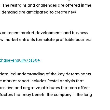
The restrains and challenges are offered in the
d demand are anticipated to create new
hts on recent market developments and business
ew market entrants formulate profitable business
chase-enquiry/31804
a detailed understanding of the key determinants
e market report includes Pestel analysis that
positive and negative attributes that can affect
e factors that may benefit the company in the long