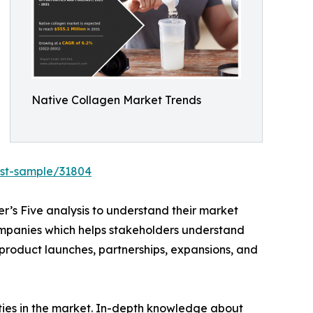
Native Collagen Market Trends
est-sample/31804
r’s Five analysis to understand their market
 companies which helps stakeholders understand
 product launches, partnerships, expansions, and
ities in the market. In-depth knowledge about