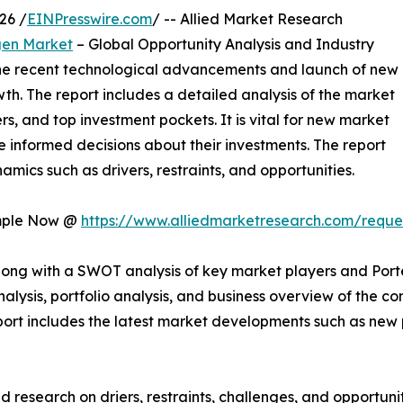
26 /
EINPresswire.com
/ -- Allied Market Research
gen Market
– Global Opportunity Analysis and Industry
 the recent technological advancements and launch of new
wth. The report includes a detailed analysis of the market
rs, and top investment pockets. It is vital for new market
 informed decisions about their investments. The report
mics such as drivers, restraints, and opportunities.
ample Now @
https://www.alliedmarketresearch.com/requ
long with a SWOT analysis of key market players and Porte
analysis, portfolio analysis, and business overview of the
 report includes the latest market developments such as new
 research on driers, restraints, challenges, and opportun