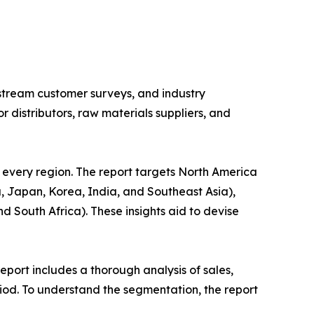
stream customer surveys, and industry
distributors, raw materials suppliers, and
 every region. The report targets North America
, Japan, Korea, India, and Southeast Asia),
d South Africa). These insights aid to devise
port includes a thorough analysis of sales,
iod. To understand the segmentation, the report