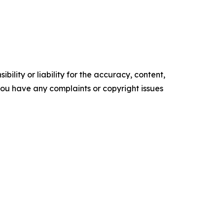
ility or liability for the accuracy, content,
f you have any complaints or copyright issues