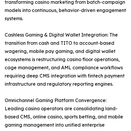
transforming casino marketing from batch-campaign
models into continuous, behavior-driven engagement
systems.
Cashless Gaming & Digital Wallet Integration: The
transition from cash and TITO to account-based
wagering, mobile pay gaming, and digital wallet
ecosystems is restructuring casino floor operations,
cage management, and AML compliance workflows
requiring deep CMS integration with fintech payment
infrastructure and regulatory reporting engines.
Omnichannel Gaming Platform Convergence:
Leading casino operators are consolidating land-
based CMS, online casino, sports betting, and mobile
gaming management into unified enterprise