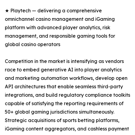
★ Playtech — delivering a comprehensive
omnichannel casino management and iGaming
platform with advanced player analytics, risk
management, and responsible gaming tools for
global casino operators
Competition in the market is intensifying as vendors
race to embed generative AI into player analytics
and marketing automation workflows, develop open
API architectures that enable seamless third-party
integrations, and build regulatory compliance toolkits
capable of satisfying the reporting requirements of
50+ global gaming jurisdictions simultaneously.
Strategic acquisitions of sports betting platforms,
iGaming content aggregators, and cashless payment