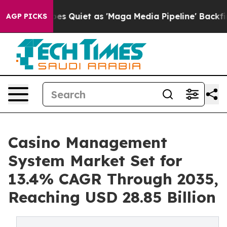
uiet as 'Maga Media Pipeline' Backfires Amid Rumors 
AGP PICKS
Casino Management
System Market Set for
13.4% CAGR Through 2035,
Reaching USD 28.85 Billion