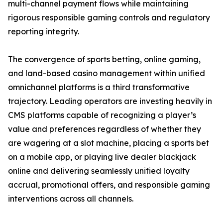
multi-channel payment flows while maintaining
rigorous responsible gaming controls and regulatory
reporting integrity.
The convergence of sports betting, online gaming,
and land-based casino management within unified
omnichannel platforms is a third transformative
trajectory. Leading operators are investing heavily in
CMS platforms capable of recognizing a player’s
value and preferences regardless of whether they
are wagering at a slot machine, placing a sports bet
on a mobile app, or playing live dealer blackjack
online and delivering seamlessly unified loyalty
accrual, promotional offers, and responsible gaming
interventions across all channels.