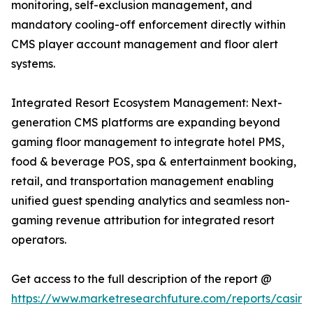
monitoring, self-exclusion management, and
mandatory cooling-off enforcement directly within
CMS player account management and floor alert
systems.
Integrated Resort Ecosystem Management: Next-
generation CMS platforms are expanding beyond
gaming floor management to integrate hotel PMS,
food & beverage POS, spa & entertainment booking,
retail, and transportation management enabling
unified guest spending analytics and seamless non-
gaming revenue attribution for integrated resort
operators.
Get access to the full description of the report @
https://www.marketresearchfuture.com/reports/casino