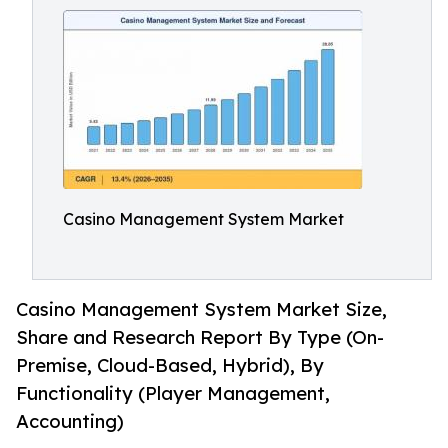
Casino Management System Market
Casino Management System Market Size,
Share and Research Report By Type (On-
Premise, Cloud-Based, Hybrid), By
Functionality (Player Management,
Accounting)