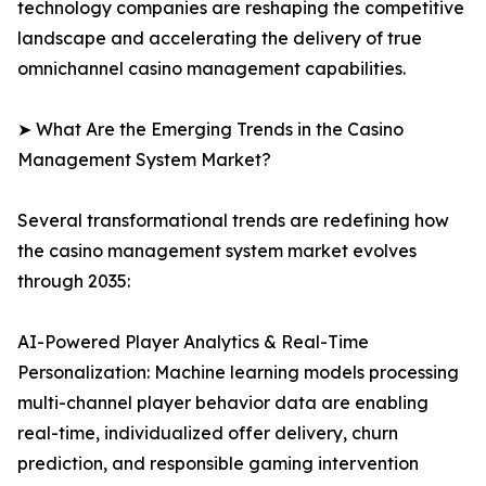
technology companies are reshaping the competitive
landscape and accelerating the delivery of true
omnichannel casino management capabilities.
➤ What Are the Emerging Trends in the Casino
Management System Market?
Several transformational trends are redefining how
the casino management system market evolves
through 2035:
AI-Powered Player Analytics & Real-Time
Personalization: Machine learning models processing
multi-channel player behavior data are enabling
real-time, individualized offer delivery, churn
prediction, and responsible gaming intervention