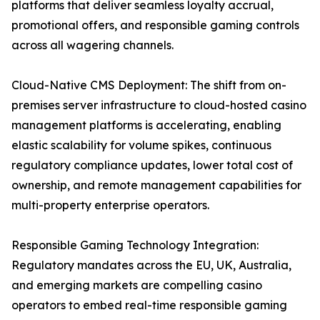
platforms that deliver seamless loyalty accrual,
promotional offers, and responsible gaming controls
across all wagering channels.
Cloud-Native CMS Deployment: The shift from on-
premises server infrastructure to cloud-hosted casino
management platforms is accelerating, enabling
elastic scalability for volume spikes, continuous
regulatory compliance updates, lower total cost of
ownership, and remote management capabilities for
multi-property enterprise operators.
Responsible Gaming Technology Integration:
Regulatory mandates across the EU, UK, Australia,
and emerging markets are compelling casino
operators to embed real-time responsible gaming