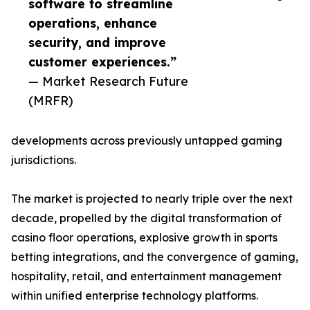
software to streamline
operations, enhance
security, and improve
customer experiences.”
— Market Research Future
(MRFR)
developments across previously untapped gaming
jurisdictions.
The market is projected to nearly triple over the next
decade, propelled by the digital transformation of
casino floor operations, explosive growth in sports
betting integrations, and the convergence of gaming,
hospitality, retail, and entertainment management
within unified enterprise technology platforms.