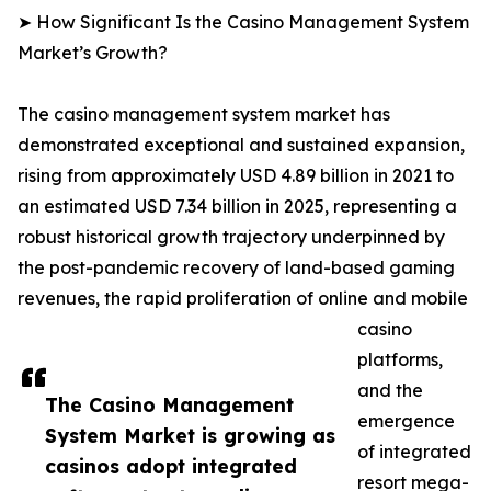
➤ How Significant Is the Casino Management System
Market’s Growth?
The casino management system market has
demonstrated exceptional and sustained expansion,
rising from approximately USD 4.89 billion in 2021 to
an estimated USD 7.34 billion in 2025, representing a
robust historical growth trajectory underpinned by
the post-pandemic recovery of land-based gaming
revenues, the rapid proliferation of online and mobile
casino
platforms,
and the
The Casino Management
emergence
System Market is growing as
of integrated
casinos adopt integrated
resort mega-