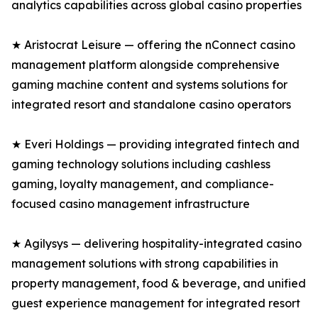
analytics capabilities across global casino properties
★ Aristocrat Leisure — offering the nConnect casino
management platform alongside comprehensive
gaming machine content and systems solutions for
integrated resort and standalone casino operators
★ Everi Holdings — providing integrated fintech and
gaming technology solutions including cashless
gaming, loyalty management, and compliance-
focused casino management infrastructure
★ Agilysys — delivering hospitality-integrated casino
management solutions with strong capabilities in
property management, food & beverage, and unified
guest experience management for integrated resort