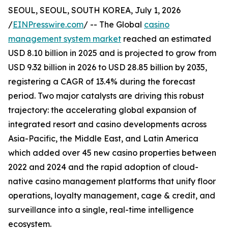
SEOUL, SEOUL, SOUTH KOREA, July 1, 2026
/
EINPresswire.com
/ -- The Global
casino
management system market
reached an estimated
USD 8.10 billion in 2025 and is projected to grow from
USD 9.32 billion in 2026 to USD 28.85 billion by 2035,
registering a CAGR of 13.4% during the forecast
period. Two major catalysts are driving this robust
trajectory: the accelerating global expansion of
integrated resort and casino developments across
Asia-Pacific, the Middle East, and Latin America
which added over 45 new casino properties between
2022 and 2024 and the rapid adoption of cloud-
native casino management platforms that unify floor
operations, loyalty management, cage & credit, and
surveillance into a single, real-time intelligence
ecosystem.