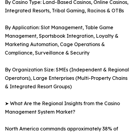
By Casino Type: Land-Based Casinos, Online Casinos,
Integrated Resorts, Tribal Gaming, Racinos & OTBs
By Application: Slot Management, Table Game
Management, Sportsbook Integration, Loyalty &
Marketing Automation, Cage Operations &
Compliance, Surveillance & Security
By Organization Size: SMEs (Independent & Regional
Operators), Large Enterprises (Multi-Property Chains
& Integrated Resort Groups)
➤ What Are the Regional Insights from the Casino
Management System Market?
North America commands approximately 38% of