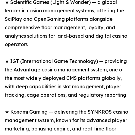
★ Scientific Games (Light & Wonder) — a global
leader in casino management systems, offering the
SciPlay and OpenGaming platforms alongside
comprehensive floor management, loyalty, and
analytics solutions for land-based and digital casino
operators
★ IGT (International Game Technology) — providing
the Advantage casino management system, one of
the most widely deployed CMS platforms globally,
with deep capabilities in slot management, player
tracking, cage operations, and regulatory reporting
★ Konami Gaming — delivering the SYNKROS casino
management system, known for its advanced player
marketing, bonusing engine, and real-time floor