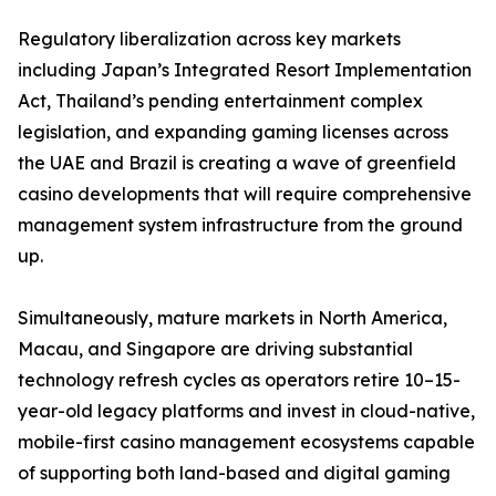
Regulatory liberalization across key markets
including Japan’s Integrated Resort Implementation
Act, Thailand’s pending entertainment complex
legislation, and expanding gaming licenses across
the UAE and Brazil is creating a wave of greenfield
casino developments that will require comprehensive
management system infrastructure from the ground
up.
Simultaneously, mature markets in North America,
Macau, and Singapore are driving substantial
technology refresh cycles as operators retire 10–15-
year-old legacy platforms and invest in cloud-native,
mobile-first casino management ecosystems capable
of supporting both land-based and digital gaming