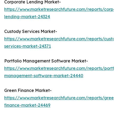
Corporate Lending Market-
https://www.marketresearchfuture.com/reports/corpor
lending-market-24324
Custody Services Market-
https://www.marketresearchfuture.com/reports/custod
services-market-24371
Portfolio Management Software Market-
https://www.marketresearchfuture.com/reports/portfol
management-software-market-24440
Green Finance Market-
https://www.marketresearchfuture.com/reports/green-
finance-market-24469