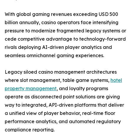
With global gaming revenues exceeding USD 500
billion annually, casino operators face intensifying
pressure to modernize fragmented legacy systems or
cede competitive advantage to technology-forward
rivals deploying AI-driven player analytics and
seamless omnichannel gaming experiences.
Legacy siloed casino management architectures
where slot management, table game systems,
hotel
property management
, and loyalty programs
operate as disconnected point solutions are giving
way to integrated, API-driven platforms that deliver
a unified view of player behavior, real-time floor
performance analytics, and automated regulatory
compliance reporting.