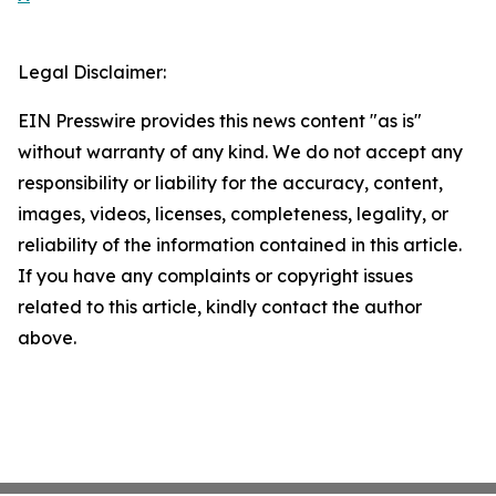
Legal Disclaimer:
EIN Presswire provides this news content "as is"
without warranty of any kind. We do not accept any
responsibility or liability for the accuracy, content,
images, videos, licenses, completeness, legality, or
reliability of the information contained in this article.
If you have any complaints or copyright issues
related to this article, kindly contact the author
above.