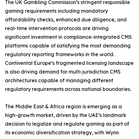
The UK Gambling Commission’s stringent responsible
gaming requirements including mandatory
affordability checks, enhanced due diligence, and
real-time intervention protocols are driving
significant investment in compliance-integrated CMS
platforms capable of satisfying the most demanding
regulatory reporting frameworks in the world.
Continental Europe’s fragmented licensing landscape
is also driving demand for multi-jurisdiction CMS
architectures capable of managing different
regulatory requirements across national boundaries.
The Middle East & Africa region is emerging as a
high-growth market, driven by the UAE’s landmark
decision to legalize and regulate gaming as part of
its economic diversification strategy, with Wynn