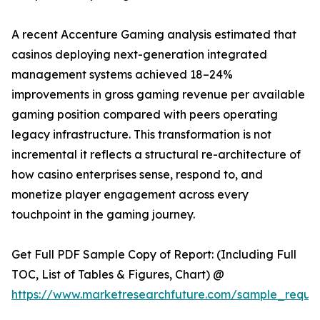
A recent Accenture Gaming analysis estimated that
casinos deploying next-generation integrated
management systems achieved 18–24%
improvements in gross gaming revenue per available
gaming position compared with peers operating
legacy infrastructure. This transformation is not
incremental it reflects a structural re-architecture of
how casino enterprises sense, respond to, and
monetize player engagement across every
touchpoint in the gaming journey.
Get Full PDF Sample Copy of Report: (Including Full
TOC, List of Tables & Figures, Chart) @
https://www.marketresearchfuture.com/sample_reque