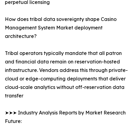
perpetual licensing
How does tribal data sovereignty shape Casino
Management System Market deployment
architecture?
Tribal operators typically mandate that all patron
and financial data remain on reservation-hosted
infrastructure. Vendors address this through private-
cloud or edge-computing deployments that deliver
cloud-scale analytics without off-reservation data
transfer
➤➤➤ Industry Analysis Reports by Market Research
Future: