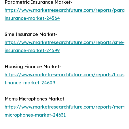
Parametric Insurance Market-
https://www.marketresearchfuture.com/reports/parame
insurance-market-24564
Sme Insurance Market-
https://www.marketresearchfuture.com/reports/sme-
insurance-market-24599
Housing Finance Market-
https://www.marketresearchfuture.com/reports/housin
finance-market-24609
Mems Microphones Market-
https://www.marketresearchfuture.com/reports/mems-
microphones-market-24631