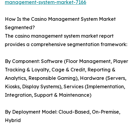
management-system-market-7166
How Is the Casino Management System Market
Segmented?
The casino management system market report
provides a comprehensive segmentation framework:
By Component: Software (Floor Management, Player
Tracking & Loyalty, Cage & Credit, Reporting &
Analytics, Responsible Gaming), Hardware (Servers,
Kiosks, Display Systems), Services (Implementation,
Integration, Support & Maintenance)
By Deployment Model: Cloud-Based, On-Premise,
Hybrid