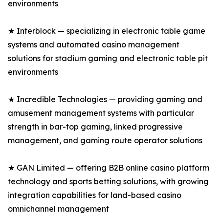
environments
★ Interblock — specializing in electronic table game
systems and automated casino management
solutions for stadium gaming and electronic table pit
environments
★ Incredible Technologies — providing gaming and
amusement management systems with particular
strength in bar-top gaming, linked progressive
management, and gaming route operator solutions
★ GAN Limited — offering B2B online casino platform
technology and sports betting solutions, with growing
integration capabilities for land-based casino
omnichannel management