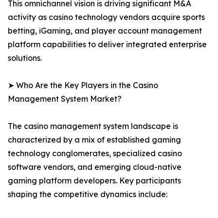
This omnichannel vision is driving significant M&A
activity as casino technology vendors acquire sports
betting, iGaming, and player account management
platform capabilities to deliver integrated enterprise
solutions.
➤ Who Are the Key Players in the Casino
Management System Market?
The casino management system landscape is
characterized by a mix of established gaming
technology conglomerates, specialized casino
software vendors, and emerging cloud-native
gaming platform developers. Key participants
shaping the competitive dynamics include: