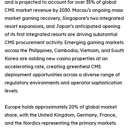
and is projected to account for over 35% of global
CMS market revenue by 2030. Macau’s ongoing mass
market gaming recovery, Singapore’s two integrated
resort expansions, and Japan’s anticipated opening
of its first integrated resorts are driving substantial
CMS procurement activity. Emerging gaming markets
across the Philippines, Cambodia, Vietnam, and South
Korea are adding new casino properties at an
accelerating rate, creating greenfield CMS
deployment opportunities across a diverse range of
regulatory environments and operator sophistication
levels.
Europe holds approximately 20% of global market
share, with the United Kingdom, Germany, France,
and the Nordics representing the primary markets.