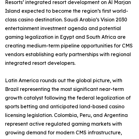
Resorts’ integrated resort development on Al Marjan
Island expected to become the region’s first world-
class casino destination. Saudi Arabia’s Vision 2030
entertainment investment agenda and potential
gaming legalization in Egypt and South Africa are
creating medium-term pipeline opportunities for CMS
vendors establishing early partnerships with regional
integrated resort developers.
Latin America rounds out the global picture, with
Brazil representing the most significant near-term
growth catalyst following the federal legalization of
sports betting and anticipated land-based casino
licensing legislation. Colombia, Peru, and Argentina
represent active regulated gaming markets with
growing demand for modern CMS infrastructure,