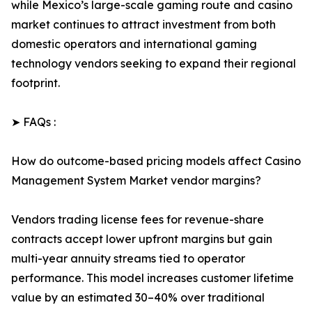
while Mexico’s large-scale gaming route and casino
market continues to attract investment from both
domestic operators and international gaming
technology vendors seeking to expand their regional
footprint.
➤ FAQs :
How do outcome-based pricing models affect Casino
Management System Market vendor margins?
Vendors trading license fees for revenue-share
contracts accept lower upfront margins but gain
multi-year annuity streams tied to operator
performance. This model increases customer lifetime
value by an estimated 30–40% over traditional