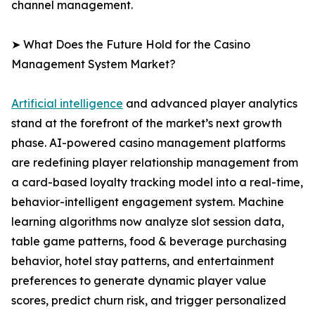
channel management.
➤ What Does the Future Hold for the Casino
Management System Market?
Artificial intelligence
and advanced player analytics
stand at the forefront of the market’s next growth
phase. AI-powered casino management platforms
are redefining player relationship management from
a card-based loyalty tracking model into a real-time,
behavior-intelligent engagement system. Machine
learning algorithms now analyze slot session data,
table game patterns, food & beverage purchasing
behavior, hotel stay patterns, and entertainment
preferences to generate dynamic player value
scores, predict churn risk, and trigger personalized