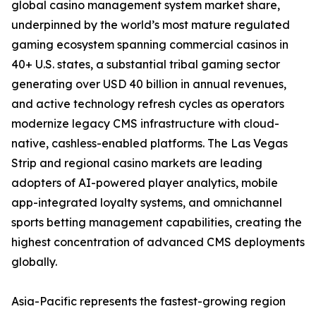
global casino management system market share,
underpinned by the world’s most mature regulated
gaming ecosystem spanning commercial casinos in
40+ U.S. states, a substantial tribal gaming sector
generating over USD 40 billion in annual revenues,
and active technology refresh cycles as operators
modernize legacy CMS infrastructure with cloud-
native, cashless-enabled platforms. The Las Vegas
Strip and regional casino markets are leading
adopters of AI-powered player analytics, mobile
app-integrated loyalty systems, and omnichannel
sports betting management capabilities, creating the
highest concentration of advanced CMS deployments
globally.
Asia-Pacific represents the fastest-growing region