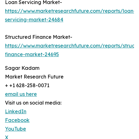
Loan Servicing Market-
https://www.marketresearchfuture.com/reports/loan-
servicing-market-24684
Structured Finance Market-
https://www.marketresearchfuture.com/reports/struct
finance-market-24695
Sagar Kadam
Market Research Future
+ +1 628-258-0071
email us here
Visit us on social media:
LinkedIn
Facebook
YouTube
X