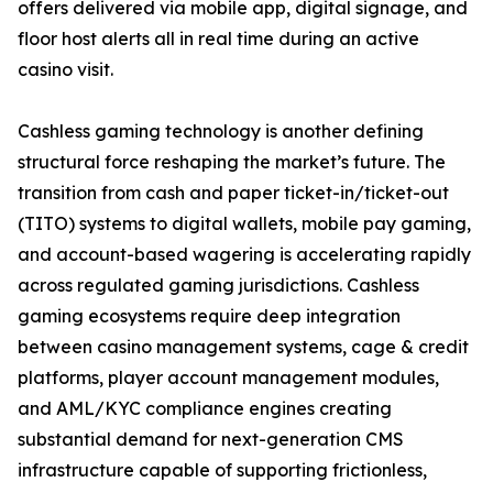
offers delivered via mobile app, digital signage, and
floor host alerts all in real time during an active
casino visit.
Cashless gaming technology is another defining
structural force reshaping the market’s future. The
transition from cash and paper ticket-in/ticket-out
(TITO) systems to digital wallets, mobile pay gaming,
and account-based wagering is accelerating rapidly
across regulated gaming jurisdictions. Cashless
gaming ecosystems require deep integration
between casino management systems, cage & credit
platforms, player account management modules,
and AML/KYC compliance engines creating
substantial demand for next-generation CMS
infrastructure capable of supporting frictionless,