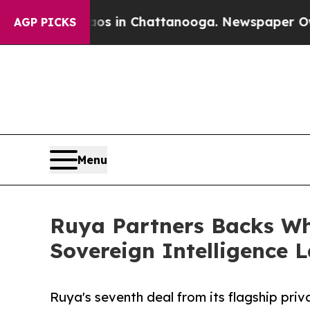
se
Chaos in Chattanooga. Newspaper Owner Calls 
AGP PICKS
Menu
Ruya Partners Backs Whi
Sovereign Intelligence 
Ruya's seventh deal from its flagship priva