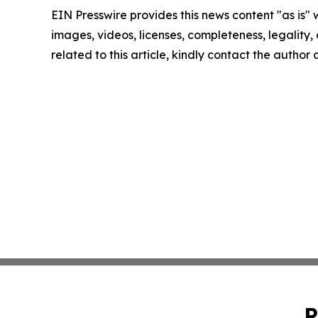
EIN Presswire provides this news content "as is" 
images, videos, licenses, completeness, legality, o
related to this article, kindly contact the author
P