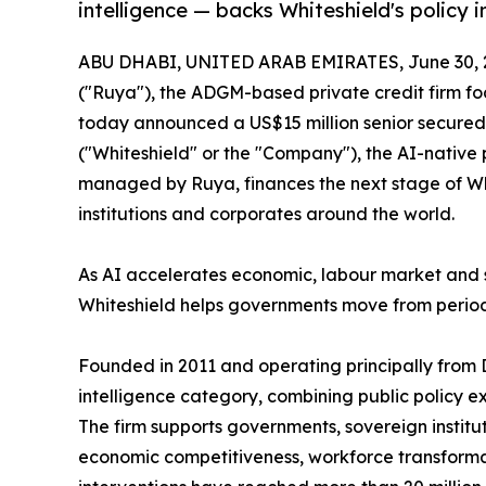
intelligence — backs Whiteshield's policy in
ABU DHABI, UNITED ARAB EMIRATES, June 30, 
("Ruya"), the ADGM-based private credit firm fo
today announced a US$15 million senior secured p
("Whiteshield" or the "Company"), the AI-native 
managed by Ruya, finances the next stage of Whi
institutions and corporates around the world.
As AI accelerates economic, labour market and 
Whiteshield helps governments move from period
Founded in 2011 and operating principally from 
intelligence category, combining public policy 
The firm supports governments, sovereign institu
economic competitiveness, workforce transformat