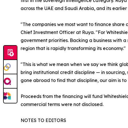
first in the sovereign intelligence category. Ruya
across the UAE and Saudi Arabia, and its earlier 
"The companies we most want to finance share a 
Chief Investment Officer at Ruya. "For Whiteshield
government priorities. Backing a business with a 
region that is rapidly transforming its economy."
"This is what we mean when we say we think glob
bring institutional credit discipline — in sourci
gone abroad to find that discipline, our aim is to
Proceeds from the financing will fund Whiteshie
commercial terms were not disclosed.
NOTES TO EDITORS