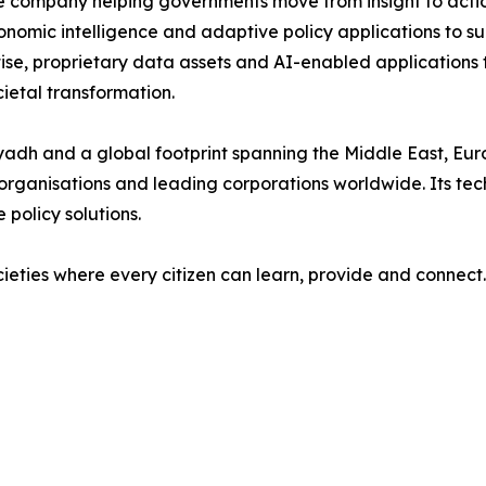
nce company helping governments move from insight to acti
onomic intelligence and adaptive policy applications to s
ise, proprietary data assets and AI-enabled applications
etal transformation.
yadh and a global footprint spanning the Middle East, Euro
l organisations and leading corporations worldwide. Its tec
 policy solutions.
ocieties where every citizen can learn, provide and connect.