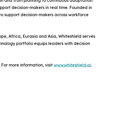
on and from planning to continuous adaptation.
upport decision-makers in real time. Founded in
 to support decision-makers across workforce
pe, Africa, Eurasia and Asia, Whiteshield serves
hnology portfolio equips leaders with decision
 For more information, visit
www.whiteshield.ai
.