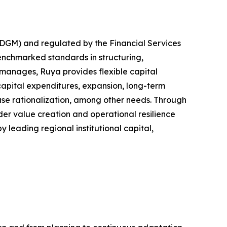
ADGM) and regulated by the Financial Services
benchmarked standards in structuring,
 manages, Ruya provides flexible capital
capital expenditures, expansion, long-term
base rationalization, among other needs. Through
er value creation and operational resilience
y leading regional institutional capital,