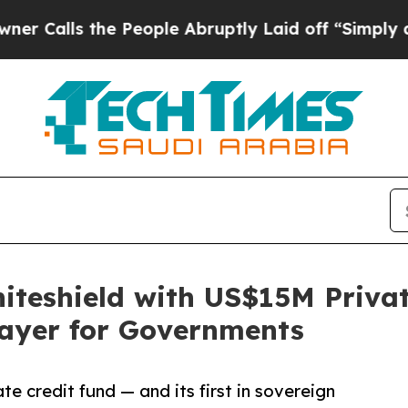
the People Abruptly Laid off “Simply a Math P
teshield with US$15M Private
Layer for Governments
te credit fund — and its first in sovereign