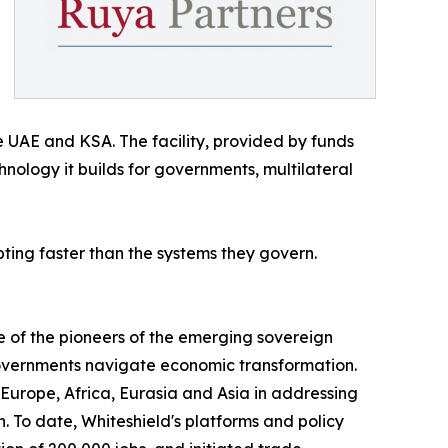
e UAE and KSA. The facility, provided by funds
ology it builds for governments, multilateral
ing faster than the systems they govern.
e of the pioneers of the emerging sovereign
 governments navigate economic transformation.
 Europe, Africa, Eurasia and Asia in addressing
To date, Whiteshield's platforms and policy