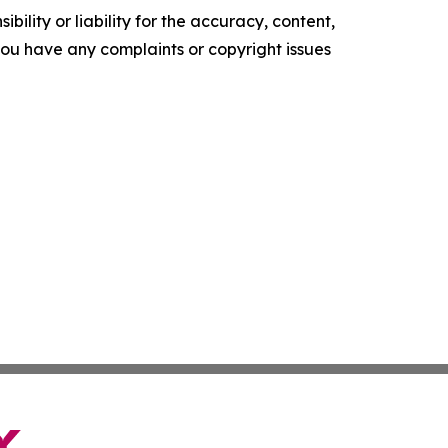
ility or liability for the accuracy, content,
f you have any complaints or copyright issues