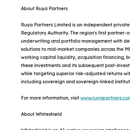
About Ruya Partners
Ruya Partners Limited is an independent privat
Regulatory Authority. The region's first partner
underwriting and portfolio management with deep
solutions to mid-market companies across the ME
working capital liquidity, acquisition financing
these investments and its subsequent post-inves
while targeting superior risk-adjusted returns wit
including sovereign and sovereign-linked institu
For more information, visit
www.ruyapartners.co
About Whiteshield