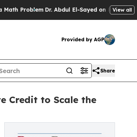
roblem
Dr. Abdul El-Sayed on Historic Michigan Wi
View all
Provided by AGP
Share
 Credit to Scale the