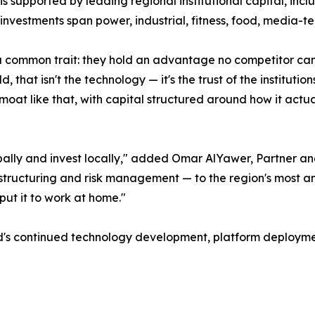
 is supported by leading regional institutional capital, in
investments span power, industrial, fitness, food, media-te
common trait: they hold an advantage no competitor can r
, that isn't the technology — it's the trust of the instituti
moat like that, with capital structured around how it actual
ally and invest locally," added Omar AlYawer, Partner an
ng, structuring and risk management — to the region's most
 put it to work at home."
ld's continued technology development, platform deployme