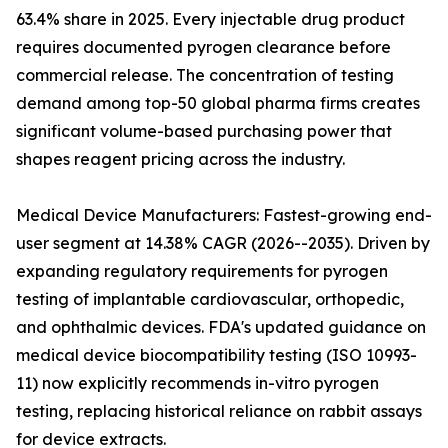
63.4% share in 2025. Every injectable drug product
requires documented pyrogen clearance before
commercial release. The concentration of testing
demand among top-50 global pharma firms creates
significant volume-based purchasing power that
shapes reagent pricing across the industry.
Medical Device Manufacturers: Fastest-growing end-
user segment at 14.38% CAGR (2026--2035). Driven by
expanding regulatory requirements for pyrogen
testing of implantable cardiovascular, orthopedic,
and ophthalmic devices. FDA's updated guidance on
medical device biocompatibility testing (ISO 10993-
11) now explicitly recommends in-vitro pyrogen
testing, replacing historical reliance on rabbit assays
for device extracts.