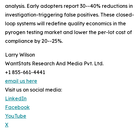
analysis. Early adopters report 30--40% reductions in
investigation-triggering false positives. These closed-
loop systems will redefine quality economics in the
pyrogen testing market and lower the per-lot cost of
compliance by 20--25%.
Larry Wilson
WantStats Research And Media Pvt. Ltd.
+1 855-661-4441
email us here
Visit us on social media:
LinkedIn
Facebook
YouTube
X