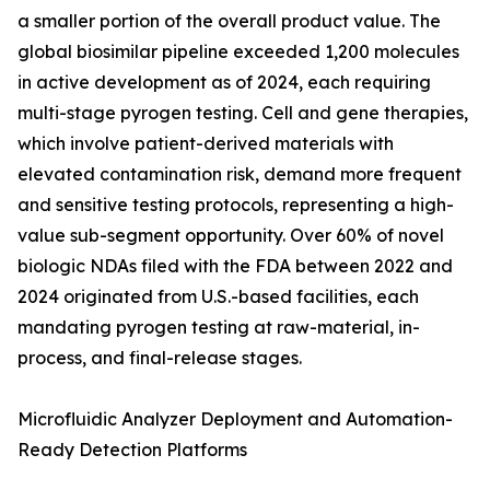
a smaller portion of the overall product value. The
global biosimilar pipeline exceeded 1,200 molecules
in active development as of 2024, each requiring
multi-stage pyrogen testing. Cell and gene therapies,
which involve patient-derived materials with
elevated contamination risk, demand more frequent
and sensitive testing protocols, representing a high-
value sub-segment opportunity. Over 60% of novel
biologic NDAs filed with the FDA between 2022 and
2024 originated from U.S.-based facilities, each
mandating pyrogen testing at raw-material, in-
process, and final-release stages.
Microfluidic Analyzer Deployment and Automation-
Ready Detection Platforms