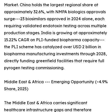
Market. China holds the largest regional share at
approximately 32.6%, with NMPA biologics approvals
surge---23 biosimilars approved in 2024 alone, each
requiring validated endotoxin testing across multiple
production stages. India is growing at approximately
15.22% CAGR on PLI-funded biopharma capacity---
the PLI scheme has catalyzed over USD 2 billion in
biopharma manufacturing investments through 2028,
directly funding greenfield facilities that require full
pyrogen testing commissioning.
Middle East & Africa --- Emerging Opportunity (~4.9%
Share, 2025)
The Middle East & Africa carries significant
healthcare infrastructure gaps and therefore