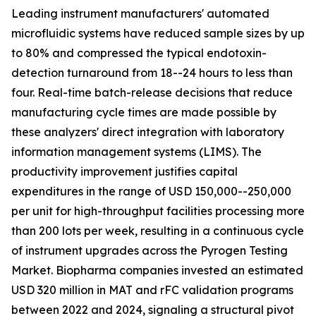
Leading instrument manufacturers' automated
microfluidic systems have reduced sample sizes by up
to 80% and compressed the typical endotoxin-
detection turnaround from 18--24 hours to less than
four. Real-time batch-release decisions that reduce
manufacturing cycle times are made possible by
these analyzers' direct integration with laboratory
information management systems (LIMS). The
productivity improvement justifies capital
expenditures in the range of USD 150,000--250,000
per unit for high-throughput facilities processing more
than 200 lots per week, resulting in a continuous cycle
of instrument upgrades across the Pyrogen Testing
Market. Biopharma companies invested an estimated
USD 320 million in MAT and rFC validation programs
between 2022 and 2024, signaling a structural pivot