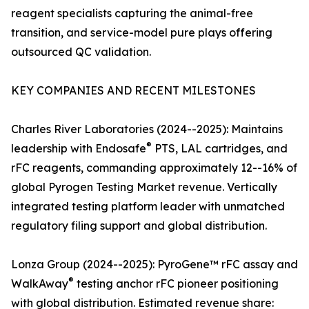
reagent specialists capturing the animal-free
transition, and service-model pure plays offering
outsourced QC validation.
KEY COMPANIES AND RECENT MILESTONES
Charles River Laboratories (2024--2025): Maintains
®
leadership with Endosafe
PTS, LAL cartridges, and
rFC reagents, commanding approximately 12--16% of
global Pyrogen Testing Market revenue. Vertically
integrated testing platform leader with unmatched
regulatory filing support and global distribution.
Lonza Group (2024--2025): PyroGene™ rFC assay and
®
WalkAway
testing anchor rFC pioneer positioning
with global distribution. Estimated revenue share: