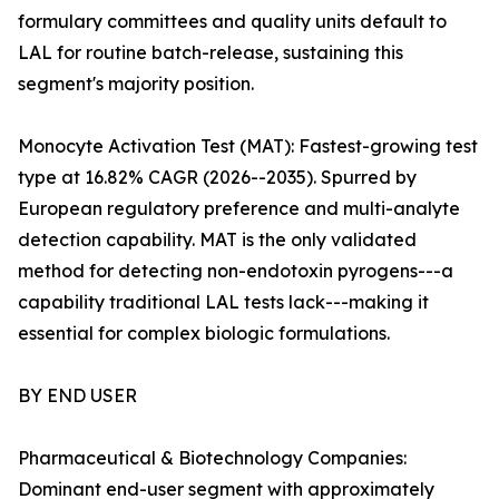
formulary committees and quality units default to
LAL for routine batch-release, sustaining this
segment's majority position.
Monocyte Activation Test (MAT): Fastest-growing test
type at 16.82% CAGR (2026--2035). Spurred by
European regulatory preference and multi-analyte
detection capability. MAT is the only validated
method for detecting non-endotoxin pyrogens---a
capability traditional LAL tests lack---making it
essential for complex biologic formulations.
BY END USER
Pharmaceutical & Biotechnology Companies:
Dominant end-user segment with approximately