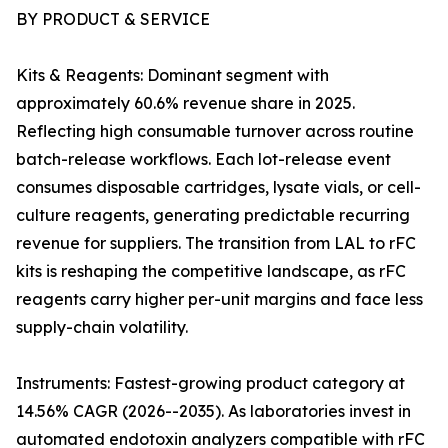
BY PRODUCT & SERVICE
Kits & Reagents: Dominant segment with
approximately 60.6% revenue share in 2025.
Reflecting high consumable turnover across routine
batch-release workflows. Each lot-release event
consumes disposable cartridges, lysate vials, or cell-
culture reagents, generating predictable recurring
revenue for suppliers. The transition from LAL to rFC
kits is reshaping the competitive landscape, as rFC
reagents carry higher per-unit margins and face less
supply-chain volatility.
Instruments: Fastest-growing product category at
14.56% CAGR (2026--2035). As laboratories invest in
automated endotoxin analyzers compatible with rFC