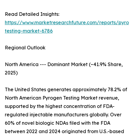
Read Detailed Insights:
https://www.marketresearchfuture.com/reports/pyrog
testing-market-6786
Regional Outlook
North America --- Dominant Market (~41.9% Share,
2025)
The United States generates approximately 78.2% of
North American Pyrogen Testing Market revenue,
supported by the highest concentration of FDA-
regulated injectable manufacturers globally. Over
60% of novel biologic NDAs filed with the FDA
between 2022 and 2024 originated from U.S.-based