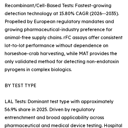
Recombinant/Cell-Based Tests: Fastest-growing
detection technology at 15.80% CAGR (2026--2035).
Propelled by European regulatory mandates and
growing pharmaceutical-industry preference for
animal-free supply chains. rFC assays offer consistent
lot-to-lot performance without dependence on
horseshoe-crab harvesting, while MAT provides the
only validated method for detecting non-endotoxin
pyrogens in complex biologics.
BY TEST TYPE
LAL Tests: Dominant test type with approximately
56.9% share in 2025. Driven by regulatory
entrenchment and broad applicability across
pharmaceutical and medical device testing. Hospital