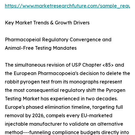
https://www.marketresearchfuture.com/sample_reque
Key Market Trends & Growth Drivers
Pharmacopeial Regulatory Convergence and
Animal-Free Testing Mandates
The simultaneous revision of USP Chapter <85> and
the European Pharmacopoeia's decision to delete the
rabbit pyrogen test from its monographs represent
the most consequential regulatory shift the Pyrogen
Testing Market has experienced in two decades.
Europe's phased elimination timeline, targeting full
removal by 2026, compels every EU-marketed
injectable manufacturer to validate an alternative
method---funneling compliance budgets directly into