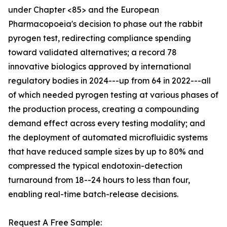
under Chapter <85> and the European
Pharmacopoeia's decision to phase out the rabbit
pyrogen test, redirecting compliance spending
toward validated alternatives; a record 78
innovative biologics approved by international
regulatory bodies in 2024---up from 64 in 2022---all
of which needed pyrogen testing at various phases of
the production process, creating a compounding
demand effect across every testing modality; and
the deployment of automated microfluidic systems
that have reduced sample sizes by up to 80% and
compressed the typical endotoxin-detection
turnaround from 18--24 hours to less than four,
enabling real-time batch-release decisions.
Request A Free Sample: