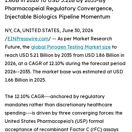
1.86B in 2026 to USD 5.21B by 2035-By
Pharmacopeial Regulatory Convergence,
Injectable Biologics Pipeline Momentum
NY, CA, UNITED STATES, June 30, 2026
/
EINPresswire.com
/ -- As per Market Research
Future, the
global Pyrogen Testing Market size
to
reach USD 5.21 Billion by 2035 from USD 1.86 Billion in
2026, at a CAGR of 12.10% during the forecast period
2026--2035. The market base was estimated at USD
1.66 Billion in 2025.
The 12.10% CAGR---anchored by regulatory
mandates rather than discretionary healthcare
spending---is driven by three converging forces: the
United States Pharmacopeia's (USP) formal
acceptance of recombinant Factor C (rFC) assays