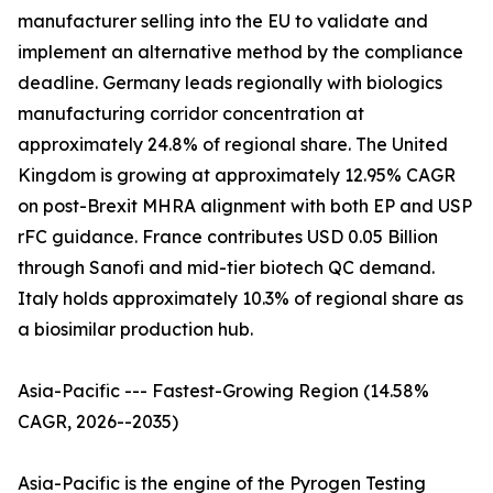
manufacturer selling into the EU to validate and
implement an alternative method by the compliance
deadline. Germany leads regionally with biologics
manufacturing corridor concentration at
approximately 24.8% of regional share. The United
Kingdom is growing at approximately 12.95% CAGR
on post-Brexit MHRA alignment with both EP and USP
rFC guidance. France contributes USD 0.05 Billion
through Sanofi and mid-tier biotech QC demand.
Italy holds approximately 10.3% of regional share as
a biosimilar production hub.
Asia-Pacific --- Fastest-Growing Region (14.58%
CAGR, 2026--2035)
Asia-Pacific is the engine of the Pyrogen Testing