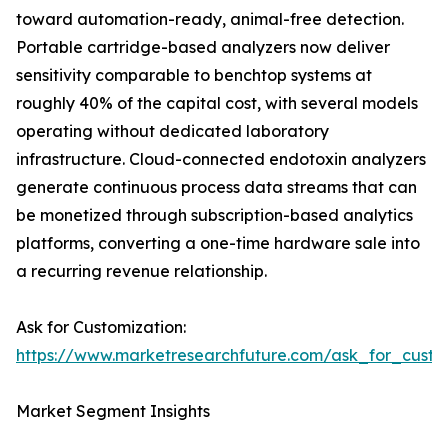
toward automation-ready, animal-free detection.
Portable cartridge-based analyzers now deliver
sensitivity comparable to benchtop systems at
roughly 40% of the capital cost, with several models
operating without dedicated laboratory
infrastructure. Cloud-connected endotoxin analyzers
generate continuous process data streams that can
be monetized through subscription-based analytics
platforms, converting a one-time hardware sale into
a recurring revenue relationship.
Ask for Customization:
https://www.marketresearchfuture.com/ask_for_custo
Market Segment Insights