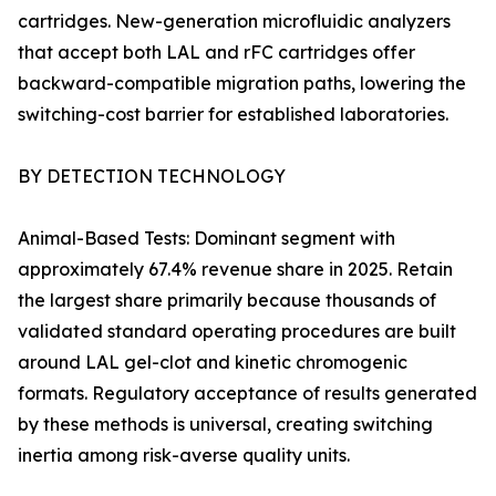
cartridges. New-generation microfluidic analyzers
that accept both LAL and rFC cartridges offer
backward-compatible migration paths, lowering the
switching-cost barrier for established laboratories.
BY DETECTION TECHNOLOGY
Animal-Based Tests: Dominant segment with
approximately 67.4% revenue share in 2025. Retain
the largest share primarily because thousands of
validated standard operating procedures are built
around LAL gel-clot and kinetic chromogenic
formats. Regulatory acceptance of results generated
by these methods is universal, creating switching
inertia among risk-averse quality units.