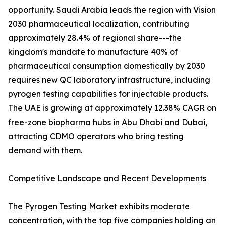
opportunity. Saudi Arabia leads the region with Vision
2030 pharmaceutical localization, contributing
approximately 28.4% of regional share---the
kingdom's mandate to manufacture 40% of
pharmaceutical consumption domestically by 2030
requires new QC laboratory infrastructure, including
pyrogen testing capabilities for injectable products.
The UAE is growing at approximately 12.38% CAGR on
free-zone biopharma hubs in Abu Dhabi and Dubai,
attracting CDMO operators who bring testing
demand with them.
Competitive Landscape and Recent Developments
The Pyrogen Testing Market exhibits moderate
concentration, with the top five companies holding an