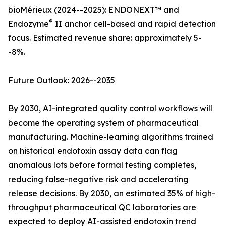
bioMérieux (2024--2025): ENDONEXT™ and
®
Endozyme
II anchor cell-based and rapid detection
focus. Estimated revenue share: approximately 5-
-8%.
Future Outlook: 2026--2035
By 2030, AI-integrated quality control workflows will
become the operating system of pharmaceutical
manufacturing. Machine-learning algorithms trained
on historical endotoxin assay data can flag
anomalous lots before formal testing completes,
reducing false-negative risk and accelerating
release decisions. By 2030, an estimated 35% of high-
throughput pharmaceutical QC laboratories are
expected to deploy AI-assisted endotoxin trend