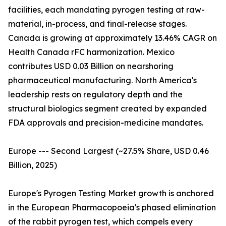
facilities, each mandating pyrogen testing at raw-
material, in-process, and final-release stages.
Canada is growing at approximately 13.46% CAGR on
Health Canada rFC harmonization. Mexico
contributes USD 0.03 Billion on nearshoring
pharmaceutical manufacturing. North America's
leadership rests on regulatory depth and the
structural biologics segment created by expanded
FDA approvals and precision-medicine mandates.
Europe --- Second Largest (~27.5% Share, USD 0.46
Billion, 2025)
Europe's Pyrogen Testing Market growth is anchored
in the European Pharmacopoeia's phased elimination
of the rabbit pyrogen test, which compels every