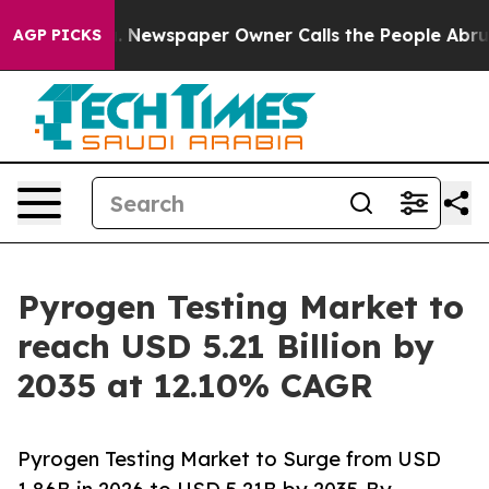
. Newspaper Owner Calls the People Abruptly Laid of
AGP PICKS
Pyrogen Testing Market to
reach USD 5.21 Billion by
2035 at 12.10% CAGR
Pyrogen Testing Market to Surge from USD