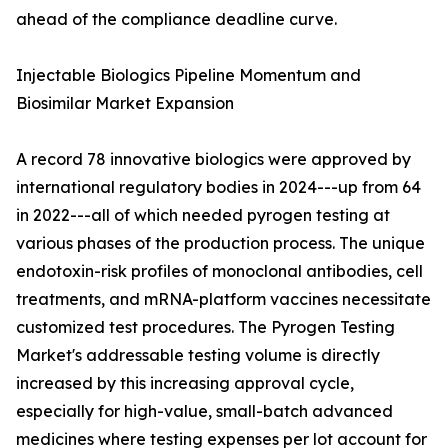
ahead of the compliance deadline curve.
Injectable Biologics Pipeline Momentum and
Biosimilar Market Expansion
A record 78 innovative biologics were approved by
international regulatory bodies in 2024---up from 64
in 2022---all of which needed pyrogen testing at
various phases of the production process. The unique
endotoxin-risk profiles of monoclonal antibodies, cell
treatments, and mRNA-platform vaccines necessitate
customized test procedures. The Pyrogen Testing
Market's addressable testing volume is directly
increased by this increasing approval cycle,
especially for high-value, small-batch advanced
medicines where testing expenses per lot account for