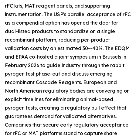
rFC kits, MAT reagent panels, and supporting
instrumentation. The USP's parallel acceptance of rFC
as a compendial option has opened the door for
dual-listed products to standardize on a single
recombinant platform, reducing per-product
validation costs by an estimated 30--40%. The EDQM
and EPAA co-hosted a joint symposium in Brussels in
February 2026 to guide industry through the rabbit
pyrogen test phase-out and discuss emerging
recombinant Cascade Reagents. European and
North American regulatory bodies are converging on
explicit timelines for eliminating animal-based
pyrogen tests, creating a regulatory pull effect that
guarantees demand for validated alternatives.
Companies that secure early regulatory acceptance
for rFC or MAT platforms stand to capture share