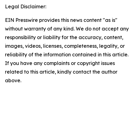
Legal Disclaimer:
EIN Presswire provides this news content "as is"
without warranty of any kind. We do not accept any
responsibility or liability for the accuracy, content,
images, videos, licenses, completeness, legality, or
reliability of the information contained in this article.
If you have any complaints or copyright issues
related to this article, kindly contact the author
above.