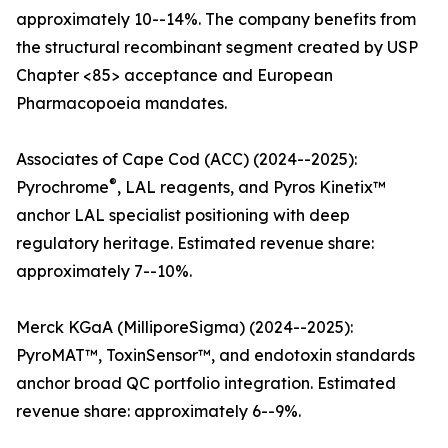
approximately 10--14%. The company benefits from
the structural recombinant segment created by USP
Chapter <85> acceptance and European
Pharmacopoeia mandates.
Associates of Cape Cod (ACC) (2024--2025):
®
Pyrochrome
, LAL reagents, and Pyros Kinetix™
anchor LAL specialist positioning with deep
regulatory heritage. Estimated revenue share:
approximately 7--10%.
Merck KGaA (MilliporeSigma) (2024--2025):
PyroMAT™, ToxinSensor™, and endotoxin standards
anchor broad QC portfolio integration. Estimated
revenue share: approximately 6--9%.