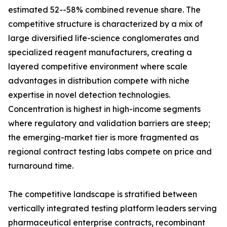
estimated 52--58% combined revenue share. The
competitive structure is characterized by a mix of
large diversified life-science conglomerates and
specialized reagent manufacturers, creating a
layered competitive environment where scale
advantages in distribution compete with niche
expertise in novel detection technologies.
Concentration is highest in high-income segments
where regulatory and validation barriers are steep;
the emerging-market tier is more fragmented as
regional contract testing labs compete on price and
turnaround time.
The competitive landscape is stratified between
vertically integrated testing platform leaders serving
pharmaceutical enterprise contracts, recombinant