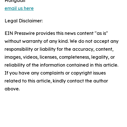
Hongdali
email us here
Legal Disclaimer:
EIN Presswire provides this news content "as is"
without warranty of any kind. We do not accept any
responsibility or liability for the accuracy, content,
images, videos, licenses, completeness, legality, or
reliability of the information contained in this article.
If you have any complaints or copyright issues
related to this article, kindly contact the author
above.