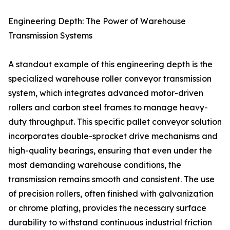
Engineering Depth: The Power of Warehouse
Transmission Systems
A standout example of this engineering depth is the
specialized warehouse roller conveyor transmission
system, which integrates advanced motor-driven
rollers and carbon steel frames to manage heavy-
duty throughput. This specific pallet conveyor solution
incorporates double-sprocket drive mechanisms and
high-quality bearings, ensuring that even under the
most demanding warehouse conditions, the
transmission remains smooth and consistent. The use
of precision rollers, often finished with galvanization
or chrome plating, provides the necessary surface
durability to withstand continuous industrial friction