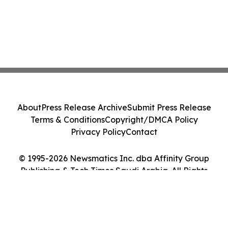
About
Press Release Archive
Submit Press Release
Terms & Conditions
Copyright/DMCA Policy
Privacy Policy
Contact
© 1995-2026 Newsmatics Inc. dba Affinity Group
Publishing & Tech Times Saudi Arabia. All Rights
Reserved.
Cookie Settings / Your Privacy Choices