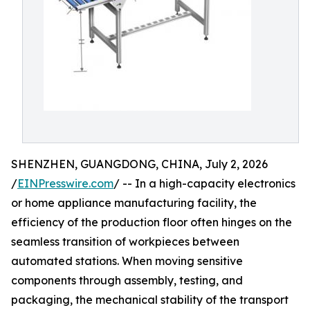
SHENZHEN, GUANGDONG, CHINA, July 2, 2026
/
EINPresswire.com
/ -- In a high-capacity electronics
or home appliance manufacturing facility, the
efficiency of the production floor often hinges on the
seamless transition of workpieces between
automated stations. When moving sensitive
components through assembly, testing, and
packaging, the mechanical stability of the transport