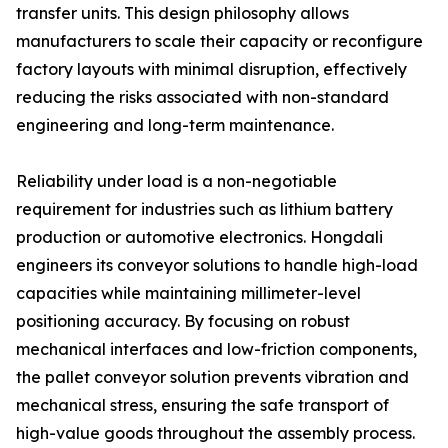
transfer units. This design philosophy allows
manufacturers to scale their capacity or reconfigure
factory layouts with minimal disruption, effectively
reducing the risks associated with non-standard
engineering and long-term maintenance.
Reliability under load is a non-negotiable
requirement for industries such as lithium battery
production or automotive electronics. Hongdali
engineers its conveyor solutions to handle high-load
capacities while maintaining millimeter-level
positioning accuracy. By focusing on robust
mechanical interfaces and low-friction components,
the pallet conveyor solution prevents vibration and
mechanical stress, ensuring the safe transport of
high-value goods throughout the assembly process.