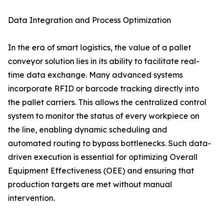
Data Integration and Process Optimization
In the era of smart logistics, the value of a pallet
conveyor solution lies in its ability to facilitate real-
time data exchange. Many advanced systems
incorporate RFID or barcode tracking directly into
the pallet carriers. This allows the centralized control
system to monitor the status of every workpiece on
the line, enabling dynamic scheduling and
automated routing to bypass bottlenecks. Such data-
driven execution is essential for optimizing Overall
Equipment Effectiveness (OEE) and ensuring that
production targets are met without manual
intervention.