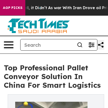
ell, it Didn’t
As war With Iran Drove oil Prices Hig
AGP PICKS
Top Professional Pallet
Conveyor Solution In
China For Smart Logistics