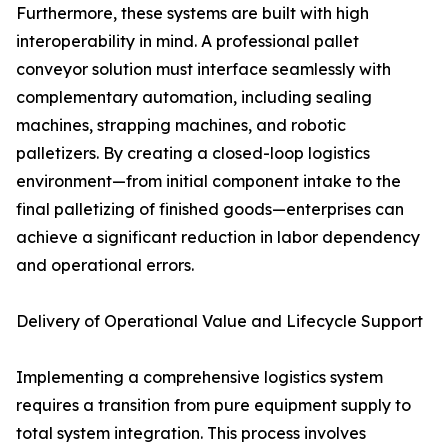
Furthermore, these systems are built with high
interoperability in mind. A professional pallet
conveyor solution must interface seamlessly with
complementary automation, including sealing
machines, strapping machines, and robotic
palletizers. By creating a closed-loop logistics
environment—from initial component intake to the
final palletizing of finished goods—enterprises can
achieve a significant reduction in labor dependency
and operational errors.
Delivery of Operational Value and Lifecycle Support
Implementing a comprehensive logistics system
requires a transition from pure equipment supply to
total system integration. This process involves