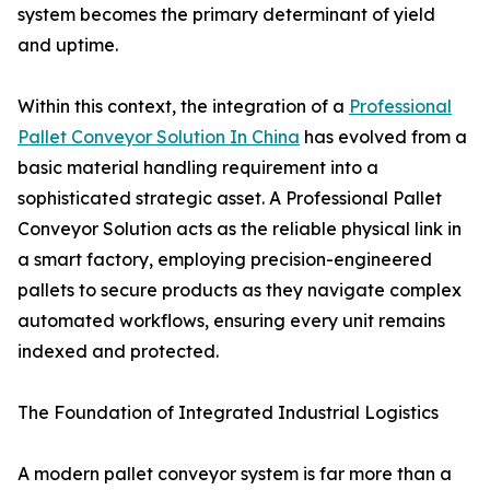
system becomes the primary determinant of yield
and uptime.
Within this context, the integration of a
Professional
Pallet Conveyor Solution In China
has evolved from a
basic material handling requirement into a
sophisticated strategic asset. A Professional Pallet
Conveyor Solution acts as the reliable physical link in
a smart factory, employing precision-engineered
pallets to secure products as they navigate complex
automated workflows, ensuring every unit remains
indexed and protected.
The Foundation of Integrated Industrial Logistics
A modern pallet conveyor system is far more than a