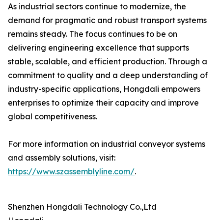
As industrial sectors continue to modernize, the
demand for pragmatic and robust transport systems
remains steady. The focus continues to be on
delivering engineering excellence that supports
stable, scalable, and efficient production. Through a
commitment to quality and a deep understanding of
industry-specific applications, Hongdali empowers
enterprises to optimize their capacity and improve
global competitiveness.
For more information on industrial conveyor systems
and assembly solutions, visit:
https://www.szassemblyline.com/
.
Shenzhen Hongdali Technology Co.,Ltd