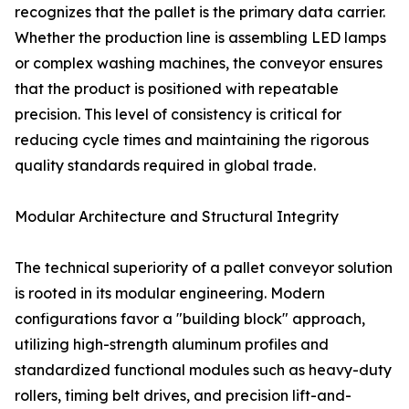
recognizes that the pallet is the primary data carrier.
Whether the production line is assembling LED lamps
or complex washing machines, the conveyor ensures
that the product is positioned with repeatable
precision. This level of consistency is critical for
reducing cycle times and maintaining the rigorous
quality standards required in global trade.
Modular Architecture and Structural Integrity
The technical superiority of a pallet conveyor solution
is rooted in its modular engineering. Modern
configurations favor a "building block" approach,
utilizing high-strength aluminum profiles and
standardized functional modules such as heavy-duty
rollers, timing belt drives, and precision lift-and-