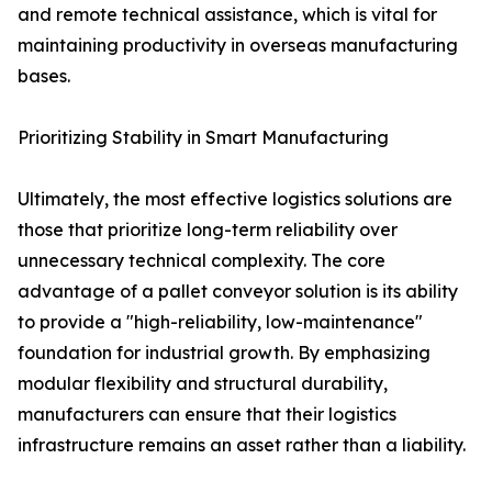
and remote technical assistance, which is vital for
maintaining productivity in overseas manufacturing
bases.
Prioritizing Stability in Smart Manufacturing
Ultimately, the most effective logistics solutions are
those that prioritize long-term reliability over
unnecessary technical complexity. The core
advantage of a pallet conveyor solution is its ability
to provide a "high-reliability, low-maintenance"
foundation for industrial growth. By emphasizing
modular flexibility and structural durability,
manufacturers can ensure that their logistics
infrastructure remains an asset rather than a liability.