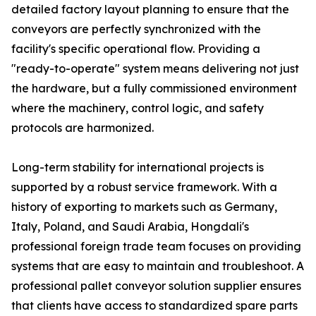
detailed factory layout planning to ensure that the
conveyors are perfectly synchronized with the
facility's specific operational flow. Providing a
"ready-to-operate" system means delivering not just
the hardware, but a fully commissioned environment
where the machinery, control logic, and safety
protocols are harmonized.
Long-term stability for international projects is
supported by a robust service framework. With a
history of exporting to markets such as Germany,
Italy, Poland, and Saudi Arabia, Hongdali's
professional foreign trade team focuses on providing
systems that are easy to maintain and troubleshoot. A
professional pallet conveyor solution supplier ensures
that clients have access to standardized spare parts