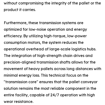
without compromising the integrity of the pallet or the
product it carries.
Furthermore, these transmission systems are
optimized for low-noise operation and energy
efficiency. By utilizing high-torque, low-power
consumption motors, the system reduces the
operational overhead of large-scale logistics hubs.
The integration of high-strength chain drives and
precision-aligned transmission shafts allows for the
movement of heavy pallets across long distances with
minimal energy loss. This technical focus on the
"transmission core" ensures that the pallet conveyor
solution remains the most reliable component in the
entire facility, capable of 24/7 operation with high
wear resistance.