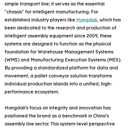
simple transport line; it serves as the essential
"chassis" for intelligent manufacturing. For
established industry players like
Hongdali
, which has
been dedicated to the research and production of
intelligent assembly equipment since 2009, these
systems are designed to function as the physical
foundation for Warehouse Management Systems
(WMS) and Manufacturing Execution Systems (MES).
By providing a standardized platform for data and
movement, a pallet conveyor solution transforms
individual production islands into a unified, high-
performance ecosystem.
Hongdali's focus on integrity and innovation has
positioned the brand as a benchmark in China’s
assembly line sector. This system-level perspective