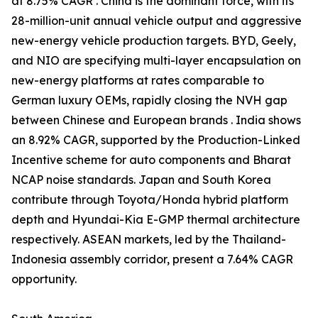
at 8.75% CAGR . China is the dominant force, with its
28-million-unit annual vehicle output and aggressive
new-energy vehicle production targets. BYD, Geely,
and NIO are specifying multi-layer encapsulation on
new-energy platforms at rates comparable to
German luxury OEMs, rapidly closing the NVH gap
between Chinese and European brands . India shows
an 8.92% CAGR, supported by the Production-Linked
Incentive scheme for auto components and Bharat
NCAP noise standards. Japan and South Korea
contribute through Toyota/Honda hybrid platform
depth and Hyundai-Kia E-GMP thermal architecture
respectively. ASEAN markets, led by the Thailand-
Indonesia assembly corridor, present a 7.64% CAGR
opportunity.