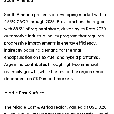
South America
South America presents a developing market with a
4.55% CAGR through 2035. Brazil anchors the region
with 68.3% of regional share, driven by its Rota 2030
automotive industrial policy program that requires
progressive improvements in energy efficiency,
indirectly boosting demand for thermal
encapsulation on flex-fuel and hybrid platforms .
Argentina contributes through light-commercial
assembly growth, while the rest of the region remains
dependent on CKD import markets.
Middle East & Africa
The Middle East & Africa region, valued at USD 0.20