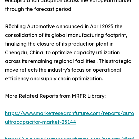
encapsulation adoption across the European market
through the forecast period.
Röchling Automotive announced in April 2025 the
consolidation of its global manufacturing footprint,
finalizing the closure of its production plant in
Chengdu, China, to optimize capacity utilization
across its remaining regional facilities . This strategic
move reflects the industry's focus on operational
efficiency and supply chain optimization.
More Related Reports from MRFR Library:
https://www.marketresearchfuture.com/reports/autom
ultracapacitor-market-25144