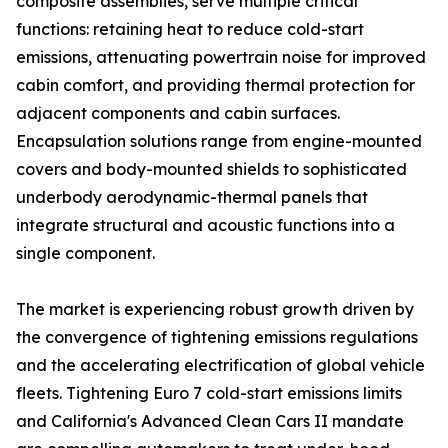
composite assemblies, serve multiple critical
functions: retaining heat to reduce cold-start
emissions, attenuating powertrain noise for improved
cabin comfort, and providing thermal protection for
adjacent components and cabin surfaces.
Encapsulation solutions range from engine-mounted
covers and body-mounted shields to sophisticated
underbody aerodynamic-thermal panels that
integrate structural and acoustic functions into a
single component.
The market is experiencing robust growth driven by
the convergence of tightening emissions regulations
and the accelerating electrification of global vehicle
fleets. Tightening Euro 7 cold-start emissions limits
and California's Advanced Clean Cars II mandate