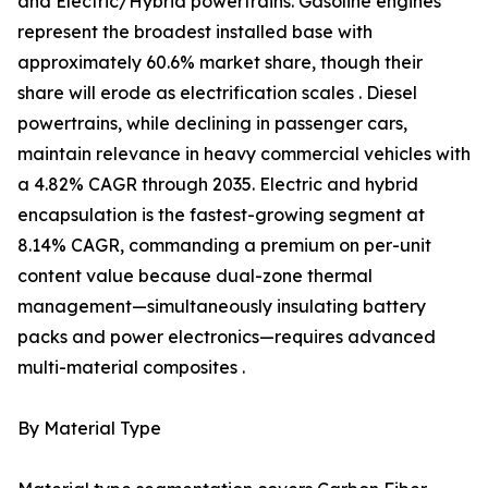
and Electric/Hybrid powertrains. Gasoline engines
represent the broadest installed base with
approximately 60.6% market share, though their
share will erode as electrification scales . Diesel
powertrains, while declining in passenger cars,
maintain relevance in heavy commercial vehicles with
a 4.82% CAGR through 2035. Electric and hybrid
encapsulation is the fastest-growing segment at
8.14% CAGR, commanding a premium on per-unit
content value because dual-zone thermal
management—simultaneously insulating battery
packs and power electronics—requires advanced
multi-material composites .
By Material Type