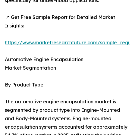
specifically for under-hood applications.
📍 Get Free Sample Report for Detailed Market
Insights:
https://www.marketresearchfuture.com/sample_reque
Automotive Engine Encapsulation
Market Segmentation
By Product Type
The automotive engine encapsulation market is
segmented by product type into Engine-Mounted
and Body-Mounted systems. Engine-mounted
encapsulation systems accounted for approximately