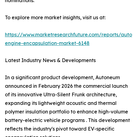
nominations.
To explore more market insights, visit us at:
https://www.marketresearchfuture.com/reports/autom
engine-encapsulation-market-6148
Latest Industry News & Developments
In a significant product development, Autoneum
announced in February 2026 the commercial launch
of its innovative Ultra-Silent Frunk architecture,
expanding its lightweight acoustic and thermal
polymer insulation portfolio to enhance high-volume
battery-electric vehicle programs . This development
reflects the industry's pivot toward EV-specific