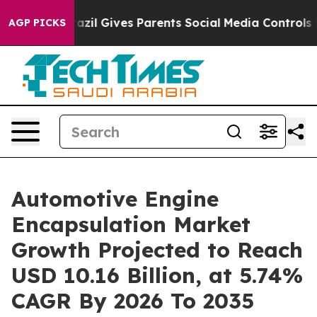
azil Gives Parents Social Media Controls for Their Kid
AGP PICKS
Automotive Engine
Encapsulation Market
Growth Projected to Reach
USD 10.16 Billion, at 5.74%
CAGR By 2026 To 2035