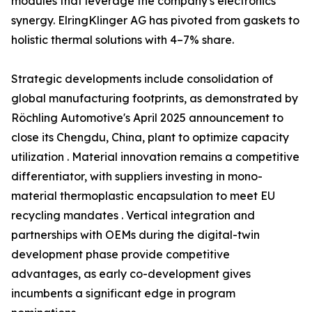
modules that leverage the company's electronics
synergy. ElringKlinger AG has pivoted from gaskets to
holistic thermal solutions with 4–7% share.
Strategic developments include consolidation of
global manufacturing footprints, as demonstrated by
Röchling Automotive's April 2025 announcement to
close its Chengdu, China, plant to optimize capacity
utilization . Material innovation remains a competitive
differentiator, with suppliers investing in mono-
material thermoplastic encapsulation to meet EU
recycling mandates . Vertical integration and
partnerships with OEMs during the digital-twin
development phase provide competitive
advantages, as early co-development gives
incumbents a significant edge in program