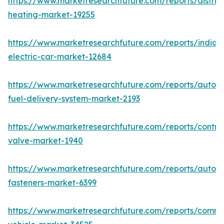
https://www.marketresearchfuture.com/reports/district
heating-market-19255
https://www.marketresearchfuture.com/reports/india-
electric-car-market-12684
https://www.marketresearchfuture.com/reports/autom
fuel-delivery-system-market-2193
https://www.marketresearchfuture.com/reports/control
valve-market-1940
https://www.marketresearchfuture.com/reports/autom
fasteners-market-6399
https://www.marketresearchfuture.com/reports/comme