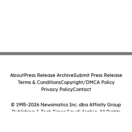
About
Press Release Archive
Submit Press Release
Terms & Conditions
Copyright/DMCA Policy
Privacy Policy
Contact
© 1995-2026 Newsmatics Inc. dba Affinity Group
Publishing & Tech Times Saudi Arabia. All Rights
Reserved.
Cookie Settings / Your Privacy Choices