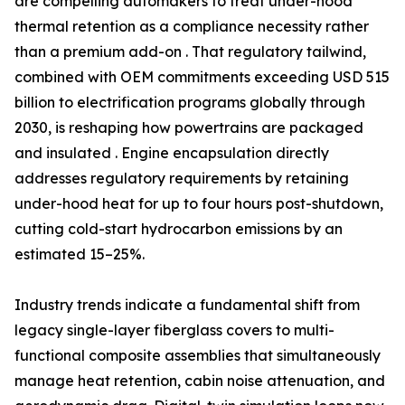
are compelling automakers to treat under-hood
thermal retention as a compliance necessity rather
than a premium add-on . That regulatory tailwind,
combined with OEM commitments exceeding USD 515
billion to electrification programs globally through
2030, is reshaping how powertrains are packaged
and insulated . Engine encapsulation directly
addresses regulatory requirements by retaining
under-hood heat for up to four hours post-shutdown,
cutting cold-start hydrocarbon emissions by an
estimated 15–25%.
Industry trends indicate a fundamental shift from
legacy single-layer fiberglass covers to multi-
functional composite assemblies that simultaneously
manage heat retention, cabin noise attenuation, and