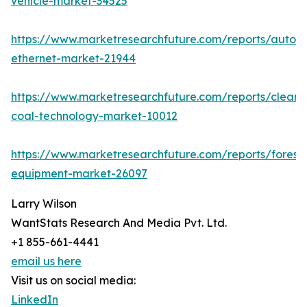
vehicle-market-34525
https://www.marketresearchfuture.com/reports/autom
ethernet-market-21944
https://www.marketresearchfuture.com/reports/clean-
coal-technology-market-10012
https://www.marketresearchfuture.com/reports/forestr
equipment-market-26097
Larry Wilson
WantStats Research And Media Pvt. Ltd.
+1 855-661-4441
email us here
Visit us on social media:
LinkedIn