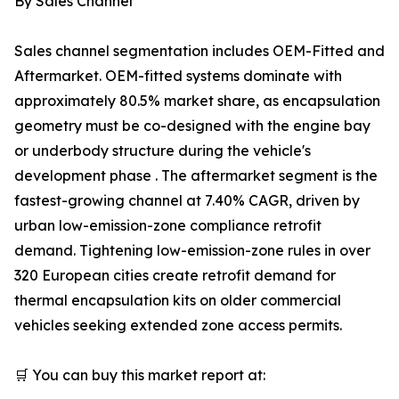
By Sales Channel
Sales channel segmentation includes OEM-Fitted and
Aftermarket. OEM-fitted systems dominate with
approximately 80.5% market share, as encapsulation
geometry must be co-designed with the engine bay
or underbody structure during the vehicle's
development phase . The aftermarket segment is the
fastest-growing channel at 7.40% CAGR, driven by
urban low-emission-zone compliance retrofit
demand. Tightening low-emission-zone rules in over
320 European cities create retrofit demand for
thermal encapsulation kits on older commercial
vehicles seeking extended zone access permits.
🛒 You can buy this market report at: