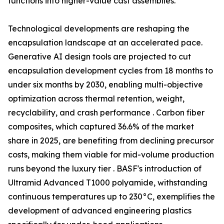
functions into higher-value cast assemblies.
Technological developments are reshaping the
encapsulation landscape at an accelerated pace.
Generative AI design tools are projected to cut
encapsulation development cycles from 18 months to
under six months by 2030, enabling multi-objective
optimization across thermal retention, weight,
recyclability, and crash performance . Carbon fiber
composites, which captured 36.6% of the market
share in 2025, are benefiting from declining precursor
costs, making them viable for mid-volume production
runs beyond the luxury tier . BASF's introduction of
Ultramid Advanced T1000 polyamide, withstanding
continuous temperatures up to 230°C, exemplifies the
development of advanced engineering plastics