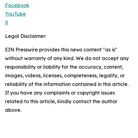
Facebook
YouTube
X
Legal Disclaimer:
EIN Presswire provides this news content "as is"
without warranty of any kind. We do not accept any
responsibility or liability for the accuracy, content,
images, videos, licenses, completeness, legality, or
reliability of the information contained in this article.
If you have any complaints or copyright issues
related to this article, kindly contact the author
above.