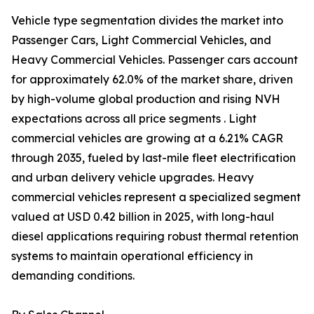
Vehicle type segmentation divides the market into
Passenger Cars, Light Commercial Vehicles, and
Heavy Commercial Vehicles. Passenger cars account
for approximately 62.0% of the market share, driven
by high-volume global production and rising NVH
expectations across all price segments . Light
commercial vehicles are growing at a 6.21% CAGR
through 2035, fueled by last-mile fleet electrification
and urban delivery vehicle upgrades. Heavy
commercial vehicles represent a specialized segment
valued at USD 0.42 billion in 2025, with long-haul
diesel applications requiring robust thermal retention
systems to maintain operational efficiency in
demanding conditions.