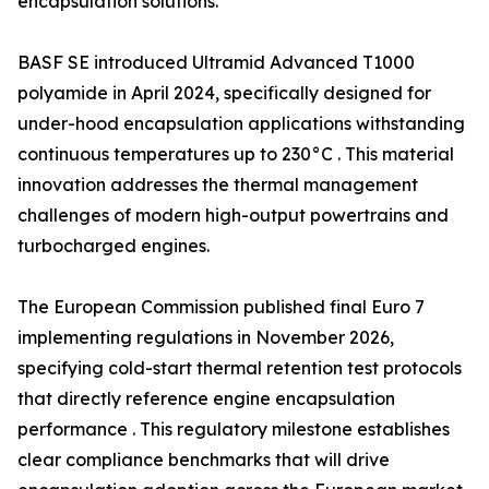
encapsulation solutions.
BASF SE introduced Ultramid Advanced T1000
polyamide in April 2024, specifically designed for
under-hood encapsulation applications withstanding
continuous temperatures up to 230°C . This material
innovation addresses the thermal management
challenges of modern high-output powertrains and
turbocharged engines.
The European Commission published final Euro 7
implementing regulations in November 2026,
specifying cold-start thermal retention test protocols
that directly reference engine encapsulation
performance . This regulatory milestone establishes
clear compliance benchmarks that will drive