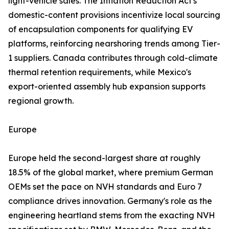
light-vehicle sales. The Inflation Reduction Act's
domestic-content provisions incentivize local sourcing
of encapsulation components for qualifying EV
platforms, reinforcing nearshoring trends among Tier-
1 suppliers. Canada contributes through cold-climate
thermal retention requirements, while Mexico's
export-oriented assembly hub expansion supports
regional growth.
Europe
Europe held the second-largest share at roughly
18.5% of the global market, where premium German
OEMs set the pace on NVH standards and Euro 7
compliance drives innovation. Germany's role as the
engineering heartland stems from the exacting NVH