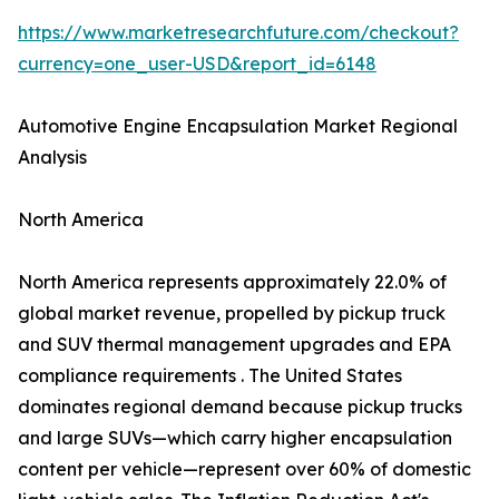
https://www.marketresearchfuture.com/checkout?
currency=one_user-USD&report_id=6148
Automotive Engine Encapsulation Market Regional
Analysis
North America
North America represents approximately 22.0% of
global market revenue, propelled by pickup truck
and SUV thermal management upgrades and EPA
compliance requirements . The United States
dominates regional demand because pickup trucks
and large SUVs—which carry higher encapsulation
content per vehicle—represent over 60% of domestic