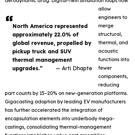
aerodynamic drag. Digital-twin simulation loops now
allow
engineers to
North America represented
merge
approximately 22.0% of
structural,
global revenue, propelled by
thermal, and
pickup truck and SUV
acoustic
thermal management
functions into
upgrades.”
— Arti Dhapte
fewer
components,
reducing
part counts by 15–20% on new-generation platforms.
Gigacasting adoption by leading EV manufacturers
has further accelerated the integration of
encapsulation elements into underbody mega-
castings, consolidating thermal-management