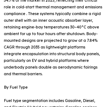
54.7% of the market in 2025, reflecting their critical
role in cold-start thermal management and emissions
compliance . These systems typically combine a rigid
outer shell with an inner acoustic absorber layer,
retaining engine-bay temperatures 30–40°C above
ambient for up to four hours after shutdown. Body-
mounted designs are projected to grow at a 7.84%
CAGR through 2035 as lightweight platforms
integrate encapsulation into structural body panels,
particularly on EV and hybrid platforms where
underbody panels double as aerodynamic fairings
and thermal barriers.
By Fuel Type
Fuel type segmentation includes Gasoline, Diesel,