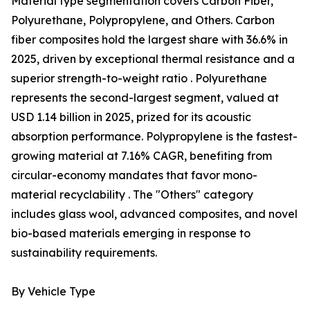
Material type segmentation covers Carbon Fiber,
Polyurethane, Polypropylene, and Others. Carbon
fiber composites hold the largest share with 36.6% in
2025, driven by exceptional thermal resistance and a
superior strength-to-weight ratio . Polyurethane
represents the second-largest segment, valued at
USD 1.14 billion in 2025, prized for its acoustic
absorption performance. Polypropylene is the fastest-
growing material at 7.16% CAGR, benefiting from
circular-economy mandates that favor mono-
material recyclability . The "Others" category
includes glass wool, advanced composites, and novel
bio-based materials emerging in response to
sustainability requirements.
By Vehicle Type