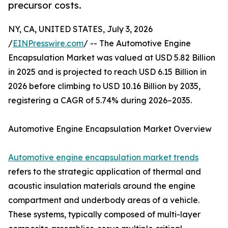
precursor costs.
NY, CA, UNITED STATES, July 3, 2026
/
EINPresswire.com
/ -- The Automotive Engine
Encapsulation Market was valued at USD 5.82 Billion
in 2025 and is projected to reach USD 6.15 Billion in
2026 before climbing to USD 10.16 Billion by 2035,
registering a CAGR of 5.74% during 2026–2035.
Automotive Engine Encapsulation Market Overview
Automotive engine encapsulation market trends
refers to the strategic application of thermal and
acoustic insulation materials around the engine
compartment and underbody areas of a vehicle.
These systems, typically composed of multi-layer