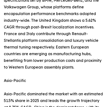
specifications set by BMW, Mercedes-Benz, and the
Volkswagen Group, whose platforms define
encapsulation performance benchmarks adopted
industry-wide. The United Kingdom shows a 5.62%
CAGR through post-Brexit localization incentives.
France and Italy contribute through Renault-
Stellantis platform consolidation and luxury vehicle
thermal tuning respectively. Eastern European
countries are emerging as manufacturing hubs,
benefiting from lower production costs and proximity
to Western European assembly plants.
Asia-Pacific
Asia-Pacific dominated the market with an estimated
51.5% share in 2025 and leads the growth trajectory