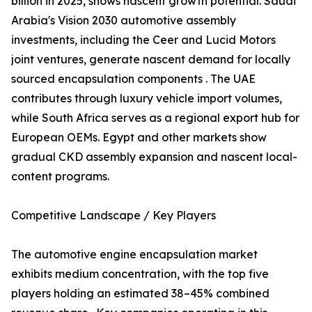
billion in 2025, shows nascent growth potential. Saudi
Arabia's Vision 2030 automotive assembly
investments, including the Ceer and Lucid Motors
joint ventures, generate nascent demand for locally
sourced encapsulation components . The UAE
contributes through luxury vehicle import volumes,
while South Africa serves as a regional export hub for
European OEMs. Egypt and other markets show
gradual CKD assembly expansion and nascent local-
content programs.
Competitive Landscape / Key Players
The automotive engine encapsulation market
exhibits medium concentration, with the top five
players holding an estimated 38–45% combined