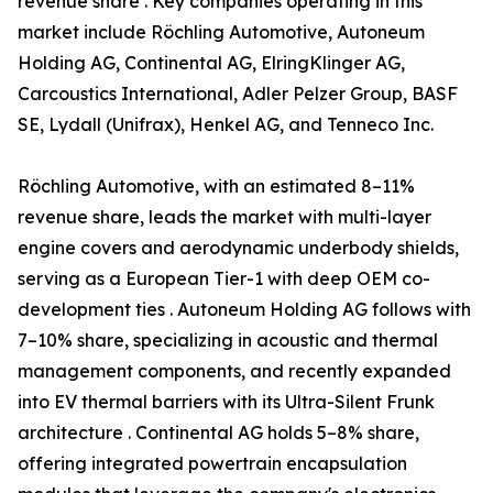
revenue share . Key companies operating in this
market include Röchling Automotive, Autoneum
Holding AG, Continental AG, ElringKlinger AG,
Carcoustics International, Adler Pelzer Group, BASF
SE, Lydall (Unifrax), Henkel AG, and Tenneco Inc.
Röchling Automotive, with an estimated 8–11%
revenue share, leads the market with multi-layer
engine covers and aerodynamic underbody shields,
serving as a European Tier-1 with deep OEM co-
development ties . Autoneum Holding AG follows with
7–10% share, specializing in acoustic and thermal
management components, and recently expanded
into EV thermal barriers with its Ultra-Silent Frunk
architecture . Continental AG holds 5–8% share,
offering integrated powertrain encapsulation