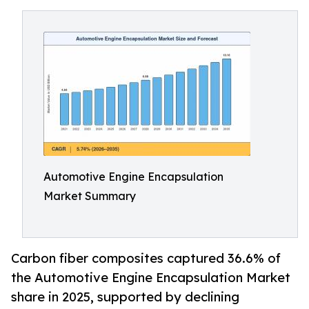
Automotive Engine Encapsulation
Market Summary
Carbon fiber composites captured 36.6% of
the Automotive Engine Encapsulation Market
share in 2025, supported by declining