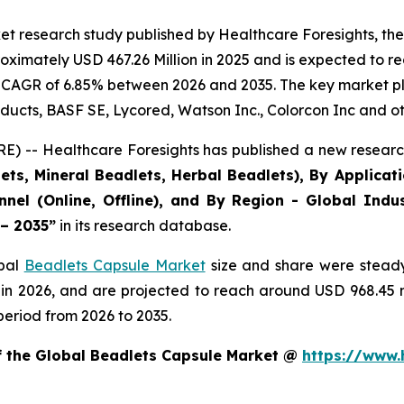
et research study published by Healthcare Foresights, th
ximately USD 467.26 Million in 2025 and is expected to re
 CAGR of 6.85% between 2026 and 2035. The key market playe
ducts, BASF SE, Lycored, Watson Inc., Colorcon Inc and ot
) -- Healthcare Foresights has published a new research
ts, Mineral Beadlets, Herbal Beadlets), By Applicat
nnel (Online, Offline), and By Region - Global Indus
 – 2035”
in its research database.
obal
Beadlets Capsule Market
size and share were steady
 in 2026, and are projected to reach around USD 968.45
period from 2026 to 2035.
of the Global Beadlets Capsule Market @
https://www.