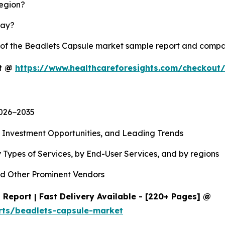
region?
lay?
y of the Beadlets Capsule market sample report and compa
rt @
https://www.healthcareforesights.com/checkout
2026−2035
, Investment Opportunities, and Leading Trends
 Types of Services, by End-User Services, and by regions
d Other Prominent Vendors
Report | Fast Delivery Available - [220+ Pages] @
rts/beadlets-capsule-market