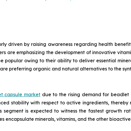
ly driven by raising awareness regarding health benefits
ers are emphasizing the development of innovative vitami
e popular owing to their ability to deliver essential mine
are preferring organic and natural alternatives to the syn
t capsule market
due to the rising demand for beadlet 
ed stability with respect to active ingredients, thereby
ls segment is expected to witness the fastest growth ra
es encapsulate minerals, vitamins, and the other bioacti