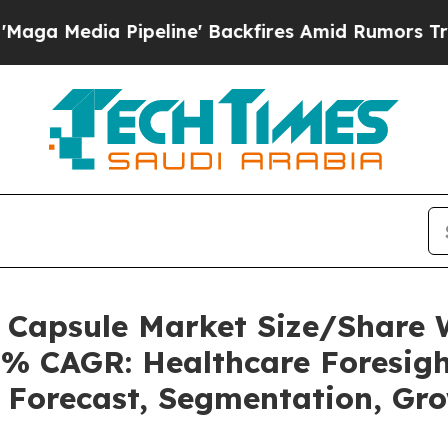
peline' Backfires Amid Rumors Trump Will cut Pi
s Capsule Market Size/Share
5% CAGR: Healthcare Foresigh
, Forecast, Segmentation, Gr