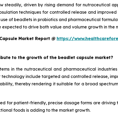
w steadily, driven by rising demand for nutraceutical a
ulation techniques for controlled release and improved st
d use of beadlets in probiotics and pharmaceutical formula
e expected to drive both value and volume growth in the n
 Capsule Market Report @
https://www.healthcarefor
ribute to the growth of the beadlet capsule market?
ms in the nutraceutical and pharmaceutical industries 
technology include targeted and controlled release, improv
ility, thereby rendering it suitable for a broad spectrum 
eed for patient-friendly, precise dosage forms are driving
tional foods is adding to the market growth.