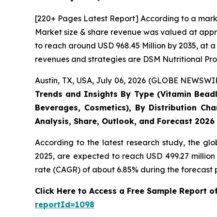
[220+ Pages Latest Report] According to a mark
Market size & share revenue was valued at appro
to reach around USD 968.45 Million by 2035, at a
revenues and strategies are DSM Nutritional Pro
Austin, TX, USA, July 06, 2026 (GLOBE NEWSWIRE
Trends and Insights By Type (Vitamin Beadle
Beverages, Cosmetics), By Distribution Cha
Analysis, Share, Outlook, and Forecast 2026
According to the latest research study, the gl
2025, are expected to reach USD 499.27 million
rate (CAGR) of about 6.85% during the forecast 
Click Here to Access a Free Sample Report 
reportId=1098