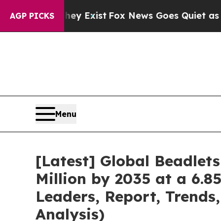
hey Exist
Fox News Goes Quiet as 'Maga Media Pi
AGP PICKS
Menu
[Latest] Global Beadlet
Million by 2035 at a 6.8
Leaders, Report, Trends
Analysis)