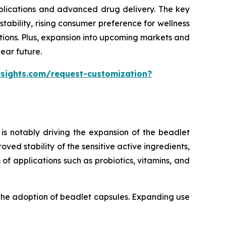
pplications and advanced drug delivery. The key
ability, rising consumer preference for wellness
tions. Plus, expansion into upcoming markets and
ear future.
esights.com/request-customization?
is notably driving the expansion of the beadlet
ed stability of the sensitive active ingredients,
of applications such as probiotics, vitamins, and
 the adoption of beadlet capsules. Expanding use