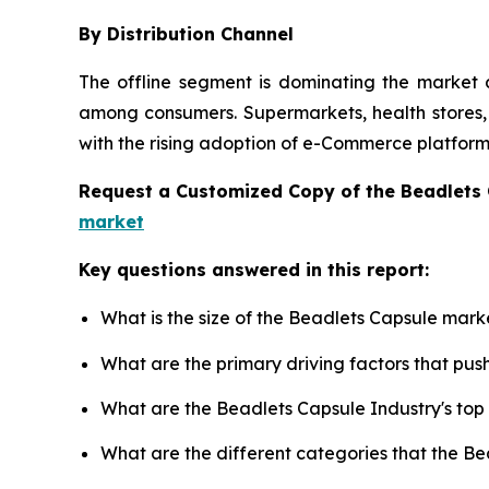
By Distribution Channel
The offline segment is dominating the market d
among consumers. Supermarkets, health stores, a
with the rising adoption of e-Commerce platforms
Request a Customized Copy of the Beadlets
market
Key questions answered in this report:
What is the size of the Beadlets Capsule mark
What are the primary driving factors that pu
What are the Beadlets Capsule Industry's to
What are the different categories that the B