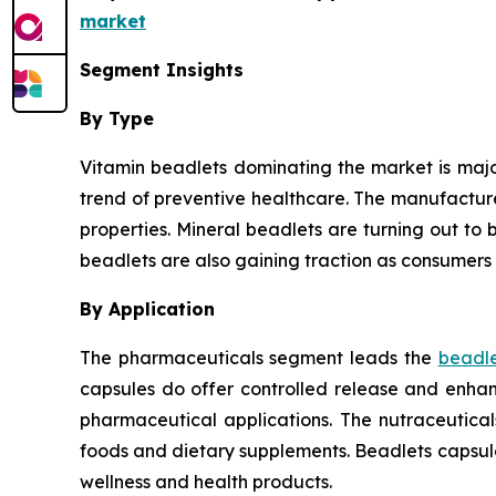
market
Segment Insights
By Type
Vitamin beadlets dominating the market is major
trend of preventive healthcare. The manufactur
properties. Mineral beadlets are turning out to b
beadlets are also gaining traction as consumers 
By Application
The pharmaceuticals segment leads the
beadle
capsules do offer controlled release and enhanc
pharmaceutical applications. The nutraceutica
foods and dietary supplements. Beadlets capsul
wellness and health products.