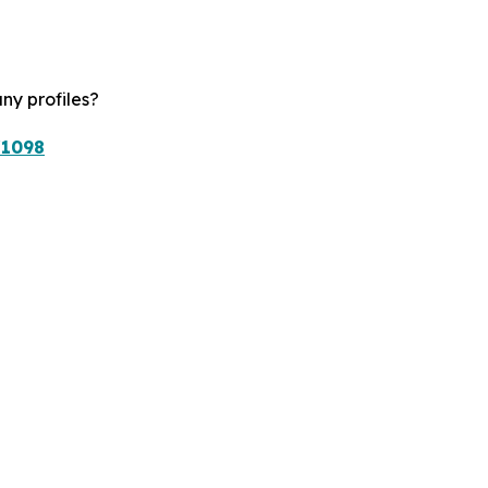
ny profiles?
/1098