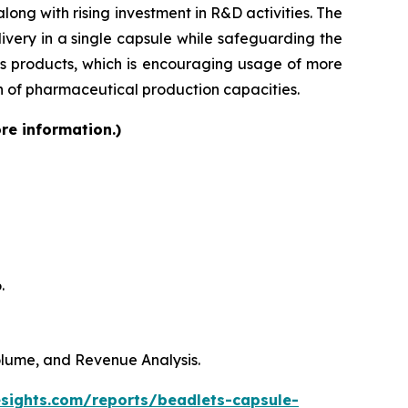
ong with rising investment in R&D activities. The
very in a single capsule while safeguarding the
lass products, which is encouraging usage of more
on of pharmaceutical production capacities.
re information.)
.
Volume, and Revenue Analysis.
esights.com/reports/beadlets-capsule-