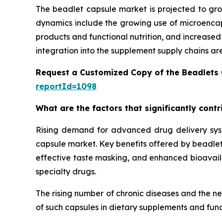
The beadlet capsule market is projected to gro
dynamics include the growing use of microencaps
products and functional nutrition, and increase
integration into the supplement supply chains ar
Request a Customized Copy of the Beadlets
reportId=1098
What are the factors that significantly cont
Rising demand for advanced drug delivery syste
capsule market. Key benefits offered by beadlet 
effective taste masking, and enhanced bioavailab
specialty drugs.
The rising number of chronic diseases and the n
of such capsules in dietary supplements and func