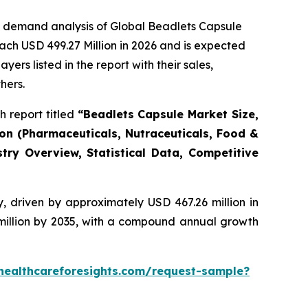
e demand analysis of Global Beadlets Capsule
ach USD 499.27 Million in 2026 and is expected
rs listed in the report with their sales,
hers.
 report titled
“Beadlets Capsule Market Size,
ion (Pharmaceuticals, Nutraceuticals, Food &
try Overview, Statistical Data, Competitive
, driven by approximately USD 467.26 million in
 million by 2035, with a compound annual growth
healthcareforesights.com/request-sample?