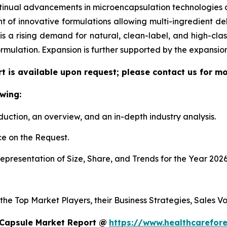
tinual advancements in microencapsulation technologies al
f innovative formulations allowing multi-ingredient deli
re is a rising demand for natural, clean-label, and high-c
ormulation. Expansion is further supported by the expansi
t is available upon request; please contact us for mo
wing:
duction, an overview, and an in-depth industry analysis.
e on the Request.
presentation of Size, Share, and Trends for the Year 2026
 the Top Market Players, their Business Strategies, Sales 
 Capsule Market Report @
https://www.healthcarefor