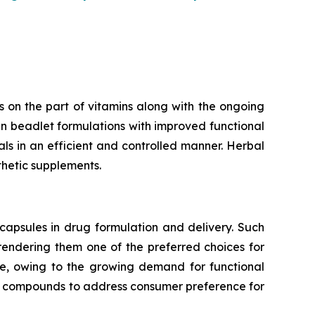
 on the part of vitamins along with the ongoing
n beadlet formulations with improved functional
rals in an efficient and controlled manner. Herbal
thetic supplements.
capsules in drug formulation and delivery. Such
 rendering them one of the preferred choices for
te, owing to the growing demand for functional
ve compounds to address consumer preference for