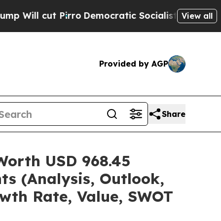
rro
Democratic Socialists of America Propose R
View all
Provided by AGP
Share
 Worth USD 968.45
ts (Analysis, Outlook,
owth Rate, Value, SWOT