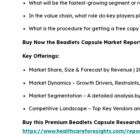
What will be the fastest-growing segment or 
In the value chain, what role do key players p
What is the procedure for getting a free cop
Buy Now the Beadlets Capsule Market Repo
Key Offerings:
Market Share, Size & Forecast by Revenue | 
Market Dynamics – Growth Drivers, Restraints
Market Segmentation – A detailed analysis by
Competitive Landscape – Top Key Vendors an
Buy this Premium Beadlets Capsule Research 
https://www.healthcareforesights.com/repo