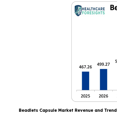
Beadlets Capsule Market Revenue and Trend