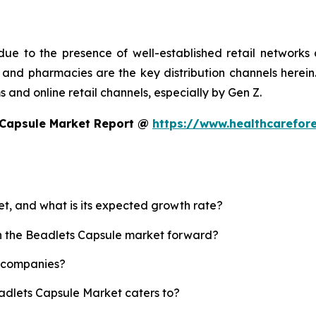
ue to the presence of well-established retail networks
nd pharmacies are the key distribution channels herein. 
 and online retail channels, especially by Gen Z.
 Capsule Market Report @
https://www.healthcarefor
et, and what is its expected growth rate?
sh the Beadlets Capsule market forward?
p companies?
eadlets Capsule Market caters to?