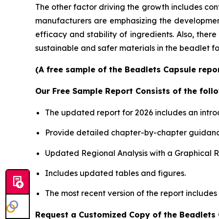
The other factor driving the growth includes con
manufacturers are emphasizing the development o
efficacy and stability of ingredients. Also, the
sustainable and safer materials in the beadlet f
(A free sample of the Beadlets Capsule repor
Our Free Sample Report Consists of the follo
The updated report for 2026 includes an intro
Provide detailed chapter-by-chapter guidanc
Updated Regional Analysis with a Graphical Re
Includes updated tables and figures.
The most recent version of the report includes
Request a Customized Copy of the Beadlets