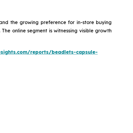
 and the growing preference for in-store buying
The online segment is witnessing visible growth
esights.com/reports/beadlets-capsule-