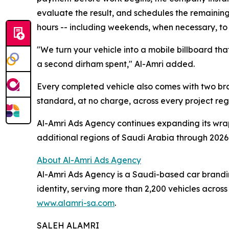
evaluate the result, and schedules the remaining 
hours -- including weekends, when necessary, t
"We turn your vehicle into a mobile billboard tha
a second dirham spent," Al-Amri added.
Every completed vehicle also comes with two bran
standard, at no charge, across every project rega
Al-Amri Ads Agency continues expanding its wra
additional regions of Saudi Arabia through 2026
About Al-Amri Ads Agency
Al-Amri Ads Agency is a Saudi-based car branding
identity, serving more than 2,200 vehicles acros
www.alamri-sa.com
.
SALEH ALAMRI