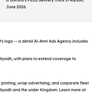
a Domino's Pizza delivery truck in Riyadh,
June 2026.
's logo -- a detail Al-Amri Ads Agency includes
iyadh, with plans to extend coverage to
printing, wrap advertising, and corporate fleet
in Riyadh and the wider Kingdom. Learn more at