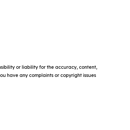
ility or liability for the accuracy, content,
f you have any complaints or copyright issues