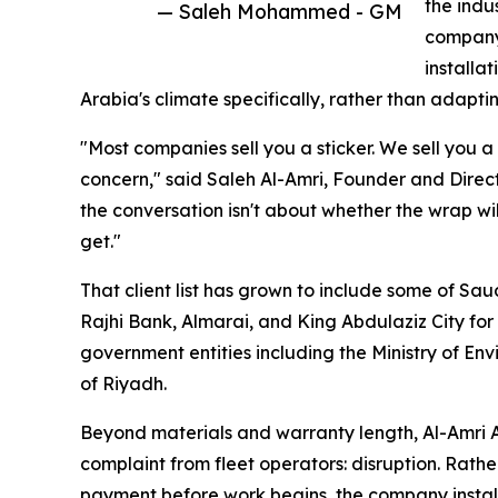
the indu
— Saleh Mohammed - GM
company 
installa
Arabia's climate specifically, rather than adapti
"Most companies sell you a sticker. We sell you a
concern," said Saleh Al-Amri, Founder and Direct
the conversation isn't about whether the wrap will
get."
That client list has grown to include some of Sa
Rajhi Bank, Almarai, and King Abdulaziz City fo
government entities including the Ministry of En
of Riyadh.
Beyond materials and warranty length, Al-Amri 
complaint from fleet operators: disruption. Rather
payment before work begins, the company installs 