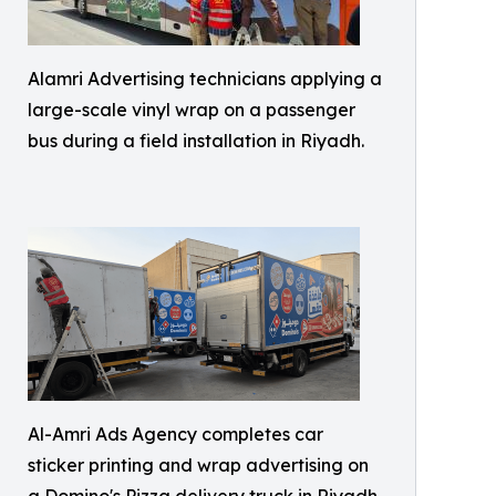
Alamri Advertising technicians applying a
large-scale vinyl wrap on a passenger
bus during a field installation in Riyadh.
Al-Amri Ads Agency completes car
sticker printing and wrap advertising on