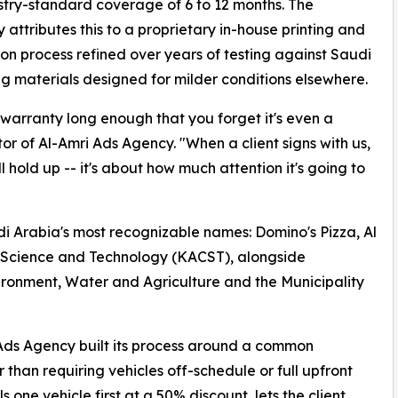
stry-standard coverage of 6 to 12 months. The
attributes this to a proprietary in-house printing and
tion process refined over years of testing against Saudi
ng materials designed for milder conditions elsewhere.
 warranty long enough that you forget it's even a
or of Al-Amri Ads Agency. "When a client signs with us,
 hold up -- it's about how much attention it's going to
udi Arabia's most recognizable names: Domino's Pizza, Al
r Science and Technology (KACST), alongside
vironment, Water and Agriculture and the Municipality
Ads Agency built its process around a common
 than requiring vehicles off-schedule or full upfront
one vehicle first at a 50% discount, lets the client