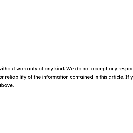
without warranty of any kind. We do not accept any responsib
r reliability of the information contained in this article. I
 above.