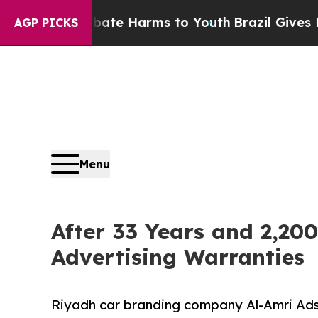
d to Abate Harms to Youth
Brazil Gives Parents S
AGP PICKS
Menu
After 33 Years and 2,200
Advertising Warranties
Riyadh car branding company Al-Amri Ads 