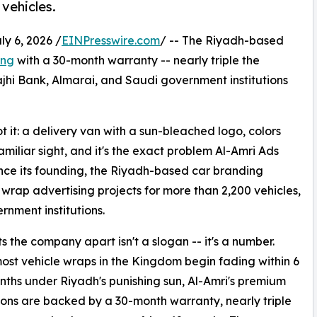
vehicles.
 6, 2026 /
EINPresswire.com
/ -- The Riyadh-based
ing
with a 30-month warranty -- nearly triple the
ajhi Bank, Almarai, and Saudi government institutions
 it: a delivery van with a sun-bleached logo, colors
amiliar sight, and it's the exact problem Al-Amri Ads
nce its founding, the Riyadh-based car branding
wrap advertising projects for more than 2,200 vehicles,
rnment institutions.
s the company apart isn't a slogan -- it's a number.
st vehicle wraps in the Kingdom begin fading within 6
nths under Riyadh's punishing sun, Al-Amri's premium
tions are backed by a 30-month warranty, nearly triple