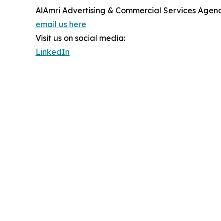
AlAmri Advertising & Commercial Services Agen
email us here
Visit us on social media:
LinkedIn