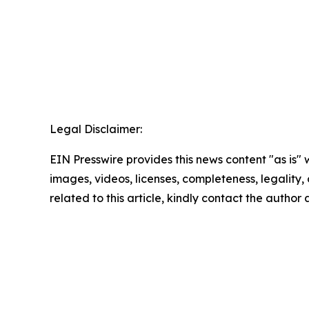
Legal Disclaimer:
EIN Presswire provides this news content "as is" 
images, videos, licenses, completeness, legality, o
related to this article, kindly contact the author