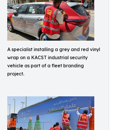
A specialist installing a grey and red vinyl
wrap on a KACST industrial security
vehicle as part of a fleet branding
project.