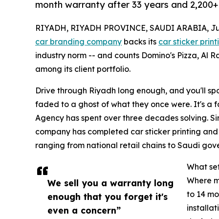
month warranty after 33 years and 2,200+ 
RIYADH, RIYADH PROVINCE, SAUDI ARABIA, July
car branding company
backs its
car sticker print
industry norm -- and counts Domino's Pizza, Al R
among its client portfolio.
Drive through Riyadh long enough, and you'll spot
faded to a ghost of what they once were. It's a f
Agency has spent over three decades solving. Si
company has completed car sticker printing and 
ranging from national retail chains to Saudi gove
What set
Where mo
We sell you a warranty long
to 14 mo
enough that you forget it's
installa
even a concern”