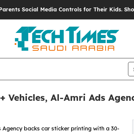
ocial Media Controls for Their Kids. Should the U
+ Vehicles, Al-Amri Ads Agen
Agency backs car sticker printing with a 30-