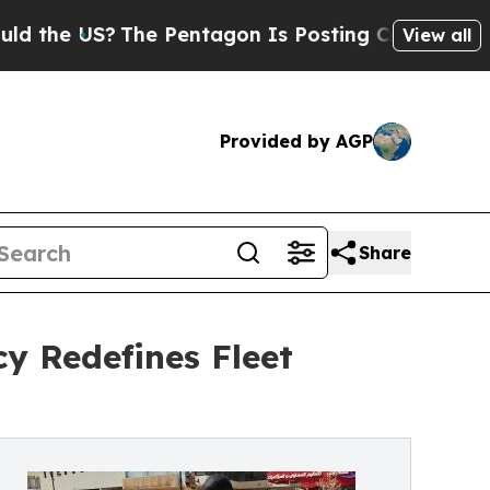
S?
The Pentagon Is Posting Cryptic Biblical Mes
View all
Provided by AGP
Share
cy Redefines Fleet