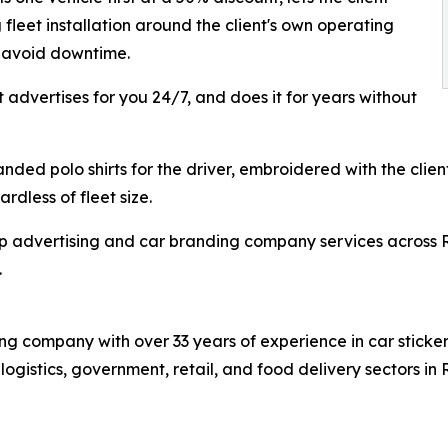
fleet installation around the client's own operating
o avoid downtime.
t advertises for you 24/7, and does it for years without
ded polo shirts for the driver, embroidered with the client
rdless of fleet size.
p advertising and car branding company services across R
.
 company with over 33 years of experience in car sticker 
s logistics, government, retail, and food delivery sectors 