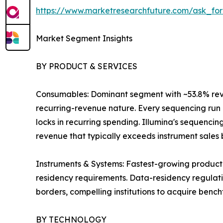
https://www.marketresearchfuture.com/ask_fo
Market Segment Insights
BY PRODUCT & SERVICES
Consumables: Dominant segment with ~53.8% revenu
recurring-revenue nature. Every sequencing run r
locks in recurring spending. Illumina's sequenci
revenue that typically exceeds instrument sales by
Instruments & Systems: Fastest-growing product
residency requirements. Data-residency regulatio
borders, compelling institutions to acquire benc
BY TECHNOLOGY