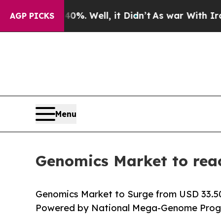
 40%. Well, it Didn’t
As war With Iran Drove oi
AGP PICKS
Menu
Genomics Market to rea
Genomics Market to Surge from USD 33.50 B
Powered by National Mega-Genome Progr