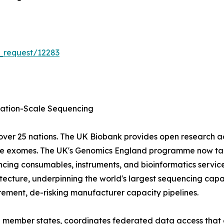
_request/12283
tion-Scale Sequencing
ver 25 nations. The UK Biobank provides open research 
ole exomes. The UK's Genomics England programme now tar
cing consumables, instruments, and bioinformatics servic
ecture, underpinning the world's largest sequencing capa
ment, de-risking manufacturer capacity pipelines.
EU member states, coordinates federated data access that 