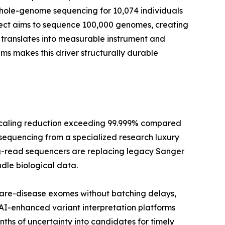
whole-genome sequencing for 10,074 individuals
oject aims to sequence 100,000 genomes, creating
translates into measurable instrument and
 makes this driver structurally durable
scaling reduction exceeding 99.999% compared
 sequencing from a specialized research luxury
long-read sequencers are replacing legacy Sanger
dle biological data.
rare-disease exomes without batching delays,
 AI-enhanced variant interpretation platforms
hs of uncertainty into candidates for timely