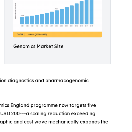
Genomics Market Size
anion diagnostics and pharmacogenomic
omics England programme now targets five
 USD 200---a scaling reduction exceeding
raphic and cost wave mechanically expands the