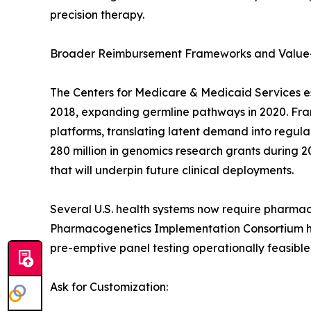
precision therapy.
Broader Reimbursement Frameworks and Value
The Centers for Medicare & Medicaid Services e
2018, expanding germline pathways in 2020. Franc
platforms, translating latent demand into regu
280 million in genomics research grants during 2
that will underpin future clinical deployments.
Several U.S. health systems now require pharmac
Pharmacogenetics Implementation Consortium has
pre-emptive panel testing operationally feasible
Ask for Customization: