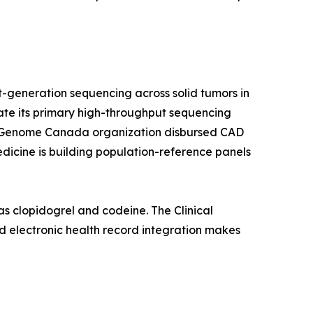
-generation sequencing across solid tumors in
rate its primary high-throughput sequencing
a's Genome Canada organization disbursed CAD
edicine is building population-reference panels
s clopidogrel and codeine. The Clinical
 electronic health record integration makes