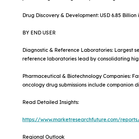
Drug Discovery & Development: USD 6.85 Billion i
BY END USER
Diagnostic & Reference Laboratories: Largest s
reference laboratories lead by consolidating high
Pharmaceutical & Biotechnology Companies: Fas
oncology drug submissions include companion d
Read Detailed Insights:
https://www.marketresearchfuture.com/report
Regional Outlook