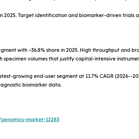
n 2025. Target identification and biomarker-driven trials 
egment with ~36.8% share in 2025. High throughput and b
 specimen volumes that justify capital-intensive instrument
test-growing end-user segment at 11.7% CAGR (2026--2035
iagnostic biomarker data.
s/genomics-market-12283