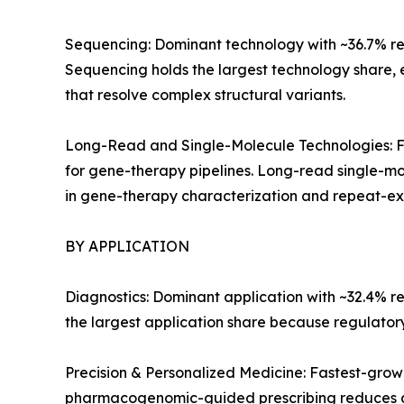
Sequencing: Dominant technology with ~36.7% reve
Sequencing holds the largest technology share,
that resolve complex structural variants.
Long-Read and Single-Molecule Technologies: Fa
for gene-therapy pipelines. Long-read single-mo
in gene-therapy characterization and repeat-exp
BY APPLICATION
Diagnostics: Dominant application with ~32.4% r
the largest application share because regulato
Precision & Personalized Medicine: Fastest-gro
pharmacogenomic-guided prescribing reduces a