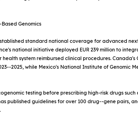
-Based Genomics
stablished standard national coverage for advanced next
e's national initiative deployed EUR 239 million to integ
lar health system reimbursed clinical procedures. Canad
023--2025, while Mexico's National Institute of Genomic M
ogenomic testing before prescribing high-risk drugs such a
 published guidelines for over 100 drug--gene pairs, and
.