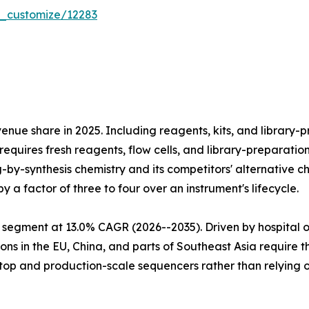
r_customize/12283
e share in 2025. Including reagents, kits, and library-pr
equires fresh reagents, flow cells, and library-preparatio
ng-by-synthesis chemistry and its competitors' alternativ
 a factor of three to four over an instrument's lifecycle.
 segment at 13.0% CAGR (2026--2035). Driven by hospital 
ns in the EU, China, and parts of Southeast Asia require 
htop and production-scale sequencers rather than relying 