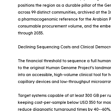
positions the region as a durable pillar of the
across 99 distinct communities, archived at the
a pharmacogenomic reference for the Arabian P
consumable procurement volume, and the embedde
through 2035.
Declining Sequencing Costs and Clinical Democr
The financial threshold to sequence a full hu
to the original Human Genome Project's landmark 
into an accessible, high-volume clinical tool fo
capillary devices and low-throughput microarra
Target systems capable of at least 300 GB per 
keeping cost-per-sample below USD 350 for most 
reduce diagnostic turnaround times by 40--60%, 