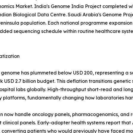
 Genomics Market. India's Genome India Project completed 
 Indian Biological Data Centre. Saudi Arabia's Genome Pr
eninsula population. Each national programme expansion 
d sequencing schedule within routine healthcare systems
atization
man genome has plummeted below USD 200, representing a 
USD 2.7 billion budget. This deflation transitions genetic
r hospital labs globally. High-throughput short-read and 
y platforms, fundamentally changing how laboratories han
run now handle oncology panels, pharmacogenomics, and 
clinical panels. Early-adopter health systems report that
converting patients who would previously have faced mont