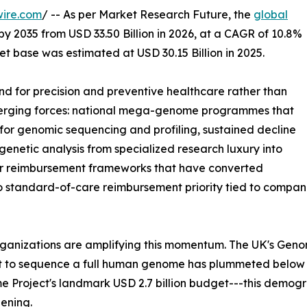
wire.com
/ -- As per Market Research Future, the
global
by 2035 from USD 33.50 Billion in 2026, at a CAGR of 10.8%
t base was estimated at USD 30.15 Billion in 2025.
 for precision and preventive healthcare rather than
nverging forces: national mega-genome programmes that
or genomic sequencing and profiling, sustained decline
enetic analysis from specialized research luxury into
der reimbursement frameworks that have converted
to standard-of-care reimbursement priority tied to comp
rganizations are amplifying this momentum. The UK's Gen
st to sequence a full human genome has plummeted below
 Project's landmark USD 2.7 billion budget---this demog
ening.