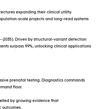
ures expanding their clinical utility.
opulation-scale projects and long-read systems
035). Driven by structural-variant detection
ts surpass 99%, unlocking clinical applications
asive prenatal testing. Diagnostics commands
emand floor.
pelled by growing evidence that
c outcomes.