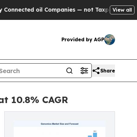
ed oil Companies — not Taxpayers — the Chance t
View all
Provided by AGP
Share
 at 10.8% CAGR