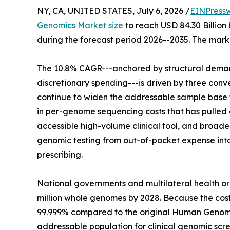
NY, CA, UNITED STATES, July 6, 2026 /
EINPress
Genomics Market size
to reach USD 84.30 Billion 
during the forecast period 2026--2035. The marke
The 10.8% CAGR---anchored by structural demand
discretionary spending---is driven by three co
continue to widen the addressable sample base f
in per-genome sequencing costs that has pulled g
accessible high-volume clinical tool, and broa
genomic testing from out-of-pocket expense in
prescribing.
National governments and multilateral health o
million whole genomes by 2028. Because the co
99.999% compared to the original Human Genome
addressable population for clinical genomic scre