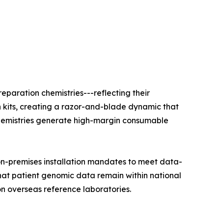
eparation chemistries---reflecting their
n kits, creating a razor-and-blade dynamic that
e chemistries generate high-margin consumable
on-premises installation mandates to meet data-
that patient genomic data remain within national
on overseas reference laboratories.