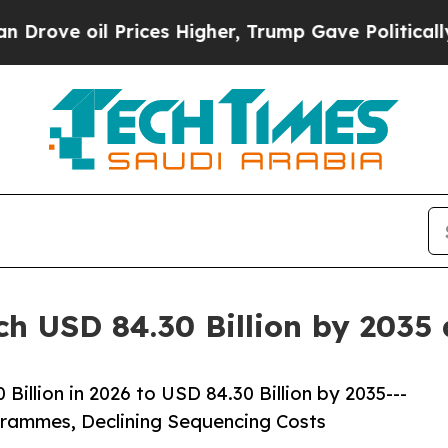
l Prices Higher, Trump Gave Politically Connect
ch USD 84.30 Billion by 2035
illion in 2026 to USD 84.30 Billion by 2035---
ammes, Declining Sequencing Costs