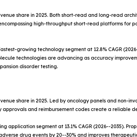
nue share in 2025. Both short-read and long-read architect
 encompassing high-throughput short-read platforms for p
stest-growing technology segment at 12.8% CAGR (2026--2
lecule technologies are advancing as accuracy improvemen
ansion disorder testing.
evenue share in 2025. Led by oncology panels and non-inv
ry approvals and reimbursement codes create a reliable d
wing application segment at 13.1% CAGR (2026--2035). Pro
dverse drug events by 20--30% and improves therapeuti