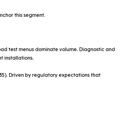
anchor this segment.
road test menus dominate volume. Diagnostic and
 installations.
). Driven by regulatory expectations that