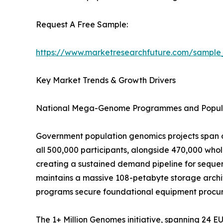
Request A Free Sample:
https://www.marketresearchfuture.com/sample
Key Market Trends & Growth Drivers
National Mega-Genome Programmes and Popula
Government population genomics projects span o
all 500,000 participants, alongside 470,000 wh
creating a sustained demand pipeline for sequen
maintains a massive 108-petabyte storage archit
programs secure foundational equipment procure
The 1+ Million Genomes initiative, spanning 24 