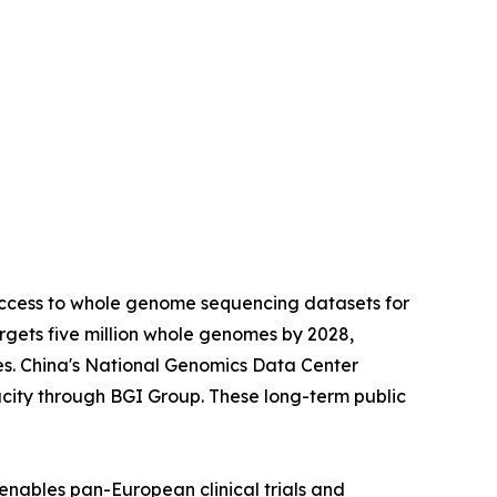
access to whole genome sequencing datasets for
gets five million whole genomes by 2028,
es. China's National Genomics Data Center
city through BGI Group. These long-term public
enables pan-European clinical trials and