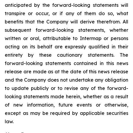
anticipated by the forward-looking statements will
transpire or occur, or if any of them do so, what
benefits that the Company will derive therefrom. All
subsequent forward-looking statements, whether
written or oral, attributable to Intermap or persons
acting on its behalf are expressly qualified in their
entirety by these cautionary statements. The
forward-looking statements contained in this news
release are made as at the date of this news release
and the Company does not undertake any obligation
to update publicly or to revise any of the forward-
looking statements made herein, whether as a result
of new information, future events or otherwise,
except as may be required by applicable securities
law.