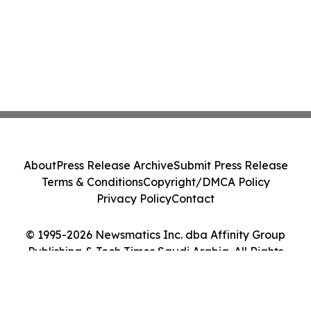
About
Press Release Archive
Submit Press Release
Terms & Conditions
Copyright/DMCA Policy
Privacy Policy
Contact
© 1995-2026 Newsmatics Inc. dba Affinity Group
Publishing & Tech Times Saudi Arabia. All Rights
Reserved.
Cookie Settings / Your Privacy Choices