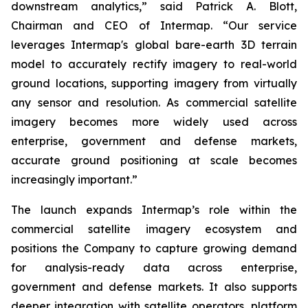
downstream analytics,” said Patrick A. Blott,
Chairman and CEO of Intermap. “Our service
leverages Intermap's global bare-earth 3D terrain
model to accurately rectify imagery to real-world
ground locations, supporting imagery from virtually
any sensor and resolution. As commercial satellite
imagery becomes more widely used across
enterprise, government and defense markets,
accurate ground positioning at scale becomes
increasingly important.”
The launch expands Intermap’s role within the
commercial satellite imagery ecosystem and
positions the Company to capture growing demand
for analysis-ready data across enterprise,
government and defense markets. It also supports
deeper integration with satellite operators, platform