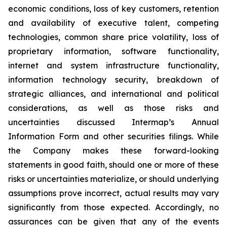
economic conditions, loss of key customers, retention
and availability of executive talent, competing
technologies, common share price volatility, loss of
proprietary information, software functionality,
internet and system infrastructure functionality,
information technology security, breakdown of
strategic alliances, and international and political
considerations, as well as those risks and
uncertainties discussed Intermap’s Annual
Information Form and other securities filings. While
the Company makes these forward-looking
statements in good faith, should one or more of these
risks or uncertainties materialize, or should underlying
assumptions prove incorrect, actual results may vary
significantly from those expected. Accordingly, no
assurances can be given that any of the events