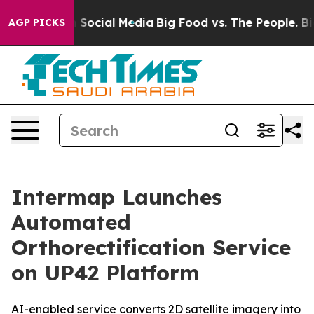
ges on Social Media
Big Food vs. The People. Big Food’
AGP PICKS
Intermap Launches
Automated
Orthorectification Service
on UP42 Platform
AI-enabled service converts 2D satellite imagery into