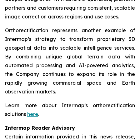
partners and customers requiring consistent, scalable
image correction across regions and use cases.
Orthorectification represents another example of
Intermap’s strategy to transform proprietary 3D
geospatial data into scalable intelligence services.
By combining unique global terrain data with
automated processing and AI-powered analytics,
the Company continues to expand its role in the
rapidly growing commercial space and Earth
observation markets.
Learn more about Intermap’s orthorectification
solutions
here
.
Intermap Reader Advisory
Certain information provided in this news release,