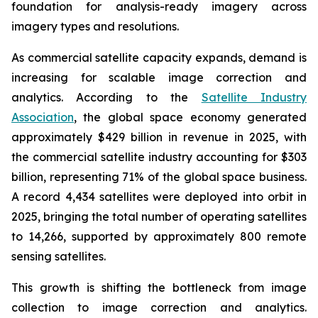
foundation for analysis-ready imagery across
imagery types and resolutions.
As commercial satellite capacity expands, demand is
increasing for scalable image correction and
analytics. According to the
Satellite Industry
Association
, the global space economy generated
approximately $429 billion in revenue in 2025, with
the commercial satellite industry accounting for $303
billion, representing 71% of the global space business.
A record 4,434 satellites were deployed into orbit in
2025, bringing the total number of operating satellites
to 14,266, supported by approximately 800 remote
sensing satellites.
This growth is shifting the bottleneck from image
collection to image correction and analytics.