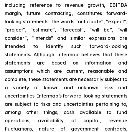
including reference to revenue growth, EBITDA
margin,
future contracting, constitutes forward-
looking statements. The words "anticipate", "expect",
"project", "estimate", "forecast", “will be”, “will
consider”, “intends” and similar expressions are
intended to identify such forward-looking
statements. Although Intermap believes that these
statements are based on information and
assumptions which are current, reasonable and
complete, these statements are necessarily subject to
a variety of known and unknown risks and
uncertainties. Intermap’s forward-looking statements
are subject to risks and uncertainties pertaining to,
among other things, cash available to fund
operations, availability of capital, revenue
fluctuations, nature of government contracts,