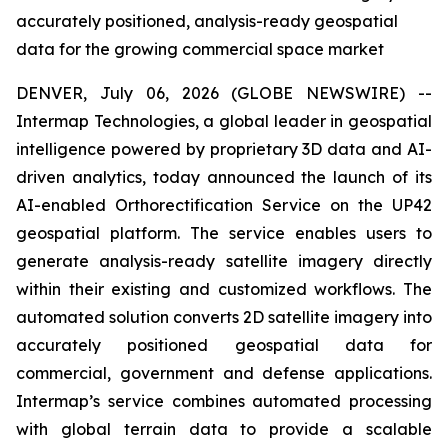
accurately positioned, analysis-ready geospatial
data for the growing commercial space market
DENVER, July 06, 2026 (GLOBE NEWSWIRE) --
Intermap Technologies, a global leader in geospatial
intelligence powered by proprietary 3D data and AI-
driven analytics, today announced the launch of its
AI-enabled Orthorectification Service on the UP42
geospatial platform. The service enables users to
generate analysis-ready satellite imagery directly
within their existing and customized workflows. The
automated solution converts 2D satellite imagery into
accurately positioned geospatial data for
commercial, government and defense applications.
Intermap’s service combines automated processing
with global terrain data to provide a scalable