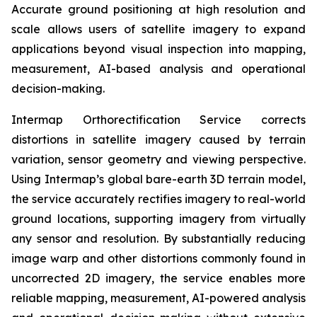
Accurate ground positioning at high resolution and
scale allows users of satellite imagery to expand
applications beyond visual inspection into mapping,
measurement, AI-based analysis and operational
decision-making.
Intermap Orthorectification Service corrects
distortions in satellite imagery caused by terrain
variation, sensor geometry and viewing perspective.
Using Intermap’s global bare-earth 3D terrain model,
the service accurately rectifies imagery to real-world
ground locations, supporting imagery from virtually
any sensor and resolution. By substantially reducing
image warp and other distortions commonly found in
uncorrected 2D imagery, the service enables more
reliable mapping, measurement, AI-powered analysis