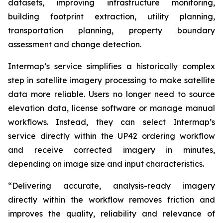
datasets, improving infrastructure monitoring,
building footprint extraction, utility planning,
transportation planning, property boundary
assessment and change detection.
Intermap’s service simplifies a historically complex
step in satellite imagery processing to make satellite
data more reliable. Users no longer need to source
elevation data, license software or manage manual
workflows. Instead, they can select Intermap’s
service directly within the UP42 ordering workflow
and receive corrected imagery in minutes,
depending on image size and input characteristics.
“Delivering accurate, analysis-ready imagery
directly within the workflow removes friction and
improves the quality, reliability and relevance of