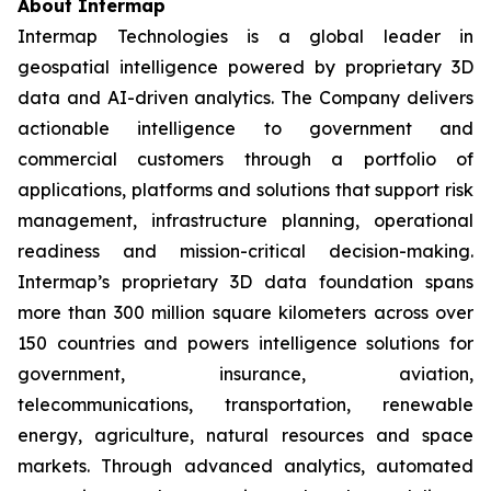
About Intermap
Intermap Technologies is a global leader in
geospatial intelligence powered by proprietary 3D
data and AI-driven analytics. The Company delivers
actionable intelligence to government and
commercial customers through a portfolio of
applications, platforms and solutions that support risk
management, infrastructure planning, operational
readiness and mission-critical decision-making.
Intermap’s proprietary 3D data foundation spans
more than 300 million square kilometers across over
150 countries and powers intelligence solutions for
government, insurance, aviation,
telecommunications, transportation, renewable
energy, agriculture, natural resources and space
markets. Through advanced analytics, automated