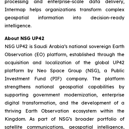
processing and enterprise-scale data delivery,
Intermap helps organizations transform complex
geospatial information into decision-ready
intelligence.
About NSG UP42
NSG UP42 is Saudi Arabia’s national sovereign Earth
Observation (EO) platform, established through the
acquisition and localization of the global UP42
platform by Neo Space Group (NSG), a Public
Investment Fund (PIF) company. The platform
strengthens national geospatial capabilities by
supporting government modernization, enterprise
digital transformation, and the development of a
thriving Earth Observation ecosystem within the
Kingdom. As part of NSG’s broader portfolio of
satellite communications, geospatial intelligence,