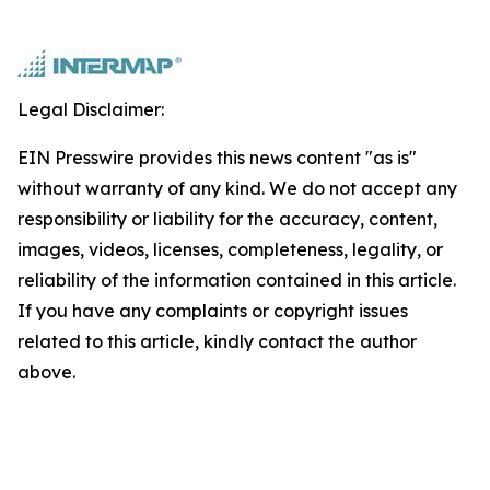
Legal Disclaimer:
EIN Presswire provides this news content "as is"
without warranty of any kind. We do not accept any
responsibility or liability for the accuracy, content,
images, videos, licenses, completeness, legality, or
reliability of the information contained in this article.
If you have any complaints or copyright issues
related to this article, kindly contact the author
above.