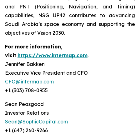
and PNT (Positioning, Navigation, and Timing)
capabilities, NSG UP42 contributes to advancing
Saudi Arabia’s space economy and supporting the
objectives of Vision 2030.
For more information,
visit
https://www.intermap.com
.
Jennifer Bakken
Executive Vice President and CFO
CFO@intermap.com
+1 (303) 708-0955
Sean Peasgood
Investor Relations
Sean@SophicCapital.com
+1 (647) 260-9266