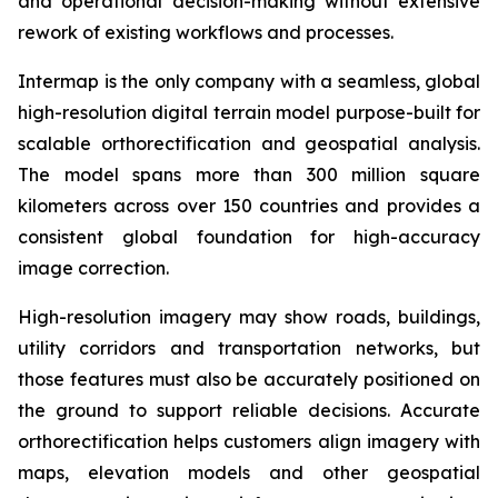
and operational decision-making without extensive
rework of existing workflows and processes.
Intermap is the only company with a seamless, global
high-resolution digital terrain model purpose-built for
scalable orthorectification and geospatial analysis.
The model spans more than 300 million square
kilometers across over 150 countries and provides a
consistent global foundation for high-accuracy
image correction.
High-resolution imagery may show roads, buildings,
utility corridors and transportation networks, but
those features must also be accurately positioned on
the ground to support reliable decisions. Accurate
orthorectification helps customers align imagery with
maps, elevation models and other geospatial