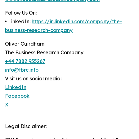
Follow Us On:
• LinkedIn:
https://in.linkedin.com/company/the-
business-research-company
Oliver Guirdham
The Business Research Company
+44 7882 955267
info@tbrc.info
Visit us on social media:
LinkedIn
Facebook
X
Legal Disclaimer: