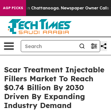
e
Chaos in Chattanooga. Newspaper Owner Calls the P
AGP PICKS
Scar Treatment Injectable
Fillers Market To Reach
$0.74 Billion By 2030
Driven By Expanding
Industry Demand