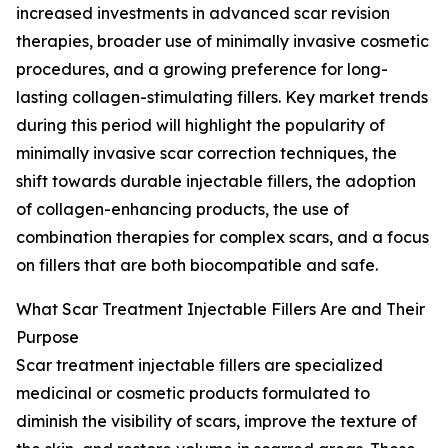
increased investments in advanced scar revision
therapies, broader use of minimally invasive cosmetic
procedures, and a growing preference for long-
lasting collagen-stimulating fillers. Key market trends
during this period will highlight the popularity of
minimally invasive scar correction techniques, the
shift towards durable injectable fillers, the adoption
of collagen-enhancing products, the use of
combination therapies for complex scars, and a focus
on fillers that are both biocompatible and safe.
What Scar Treatment Injectable Fillers Are and Their
Purpose
Scar treatment injectable fillers are specialized
medicinal or cosmetic products formulated to
diminish the visibility of scars, improve the texture of