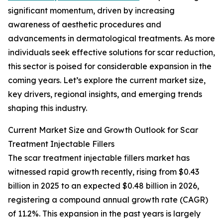
significant momentum, driven by increasing
awareness of aesthetic procedures and
advancements in dermatological treatments. As more
individuals seek effective solutions for scar reduction,
this sector is poised for considerable expansion in the
coming years. Let’s explore the current market size,
key drivers, regional insights, and emerging trends
shaping this industry.
Current Market Size and Growth Outlook for Scar
Treatment Injectable Fillers
The scar treatment injectable fillers market has
witnessed rapid growth recently, rising from $0.43
billion in 2025 to an expected $0.48 billion in 2026,
registering a compound annual growth rate (CAGR)
of 11.2%. This expansion in the past years is largely