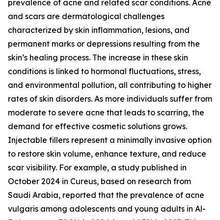
prevalence of acne and related scar conditions. Acne
and scars are dermatological challenges
characterized by skin inflammation, lesions, and
permanent marks or depressions resulting from the
skin’s healing process. The increase in these skin
conditions is linked to hormonal fluctuations, stress,
and environmental pollution, all contributing to higher
rates of skin disorders. As more individuals suffer from
moderate to severe acne that leads to scarring, the
demand for effective cosmetic solutions grows.
Injectable fillers represent a minimally invasive option
to restore skin volume, enhance texture, and reduce
scar visibility. For example, a study published in
October 2024 in Cureus, based on research from
Saudi Arabia, reported that the prevalence of acne
vulgaris among adolescents and young adults in Al-