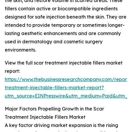
the skin, and restore volume in scarred areas. These
fillers contain active or biocompatible ingredients
designed for safe injection beneath the skin. They are
intended to provide temporary or sometimes longer-
lasting aesthetic enhancements and are commonly
used in dermatology and cosmetic surgery
environments.
View the full scar treatment injectable fillers market
report:
https://www.thebusinessresearchcompany.com/report/
treatment-injectable-fillers-market-report?
utm_source=EINPresswire&utm_medium=Paid&utm_
Major Factors Propelling Growth in the Scar
Treatment Injectable Fillers Market
A key factor driving market expansion is the rising