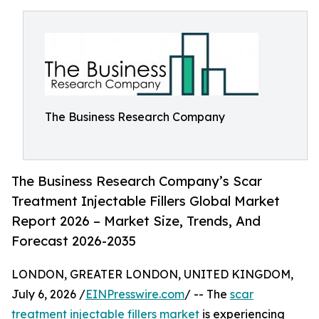
The Business Research Company
The Business Research Company’s Scar
Treatment Injectable Fillers Global Market
Report 2026 – Market Size, Trends, And
Forecast 2026-2035
LONDON, GREATER LONDON, UNITED KINGDOM,
July 6, 2026 /
EINPresswire.com
/ -- The
scar
treatment injectable fillers market
is experiencing