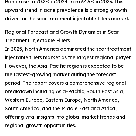
Baha rose to 70.2% in 2024 from 64.5% in 2023. This
upward trend in acne prevalence is a strong growth
driver for the scar treatment injectable fillers market.
Regional Forecast and Growth Dynamics in Scar
Treatment Injectable Fillers
In 2025, North America dominated the scar treatment
injectable fillers market as the largest regional player.
However, the Asia-Pacific region is expected to be
the fastest-growing market during the forecast
period. The report covers a comprehensive regional
breakdown including Asia-Pacific, South East Asia,
Western Europe, Eastern Europe, North America,
South America, and the Middle East and Africa,
offering vital insights into global market trends and
regional growth opportunities.