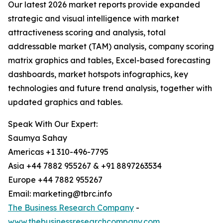
Our latest 2026 market reports provide expanded
strategic and visual intelligence with market
attractiveness scoring and analysis, total
addressable market (TAM) analysis, company scoring
matrix graphics and tables, Excel-based forecasting
dashboards, market hotspots infographics, key
technologies and future trend analysis, together with
updated graphics and tables.
Speak With Our Expert:
Saumya Sahay
Americas +1 310-496-7795
Asia +44 7882 955267 & +91 8897263534
Europe +44 7882 955267
Email: marketing@tbrc.info
The Business Research Company
-
www.thebusinessresearchcompany.com