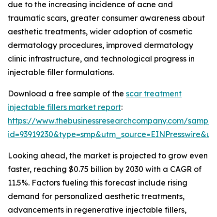
due to the increasing incidence of acne and
traumatic scars, greater consumer awareness about
aesthetic treatments, wider adoption of cosmetic
dermatology procedures, improved dermatology
clinic infrastructure, and technological progress in
injectable filler formulations.
Download a free sample of the
scar treatment
injectable fillers market report
:
https://www.thebusinessresearchcompany.com/sample
id=93919230&type=smp&utm_source=EINPresswire&
Looking ahead, the market is projected to grow even
faster, reaching $0.75 billion by 2030 with a CAGR of
11.5%. Factors fueling this forecast include rising
demand for personalized aesthetic treatments,
advancements in regenerative injectable fillers,