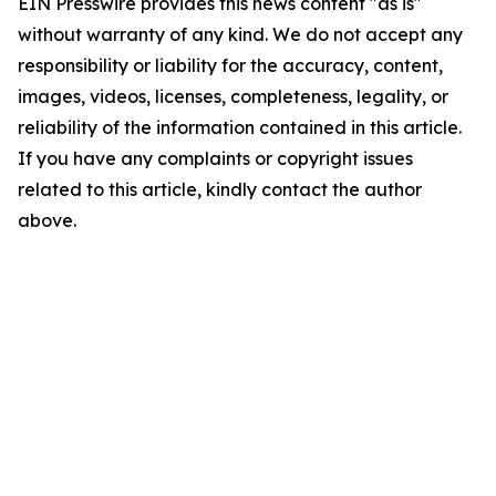
EIN Presswire provides this news content "as is"
without warranty of any kind. We do not accept any
responsibility or liability for the accuracy, content,
images, videos, licenses, completeness, legality, or
reliability of the information contained in this article.
If you have any complaints or copyright issues
related to this article, kindly contact the author
above.