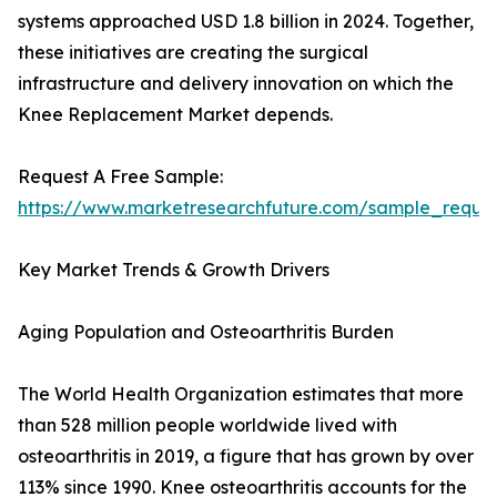
systems approached USD 1.8 billion in 2024. Together,
these initiatives are creating the surgical
infrastructure and delivery innovation on which the
Knee Replacement Market depends.
Request A Free Sample:
https://www.marketresearchfuture.com/sample_reque
Key Market Trends & Growth Drivers
Aging Population and Osteoarthritis Burden
The World Health Organization estimates that more
than 528 million people worldwide lived with
osteoarthritis in 2019, a figure that has grown by over
113% since 1990. Knee osteoarthritis accounts for the