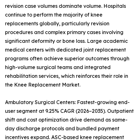
revision case volumes dominate volume. Hospitals
continue to perform the majority of knee
replacements globally, particularly revision
procedures and complex primary cases involving
significant deformity or bone loss. Large academic
medical centers with dedicated joint replacement
programs often achieve superior outcomes through
high-volume surgical teams and integrated
rehabilitation services, which reinforces their role in
the Knee Replacement Market.
Ambulatory Surgical Centers: Fastest-growing end-
user segment at 9.25% CAGR (2026–2035). Outpatient
shift and cost optimization drive demand as same-
day discharge protocols and bundled payment
incentives expand. ASC-based knee replacement