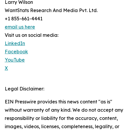
Larry Wilson
WantStats Research And Media Pvt. Ltd.
+1 855-661-4441
email us here
Visit us on social media:
LinkedIn
Facebook
YouTube
X
Legal Disclaimer:
EIN Presswire provides this news content "as is"
without warranty of any kind. We do not accept any
responsibility or liability for the accuracy, content,
images, videos, licenses, completeness, legality, or