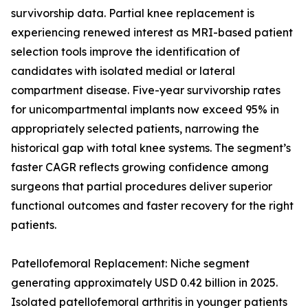
survivorship data. Partial knee replacement is
experiencing renewed interest as MRI-based patient
selection tools improve the identification of
candidates with isolated medial or lateral
compartment disease. Five-year survivorship rates
for unicompartmental implants now exceed 95% in
appropriately selected patients, narrowing the
historical gap with total knee systems. The segment’s
faster CAGR reflects growing confidence among
surgeons that partial procedures deliver superior
functional outcomes and faster recovery for the right
patients.
Patellofemoral Replacement: Niche segment
generating approximately USD 0.42 billion in 2025.
Isolated patellofemoral arthritis in younger patients