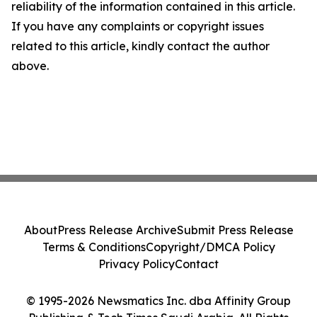
reliability of the information contained in this article.
If you have any complaints or copyright issues
related to this article, kindly contact the author
above.
About
Press Release Archive
Submit Press Release
Terms & Conditions
Copyright/DMCA Policy
Privacy Policy
Contact
© 1995-2026 Newsmatics Inc. dba Affinity Group