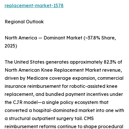
replacement-market-1578
Regional Outlook
North America — Dominant Market (~37.8% Share,
2025)
The United States generates approximately 82.3% of
North American Knee Replacement Market revenue,
driven by Medicare coverage expansion, commercial
insurance reimbursement for robotic-assisted knee
replacement, and bundled payment incentives under
the CJR model—a single policy ecosystem that
converted a hospital-dominated market into one with
a structural outpatient surgery tail. CMS
reimbursement reforms continue to shape procedural