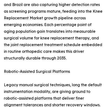
and Brazil are also capturing higher detection rates
as screening programs mature, feeding into the Knee
Replacement Market growth pipeline across
emerging economies. Each percentage point of
aging population gain translates into measurable
surgical volume for knee replacement therapy, and
the joint replacement treatment schedule embedded
in routine orthopedic care makes this driver
structurally durable through 2035.
Robotic-Assisted Surgical Platforms
Legacy manual surgical techniques, long the default
instrumentation modality, are giving ground to
robotic-assisted platforms that deliver finer
alignment tolerances and shorter recovery windows.