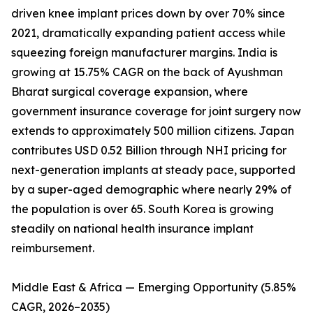
driven knee implant prices down by over 70% since
2021, dramatically expanding patient access while
squeezing foreign manufacturer margins. India is
growing at 15.75% CAGR on the back of Ayushman
Bharat surgical coverage expansion, where
government insurance coverage for joint surgery now
extends to approximately 500 million citizens. Japan
contributes USD 0.52 Billion through NHI pricing for
next-generation implants at steady pace, supported
by a super-aged demographic where nearly 29% of
the population is over 65. South Korea is growing
steadily on national health insurance implant
reimbursement.
Middle East & Africa — Emerging Opportunity (5.85%
CAGR, 2026–2035)