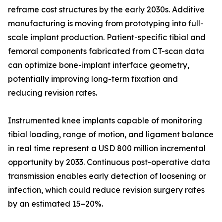
reframe cost structures by the early 2030s. Additive
manufacturing is moving from prototyping into full-
scale implant production. Patient-specific tibial and
femoral components fabricated from CT-scan data
can optimize bone-implant interface geometry,
potentially improving long-term fixation and
reducing revision rates.
Instrumented knee implants capable of monitoring
tibial loading, range of motion, and ligament balance
in real time represent a USD 800 million incremental
opportunity by 2033. Continuous post-operative data
transmission enables early detection of loosening or
infection, which could reduce revision surgery rates
by an estimated 15–20%.