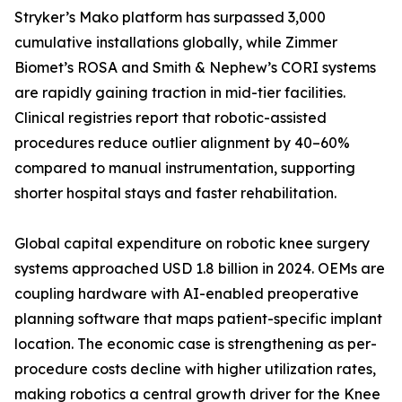
Stryker’s Mako platform has surpassed 3,000
cumulative installations globally, while Zimmer
Biomet’s ROSA and Smith & Nephew’s CORI systems
are rapidly gaining traction in mid-tier facilities.
Clinical registries report that robotic-assisted
procedures reduce outlier alignment by 40–60%
compared to manual instrumentation, supporting
shorter hospital stays and faster rehabilitation.
Global capital expenditure on robotic knee surgery
systems approached USD 1.8 billion in 2024. OEMs are
coupling hardware with AI-enabled preoperative
planning software that maps patient-specific implant
location. The economic case is strengthening as per-
procedure costs decline with higher utilization rates,
making robotics a central growth driver for the Knee