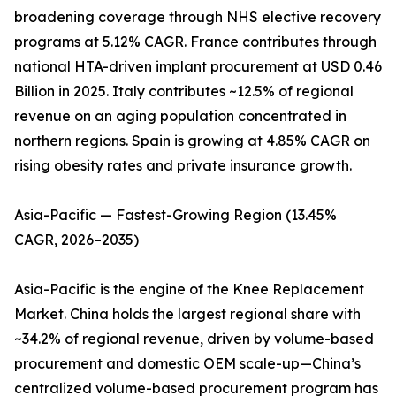
broadening coverage through NHS elective recovery
programs at 5.12% CAGR. France contributes through
national HTA-driven implant procurement at USD 0.46
Billion in 2025. Italy contributes ~12.5% of regional
revenue on an aging population concentrated in
northern regions. Spain is growing at 4.85% CAGR on
rising obesity rates and private insurance growth.
Asia-Pacific — Fastest-Growing Region (13.45%
CAGR, 2026–2035)
Asia-Pacific is the engine of the Knee Replacement
Market. China holds the largest regional share with
~34.2% of regional revenue, driven by volume-based
procurement and domestic OEM scale-up—China’s
centralized volume-based procurement program has