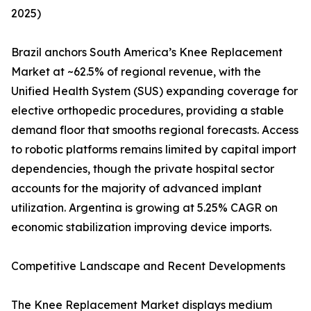
2025)
Brazil anchors South America’s Knee Replacement
Market at ~62.5% of regional revenue, with the
Unified Health System (SUS) expanding coverage for
elective orthopedic procedures, providing a stable
demand floor that smooths regional forecasts. Access
to robotic platforms remains limited by capital import
dependencies, though the private hospital sector
accounts for the majority of advanced implant
utilization. Argentina is growing at 5.25% CAGR on
economic stabilization improving device imports.
Competitive Landscape and Recent Developments
The Knee Replacement Market displays medium