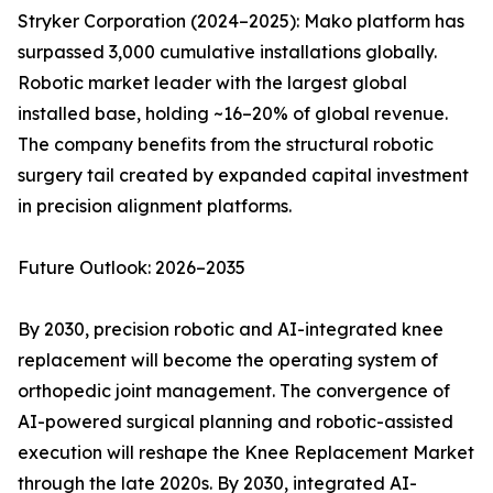
Stryker Corporation (2024–2025): Mako platform has
surpassed 3,000 cumulative installations globally.
Robotic market leader with the largest global
installed base, holding ~16–20% of global revenue.
The company benefits from the structural robotic
surgery tail created by expanded capital investment
in precision alignment platforms.
Future Outlook: 2026–2035
By 2030, precision robotic and AI-integrated knee
replacement will become the operating system of
orthopedic joint management. The convergence of
AI-powered surgical planning and robotic-assisted
execution will reshape the Knee Replacement Market
through the late 2020s. By 2030, integrated AI-