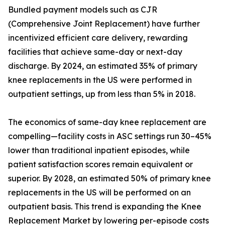
Bundled payment models such as CJR
(Comprehensive Joint Replacement) have further
incentivized efficient care delivery, rewarding
facilities that achieve same-day or next-day
discharge. By 2024, an estimated 35% of primary
knee replacements in the US were performed in
outpatient settings, up from less than 5% in 2018.
The economics of same-day knee replacement are
compelling—facility costs in ASC settings run 30–45%
lower than traditional inpatient episodes, while
patient satisfaction scores remain equivalent or
superior. By 2028, an estimated 50% of primary knee
replacements in the US will be performed on an
outpatient basis. This trend is expanding the Knee
Replacement Market by lowering per-episode costs