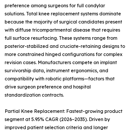
preference among surgeons for full condylar
solutions. Total knee replacement systems dominate
because the majority of surgical candidates present
with diffuse tricompartmental disease that requires
full surface resurfacing. These systems range from
posterior-stabilized and cruciate-retaining designs to
more constrained hinged configurations for complex
revision cases. Manufacturers compete on implant
survivorship data, instrument ergonomics, and
compatibility with robotic platforms—factors that
drive surgeon preference and hospital
standardization contracts.
Partial Knee Replacement: Fastest-growing product
segment at 5.95% CAGR (2026–2035). Driven by
improved patient selection criteria and longer