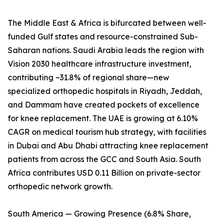
The Middle East & Africa is bifurcated between well-
funded Gulf states and resource-constrained Sub-
Saharan nations. Saudi Arabia leads the region with
Vision 2030 healthcare infrastructure investment,
contributing ~31.8% of regional share—new
specialized orthopedic hospitals in Riyadh, Jeddah,
and Dammam have created pockets of excellence
for knee replacement. The UAE is growing at 6.10%
CAGR on medical tourism hub strategy, with facilities
in Dubai and Abu Dhabi attracting knee replacement
patients from across the GCC and South Asia. South
Africa contributes USD 0.11 Billion on private-sector
orthopedic network growth.
South America — Growing Presence (6.8% Share,