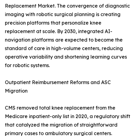
Replacement Market. The convergence of diagnostic
imaging with robotic surgical planning is creating
precision platforms that personalize knee
replacement at scale. By 2030, integrated AI-
navigation platforms are expected to become the
standard of care in high-volume centers, reducing
operative variability and shortening learning curves
for robotic systems.
Outpatient Reimbursement Reforms and ASC
Migration
CMS removed total knee replacement from the
Medicare inpatient-only list in 2020, a regulatory shift
that catalyzed the migration of straightforward
primary cases to ambulatory surgical centers.