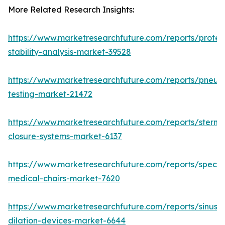
More Related Research Insights:
https://www.marketresearchfuture.com/reports/protei
stability-analysis-market-39528
https://www.marketresearchfuture.com/reports/pneum
testing-market-21472
https://www.marketresearchfuture.com/reports/sternal
closure-systems-market-6137
https://www.marketresearchfuture.com/reports/specia
medical-chairs-market-7620
https://www.marketresearchfuture.com/reports/sinus-
dilation-devices-market-6644