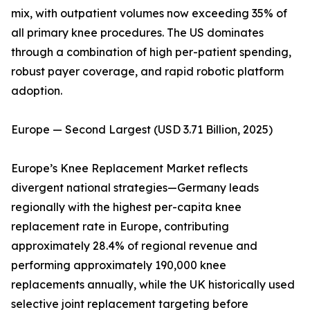
mix, with outpatient volumes now exceeding 35% of
all primary knee procedures. The US dominates
through a combination of high per-patient spending,
robust payer coverage, and rapid robotic platform
adoption.
Europe — Second Largest (USD 3.71 Billion, 2025)
Europe’s Knee Replacement Market reflects
divergent national strategies—Germany leads
regionally with the highest per-capita knee
replacement rate in Europe, contributing
approximately 28.4% of regional revenue and
performing approximately 190,000 knee
replacements annually, while the UK historically used
selective joint replacement targeting before