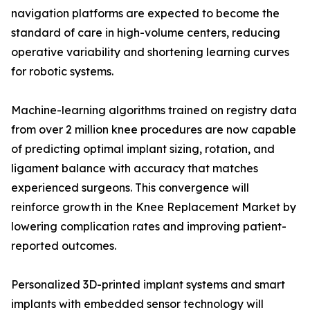
navigation platforms are expected to become the
standard of care in high-volume centers, reducing
operative variability and shortening learning curves
for robotic systems.
Machine-learning algorithms trained on registry data
from over 2 million knee procedures are now capable
of predicting optimal implant sizing, rotation, and
ligament balance with accuracy that matches
experienced surgeons. This convergence will
reinforce growth in the Knee Replacement Market by
lowering complication rates and improving patient-
reported outcomes.
Personalized 3D-printed implant systems and smart
implants with embedded sensor technology will