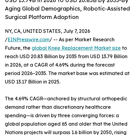
USD 13.79B in 2026 to USD 20.83B by 2035-By
Aging Global Demographics, Robotic-Assisted
Surgical Platform Adoption
NY, CA, UNITED STATES, July 7, 2026
/
EINPresswire.com
/ -- As per Market Research
Future, the
global Knee Replacement Market size
to
reach USD 20.83 Billion by 2035 from USD 13.79 Billion
in 2026, at a CAGR of 4.69% during the forecast
period 2026–2035. The market base was estimated at
USD 13.17 Billion in 2025.
The 4.69% CAGR—anchored by structural orthopedic
demand rather than discretionary healthcare
spending—is driven by three converging forces: a
global population aged 65 and older that the United
Nations projects will surpass 1.6 billion by 2050, rising