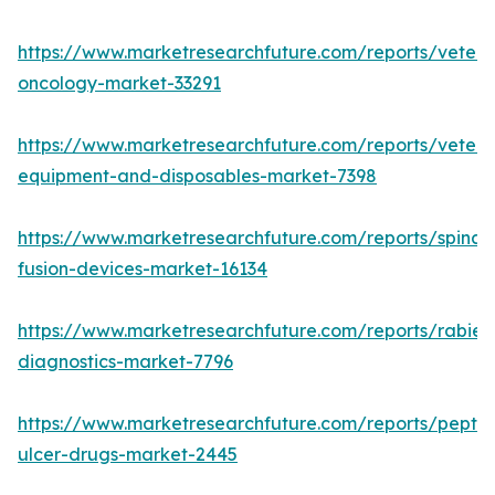
https://www.marketresearchfuture.com/reports/veteri
oncology-market-33291
https://www.marketresearchfuture.com/reports/veteri
equipment-and-disposables-market-7398
https://www.marketresearchfuture.com/reports/spinal-
fusion-devices-market-16134
https://www.marketresearchfuture.com/reports/rabies
diagnostics-market-7796
https://www.marketresearchfuture.com/reports/peptic
ulcer-drugs-market-2445