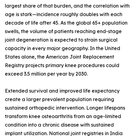
largest share of that burden, and the correlation with
age is stark—incidence roughly doubles with each
decade of life after 45. As the global 65+ population
swells, the volume of patients reaching end-stage
joint degeneration is expected to strain surgical
capacity in every major geography. In the United
States alone, the American Joint Replacement
Registry projects primary knee procedures could
exceed 3.5 million per year by 2030.
Extended survival and improved life expectancy
create a larger prevalent population requiring
sustained orthopedic intervention. Longer lifespans
transform knee osteoarthritis from an age-limited
condition into a chronic disease with sustained
implant utilization. National joint registries in India