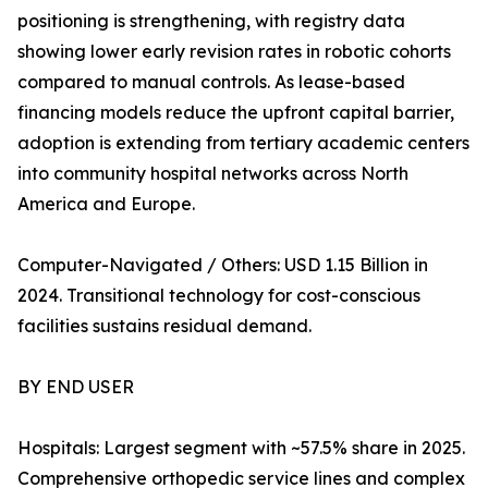
positioning is strengthening, with registry data
showing lower early revision rates in robotic cohorts
compared to manual controls. As lease-based
financing models reduce the upfront capital barrier,
adoption is extending from tertiary academic centers
into community hospital networks across North
America and Europe.
Computer-Navigated / Others: USD 1.15 Billion in
2024. Transitional technology for cost-conscious
facilities sustains residual demand.
BY END USER
Hospitals: Largest segment with ~57.5% share in 2025.
Comprehensive orthopedic service lines and complex