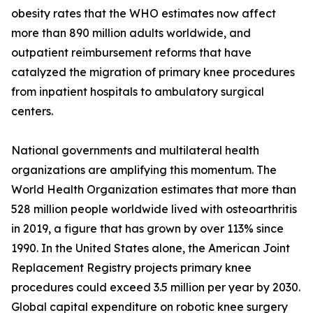
obesity rates that the WHO estimates now affect
more than 890 million adults worldwide, and
outpatient reimbursement reforms that have
catalyzed the migration of primary knee procedures
from inpatient hospitals to ambulatory surgical
centers.
National governments and multilateral health
organizations are amplifying this momentum. The
World Health Organization estimates that more than
528 million people worldwide lived with osteoarthritis
in 2019, a figure that has grown by over 113% since
1990. In the United States alone, the American Joint
Replacement Registry projects primary knee
procedures could exceed 3.5 million per year by 2030.
Global capital expenditure on robotic knee surgery