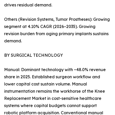
drives residual demand.
Others (Revision Systems, Tumor Prostheses): Growing
segment at 4.10% CAGR (2026–2035). Growing
revision burden from aging primary implants sustains
demand.
BY SURGICAL TECHNOLOGY
Manual: Dominant technology with ~48.0% revenue
share in 2025. Established surgeon workflow and
lower capital cost sustain volume. Manual
instrumentation remains the workhorse of the Knee
Replacement Market in cost-sensitive healthcare
systems where capital budgets cannot support
robotic platform acquisition. Conventional manual