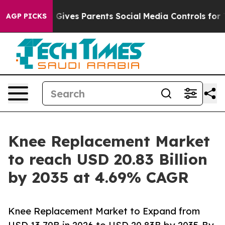
ives Parents Social Media Controls for Their Kids. Shou
AGP PICKS
Knee Replacement Market
to reach USD 20.83 Billion
by 2035 at 4.69% CAGR
Knee Replacement Market to Expand from