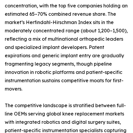
concentration, with the top five companies holding an
estimated 65–70% combined revenue share. The
market’s Herfindahl-Hirschman Index sits in the
moderately concentrated range (about 1,200–1,500),
reflecting a mix of multinational orthopedic leaders
and specialized implant developers. Patent
expirations and generic implant entry are gradually
fragmenting legacy segments, though pipeline
innovation in robotic platforms and patient-specific
instrumentation sustains competitive moats for first-
movers.
The competitive landscape is stratified between full-
line OEMs serving global knee replacement markets
with integrated robotics and digital surgery suites,
patient-specific instrumentation specialists capturing