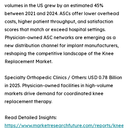
volumes in the US grew by an estimated 45%
between 2021 and 2024. ASCs offer lower overhead
costs, higher patient throughput, and satisfaction
scores that match or exceed hospital settings.
Physician-owned ASC networks are emerging as a
new distribution channel for implant manufacturers,
reshaping the competitive landscape of the Knee
Replacement Market.
Specialty Orthopedic Clinics / Others: USD 0.78 Billion
in 2025. Physician-owned facilities in high-volume
markets drive demand for coordinated knee
replacement therapy.
Read Detailed Insights:
https://www.marketresearchfuture.com/reports/knee-