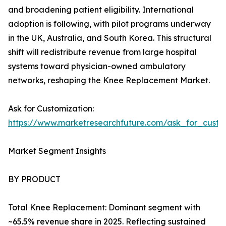
and broadening patient eligibility. International
adoption is following, with pilot programs underway
in the UK, Australia, and South Korea. This structural
shift will redistribute revenue from large hospital
systems toward physician-owned ambulatory
networks, reshaping the Knee Replacement Market.
Ask for Customization:
https://www.marketresearchfuture.com/ask_for_custo
Market Segment Insights
BY PRODUCT
Total Knee Replacement: Dominant segment with
~65.5% revenue share in 2025. Reflecting sustained