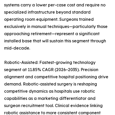
systems carry a lower per-case cost and require no
specialized infrastructure beyond standard
operating room equipment. Surgeons trained
exclusively in manual techniques—particularly those
approaching retirement—represent a significant
installed base that will sustain this segment through
mid-decade.
Robotic-Assisted: Fastest-growing technology
segment at 11.85% CAGR (2026–2035). Precision
alignment and competitive hospital positioning drive
demand. Robotic-assisted surgery is reshaping
competitive dynamics as hospitals use robotic
capabilities as a marketing differentiator and
surgeon recruitment tool. Clinical evidence linking
robotic assistance to more consistent component