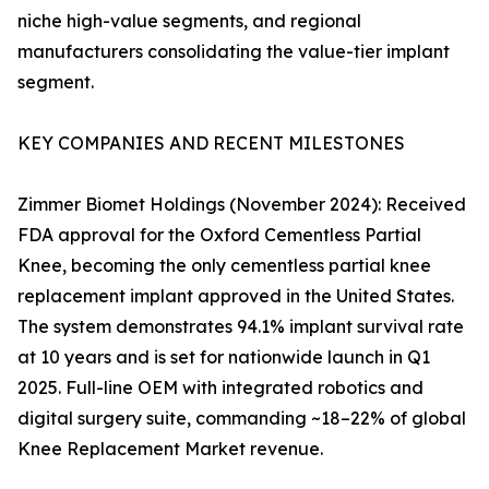
niche high-value segments, and regional
manufacturers consolidating the value-tier implant
segment.
KEY COMPANIES AND RECENT MILESTONES
Zimmer Biomet Holdings (November 2024): Received
FDA approval for the Oxford Cementless Partial
Knee, becoming the only cementless partial knee
replacement implant approved in the United States.
The system demonstrates 94.1% implant survival rate
at 10 years and is set for nationwide launch in Q1
2025. Full-line OEM with integrated robotics and
digital surgery suite, commanding ~18–22% of global
Knee Replacement Market revenue.