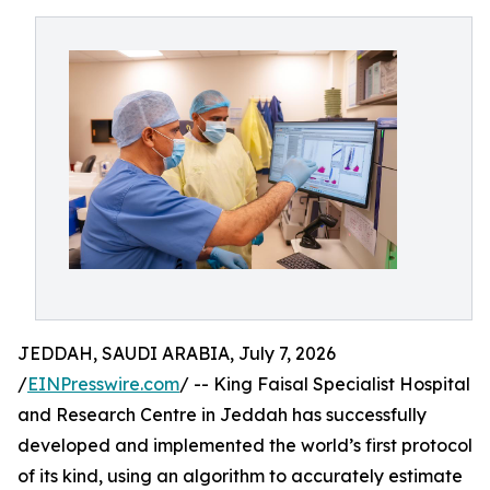
JEDDAH, SAUDI ARABIA, July 7, 2026
/
EINPresswire.com
/ -- King Faisal Specialist Hospital
and Research Centre in Jeddah has successfully
developed and implemented the world’s first protocol
of its kind, using an algorithm to accurately estimate