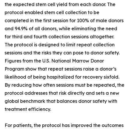
the expected stem cell yield from each donor. The
protocol enabled stem cell collection to be
completed in the first session for 100% of male donors
and 94.9% of all donors, while eliminating the need
for third and fourth collection sessions altogether.
The protocol is designed to limit repeat collection
sessions and the risks they can pose to donor safety.
Figures from the U.S. National Marrow Donor
Program show that repeat sessions raise a donor’s
likelihood of being hospitalized for recovery sixfold.
By reducing how often sessions must be repeated, the
protocol addresses that risk directly and sets a new
global benchmark that balances donor safety with
treatment efficiency.
For patients, the protocol has improved the outcomes