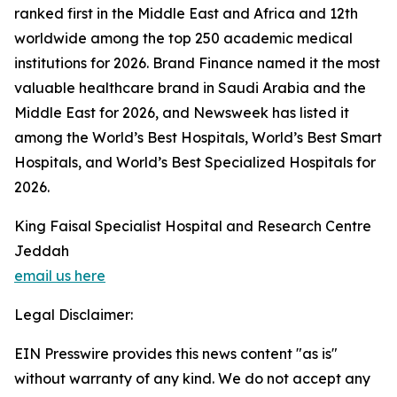
ranked first in the Middle East and Africa and 12th
worldwide among the top 250 academic medical
institutions for 2026. Brand Finance named it the most
valuable healthcare brand in Saudi Arabia and the
Middle East for 2026, and Newsweek has listed it
among the World’s Best Hospitals, World’s Best Smart
Hospitals, and World’s Best Specialized Hospitals for
2026.
King Faisal Specialist Hospital and Research Centre
Jeddah
email us here
Legal Disclaimer:
EIN Presswire provides this news content "as is"
without warranty of any kind. We do not accept any