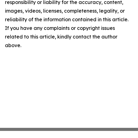
responsibility or liability for the accuracy, content,
images, videos, licenses, completeness, legality, or
reliability of the information contained in this article.
If you have any complaints or copyright issues
related to this article, kindly contact the author
above.