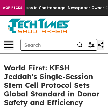
ollapse
Chaos in Chattanooga. Newspaper Owner Calls 
AGP PICKS
World First: KFSH
Jeddah's Single-Session
Stem Cell Protocol Sets
Global Standard in Donor
Safety and Efficiency