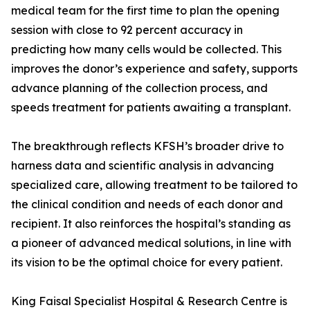
medical team for the first time to plan the opening
session with close to 92 percent accuracy in
predicting how many cells would be collected. This
improves the donor’s experience and safety, supports
advance planning of the collection process, and
speeds treatment for patients awaiting a transplant.
The breakthrough reflects KFSH’s broader drive to
harness data and scientific analysis in advancing
specialized care, allowing treatment to be tailored to
the clinical condition and needs of each donor and
recipient. It also reinforces the hospital’s standing as
a pioneer of advanced medical solutions, in line with
its vision to be the optimal choice for every patient.
King Faisal Specialist Hospital & Research Centre is