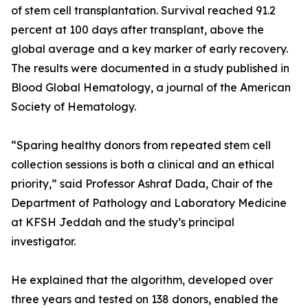
of stem cell transplantation. Survival reached 91.2
percent at 100 days after transplant, above the
global average and a key marker of early recovery.
The results were documented in a study published in
Blood Global Hematology, a journal of the American
Society of Hematology.
“Sparing healthy donors from repeated stem cell
collection sessions is both a clinical and an ethical
priority,” said Professor Ashraf Dada, Chair of the
Department of Pathology and Laboratory Medicine
at KFSH Jeddah and the study’s principal
investigator.
He explained that the algorithm, developed over
three years and tested on 138 donors, enabled the