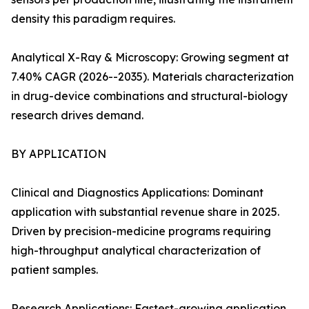
density this paradigm requires.
Analytical X-Ray & Microscopy: Growing segment at
7.40% CAGR (2026--2035). Materials characterization
in drug-device combinations and structural-biology
research drives demand.
BY APPLICATION
Clinical and Diagnostics Applications: Dominant
application with substantial revenue share in 2025.
Driven by precision-medicine programs requiring
high-throughput analytical characterization of
patient samples.
Research Applications: Fastest-growing application