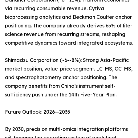
via recurring consumable revenue. Cytiva
bioprocessing analytics and Beckman Coulter anchor
positioning. The company already derives 65% of life-
science revenue from recurring streams, reshaping
competitive dynamics toward integrated ecosystems.
Shimadzu Corporation (~6--8%): Strong Asia-Pacific
market position, value-price segment. LC-MS, GC-MS,
and spectrophotometry anchor positioning. The
company benefits from China's instrument self-
sufficiency push under the 14th Five-Year Plan.
Future Outlook: 2026--2035
By 2030, precision multi-omics integration platforms
will become the operating system of analytical