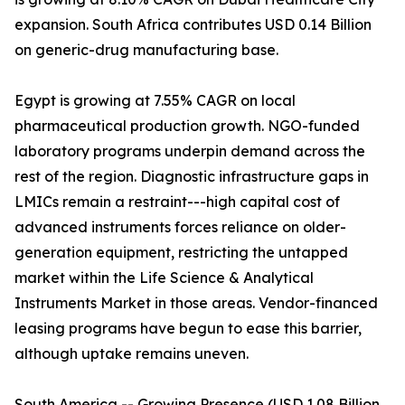
expansion. South Africa contributes USD 0.14 Billion
on generic-drug manufacturing base.
Egypt is growing at 7.55% CAGR on local
pharmaceutical production growth. NGO-funded
laboratory programs underpin demand across the
rest of the region. Diagnostic infrastructure gaps in
LMICs remain a restraint---high capital cost of
advanced instruments forces reliance on older-
generation equipment, restricting the untapped
market within the Life Science & Analytical
Instruments Market in those areas. Vendor-financed
leasing programs have begun to ease this barrier,
although uptake remains uneven.
South America -- Growing Presence (USD 1.08 Billion,