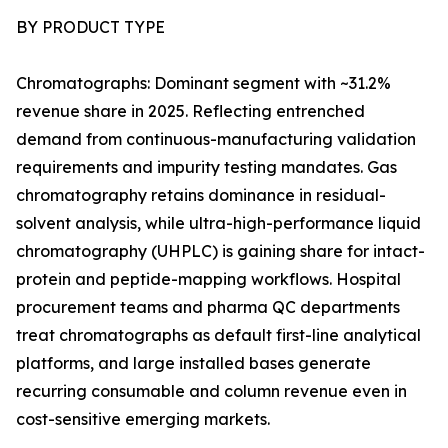
BY PRODUCT TYPE
Chromatographs: Dominant segment with ~31.2%
revenue share in 2025. Reflecting entrenched
demand from continuous-manufacturing validation
requirements and impurity testing mandates. Gas
chromatography retains dominance in residual-
solvent analysis, while ultra-high-performance liquid
chromatography (UHPLC) is gaining share for intact-
protein and peptide-mapping workflows. Hospital
procurement teams and pharma QC departments
treat chromatographs as default first-line analytical
platforms, and large installed bases generate
recurring consumable and column revenue even in
cost-sensitive emerging markets.