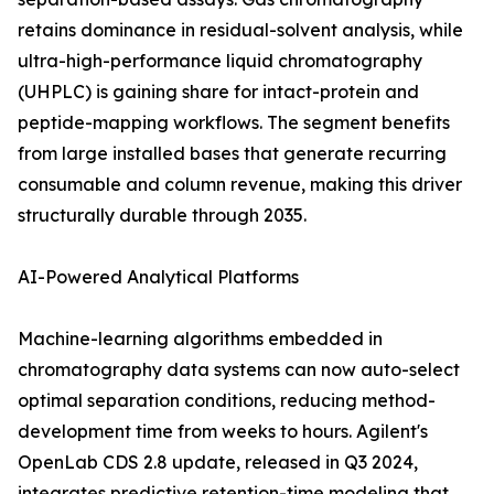
retains dominance in residual-solvent analysis, while
ultra-high-performance liquid chromatography
(UHPLC) is gaining share for intact-protein and
peptide-mapping workflows. The segment benefits
from large installed bases that generate recurring
consumable and column revenue, making this driver
structurally durable through 2035.
AI-Powered Analytical Platforms
Machine-learning algorithms embedded in
chromatography data systems can now auto-select
optimal separation conditions, reducing method-
development time from weeks to hours. Agilent's
OpenLab CDS 2.8 update, released in Q3 2024,
integrates predictive retention-time modeling that