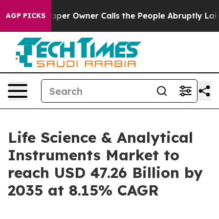
r Owner Calls the People Abruptly Laid off “Simply a
AGP PICKS
Life Science & Analytical
Instruments Market to
reach USD 47.26 Billion by
2035 at 8.15% CAGR