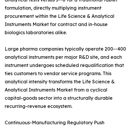
formulation, directly multiplying instrument
procurement within the Life Science & Analytical
Instruments Market for contract and in-house
biologics laboratories alike.
Large pharma companies typically operate 200--400
analytical instruments per major R&D site, and each
instrument undergoes scheduled requalification that
ties customers to vendor service programs. This
analytical intensity transforms the Life Science &
Analytical Instruments Market from a cyclical
capital-goods sector into a structurally durable
recurring-revenue ecosystem.
Continuous-Manufacturing Regulatory Push