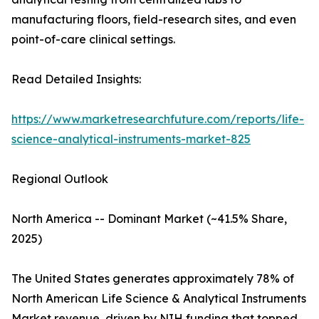
manufacturing floors, field-research sites, and even
point-of-care clinical settings.
Read Detailed Insights:
https://www.marketresearchfuture.com/reports/life-
science-analytical-instruments-market-825
Regional Outlook
North America -- Dominant Market (~41.5% Share,
2025)
The United States generates approximately 78% of
North American Life Science & Analytical Instruments
Market revenue, driven by NIH funding that topped