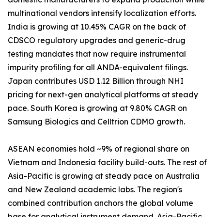
multinational vendors intensify localization efforts.
India is growing at 10.45% CAGR on the back of
CDSCO regulatory upgrades and generic-drug
testing mandates that now require instrumental
impurity profiling for all ANDA-equivalent filings.
Japan contributes USD 1.12 Billion through NHI
pricing for next-gen analytical platforms at steady
pace. South Korea is growing at 9.80% CAGR on
Samsung Biologics and Celltrion CDMO growth.
ASEAN economies hold ~9% of regional share on
Vietnam and Indonesia facility build-outs. The rest of
Asia-Pacific is growing at steady pace on Australia
and New Zealand academic labs. The region's
combined contribution anchors the global volume
base for analytical instrument demand. Asia-Pacific