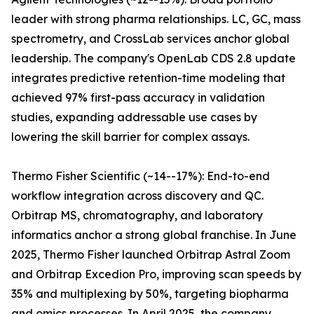
leader with strong pharma relationships. LC, GC, mass
spectrometry, and CrossLab services anchor global
leadership. The company's OpenLab CDS 2.8 update
integrates predictive retention-time modeling that
achieved 97% first-pass accuracy in validation
studies, expanding addressable use cases by
lowering the skill barrier for complex assays.
Thermo Fisher Scientific (~14--17%): End-to-end
workflow integration across discovery and QC.
Orbitrap MS, chromatography, and laboratory
informatics anchor a strong global franchise. In June
2025, Thermo Fisher launched Orbitrap Astral Zoom
and Orbitrap Excedion Pro, improving scan speeds by
35% and multiplexing by 50%, targeting biopharma
and omics processes. In April 2025, the company