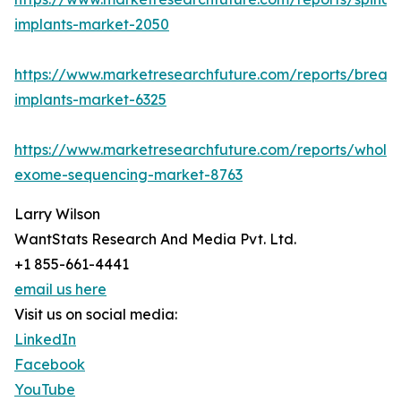
implants-market-2050
https://www.marketresearchfuture.com/reports/breast
implants-market-6325
https://www.marketresearchfuture.com/reports/whole
exome-sequencing-market-8763
Larry Wilson
WantStats Research And Media Pvt. Ltd.
+1 855-661-4441
email us here
Visit us on social media:
LinkedIn
Facebook
YouTube