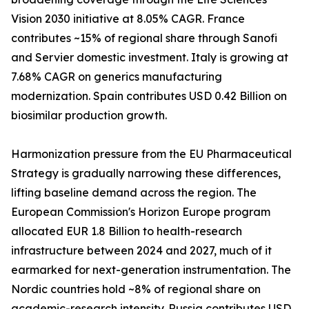
Vision 2030 initiative at 8.05% CAGR. France
contributes ~15% of regional share through Sanofi
and Servier domestic investment. Italy is growing at
7.68% CAGR on generics manufacturing
modernization. Spain contributes USD 0.42 Billion on
biosimilar production growth.
Harmonization pressure from the EU Pharmaceutical
Strategy is gradually narrowing these differences,
lifting baseline demand across the region. The
European Commission's Horizon Europe program
allocated EUR 1.8 Billion to health-research
infrastructure between 2024 and 2027, much of it
earmarked for next-generation instrumentation. The
Nordic countries hold ~8% of regional share on
academic-research intensity. Russia contributes USD