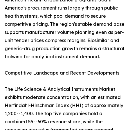
America's procurement runs largely through public
health systems, which pool demand to secure
competitive pricing. The region's stable demand base
supports manufacturer volume planning even as per-
unit tender prices compress margins. Biosimilar and
generic-drug production growth remains a structural
tailwind for analytical instrument demand.
Competitive Landscape and Recent Developments
The Life Science & Analytical Instruments Market
exhibits moderate concentration, with an estimated
Herfindahl-Hirschman Index (HHI) of approximately
1,200--1,400. The top five companies hold a
combined 55--60% revenue share, while the
remaining market is fragmented across regional