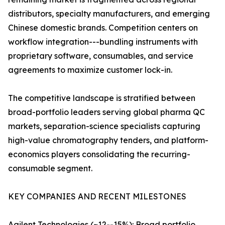
distributors, specialty manufacturers, and emerging
Chinese domestic brands. Competition centers on
workflow integration---bundling instruments with
proprietary software, consumables, and service
agreements to maximize customer lock-in.
The competitive landscape is stratified between
broad-portfolio leaders serving global pharma QC
markets, separation-science specialists capturing
high-value chromatography tenders, and platform-
economics players consolidating the recurring-
consumable segment.
KEY COMPANIES AND RECENT MILESTONES
Agilent Technologies (~12--15%): Broad portfolio