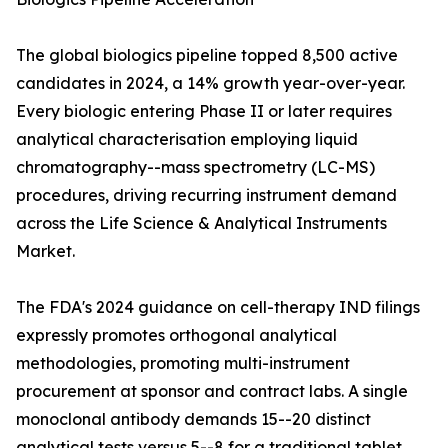
The global biologics pipeline topped 8,500 active
candidates in 2024, a 14% growth year-over-year.
Every biologic entering Phase II or later requires
analytical characterisation employing liquid
chromatography--mass spectrometry (LC-MS)
procedures, driving recurring instrument demand
across the Life Science & Analytical Instruments
Market.
The FDA's 2024 guidance on cell-therapy IND filings
expressly promotes orthogonal analytical
methodologies, promoting multi-instrument
procurement at sponsor and contract labs. A single
monoclonal antibody demands 15--20 distinct
analytical tests versus 5--8 for a traditional tablet