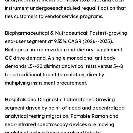
instrument undergoes scheduled requalification that
ties customers to vendor service programs.
Biopharmaceutical & Nutraceutical: Fastest-growing
end-user segment at 9.35% CAGR (2026--2035).
Biologics characterization and dietary-supplement
QC drive demand. A single monoclonal antibody
demands 15--20 distinct analytical tests versus 5--8
for a traditional tablet formulation, directly
multiplying instrument procurement.
Hospitals and Diagnostic Laboratories: Growing
segment driven by point-of-need and decentralized
analytical testing migration. Portable Raman and
near-infrared spectroscopy devices are moving
analytical testing from centralized labs to