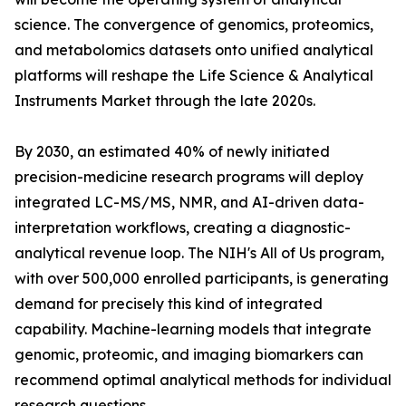
science. The convergence of genomics, proteomics,
and metabolomics datasets onto unified analytical
platforms will reshape the Life Science & Analytical
Instruments Market through the late 2020s.
By 2030, an estimated 40% of newly initiated
precision-medicine research programs will deploy
integrated LC-MS/MS, NMR, and AI-driven data-
interpretation workflows, creating a diagnostic-
analytical revenue loop. The NIH's All of Us program,
with over 500,000 enrolled participants, is generating
demand for precisely this kind of integrated
capability. Machine-learning models that integrate
genomic, proteomic, and imaging biomarkers can
recommend optimal analytical methods for individual
research questions.