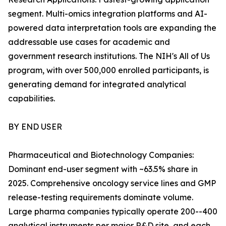
segment. Multi-omics integration platforms and AI-
powered data interpretation tools are expanding the
addressable use cases for academic and
government research institutions. The NIH's All of Us
program, with over 500,000 enrolled participants, is
generating demand for integrated analytical
capabilities.
BY END USER
Pharmaceutical and Biotechnology Companies:
Dominant end-user segment with ~63.5% share in
2025. Comprehensive oncology service lines and GMP
release-testing requirements dominate volume.
Large pharma companies typically operate 200--400
analytical instruments per major R&D site, and each