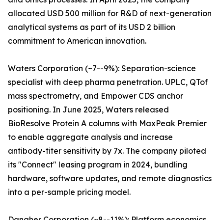
allocated USD 500 million for R&D of next-generation
analytical systems as part of its USD 2 billion
commitment to American innovation.
Waters Corporation (~7--9%): Separation-science
specialist with deep pharma penetration. UPLC, QTof
mass spectrometry, and Empower CDS anchor
positioning. In June 2025, Waters released
BioResolve Protein A columns with MaxPeak Premier
to enable aggregate analysis and increase
antibody-titer sensitivity by 7x. The company piloted
its "Connect" leasing program in 2024, bundling
hardware, software updates, and remote diagnostics
into a per-sample pricing model.
Danaher Corporation (~8--11%): Platform economics