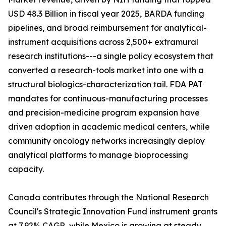
USD 48.3 Billion in fiscal year 2025, BARDA funding
pipelines, and broad reimbursement for analytical-
instrument acquisitions across 2,500+ extramural
research institutions---a single policy ecosystem that
converted a research-tools market into one with a
structural biologics-characterization tail. FDA PAT
mandates for continuous-manufacturing processes
and precision-medicine program expansion have
driven adoption in academic medical centers, while
community oncology networks increasingly deploy
analytical platforms to manage bioprocessing
capacity.
Canada contributes through the National Research
Council's Strategic Innovation Fund instrument grants
at 7.92% CAGR, while Mexico is growing at steady