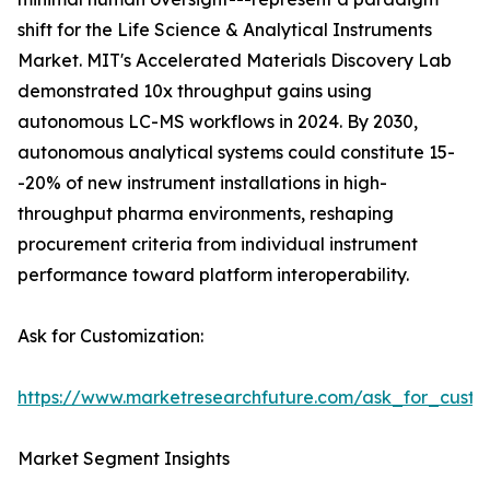
shift for the Life Science & Analytical Instruments
Market. MIT's Accelerated Materials Discovery Lab
demonstrated 10x throughput gains using
autonomous LC-MS workflows in 2024. By 2030,
autonomous analytical systems could constitute 15-
-20% of new instrument installations in high-
throughput pharma environments, reshaping
procurement criteria from individual instrument
performance toward platform interoperability.
Ask for Customization:
https://www.marketresearchfuture.com/ask_for_custo
Market Segment Insights