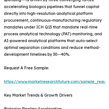
accelerating biologics pipelines that funnel capital
directly into high-resolution analytical platform
procurement, continuous-manufacturing regulatory
mandates under ICH Q13 that mandate real-time
process analytical technology (PAT) monitoring, and
AI-powered analytical platforms that auto-select
optimal separation conditions and reduce method-
development timelines by 30--40%.
Request A Free Sample:
https://www.marketresearchfuture.com/sample_reque
Key Market Trends & Growth Drivers
Biologics Pipeline Acceleration