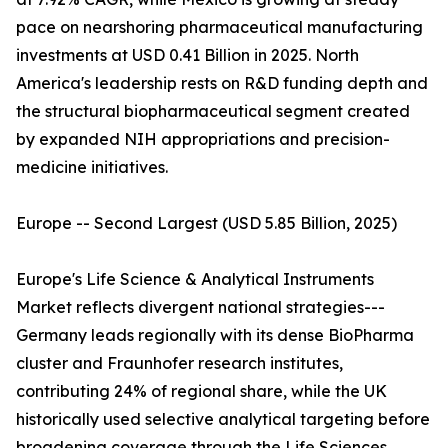
pace on nearshoring pharmaceutical manufacturing
investments at USD 0.41 Billion in 2025. North
America's leadership rests on R&D funding depth and
the structural biopharmaceutical segment created
by expanded NIH appropriations and precision-
medicine initiatives.
Europe -- Second Largest (USD 5.85 Billion, 2025)
Europe's Life Science & Analytical Instruments
Market reflects divergent national strategies---
Germany leads regionally with its dense BioPharma
cluster and Fraunhofer research institutes,
contributing 24% of regional share, while the UK
historically used selective analytical targeting before
broadening coverage through the Life Sciences