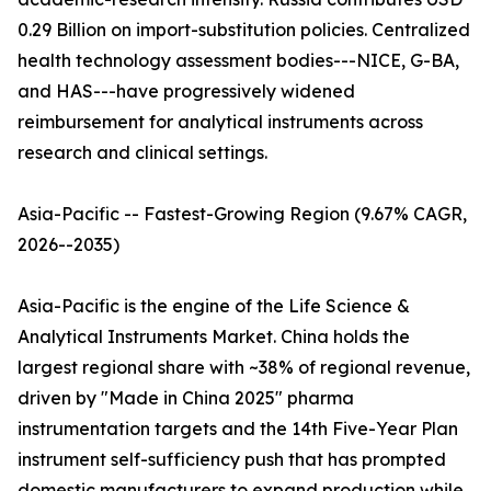
0.29 Billion on import-substitution policies. Centralized
health technology assessment bodies---NICE, G-BA,
and HAS---have progressively widened
reimbursement for analytical instruments across
research and clinical settings.
Asia-Pacific -- Fastest-Growing Region (9.67% CAGR,
2026--2035)
Asia-Pacific is the engine of the Life Science &
Analytical Instruments Market. China holds the
largest regional share with ~38% of regional revenue,
driven by "Made in China 2025" pharma
instrumentation targets and the 14th Five-Year Plan
instrument self-sufficiency push that has prompted
domestic manufacturers to expand production while