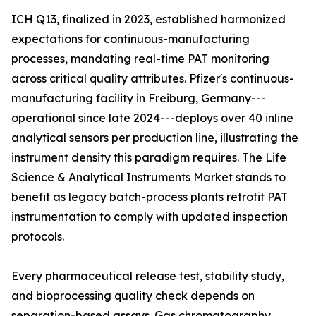
ICH Q13, finalized in 2023, established harmonized
expectations for continuous-manufacturing
processes, mandating real-time PAT monitoring
across critical quality attributes. Pfizer's continuous-
manufacturing facility in Freiburg, Germany---
operational since late 2024---deploys over 40 inline
analytical sensors per production line, illustrating the
instrument density this paradigm requires. The Life
Science & Analytical Instruments Market stands to
benefit as legacy batch-process plants retrofit PAT
instrumentation to comply with updated inspection
protocols.
Every pharmaceutical release test, stability study,
and bioprocessing quality check depends on
separation-based assays. Gas chromatography