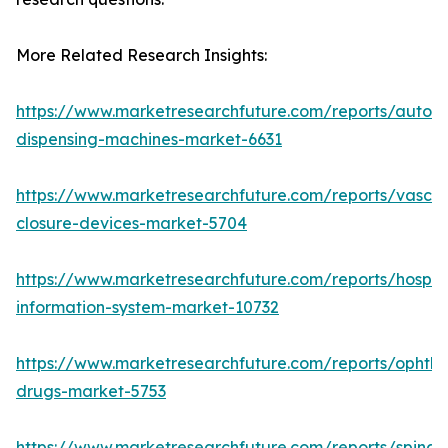
More Related Research Insights:
https://www.marketresearchfuture.com/reports/autom
dispensing-machines-market-6631
https://www.marketresearchfuture.com/reports/vascul
closure-devices-market-5704
https://www.marketresearchfuture.com/reports/hospita
information-system-market-10732
https://www.marketresearchfuture.com/reports/ophtha
drugs-market-5753
https://www.marketresearchfuture.com/reports/spinal-