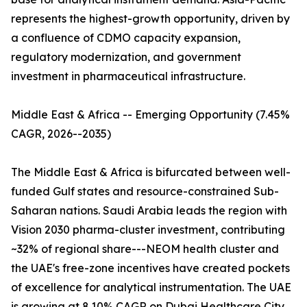
represents the highest-growth opportunity, driven by
a confluence of CDMO capacity expansion,
regulatory modernization, and government
investment in pharmaceutical infrastructure.
Middle East & Africa -- Emerging Opportunity (7.45%
CAGR, 2026--2035)
The Middle East & Africa is bifurcated between well-
funded Gulf states and resource-constrained Sub-
Saharan nations. Saudi Arabia leads the region with
Vision 2030 pharma-cluster investment, contributing
~32% of regional share---NEOM health cluster and
the UAE's free-zone incentives have created pockets
of excellence for analytical instrumentation. The UAE
is growing at 8.10% CAGR on Dubai Healthcare City