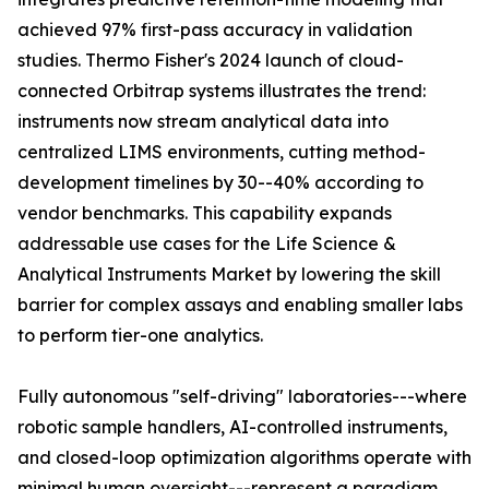
achieved 97% first-pass accuracy in validation
studies. Thermo Fisher's 2024 launch of cloud-
connected Orbitrap systems illustrates the trend:
instruments now stream analytical data into
centralized LIMS environments, cutting method-
development timelines by 30--40% according to
vendor benchmarks. This capability expands
addressable use cases for the Life Science &
Analytical Instruments Market by lowering the skill
barrier for complex assays and enabling smaller labs
to perform tier-one analytics.
Fully autonomous "self-driving" laboratories---where
robotic sample handlers, AI-controlled instruments,
and closed-loop optimization algorithms operate with
minimal human oversight---represent a paradigm