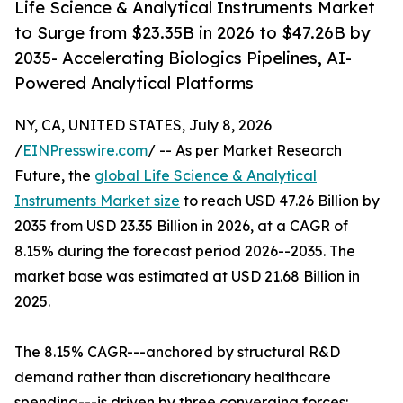
Life Science & Analytical Instruments Market
to Surge from $23.35B in 2026 to $47.26B by
2035- Accelerating Biologics Pipelines, AI-
Powered Analytical Platforms
NY, CA, UNITED STATES, July 8, 2026
/
EINPresswire.com
/ -- As per Market Research
Future, the
global Life Science & Analytical
Instruments Market size
to reach USD 47.26 Billion by
2035 from USD 23.35 Billion in 2026, at a CAGR of
8.15% during the forecast period 2026--2035. The
market base was estimated at USD 21.68 Billion in
2025.
The 8.15% CAGR---anchored by structural R&D
demand rather than discretionary healthcare
spending---is driven by three converging forces: