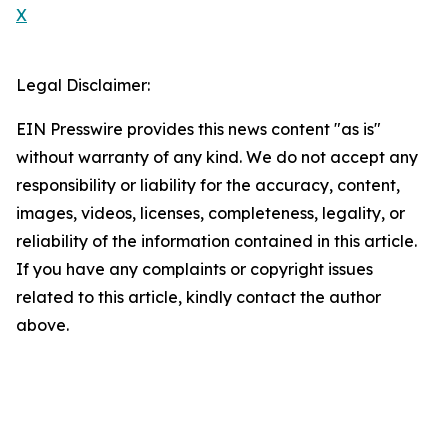
X
Legal Disclaimer:
EIN Presswire provides this news content "as is"
without warranty of any kind. We do not accept any
responsibility or liability for the accuracy, content,
images, videos, licenses, completeness, legality, or
reliability of the information contained in this article.
If you have any complaints or copyright issues
related to this article, kindly contact the author
above.