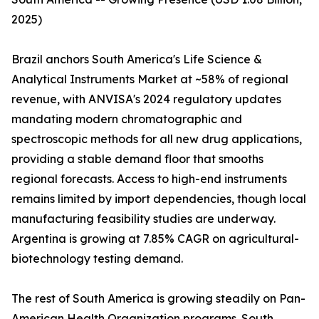
2025)
Brazil anchors South America's Life Science &
Analytical Instruments Market at ~58% of regional
revenue, with ANVISA's 2024 regulatory updates
mandating modern chromatographic and
spectroscopic methods for all new drug applications,
providing a stable demand floor that smooths
regional forecasts. Access to high-end instruments
remains limited by import dependencies, though local
manufacturing feasibility studies are underway.
Argentina is growing at 7.85% CAGR on agricultural-
biotechnology testing demand.
The rest of South America is growing steadily on Pan-
American Health Organization programs. South