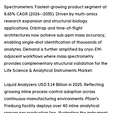
Spectrometers: Fastest-growing product segment at
8.65% CAGR (2026--2035). Driven by multi-omics
research expansion and structural-biology
applications. Orbitrap and time-of-flight
architectures now achieve sub-ppm mass accuracy,
enabling single-shot identification of thousands of
analytes. Demand is further amplified by cryo-EM-
adjacent workflows where mass spectrometry
provides complementary structural validation for the
Life Science & Analytical Instruments Market.
Liquid Analyzers: USD 3.14 Billion in 2025. Reflecting
growing inline process-control adoption across
continuous-manufacturing environments. Pfizer's
Freiburg facility deploys over 40 inline analytical
sensors per production line, illustrating the instrument